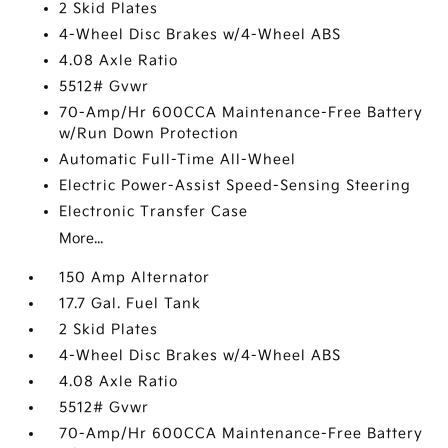
2 Skid Plates
4-Wheel Disc Brakes w/4-Wheel ABS
4.08 Axle Ratio
5512# Gvwr
70-Amp/Hr 600CCA Maintenance-Free Battery
w/Run Down Protection
Automatic Full-Time All-Wheel
Electric Power-Assist Speed-Sensing Steering
Electronic Transfer Case
More...
150 Amp Alternator
17.7 Gal. Fuel Tank
2 Skid Plates
4-Wheel Disc Brakes w/4-Wheel ABS
4.08 Axle Ratio
5512# Gvwr
70-Amp/Hr 600CCA Maintenance-Free Battery