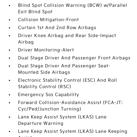
Blind Spot Collision Warning (BCW) w/Parallel
Exit Blind Spot
Collision Mitigation-Front
Curtain 1st And 2nd Row Airbags
Driver Knee Airbag and Rear Side-Impact
Airbag
Driver Monitoring-Alert
Dual Stage Driver And Passenger Front Airbags
Dual Stage Driver And Passenger Seat-
Mounted Side Airbags
Electronic Stability Control (ESC) And Roll
Stability Control (RSC)
Emergency Sos Capability
Forward Collision-Avoidance Assist (FCA-JT:
Cyc/Ped/Junction Turning)
Lane Keep Assist System (LKAS) Lane
Departure Warning
Lane Keep Assist System (LKAS) Lane Keeping