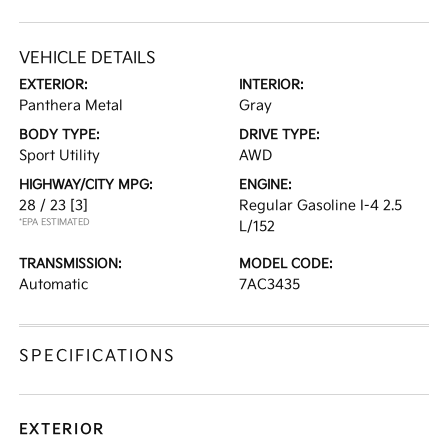
VEHICLE DETAILS
EXTERIOR:
INTERIOR:
Panthera Metal
Gray
BODY TYPE:
DRIVE TYPE:
Sport Utility
AWD
HIGHWAY/CITY MPG:
ENGINE:
28 / 23
[3]
Regular Gasoline I-4 2.5
*EPA ESTIMATED
L/152
TRANSMISSION:
MODEL CODE:
Automatic
7AC3435
SPECIFICATIONS
EXTERIOR