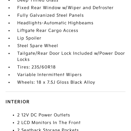
Deep Tinted Glass
Fixed Rear Window w/Wiper and Defroster
Fully Galvanized Steel Panels
Headlights-Automatic Highbeams
Liftgate Rear Cargo Access
Lip Spoiler
Steel Spare Wheel
Tailgate/Rear Door Lock Included w/Power Door
Locks
Tires: 235/60R18
Variable Intermittent Wipers
Wheels: 18 x 7.5J Gloss Black Alloy
INTERIOR
2 12V DC Power Outlets
2 LCD Monitors In The Front
2 Seatback Storage Pockets