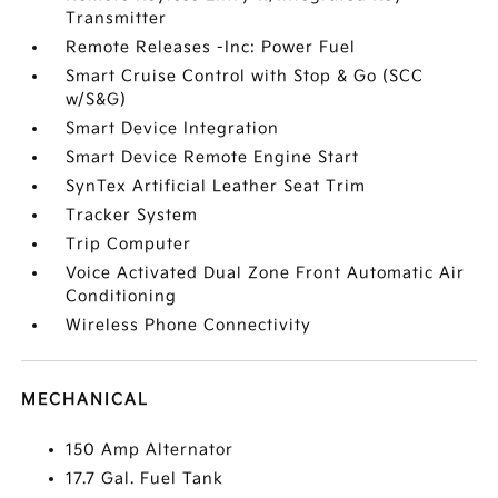
Transmitter
Remote Releases -Inc: Power Fuel
Smart Cruise Control with Stop & Go (SCC
w/S&G)
Smart Device Integration
Smart Device Remote Engine Start
SynTex Artificial Leather Seat Trim
Tracker System
Trip Computer
Voice Activated Dual Zone Front Automatic Air
Conditioning
Wireless Phone Connectivity
MECHANICAL
150 Amp Alternator
17.7 Gal. Fuel Tank