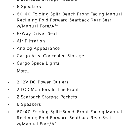
6 Speakers
60-40 Folding Split-Bench Front Facing Manual
Reclining Fold Forward Seatback Rear Seat
w/Manual Fore/Aft
8-Way Driver Seat
Air Filtration
Analog Appearance
Cargo Area Concealed Storage
Cargo Space Lights
More...
2 12V DC Power Outlets
2 LCD Monitors In The Front
2 Seatback Storage Pockets
6 Speakers
60-40 Folding Split-Bench Front Facing Manual
Reclining Fold Forward Seatback Rear Seat
w/Manual Fore/Aft