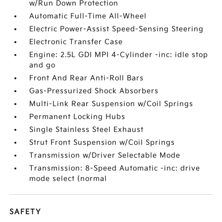
w/Run Down Protection
Automatic Full-Time All-Wheel
Electric Power-Assist Speed-Sensing Steering
Electronic Transfer Case
Engine: 2.5L GDI MPI 4-Cylinder -inc: idle stop
and go
Front And Rear Anti-Roll Bars
Gas-Pressurized Shock Absorbers
Multi-Link Rear Suspension w/Coil Springs
Permanent Locking Hubs
Single Stainless Steel Exhaust
Strut Front Suspension w/Coil Springs
Transmission w/Driver Selectable Mode
Transmission: 8-Speed Automatic -inc: drive
mode select (normal
SAFETY