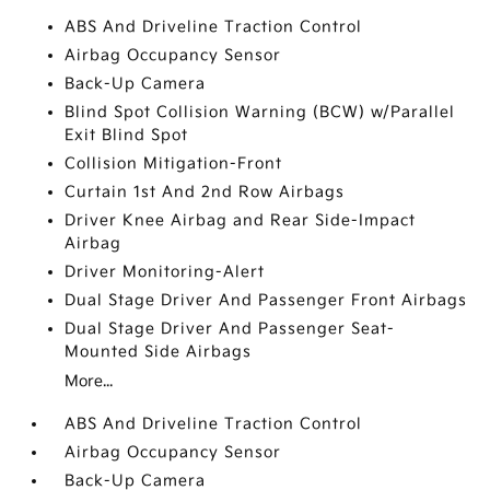
ABS And Driveline Traction Control
Airbag Occupancy Sensor
Back-Up Camera
Blind Spot Collision Warning (BCW) w/Parallel
Exit Blind Spot
Collision Mitigation-Front
Curtain 1st And 2nd Row Airbags
Driver Knee Airbag and Rear Side-Impact
Airbag
Driver Monitoring-Alert
Dual Stage Driver And Passenger Front Airbags
Dual Stage Driver And Passenger Seat-
Mounted Side Airbags
More...
ABS And Driveline Traction Control
Airbag Occupancy Sensor
Back-Up Camera