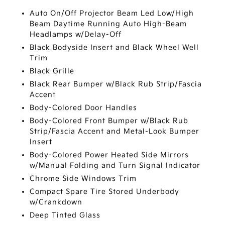
Auto On/Off Projector Beam Led Low/High
Beam Daytime Running Auto High-Beam
Headlamps w/Delay-Off
Black Bodyside Insert and Black Wheel Well
Trim
Black Grille
Black Rear Bumper w/Black Rub Strip/Fascia
Accent
Body-Colored Door Handles
Body-Colored Front Bumper w/Black Rub
Strip/Fascia Accent and Metal-Look Bumper
Insert
Body-Colored Power Heated Side Mirrors
w/Manual Folding and Turn Signal Indicator
Chrome Side Windows Trim
Compact Spare Tire Stored Underbody
w/Crankdown
Deep Tinted Glass