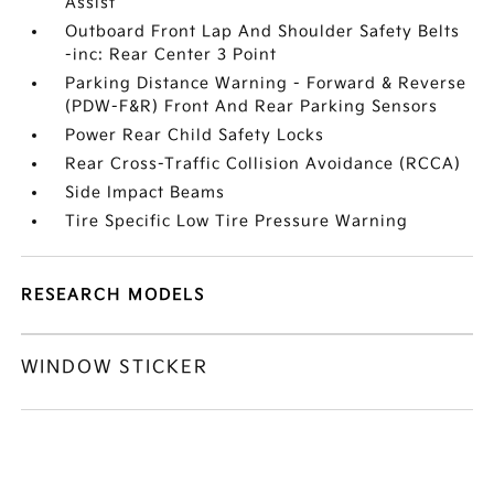
Assist
Outboard Front Lap And Shoulder Safety Belts
-inc: Rear Center 3 Point
Parking Distance Warning - Forward & Reverse
(PDW-F&R) Front And Rear Parking Sensors
Power Rear Child Safety Locks
Rear Cross-Traffic Collision Avoidance (RCCA)
Side Impact Beams
Tire Specific Low Tire Pressure Warning
RESEARCH MODELS
WINDOW STICKER