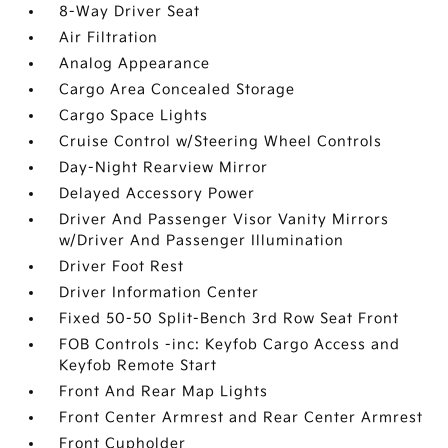
8-Way Driver Seat
Air Filtration
Analog Appearance
Cargo Area Concealed Storage
Cargo Space Lights
Cruise Control w/Steering Wheel Controls
Day-Night Rearview Mirror
Delayed Accessory Power
Driver And Passenger Visor Vanity Mirrors
w/Driver And Passenger Illumination
Driver Foot Rest
Driver Information Center
Fixed 50-50 Split-Bench 3rd Row Seat Front
FOB Controls -inc: Keyfob Cargo Access and
Keyfob Remote Start
Front And Rear Map Lights
Front Center Armrest and Rear Center Armrest
Front Cupholder