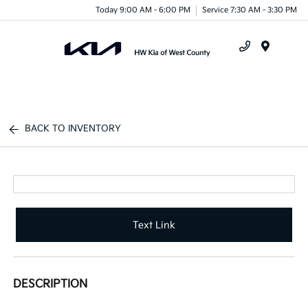
Today 9:00 AM - 6:00 PM
Service 7:30 AM - 3:30 PM
Menu
BACK TO INVENTORY
Text Link
DESCRIPTION