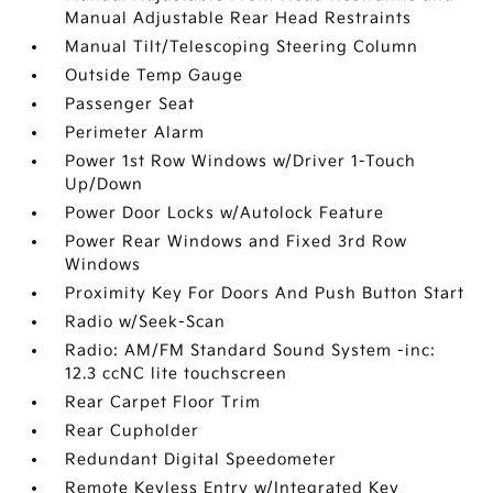
Manual Adjustable Rear Head Restraints
Manual Tilt/Telescoping Steering Column
Outside Temp Gauge
Passenger Seat
Perimeter Alarm
Power 1st Row Windows w/Driver 1-Touch
Up/Down
Power Door Locks w/Autolock Feature
Power Rear Windows and Fixed 3rd Row
Windows
Proximity Key For Doors And Push Button Start
Radio w/Seek-Scan
Radio: AM/FM Standard Sound System -inc:
12.3 ccNC lite touchscreen
Rear Carpet Floor Trim
Rear Cupholder
Redundant Digital Speedometer
Remote Keyless Entry w/Integrated Key