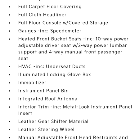
Full Carpet Floor Covering
Full Cloth Headliner
Full Floor Console w/Covered Storage
Gauges -inc: Speedometer
Heated Front Bucket Seats -inc: 10-way power
adjustable driver seat w/2-way power lumbar
support and 4-way manual front passenger
seat
HVAC -inc: Underseat Ducts
Illuminated Locking Glove Box
Immobilizer
Instrument Panel Bin
Integrated Roof Antenna
Interior Trim -inc: Metal-Look Instrument Panel
Insert
Leather Gear Shifter Material
Leather Steering Wheel
Manual Adjustable Front Head Restraints and