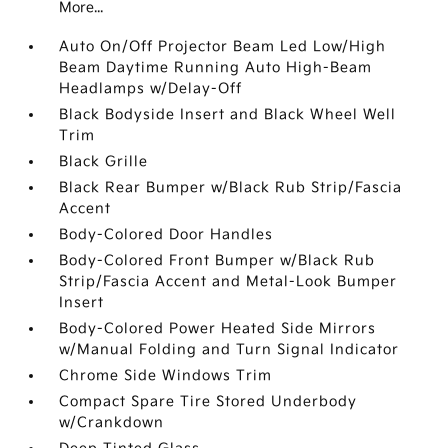
More...
Auto On/Off Projector Beam Led Low/High
Beam Daytime Running Auto High-Beam
Headlamps w/Delay-Off
Black Bodyside Insert and Black Wheel Well
Trim
Black Grille
Black Rear Bumper w/Black Rub Strip/Fascia
Accent
Body-Colored Door Handles
Body-Colored Front Bumper w/Black Rub
Strip/Fascia Accent and Metal-Look Bumper
Insert
Body-Colored Power Heated Side Mirrors
w/Manual Folding and Turn Signal Indicator
Chrome Side Windows Trim
Compact Spare Tire Stored Underbody
w/Crankdown