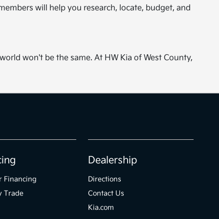
embers will help you research, locate, budget, and
r world won't be the same. At HW Kia of West County,
cing
Dealership
r Financing
Directions
y Trade
Contact Us
Kia.com