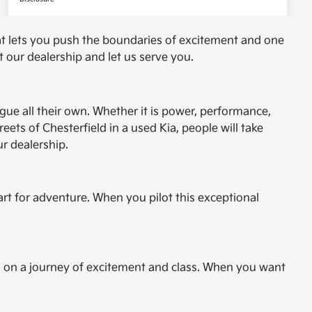
at lets you push the boundaries of excitement and one
 our dealership and let us serve you.
ague all their own. Whether it is power, performance,
ets of Chesterfield in a used Kia, people will take
r dealership.
art for adventure. When you pilot this exceptional
 you on a journey of excitement and class. When you want