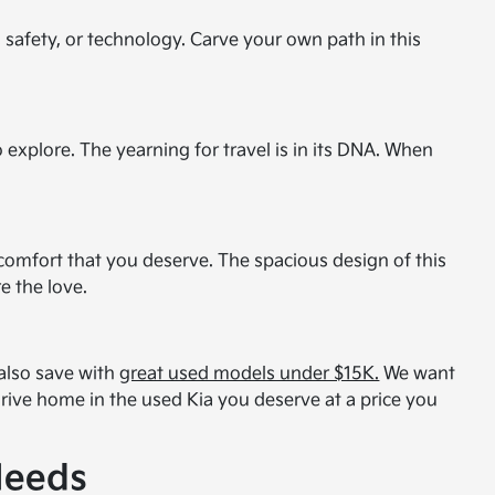
, safety, or technology. Carve your own path in this
 explore. The yearning for travel is in its DNA. When
s comfort that you deserve. The spacious design of this
e the love.
 also save with
great used models under $15K.
We want
 drive home in the used Kia you deserve at a price you
Needs