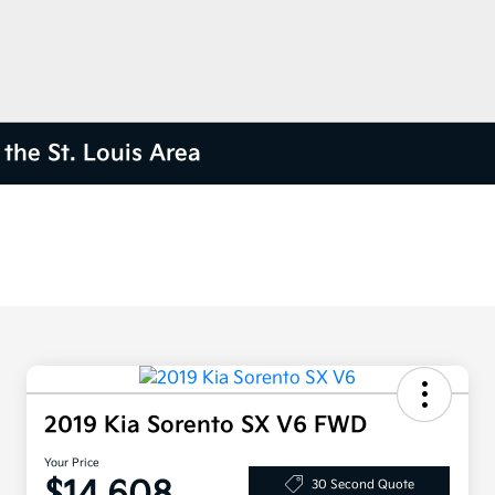
the St. Louis Area