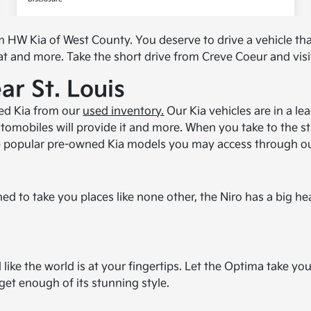
m HW Kia of West County. You deserve to drive a vehicle th
at and more. Take the short drive from Creve Coeur and visit
r St. Louis
ned Kia from our
used inventory.
Our Kia vehicles are in a le
omobiles will provide it and more. When you take to the stre
he popular pre-owned Kia models you may access through ou
ed to take you places like none other, the Niro has a big he
el like the world is at your fingertips. Let the Optima take
 get enough of its stunning style.