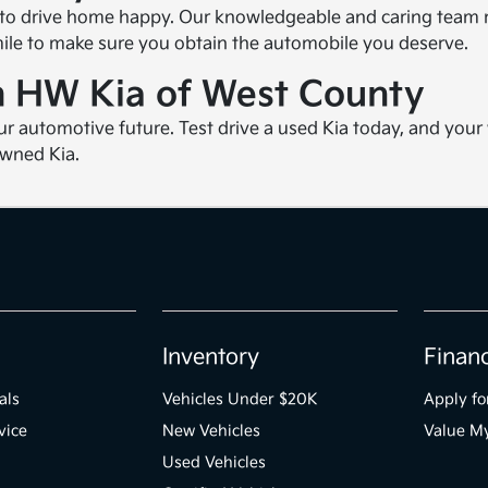
 to drive home happy. Our knowledgeable and caring team m
 mile to make sure you obtain the automobile you deserve.
om HW Kia of West County
ur automotive future. Test drive a used Kia today, and you
owned Kia.
Inventory
Finan
als
Vehicles Under $20K
Apply fo
vice
New Vehicles
Value M
Used Vehicles