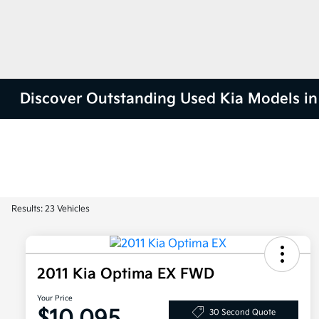
Discover Outstanding Used Kia Models in 