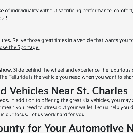
e of individuality without sacrificing performance, comfort
oul!
res. Relive those great times in a vehicle that wants you to
ose the Sportage.
for show. Slide behind the wheel and experience the luxuriou
 The Telluride is the vehicle you need when you want to shar
d Vehicles Near St. Charles
. In addition to offering the great Kia vehicles, you may
't mean you need to stress out your wallet. Let us help you
is our focus. Let us work hard for you.
ounty for Your Automotive 