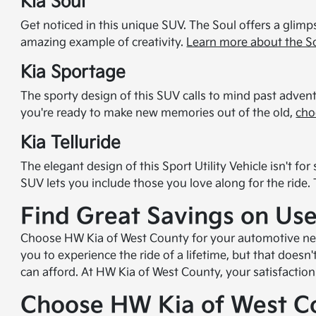
Kia Soul
Get noticed in this unique SUV. The Soul offers a glimps
amazing example of creativity.
Learn more about the S
Kia Sportage
The sporty design of this SUV calls to mind past adventu
you're ready to make new memories out of the old,
cho
Kia Telluride
The elegant design of this Sport Utility Vehicle isn't 
SUV lets you include those you love along for the ride.
Find Great Savings on Use
Choose HW Kia of West County for your automotive needs
you to experience the ride of a lifetime, but that doesn
can afford. At HW Kia of West County, your satisfaction 
Choose HW Kia of West C