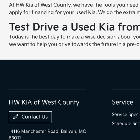
At HW Kia of West County, we have the tools you need
apply for financing for your used Kia. We go the extra
Test Drive a Used Kia fr
Today is the best day to make a wise decision about yo
we want to help you drive towards the future in a pre-
HW KIA of West County
Service
Service Speci
Contact Us
Schedule Ser
14116 Manchester Road,
Ballwin, MO
63011