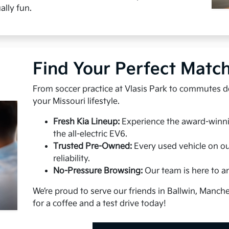
ally fun.
Find Your Perfect Matc
From soccer practice at Vlasis Park to commutes do
your Missouri lifestyle.
Fresh Kia Lineup:
Experience the award-winnin
the all-electric EV6.
Trusted Pre-Owned:
Every used vehicle on our
reliability.
No-Pressure Browsing:
Our team is here to a
We’re proud to serve our friends in Ballwin, Manch
for a coffee and a test drive today!