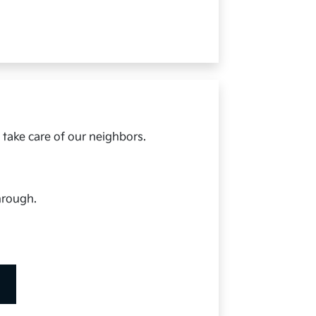
 take care of our neighbors.
hrough.
.