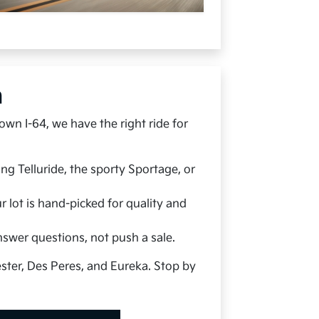
h
wn I-64, we have the right ride for
g Telluride, the sporty Sportage, or
 lot is hand-picked for quality and
nswer questions, not push a sale.
ester, Des Peres, and Eureka. Stop by