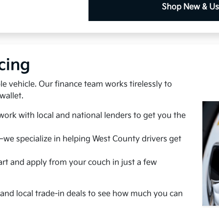
Shop New & U
cing
e vehicle. Our finance team works tirelessly to
wallet.
ork with local and national lenders to get you the
we specialize in helping West County drivers get
rt and apply from your couch in just a few
s and local trade-in deals to see how much you can