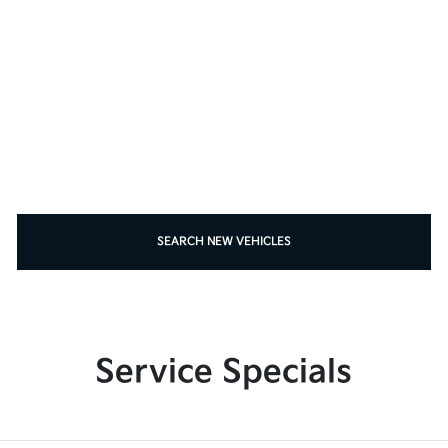
SEARCH NEW VEHICLES
Service Specials