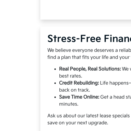
Stress-Free Finan
We believe everyone deserves a reliabl
find a plan that fits your life and your 
Real People, Real Solutions:
We w
best rates.
Credit Rebuilding:
Life happens—
back on track.
Save Time Online:
Get a head sta
minutes.
Ask us about our latest lease special
save on your next upgrade.