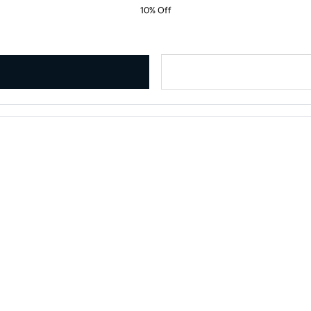
10% Off