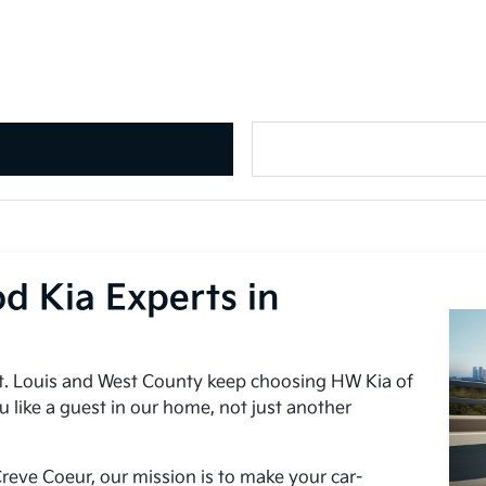
d Kia Experts in
t. Louis and West County keep choosing HW Kia of
u like a guest in our home, not just another
reve Coeur, our mission is to make your car-