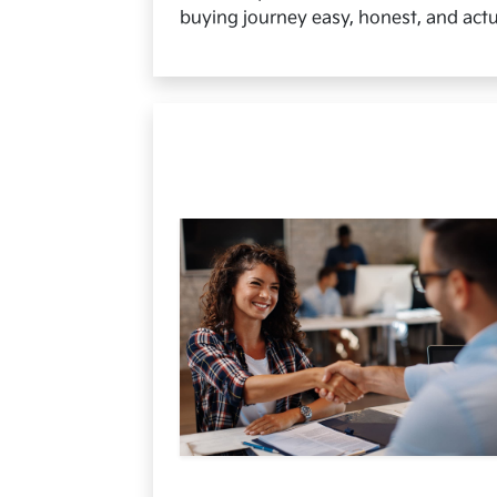
buying journey easy, honest, and actu