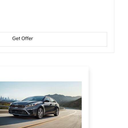
Get Offer