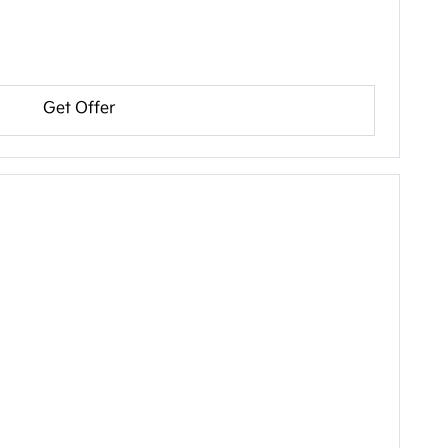
Get Offer