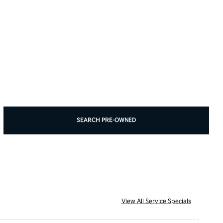
SEARCH PRE-OWNED
View All Service Specials