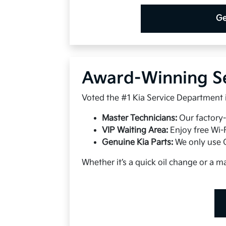
Ge
Award-Winning S
Voted the #1 Kia Service Department in
Master Technicians:
Our factory-
VIP Waiting Area:
Enjoy free Wi-
Genuine Kia Parts:
We only use O
Whether it’s a quick oil change or a ma