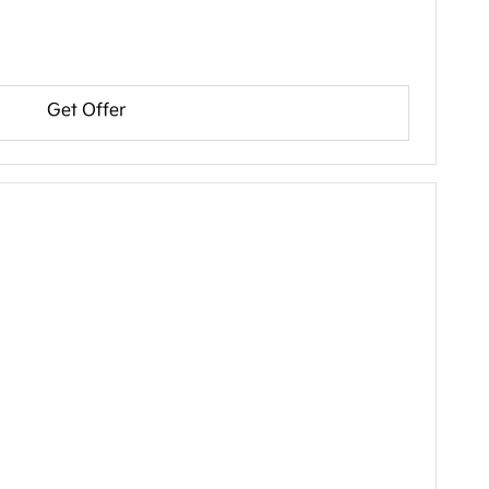
Get Offer