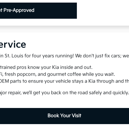
t Pre-Approved
ervice
 St. Louis for four years running! We don't just fix cars; we
trained pros know your Kia inside and out.
Fi, fresh popcorn, and gourmet coffee while you wait.
EM parts to ensure your vehicle stays a Kia through and t
jor repair, we’ll get you back on the road safely and quickly
Book Your Visit