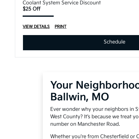
Coolant System Service Discount
$25 Off
VIEW DETAILS
PRINT
Schedule
Your Neighborhoo
Ballwin, MO
Ever wonder why your neighbors in S
West County? It’s because we treat yo
number on Manchester Road.
Whether you're from Chesterfield or C