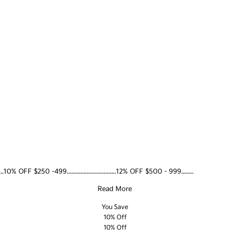
......10% OFF $250 -499................................12% OFF $500 - 999........
Read More
You Save
10% Off
10% Off