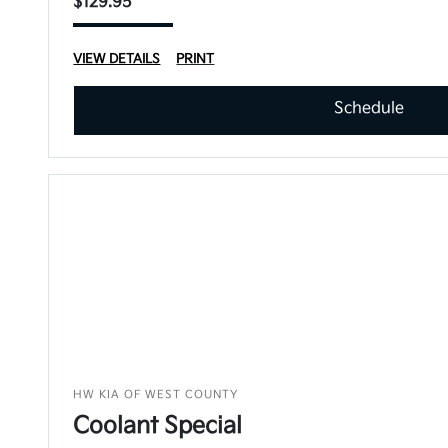
$129.95
VIEW DETAILS
PRINT
Schedule
HW KIA OF WEST COUNTY
Coolant Special