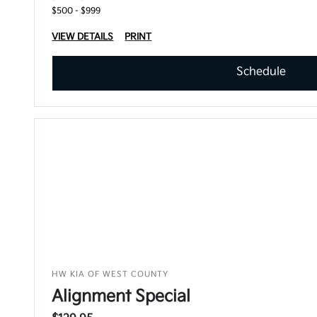
$500 - $999
VIEW DETAILS
PRINT
Schedule
HW KIA OF WEST COUNTY
Alignment Special