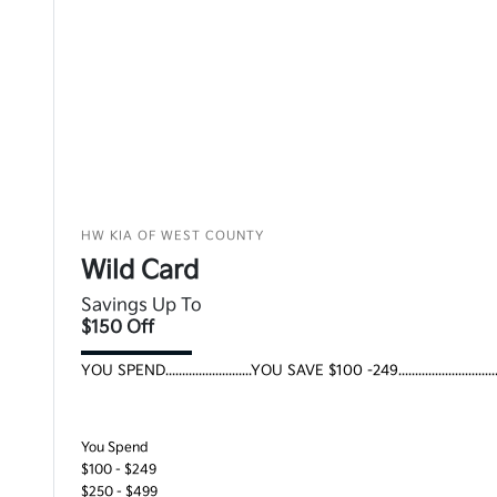
HW KIA OF WEST COUNTY
Wild Card
Savings Up To
$150 Off
YOU SPEND..........................YOU SAVE $100 -249..........................
You Spend
$100 - $249
$250 - $499