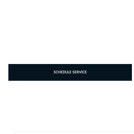
SCHEDULE SERVICE