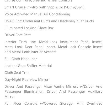
Cruise Control w/Steering Wheel Controls
Smart Cruise Control with Stop & Go (SCC w/S&G)
Voice Activated Manual Air Conditioning
HVAC -inc: Underseat Ducts and Headliner/Pillar Ducts
Illuminated Locking Glove Box
Driver Foot Rest
Interior Trim -inc: Metal-Look Instrument Panel Insert,
Metal-Look Door Panel Insert, Metal-Look Console Insert
and Metal-Look Interior Accents
Full Cloth Headliner
Leather Gear Shifter Material
Cloth Seat Trim
Day-Night Rearview Mirror
Driver And Passenger Visor Vanity Mirrors w/Driver And
Passenger Illumination, Driver And Passenger Auxiliary
Mirror
Full Floor Console w/Covered Storage, Mini Overhead