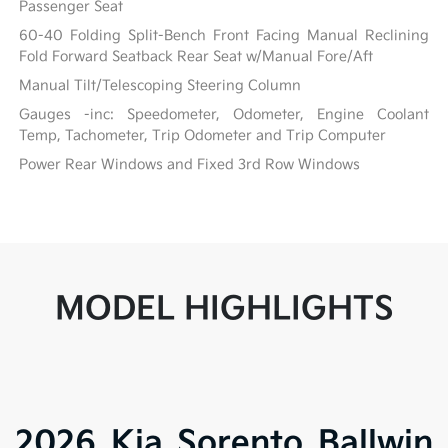
Passenger Seat
60-40 Folding Split-Bench Front Facing Manual Reclining
Fold Forward Seatback Rear Seat w/Manual Fore/Aft
Manual Tilt/Telescoping Steering Column
Gauges -inc: Speedometer, Odometer, Engine Coolant
Temp, Tachometer, Trip Odometer and Trip Computer
Power Rear Windows and Fixed 3rd Row Windows
MODEL HIGHLIGHTS
2026 Kia Sorento Ballwin