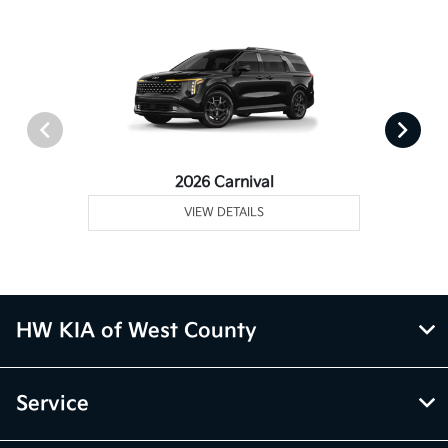
2026 Carnival
VIEW DETAILS
HW KIA of West County
Service