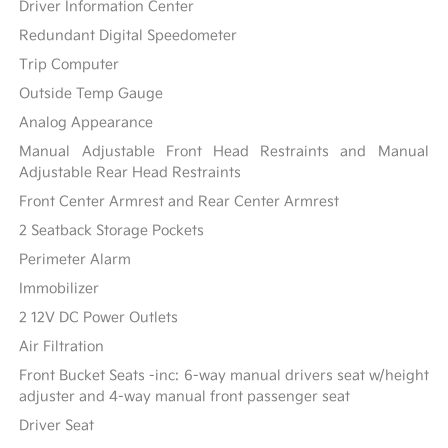
Driver Information Center
Redundant Digital Speedometer
Trip Computer
Outside Temp Gauge
Analog Appearance
Manual Adjustable Front Head Restraints and Manual
Adjustable Rear Head Restraints
Front Center Armrest and Rear Center Armrest
2 Seatback Storage Pockets
Perimeter Alarm
Immobilizer
2 12V DC Power Outlets
Air Filtration
Front Bucket Seats -inc: 6-way manual drivers seat w/height
adjuster and 4-way manual front passenger seat
Driver Seat