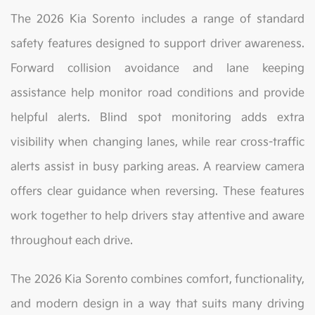
The 2026 Kia Sorento includes a range of standard
safety features designed to support driver awareness.
Forward collision avoidance and lane keeping
assistance help monitor road conditions and provide
helpful alerts. Blind spot monitoring adds extra
visibility when changing lanes, while rear cross-traffic
alerts assist in busy parking areas. A rearview camera
offers clear guidance when reversing. These features
work together to help drivers stay attentive and aware
throughout each drive.
The 2026 Kia Sorento combines comfort, functionality,
and modern design in a way that suits many driving