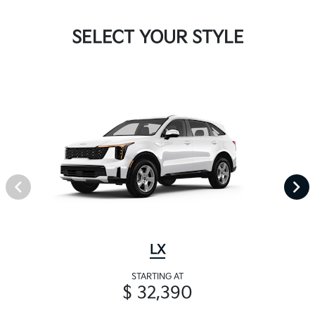
SELECT YOUR STYLE
LX
STARTING AT
$ 32,390