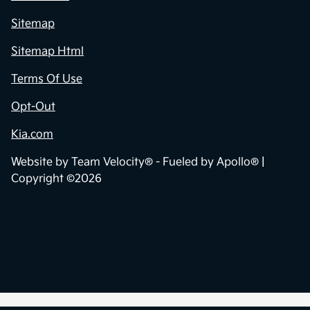
Sitemap
Sitemap Html
Terms Of Use
Opt-Out
Kia.com
Website by
Team Velocity®
- Fueled by Apollo® |
Copyright ©2026