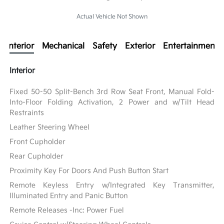
Actual Vehicle Not Shown
Interior
Mechanical
Safety
Exterior
Entertainment
Interior
Fixed 50-50 Split-Bench 3rd Row Seat Front, Manual Fold-
Into-Floor Folding Activation, 2 Power and w/Tilt Head
Restraints
Leather Steering Wheel
Front Cupholder
Rear Cupholder
Proximity Key For Doors And Push Button Start
Remote Keyless Entry w/Integrated Key Transmitter,
Illuminated Entry and Panic Button
Remote Releases -Inc: Power Fuel