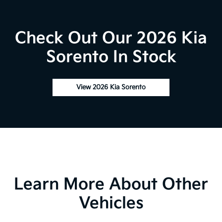
Check Out Our 2026 Kia
Sorento In Stock
View 2026 Kia Sorento
Learn More About Other
Vehicles