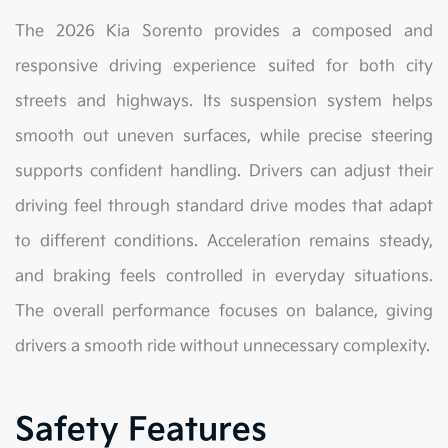
The 2026 Kia Sorento provides a composed and
responsive driving experience suited for both city
streets and highways. Its suspension system helps
smooth out uneven surfaces, while precise steering
supports confident handling. Drivers can adjust their
driving feel through standard drive modes that adapt
to different conditions. Acceleration remains steady,
and braking feels controlled in everyday situations.
The overall performance focuses on balance, giving
drivers a smooth ride without unnecessary complexity.
Safety Features