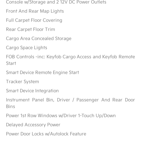
Console w/Storage and 2 12V DC Power Outlets
Front And Rear Map Lights
Full Carpet Floor Covering
Rear Carpet Floor Trim
Cargo Area Concealed Storage
Cargo Space Lights
FOB Controls -inc: Keyfob Cargo Access and Keyfob Remote
Start
Smart Device Remote Engine Start
Tracker System
Smart Device Integration
Instrument Panel Bin, Driver / Passenger And Rear Door
Bins
Power 1st Row Windows w/Driver 1-Touch Up/Down
Delayed Accessory Power
Power Door Locks w/Autolock Feature