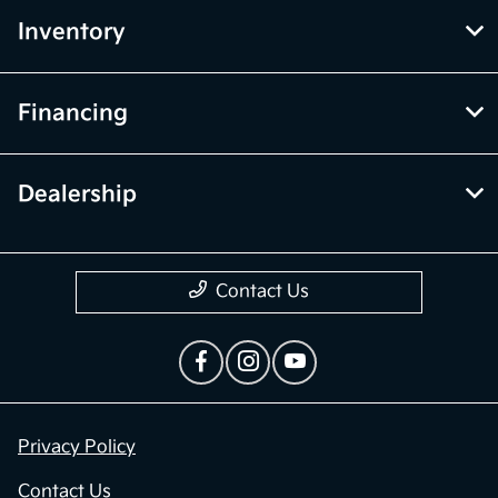
Inventory
Financing
Dealership
Contact Us
Privacy Policy
Contact Us