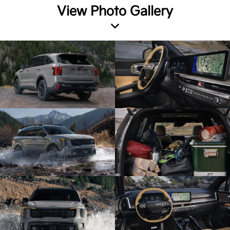
View Photo Gallery