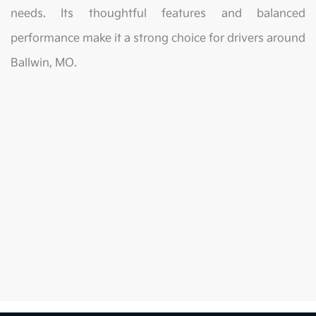
needs. Its thoughtful features and balanced
performance make it a strong choice for drivers around
Ballwin, MO.