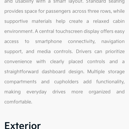
and usability with a smart layout. Standard seating
provides space for passengers across three rows, while
supportive materials help create a relaxed cabin
environment. A central touchscreen display offers easy
access to smartphone connectivity, navigation
support, and media controls. Drivers can prioritize
convenience with clearly placed controls and a
straightforward dashboard design. Multiple storage
compartments and cupholders add functionality,
making everyday drives more organized and
comfortable.
Exterior