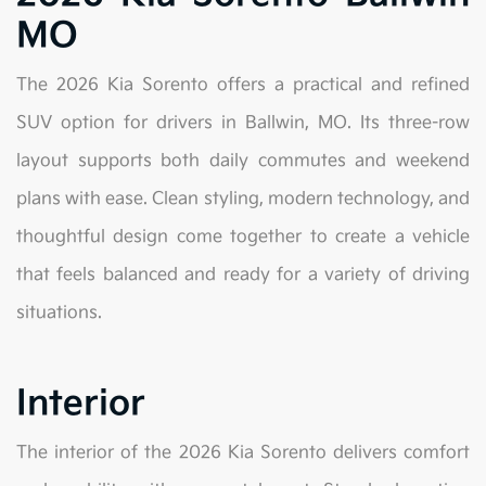
MO
The 2026 Kia Sorento offers a practical and refined
SUV option for drivers in Ballwin, MO. Its three-row
layout supports both daily commutes and weekend
plans with ease. Clean styling, modern technology, and
thoughtful design come together to create a vehicle
that feels balanced and ready for a variety of driving
situations.
Interior
The interior of the 2026 Kia Sorento delivers comfort