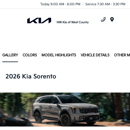
Today 9:00 AM - 6:00 PM
Service 7:30 AM - 3:30 PM
Menu
GALLERY
COLORS
MODEL HIGHLIGHTS
VEHICLE DETAILS
OTHER 
2026 Kia Sorento