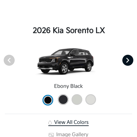
2026 Kia Sorento LX
Ebony Black
View All Colors
Image Gallery