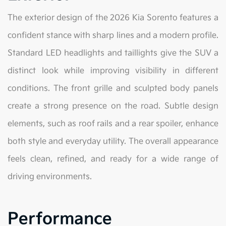
The exterior design of the 2026 Kia Sorento features a
confident stance with sharp lines and a modern profile.
Standard LED headlights and taillights give the SUV a
distinct look while improving visibility in different
conditions. The front grille and sculpted body panels
create a strong presence on the road. Subtle design
elements, such as roof rails and a rear spoiler, enhance
both style and everyday utility. The overall appearance
feels clean, refined, and ready for a wide range of
driving environments.
Performance