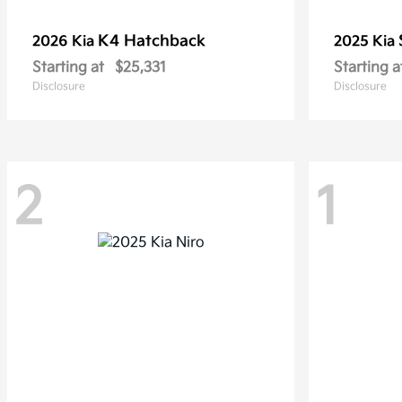
K4 Hatchback
2026 Kia
2025 Kia
Starting at
$25,331
Starting a
Disclosure
Disclosure
2
1