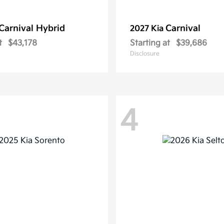
Carnival Hybrid
Carnival
2027 Kia
t
$43,178
Starting at
$39,686
Disclosure
4