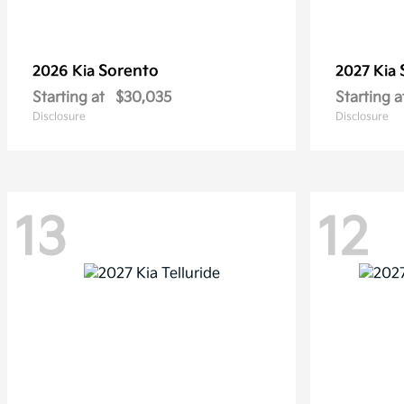
Sorento
2026 Kia
2027 Kia
Starting at
$30,035
Starting a
Disclosure
Disclosure
13
12