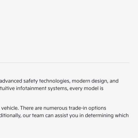
th advanced safety technologies, modern design, and
ntuitive infotainment systems, every model is
am vehicle. There are numerous trade-in options
ditionally, our team can assist you in determining which