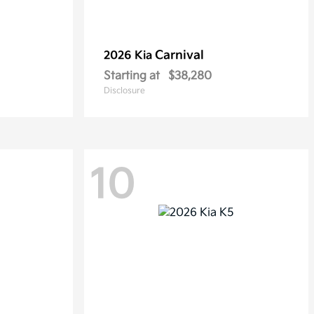
Carnival
2026 Kia
Starting at
$38,280
Disclosure
10