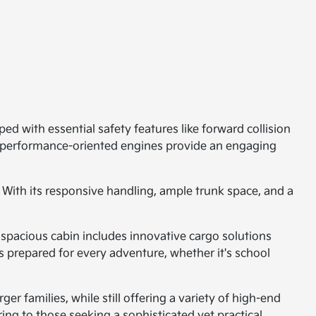
ed with essential safety features like forward collision
e performance-oriented engines provide an engaging
 With its responsive handling, ample trunk space, and a
 spacious cabin includes innovative cargo solutions
is prepared for every adventure, whether it's school
er families, while still offering a variety of high-end
ng to those seeking a sophisticated yet practical