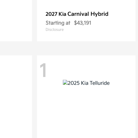
Carnival Hybrid
2027 Kia
Starting at
$43,191
Disclosure
1