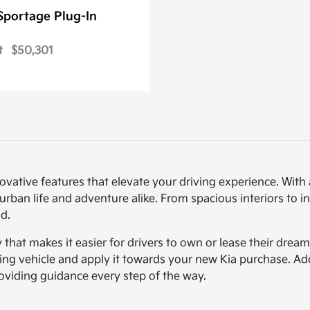
Sportage Plug-In
t
$50,301
novative features that elevate your driving experience. Wi
urban life and adventure alike. From spacious interiors to i
d.
ty that makes it easier for drivers to own or lease their dre
sting vehicle and apply it towards your new Kia purchase. Ad
roviding guidance every step of the way.