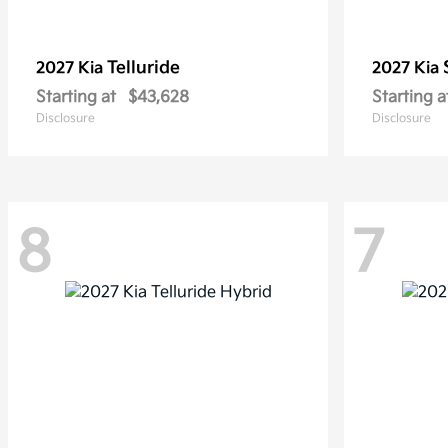
Telluride
2027 Kia
2027 Kia
Starting at
$43,628
Starting a
Disclosure
Disclosure
8
7