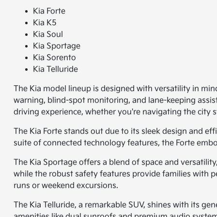
Kia Forte
Kia K5
Kia Soul
Kia Sportage
Kia Sorento
Kia Telluride
The Kia model lineup is designed with versatility in min
warning, blind-spot monitoring, and lane-keeping assi
driving experience, whether you're navigating the city
The Kia Forte stands out due to its sleek design and ef
suite of connected technology features, the Forte embo
The Kia Sportage offers a blend of space and versatilit
while the robust safety features provide families with p
runs or weekend excursions.
The Kia Telluride, a remarkable SUV, shines with its gene
amenities like dual sunroofs and premium audio systems.