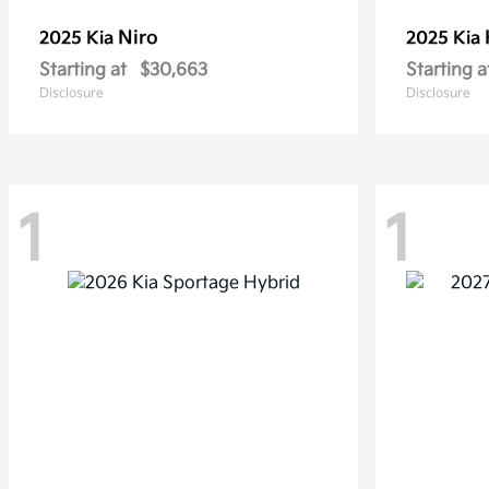
Niro
2025 Kia
2025 Kia
Starting at
$30,663
Starting a
Disclosure
Disclosure
1
1