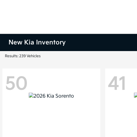
New Kia Inventory
Results: 239 Vehicles
50
41