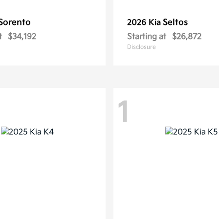
Sorento
Seltos
2026 Kia
t
$34,192
Starting at
$26,872
Disclosure
1