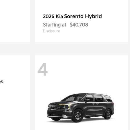
Sorento Hybrid
2026 Kia
Starting at
$40,708
Disclosure
4