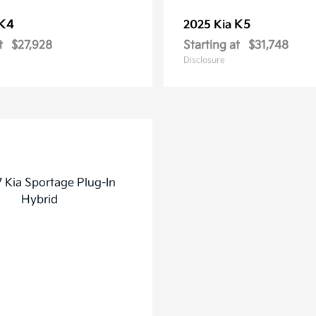
K4
K5
2025 Kia
t
$27,928
Starting at
$31,748
Disclosure