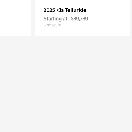
Telluride
2025 Kia
Starting at
$39,739
Disclosure