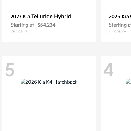
Telluride Hybrid
2027 Kia
2026 Kia
Starting at
$54,234
Starting a
Disclosure
Disclosure
5
4