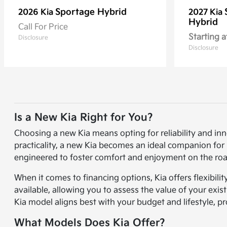
Sportage Hybrid
2026 Kia
2027 Kia
Hybrid
Call For Price
Starting a
Disclosure
Disclosure
Is a New Kia Right for You?
Choosing a new Kia means opting for reliability and in
practicality, a new Kia becomes an ideal companion for 
engineered to foster comfort and enjoyment on the roa
When it comes to financing options, Kia offers flexibili
available, allowing you to assess the value of your exi
Kia model aligns best with your budget and lifestyle, p
What Models Does Kia Offer?