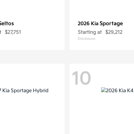
Seltos
Sportage
2026 Kia
t
$27,751
Starting at
$29,212
Disclosure
10