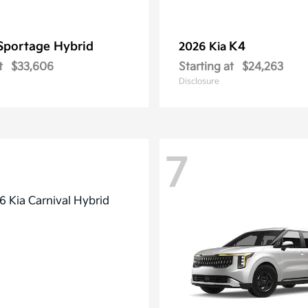
Sportage Hybrid
K4
2026 Kia
t
$33,606
Starting at
$24,263
Disclosure
7