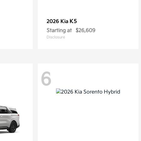
K5
2026 Kia
Starting at
$26,609
Disclosure
6