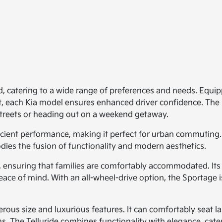
d, catering to a wide range of preferences and needs. Equipp
st, each Kia model ensures enhanced driver confidence. Th
 streets or heading out on a weekend getaway.
ficient performance, making it perfect for urban commuting.
dies the fusion of functionality and modern aesthetics.
y, ensuring that families are comfortably accommodated. Its
eace of mind. With an all-wheel-drive option, the Sportage 
rous size and luxurious features. It can comfortably seat larg
 The Telluride combines functionality with elegance, cateri