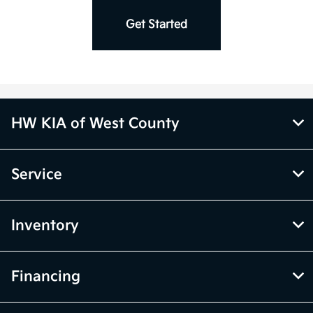
Charger *
Get Started
HW KIA of West County
Service
Inventory
Financing