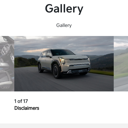
Gallery
Gallery
1 of 17
Disclaimers