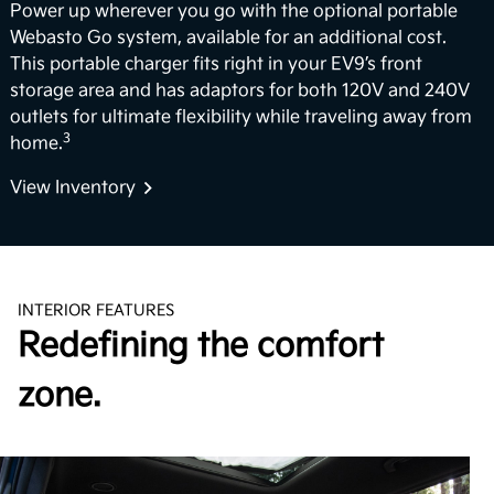
Power up wherever you go with the optional portable
Webasto Go system, available for an additional cost.
This portable charger fits right in your EV9’s front
storage area and has adaptors for both 120V and 240V
outlets for ultimate flexibility while traveling away from
3
home.
View Inventory
INTERIOR FEATURES
Redefining the comfort
zone.