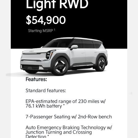
Light RWD
can use voice commands for features like Remote
4
Start and Climate Control.
$54,900
Digital Features and Services
1
Starting MSRP
Unlock the full potential of your Kia with exclusive
Digital Features and Services available through the
Kia Connect Store. Enable available features, such
as captivating Lighting Patterns, an acceleration-
enhancing Boost, Premium Data Services - Music,
1
and more.
Features:
View Inventory
Standard features:
Kia Connect
EPA-estimated range of 230 miles w/
76.1 kWh battery *
The Kia Connect App gives you access to advanced
features, such as the ability to start your vehicle
7-Passenger Seating w/ 2nd-Row bench
remotely, easily check your EV9’s charging status,
Auto Emergency Braking Technology w/
and plan your route—all from the comfort of your
Junction Turning and Crossing
Detection *
2