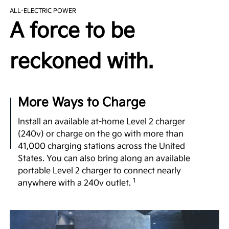
The EV9’s purpose-built EV platform utilizes ultra-
ALL-ELECTRIC POWER
high-strength steel to provide a robust yet
A force to be
lightweight structure. It comes equipped with an
available 99.8 kWh battery, dual motor e-AWD, and
a generous 122-in. wheelbase—comparable to that
reckoned with.
1
of luxury vehicles.
Undeniable Thrill
More Ways to Charge
Few 3-row SUVs in the segment offer the power
and exhilarating performance of the EV9 with up to
Install an available at-home Level 2 charger
379 hp, 516 lb.-ft. of torque and confidence-
(240v) or charge on the go with more than
inspiring acceleration, taking you to highway
41,000 charging stations across the United
speeds in a matter of seconds for merging or
States. You can also bring along an available
2
passing.
portable Level 2 charger to connect nearly
1
anywhere with a 240v outlet.
No Gear Left Behind
Boasting an available towing capacity of 5,000 lbs.,
the EV9 empowers you to haul your gear. What’s