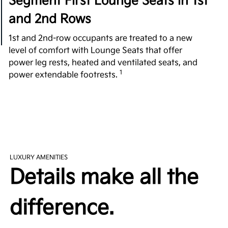
Segment First Lounge Seats in 1st
and 2nd Rows
1st and 2nd-row occupants are treated to a new
level of comfort with Lounge Seats that offer
power leg rests, heated and ventilated seats, and
1
power extendable footrests.
All-Around Comfort
Fighting over the front seat is a thing of the past
with plenty of room in every row. Providing a
substantial 42.8 in. of 2nd-row legroom, the EV9
exceeds its rivals, such as the 2023 Cadillac
LUXURY AMENITIES
Escalade, 2023 Mercedes Benz EQS SUV, and 2023
Details make all the
2
Land Rover Range Rover P400 3-Row.
difference.
Easy Access 3rd Row
Revolutionizing the 3rd-row experience, the tilting