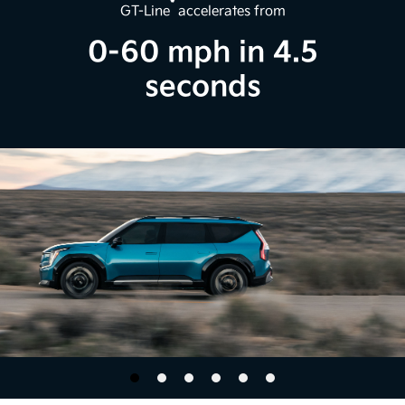
*
GT-Line
accelerates from
0-60 mph in 4.5
seconds