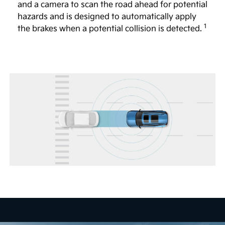
and a camera to scan the road ahead for potential
Full Display Mirror®
hazards and is designed to automatically apply
1
The available Full Display Mirror® helps to provide
the brakes when a potential collision is detected.
a view of the road behind you, even if the vehicle is
4
full of passengers or large objects.
Head-Up Display
The available 12-in. Head-Up Display shows certain
key vehicle information, including speed and turn-
by-turn directions, so you can focus more on the
5
road.
Remote Smart Parking Assist 2
The available system is designed to help you
remotely park and exit parking spaces from outside
the vehicle. When activated, vehicle sensors are
designed to automatically control the steering