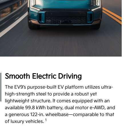
Boost Performance Enhancement
Level up your driving experience with Boost,
available on Wind and Land trims. Designed to
increase your motor's torque from 443 to 516 lb.-ft,
Boost delivers stronger acceleration and enhanced
7
performance you can feel.
View Inventory
Smooth Electric Driving
The EV9’s purpose-built EV platform utilizes ultra-
high-strength steel to provide a robust yet
lightweight structure. It comes equipped with an
available 99.8 kWh battery, dual motor e-AWD, and
a generous 122-in. wheelbase—comparable to that
1
of luxury vehicles.