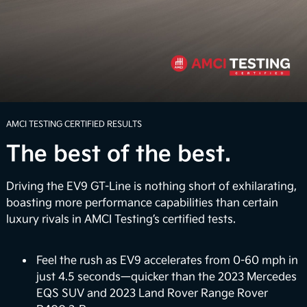
Boldly explore beyond the confines of ordinary
routes with an available 7.8 inches of ground
clearance. Whether you're faced with rugged terrain
or unexpected inclement weather, the EV9 can help
4
you navigate the road with confidence.
Power Up the Adventure
AMCI TESTING CERTIFIED RESULTS
The best of the best.
Unwind when you arrive with the Onboard Power
Generator that delivers up to 1,920 watts of
electrical power to power select appliances,
Driving the EV9 GT-Line is nothing short of exhilarating,
laptops, and more. It also provides a large-scale
boasting more performance capabilities than certain
portable power bank so you can charge up electric
luxury rivals in AMCI Testing’s certified tests.
bikes on the go or power up your very own outdoor
5
movie night.
Feel the rush as EV9 accelerates from 0-60 mph in
just 4.5 seconds—quicker than the 2023 Mercedes
Vehicle-to-Home (Coming Soon)
EQS SUV and 2023 Land Rover Range Rover