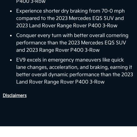
P400 3-Row
In the future, the EV9 could support vehicle-to-
home (V2H) backup power capabilities. The vision
Experience shorter dry braking from 70-0 mph
for EV9’s V2H capability is to deliver power back to
compared to the 2023 Mercedes EQS SUV and
the home with the vehicle’s battery. For properly
2023 Land Rover Range Rover P400 3-Row
equipped homes, the EV9 can reverse its energy
Conquer every turn with better overall cornering
flow from the vehicle to your home, powering a
performance than the 2023 Mercedes EQS SUV
6
variety of devices and appliances.
and 2023 Range Rover P400 3-Row
Boost Performance Enhancement
EV9 excels in emergency maneuvers like quick
lane changes, acceleration, and braking, earning it
Level up your driving experience with Boost,
better overall dynamic performance than the 2023
available on Wind and Land trims. Designed to
Land Rover Range Rover P400 3-Row
increase your motor's torque from 443 to 516 lb.-ft,
Boost delivers stronger acceleration and enhanced
Disclaimers
7
performance you can feel.
View Inventory
Smooth Electric Driving