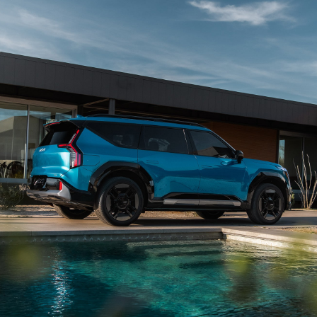
wheel and vehicle speed and can help guide your
vehicle into a variety of parking spaces. Available
on EV9 Land through the Kia Connect Store and
6
standard on EV9 GT-Line.
View Inventory
Lighting Patterns
Begin every ride with a captivating display of
available dynamic lighting patterns. Choose from 5
custom sequences that welcome you as you
approach your vehicle, transforming each entry
7
into an eye-catching spectacle.
View Inventory
Digital Cockpit
The innovative Digital Cockpit features nearly 30 in.
of total combined digital instrumentation for
infotainment, vehicle info, and enhanced driver