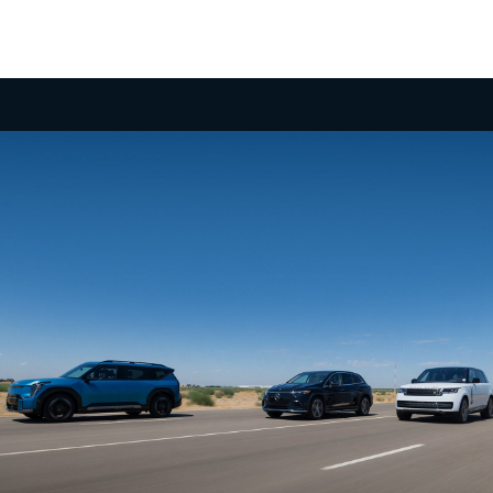
Undeniable Thrill
Few 3-row SUVs in the segment offer the power
and exhilarating performance of the EV9 with up to
379 hp, 516 lb.-ft. of torque and confidence-
inspiring acceleration, taking you to highway
speeds in a matter of seconds for merging or
2
passing.
No Gear Left Behind
Boasting an available towing capacity of 5,000 lbs.,
the EV9 empowers you to haul your gear. What’s
more, its self-leveling rear suspension and a
dedicated trailering mode can make it an apt
adventure companion, ready to tackle the road
3
ahead.
Take it Up a Notch