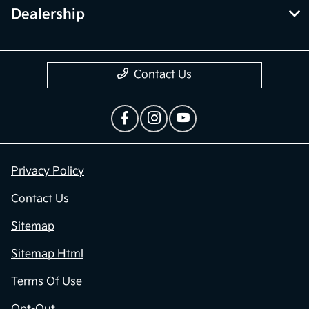
Dealership
Contact Us
Privacy Policy
Contact Us
Sitemap
Sitemap Html
Terms Of Use