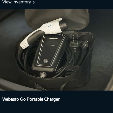
Boost delivers stronger acceleration and enhanced
View Inventory
7
performance you can feel.
View Inventory
Webasto Go Portable Charger