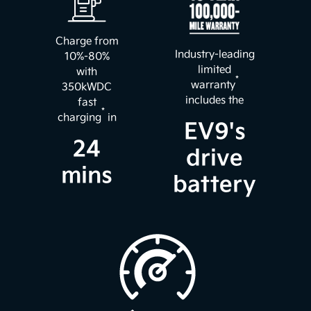
Charge from
Industry-leading
10%-80%
limited
with
*
warranty
350kWDC
includes the
fast
*
charging
in
EV9's
24
drive
mins
battery