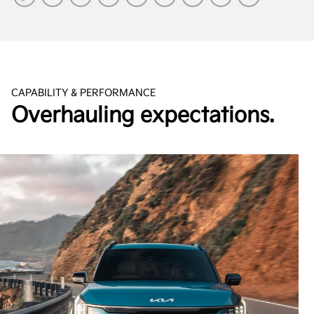
CAPABILITY & PERFORMANCE
Overhauling expectations.