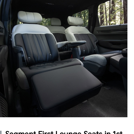
Intentional Design
The EV9 offers concealable storage throughout
with an extendable 2nd-row center console, plus
high-speed USB charging ports accessible by all
three rows, so multiple passengers can power up at
5
once.