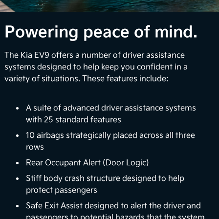
1
confidence via available multi-camera views.
Over-the-Air Updates
Powering peace of mind.
EV9 can perform automatic vehicle software
The Kia EV9 offers a number of driver assistance
upgrades to enhance your infotainment features
systems designed to help keep you confident in a
and battery management systems so you can stay
variety of situations. These features include:
up-to-date with the latest upgrades. Plus, Kia's
digital services platform will continue to introduce
exciting new features to enrich your ownership
A suite of advanced driver assistance systems
2
experience.
with 25 standard features
10 airbags strategically placed across all three
Surround View Monitor
rows
Using four exterior mounted cameras, the available
Rear Occupant Alert (Door Logic)
feature displays your surroundings in a 360° view
Stiff body crash structure designed to help
to enhance awareness when maneuvering your
protect passengers
3
vehicle in certain situations.
Safe Exit Assist designed to alert the driver and
passengers to potential hazards that the system