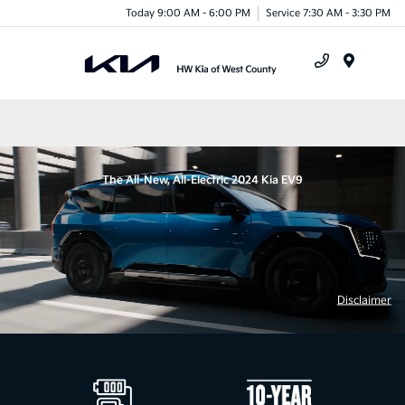
Today 9:00 AM - 6:00 PM
Service 7:30 AM - 3:30 PM
Menu
The All-New, All-Electric 2024 Kia EV9
Disclaimer