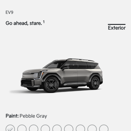
EV9
1
Go ahead, stare.
Exterior
Paint:
Pebble Gray