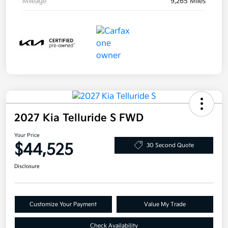
Mileage
9,265 Miles
2027 Kia Telluride S FWD
Your Price
$44,525
30 Second Quote
Disclosure
Customize Your Payment
Value My Trade
Check Availability