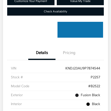
Customize Your Payment
Value My Trade
Check Availability
Details
Pricing
VIN
KNDJ23AU9P7874544
Stock #
P2257
Model Code
#B2522
Exterior
Fusion Black
Interior
Black