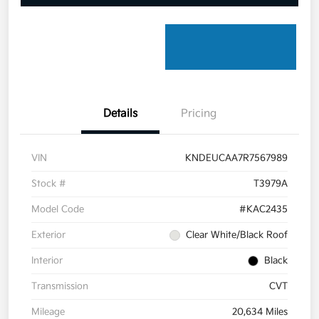
Details
Pricing
VIN
KNDEUCAA7R7567989
Stock #
T3979A
Model Code
#KAC2435
Exterior
Clear White/Black Roof
Interior
Black
Transmission
CVT
Mileage
20,634 Miles