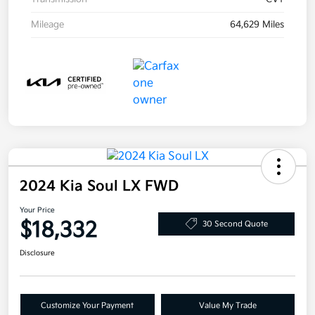
Mileage
64,629 Miles
2024 Kia Soul LX FWD
Your Price
$18,332
30 Second Quote
Disclosure
Customize Your Payment
Value My Trade