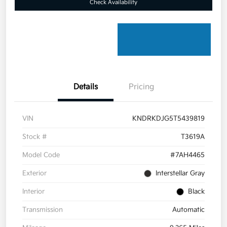
Check Availability
Details
Pricing
VIN
KNDRKDJG5T5439819
Stock #
T3619A
Model Code
#7AH4465
Exterior
Interstellar Gray
Interior
Black
Transmission
Automatic