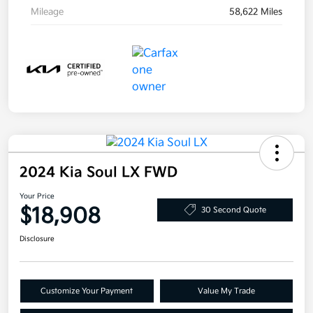
Mileage
58,622 Miles
2024 Kia Soul LX FWD
Your Price
$18,908
30 Second Quote
Disclosure
Customize Your Payment
Value My Trade