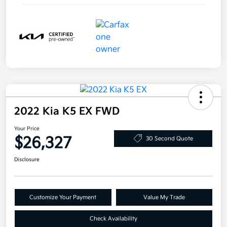
2022 Kia K5 EX FWD
Your Price
$26,327
30 Second Quote
Disclosure
Customize Your Payment
Value My Trade
Check Availability