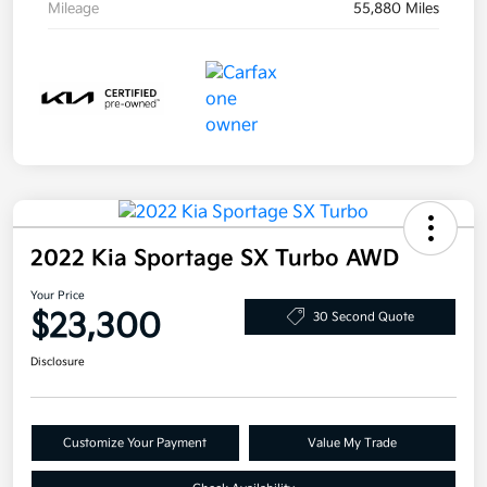
Mileage
55,880 Miles
2022 Kia Sportage SX Turbo AWD
Your Price
$23,300
30 Second Quote
Disclosure
Customize Your Payment
Value My Trade