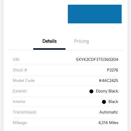
Details
Pricing
VIN
5XYK2CDF3TG360204
Stock #
P2276
Model Code
#4AC2425
Exterior
Ebony Black
Interior
Black
Transmission
Automatic
Mileage
4,316 Miles