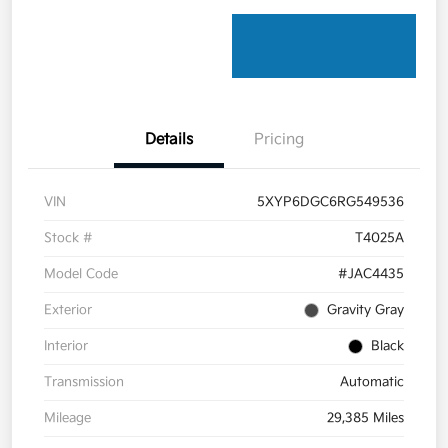
Details
Pricing
VIN
5XYP6DGC6RG549536
Stock #
T4025A
Model Code
#JAC4435
Exterior
Gravity Gray
Interior
Black
Transmission
Automatic
Mileage
29,385 Miles