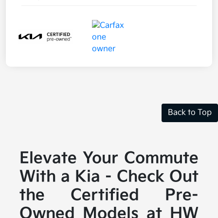
Back to Top
Elevate Your Commute
With a Kia - Check Out
the Certified Pre-
Owned Models at HW