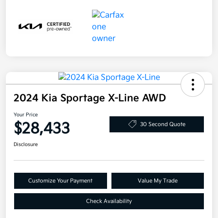
2024 Kia Sportage X-Line AWD
Your Price
$28,433
30 Second Quote
Disclosure
Customize Your Payment
Value My Trade
Check Availability