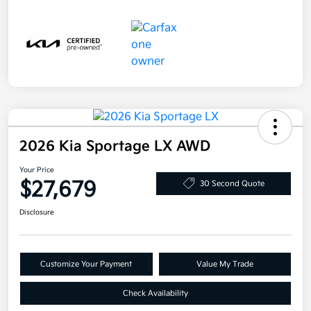
2026 Kia Sportage LX AWD
Your Price
$27,679
30 Second Quote
Disclosure
Customize Your Payment
Value My Trade
Check Availability