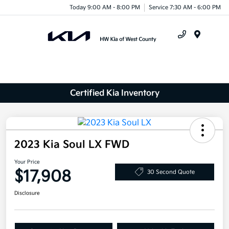
Today 9:00 AM - 8:00 PM
Service 7:30 AM - 6:00 PM
Menu
Certified Kia Inventory
2023 Kia Soul LX FWD
Your Price
$17,908
30 Second Quote
Disclosure