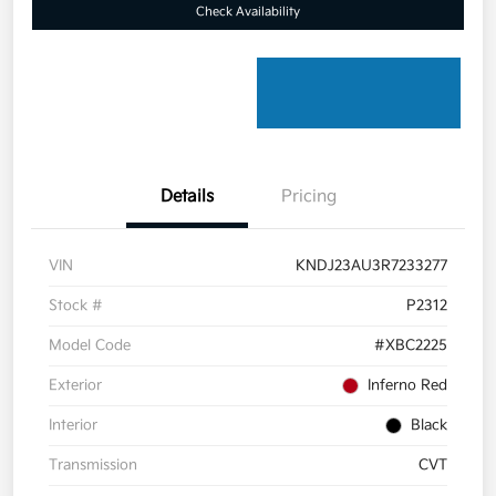
Check Availability
Details
Pricing
VIN
KNDJ23AU3R7233277
Stock #
P2312
Model Code
#XBC2225
Exterior
Inferno Red
Interior
Black
Transmission
CVT