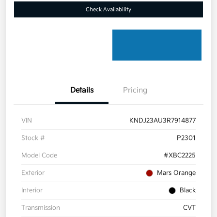
Check Availability
Details
Pricing
VIN
KNDJ23AU3R7914877
Stock #
P2301
Model Code
#XBC2225
Exterior
Mars Orange
Interior
Black
Transmission
CVT