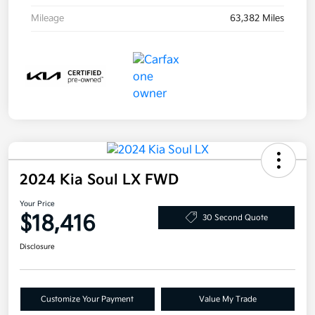
Mileage
63,382 Miles
2024 Kia Soul LX FWD
Your Price
$18,416
30 Second Quote
Disclosure
Customize Your Payment
Value My Trade