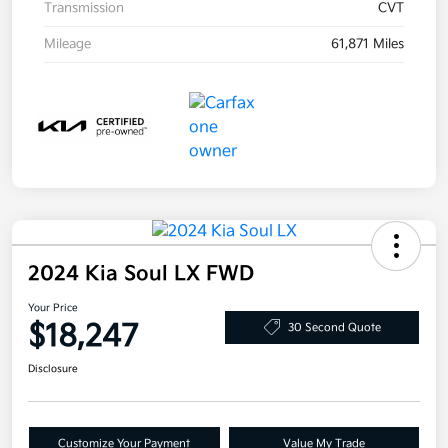
Transmission
CVT
Mileage
61,871 Miles
2024 Kia Soul LX FWD
Your Price
$18,247
30 Second Quote
Disclosure
Customize Your Payment
Value My Trade