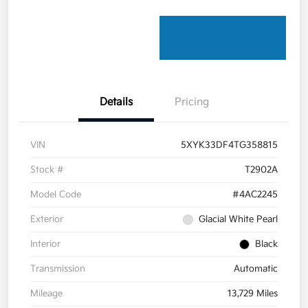
Details
Pricing
VIN
5XYK33DF4TG358815
Stock #
T2902A
Model Code
#4AC2245
Exterior
Glacial White Pearl
Interior
Black
Transmission
Automatic
Mileage
13,729 Miles