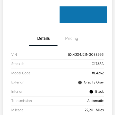
Details
Pricing
VIN
5XXG34J21NG088995
Stock #
C1738A
Model Code
#L4262
Exterior
Gravity Gray
Interior
Black
Transmission
Automatic
Mileage
22,201 Miles