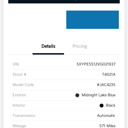
Details
Pricing
VIN
5XYPE5S12VG021937
Stock #
T4021A
Model Code
#JAC4235
Exterior
Midnight Lake Blue
Interior
Black
Transmission
Automatic
Mileage
571 Miles