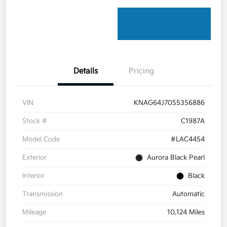
Details
Pricing
VIN
KNAG64J70S5356886
Stock #
C1987A
Model Code
#LAC4454
Exterior
Aurora Black Pearl
Interior
Black
Transmission
Automatic
Mileage
10,124 Miles