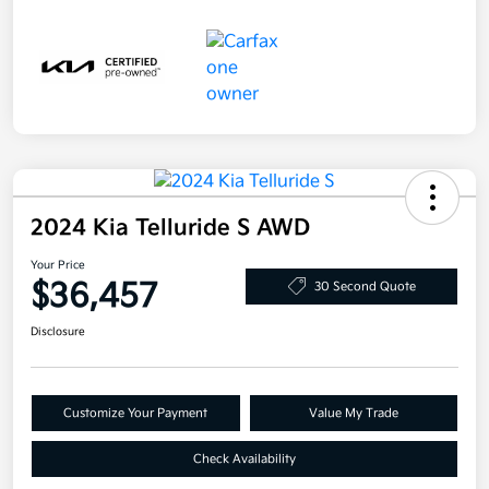
2024 Kia Telluride S AWD
Your Price
$36,457
30 Second Quote
Disclosure
Customize Your Payment
Value My Trade
Check Availability