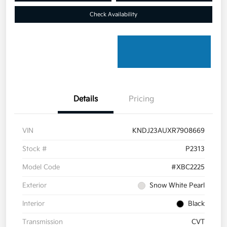
Check Availability
Details
Pricing
VIN
KNDJ23AUXR7908669
Stock #
P2313
Model Code
#XBC2225
Exterior
Snow White Pearl
Interior
Black
Transmission
CVT