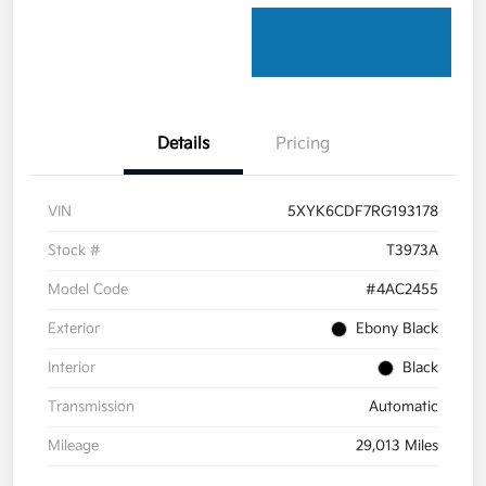
Details
Pricing
VIN
5XYK6CDF7RG193178
Stock #
T3973A
Model Code
#4AC2455
Exterior
Ebony Black
Interior
Black
Transmission
Automatic
Mileage
29,013 Miles