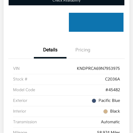
Check Availability
Details
Pricing
VIN
KNDPRCA69N7953975
Stock #
C2036A
Model Code
#45482
Exterior
Pacific Blue
Interior
Black
Transmission
Automatic
Mileage
58,974 Miles