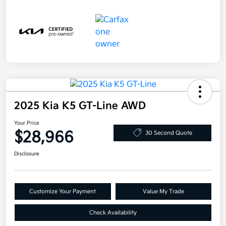
2025 Kia K5 GT-Line AWD
Your Price
$28,966
30 Second Quote
Disclosure
Customize Your Payment
Value My Trade
Check Availability