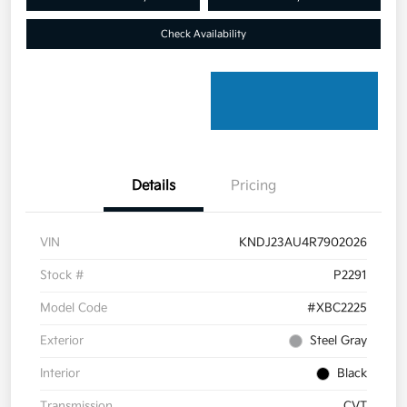
Check Availability
Details
Pricing
VIN
KNDJ23AU4R7902026
Stock #
P2291
Model Code
#XBC2225
Exterior
Steel Gray
Interior
Black
Transmission
CVT