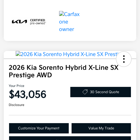
2026 Kia Sorento Hybrid X-Line SX
Prestige AWD
Your Price
$43,056
30 Second Quote
Disclosure
Customize Your Payment
Value My Trade