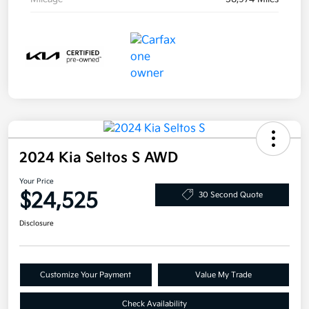
2024 Kia Seltos S AWD
Your Price
$24,525
30 Second Quote
Disclosure
Customize Your Payment
Value My Trade
Check Availability