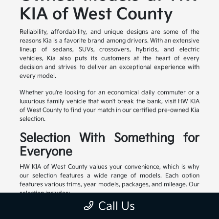
KIA of West County
Reliability, affordability, and unique designs are some of the
reasons Kia is a favorite brand among drivers. With an extensive
lineup of sedans, SUVs, crossovers, hybrids, and electric
vehicles, Kia also puts its customers at the heart of every
decision and strives to deliver an exceptional experience with
every model.
Whether you're looking for an economical daily commuter or a
luxurious family vehicle that won't break the bank, visit HW KIA
of West County to find your match in our certified pre-owned Kia
selection.
Selection With Something for
Everyone
HW KIA of West County values your convenience, which is why
our selection features a wide range of models. Each option
features various trims, year models, packages, and mileage. Our
selection includes:
Call Us
Family-friendly and stylish SUVs
Efficient sedans