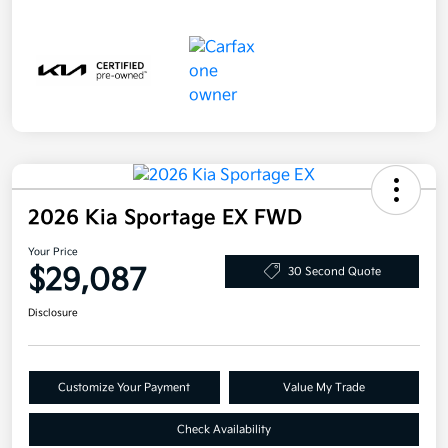
2026 Kia Sportage EX FWD
Your Price
$29,087
30 Second Quote
Disclosure
Customize Your Payment
Value My Trade
Check Availability