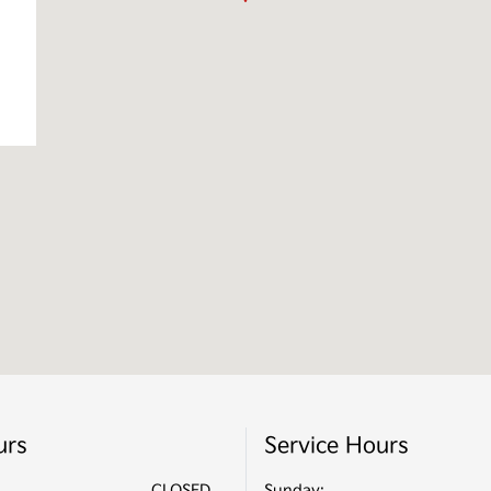
urs
Service Hours
CLOSED
Sunday: