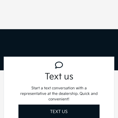
Text us
Start a text conversation with a
representative at the dealership. Quick and
convenient!
TEXT US