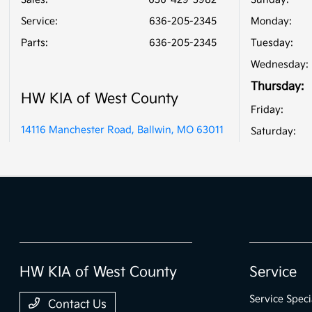
Service
:
636-205-2345
Monday:
Parts
:
636-205-2345
Tuesday:
Wednesday:
Thursday:
HW KIA of West County
Friday:
14116 Manchester Road, Ballwin, MO 63011
Saturday:
HW KIA of West County
Service
Service Speci
Contact Us