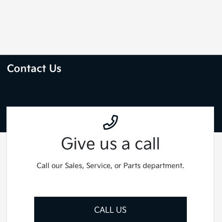
Contact Us
Give us a call
Call our Sales, Service, or Parts department.
CALL US