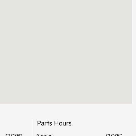
Parts Hours
CLOSED
Sunday:
CLOSED