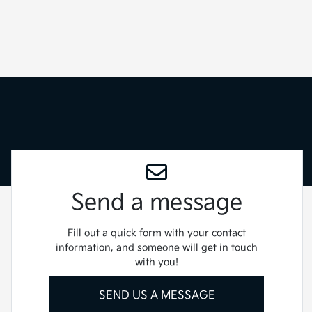
Send a message
Fill out a quick form with your contact
information, and someone will get in touch
with you!
SEND US A MESSAGE