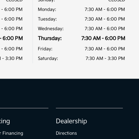
 - 6:00 PM
Monday:
7:30 AM - 6:00 PM
 - 6:00 PM
Tuesday:
7:30 AM - 6:00 PM
 - 6:00 PM
Wednesday:
7:30 AM - 6:00 PM
- 6:00 PM
Thursday:
7:30 AM - 6:00 PM
 - 6:00 PM
Friday:
7:30 AM - 6:00 PM
 - 3:30 PM
Saturday:
7:30 AM - 3:30 PM
cing
Dealership
r Financing
Directions