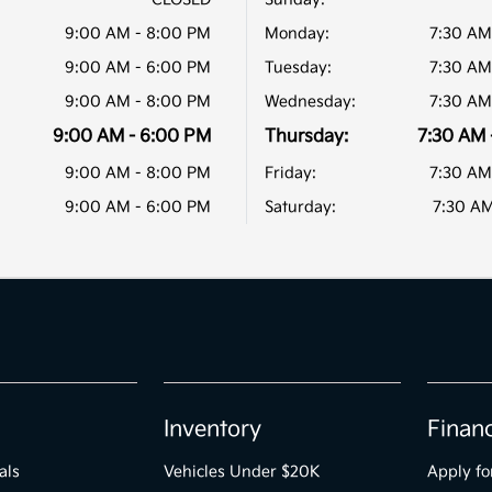
9:00 AM - 8:00 PM
Monday:
7:30 AM
9:00 AM - 6:00 PM
Tuesday:
7:30 AM
9:00 AM - 8:00 PM
Wednesday:
7:30 AM
9:00 AM - 6:00 PM
Thursday:
7:30 AM 
9:00 AM - 8:00 PM
Friday:
7:30 AM
9:00 AM - 6:00 PM
Saturday:
7:30 AM
Inventory
Finan
als
Vehicles Under $20K
Apply fo