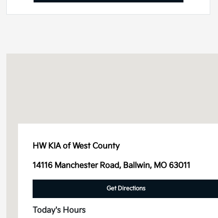
HW KIA of West County
14116 Manchester Road, Ballwin, MO 63011
Get Directions
Today's Hours