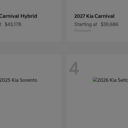
Carnival Hybrid
Carnival
2027 Kia
t
$43,178
Starting at
$39,686
Disclosure
4