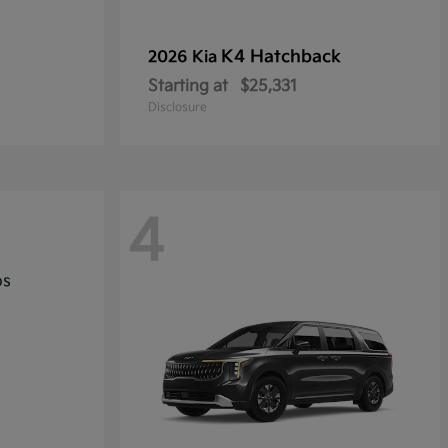
K4 Hatchback
2026 Kia
Starting at
$25,331
Disclosure
4