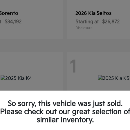
Sorento
Seltos
2026 Kia
t
$34,192
Starting at
$26,872
Disclosure
1
So sorry, this vehicle was just sold.
Please check out our great selection o
similar inventory.