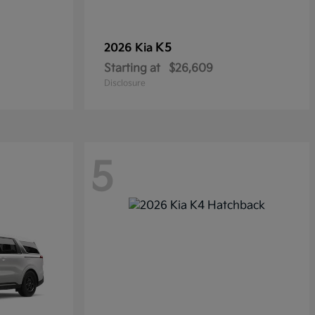
K5
2026 Kia
Starting at
$26,609
Disclosure
5