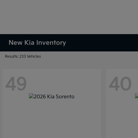
New Kia Inventory
Results: 233 Vehicles
49
40