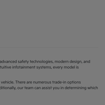
th advanced safety technologies, modern design, and
ntuitive infotainment systems, every model is
am vehicle. There are numerous trade-in options
ditionally, our team can assist you in determining which