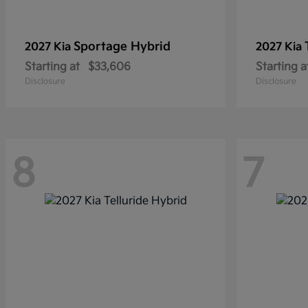
Sportage Hybrid
2027 Kia
2027 Kia
Starting at
$33,606
Starting a
Disclosure
Disclosure
8
7