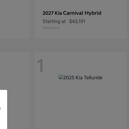
Carnival Hybrid
2027 Kia
Starting at
$43,191
Disclosure
1
f