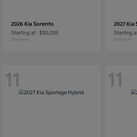
Sorento
2026 Kia
2027 Kia
Starting at
$30,035
Starting a
Disclosure
Disclosure
11
11