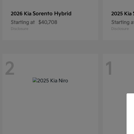
Sorento Hybrid
2026 Kia
2025 Kia
Starting at
$40,708
Starting a
Disclosure
Disclosure
2
1