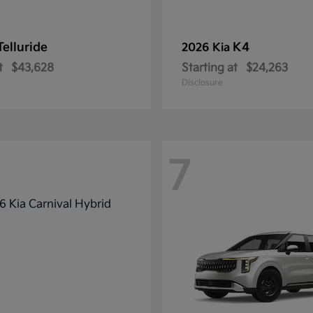
Telluride
K4
2026 Kia
t
$43,628
Starting at
$24,263
Disclosure
7