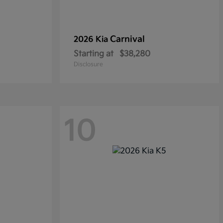
Carnival
2026 Kia
Starting at
$38,280
Disclosure
10