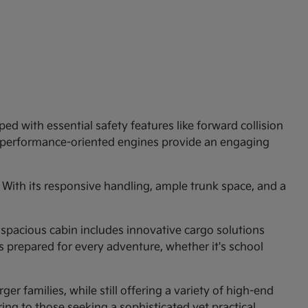
ed with essential safety features like forward collision
e performance-oriented engines provide an engaging
 With its responsive handling, ample trunk space, and a
 spacious cabin includes innovative cargo solutions
is prepared for every adventure, whether it's school
er families, while still offering a variety of high-end
ng to those seeking a sophisticated yet practical