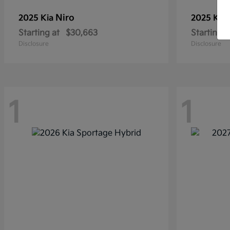
Niro
2025 Kia
2025 Kia
Starting at
$30,663
Starting a
Disclosure
Disclosure
1
1