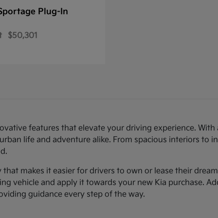
Sportage Plug-In
t
$50,301
novative features that elevate your driving experience. Wi
urban life and adventure alike. From spacious interiors to i
d.
ty that makes it easier for drivers to own or lease their dre
sting vehicle and apply it towards your new Kia purchase. Ad
roviding guidance every step of the way.