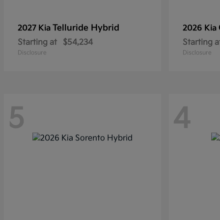
Telluride Hybrid
2027 Kia
2026 Kia
Starting at
$54,234
Starting a
Disclosure
Disclosure
5
4