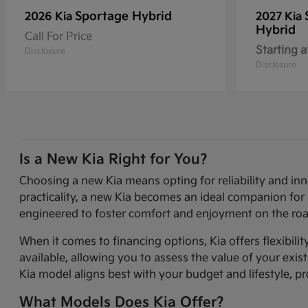
Sportage Hybrid
2026 Kia
2027 Kia
Hybrid
Call For Price
Starting a
Disclosure
Disclosure
Is a New Kia Right for You?
Choosing a new Kia means opting for reliability and in
practicality, a new Kia becomes an ideal companion for 
engineered to foster comfort and enjoyment on the roa
When it comes to financing options, Kia offers flexibili
available, allowing you to assess the value of your exi
Kia model aligns best with your budget and lifestyle, p
What Models Does Kia Offer?