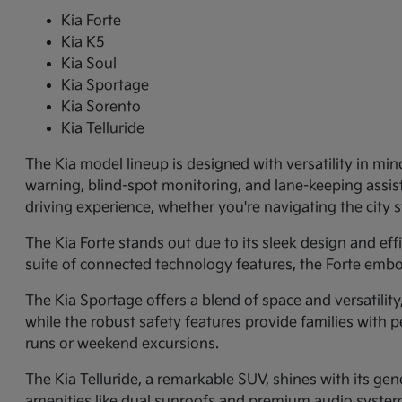
Kia Forte
Kia K5
Kia Soul
Kia Sportage
Kia Sorento
Kia Telluride
The Kia model lineup is designed with versatility in min
warning, blind-spot monitoring, and lane-keeping assi
driving experience, whether you're navigating the city
The Kia Forte stands out due to its sleek design and ef
suite of connected technology features, the Forte embo
The Kia Sportage offers a blend of space and versatilit
while the robust safety features provide families with p
runs or weekend excursions.
The Kia Telluride, a remarkable SUV, shines with its gene
amenities like dual sunroofs and premium audio systems.