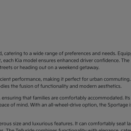
d, catering to a wide range of preferences and needs. Equipp
st, each Kia model ensures enhanced driver confidence. Th
 streets or heading out on a weekend getaway.
ficient performance, making it perfect for urban commuting.
dies the fusion of functionality and modern aesthetics.
y, ensuring that families are comfortably accommodated. Its
eace of mind. With an all-wheel-drive option, the Sportage 
rous size and luxurious features. It can comfortably seat larg
 The Telluride combines functionality with elegance, cateri