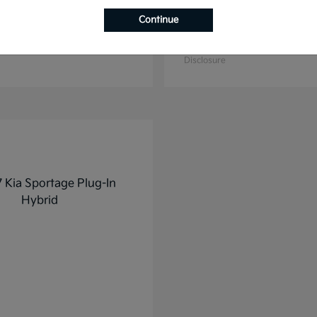
Continue
K4
K5
2025 Kia
t
$27,928
Starting at
$31,748
Disclosure