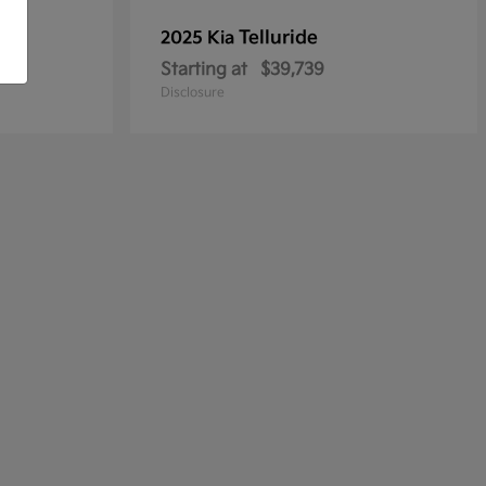
Telluride
2025 Kia
Starting at
$39,739
Disclosure