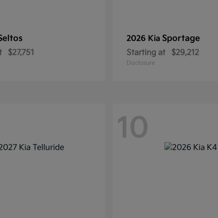
Seltos
Sportage
2026 Kia
t
$27,751
Starting at
$29,212
Disclosure
10