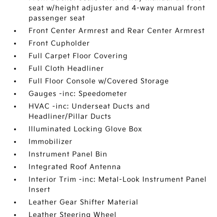
seat w/height adjuster and 4-way manual front
passenger seat
Front Center Armrest and Rear Center Armrest
Front Cupholder
Full Carpet Floor Covering
Full Cloth Headliner
Full Floor Console w/Covered Storage
Gauges -inc: Speedometer
HVAC -inc: Underseat Ducts and
Headliner/Pillar Ducts
Illuminated Locking Glove Box
Immobilizer
Instrument Panel Bin
Integrated Roof Antenna
Interior Trim -inc: Metal-Look Instrument Panel
Insert
Leather Gear Shifter Material
Leather Steering Wheel