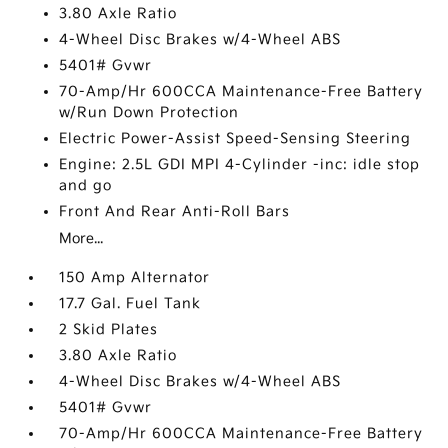
3.80 Axle Ratio
4-Wheel Disc Brakes w/4-Wheel ABS
5401# Gvwr
70-Amp/Hr 600CCA Maintenance-Free Battery
w/Run Down Protection
Electric Power-Assist Speed-Sensing Steering
Engine: 2.5L GDI MPI 4-Cylinder -inc: idle stop
and go
Front And Rear Anti-Roll Bars
More...
150 Amp Alternator
17.7 Gal. Fuel Tank
2 Skid Plates
3.80 Axle Ratio
4-Wheel Disc Brakes w/4-Wheel ABS
5401# Gvwr
70-Amp/Hr 600CCA Maintenance-Free Battery