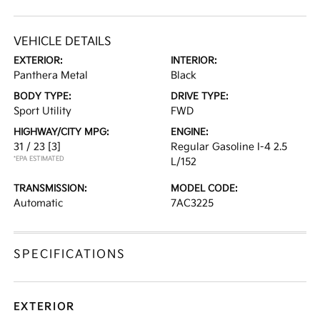
VEHICLE DETAILS
EXTERIOR:
INTERIOR:
Panthera Metal
Black
BODY TYPE:
DRIVE TYPE:
Sport Utility
FWD
HIGHWAY/CITY MPG:
ENGINE:
31 / 23
[3]
Regular Gasoline I-4 2.5
*EPA ESTIMATED
L/152
TRANSMISSION:
MODEL CODE:
Automatic
7AC3225
SPECIFICATIONS
EXTERIOR