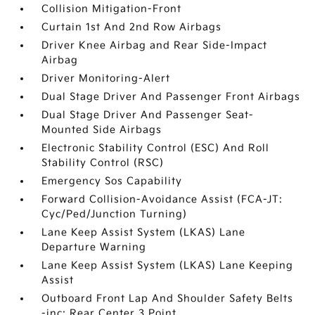
Collision Mitigation-Front
Curtain 1st And 2nd Row Airbags
Driver Knee Airbag and Rear Side-Impact
Airbag
Driver Monitoring-Alert
Dual Stage Driver And Passenger Front Airbags
Dual Stage Driver And Passenger Seat-
Mounted Side Airbags
Electronic Stability Control (ESC) And Roll
Stability Control (RSC)
Emergency Sos Capability
Forward Collision-Avoidance Assist (FCA-JT:
Cyc/Ped/Junction Turning)
Lane Keep Assist System (LKAS) Lane
Departure Warning
Lane Keep Assist System (LKAS) Lane Keeping
Assist
Outboard Front Lap And Shoulder Safety Belts
-inc: Rear Center 3 Point