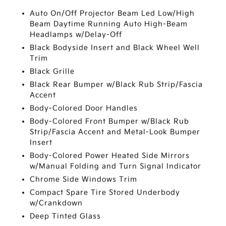
Auto On/Off Projector Beam Led Low/High
Beam Daytime Running Auto High-Beam
Headlamps w/Delay-Off
Black Bodyside Insert and Black Wheel Well
Trim
Black Grille
Black Rear Bumper w/Black Rub Strip/Fascia
Accent
Body-Colored Door Handles
Body-Colored Front Bumper w/Black Rub
Strip/Fascia Accent and Metal-Look Bumper
Insert
Body-Colored Power Heated Side Mirrors
w/Manual Folding and Turn Signal Indicator
Chrome Side Windows Trim
Compact Spare Tire Stored Underbody
w/Crankdown
Deep Tinted Glass