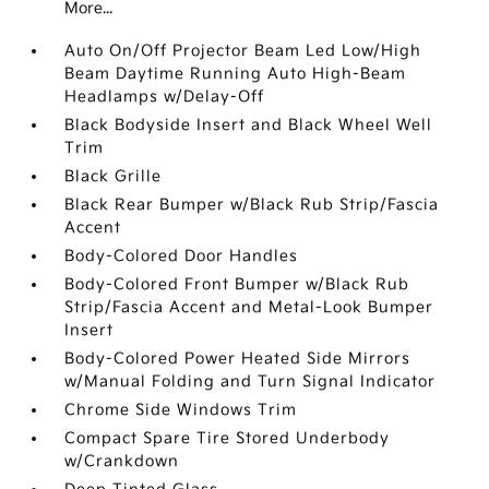
More...
Auto On/Off Projector Beam Led Low/High
Beam Daytime Running Auto High-Beam
Headlamps w/Delay-Off
Black Bodyside Insert and Black Wheel Well
Trim
Black Grille
Black Rear Bumper w/Black Rub Strip/Fascia
Accent
Body-Colored Door Handles
Body-Colored Front Bumper w/Black Rub
Strip/Fascia Accent and Metal-Look Bumper
Insert
Body-Colored Power Heated Side Mirrors
w/Manual Folding and Turn Signal Indicator
Chrome Side Windows Trim
Compact Spare Tire Stored Underbody
w/Crankdown