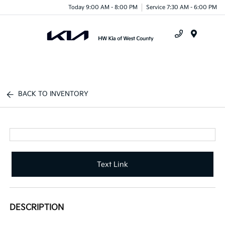
Today 9:00 AM - 8:00 PM
Service 7:30 AM - 6:00 PM
Menu
BACK TO INVENTORY
Text Link
DESCRIPTION