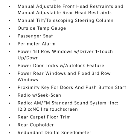
Manual Adjustable Front Head Restraints and
Manual Adjustable Rear Head Restraints
Manual Tilt/Telescoping Steering Column
Outside Temp Gauge
Passenger Seat
Perimeter Alarm
Power 1st Row Windows w/Driver 1-Touch
Up/Down
Power Door Locks w/Autolock Feature
Power Rear Windows and Fixed 3rd Row
Windows
Proximity Key For Doors And Push Button Start
Radio w/Seek-Scan
Radio: AM/FM Standard Sound System -inc:
12.3 ccNC lite touchscreen
Rear Carpet Floor Trim
Rear Cupholder
Redundant Digital Speedometer