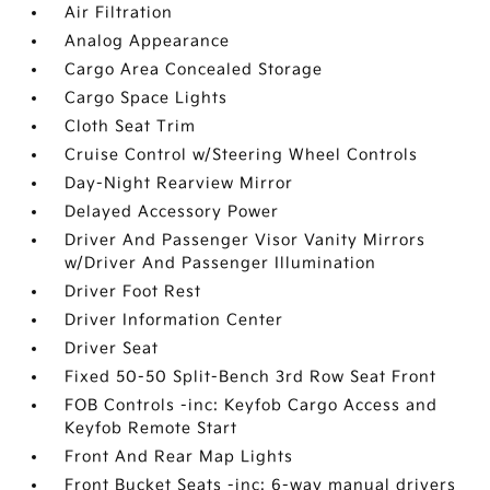
Air Filtration
Analog Appearance
Cargo Area Concealed Storage
Cargo Space Lights
Cloth Seat Trim
Cruise Control w/Steering Wheel Controls
Day-Night Rearview Mirror
Delayed Accessory Power
Driver And Passenger Visor Vanity Mirrors
w/Driver And Passenger Illumination
Driver Foot Rest
Driver Information Center
Driver Seat
Fixed 50-50 Split-Bench 3rd Row Seat Front
FOB Controls -inc: Keyfob Cargo Access and
Keyfob Remote Start
Front And Rear Map Lights
Front Bucket Seats -inc: 6-way manual drivers