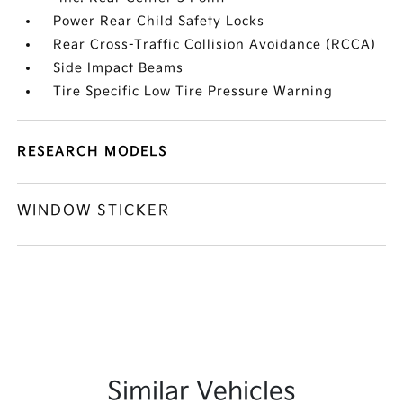
Power Rear Child Safety Locks
Rear Cross-Traffic Collision Avoidance (RCCA)
Side Impact Beams
Tire Specific Low Tire Pressure Warning
RESEARCH MODELS
WINDOW STICKER
Similar Vehicles