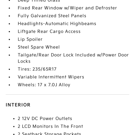
Deep Tinted Glass
Fixed Rear Window w/Wiper and Defroster
Fully Galvanized Steel Panels
Headlights-Automatic Highbeams
Liftgate Rear Cargo Access
Lip Spoiler
Steel Spare Wheel
Tailgate/Rear Door Lock Included w/Power Door
Locks
Tires: 235/65R17
Variable Intermittent Wipers
Wheels: 17 x 7.0J Alloy
INTERIOR
2 12V DC Power Outlets
2 LCD Monitors In The Front
2 Seatback Storage Pockets