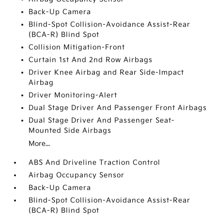
Back-Up Camera
Blind-Spot Collision-Avoidance Assist-Rear
(BCA-R) Blind Spot
Collision Mitigation-Front
Curtain 1st And 2nd Row Airbags
Driver Knee Airbag and Rear Side-Impact
Airbag
Driver Monitoring-Alert
Dual Stage Driver And Passenger Front Airbags
Dual Stage Driver And Passenger Seat-
Mounted Side Airbags
More...
ABS And Driveline Traction Control
Airbag Occupancy Sensor
Back-Up Camera
Blind-Spot Collision-Avoidance Assist-Rear
(BCA-R) Blind Spot