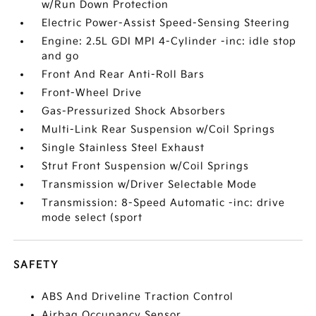
w/Run Down Protection
Electric Power-Assist Speed-Sensing Steering
Engine: 2.5L GDI MPI 4-Cylinder -inc: idle stop
and go
Front And Rear Anti-Roll Bars
Front-Wheel Drive
Gas-Pressurized Shock Absorbers
Multi-Link Rear Suspension w/Coil Springs
Single Stainless Steel Exhaust
Strut Front Suspension w/Coil Springs
Transmission w/Driver Selectable Mode
Transmission: 8-Speed Automatic -inc: drive
mode select (sport
SAFETY
ABS And Driveline Traction Control
Airbag Occupancy Sensor