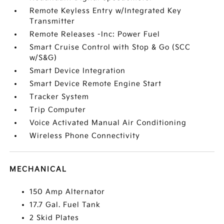
Remote Keyless Entry w/Integrated Key
Transmitter
Remote Releases -Inc: Power Fuel
Smart Cruise Control with Stop & Go (SCC
w/S&G)
Smart Device Integration
Smart Device Remote Engine Start
Tracker System
Trip Computer
Voice Activated Manual Air Conditioning
Wireless Phone Connectivity
MECHANICAL
150 Amp Alternator
17.7 Gal. Fuel Tank
2 Skid Plates