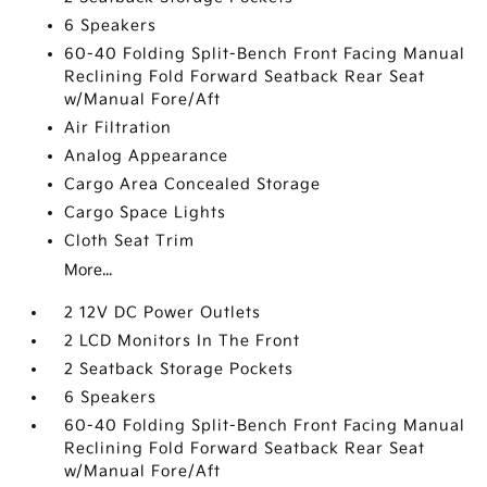
6 Speakers
60-40 Folding Split-Bench Front Facing Manual
Reclining Fold Forward Seatback Rear Seat
w/Manual Fore/Aft
Air Filtration
Analog Appearance
Cargo Area Concealed Storage
Cargo Space Lights
Cloth Seat Trim
More...
2 12V DC Power Outlets
2 LCD Monitors In The Front
2 Seatback Storage Pockets
6 Speakers
60-40 Folding Split-Bench Front Facing Manual
Reclining Fold Forward Seatback Rear Seat
w/Manual Fore/Aft