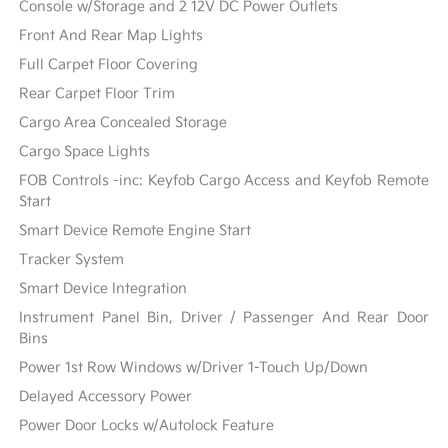
Console w/Storage and 2 12V DC Power Outlets
Front And Rear Map Lights
Full Carpet Floor Covering
Rear Carpet Floor Trim
Cargo Area Concealed Storage
Cargo Space Lights
FOB Controls -inc: Keyfob Cargo Access and Keyfob Remote
Start
Smart Device Remote Engine Start
Tracker System
Smart Device Integration
Instrument Panel Bin, Driver / Passenger And Rear Door
Bins
Power 1st Row Windows w/Driver 1-Touch Up/Down
Delayed Accessory Power
Power Door Locks w/Autolock Feature