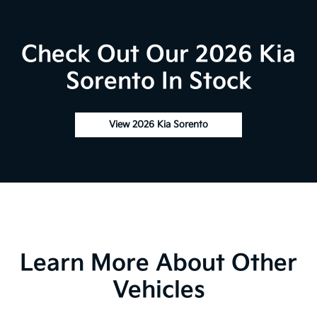
Check Out Our 2026 Kia
Sorento In Stock
View 2026 Kia Sorento
Learn More About Other
Vehicles