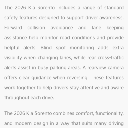
The 2026 Kia Sorento includes a range of standard
safety features designed to support driver awareness.
Forward collision avoidance and lane keeping
assistance help monitor road conditions and provide
helpful alerts. Blind spot monitoring adds extra
visibility when changing lanes, while rear cross-traffic
alerts assist in busy parking areas. A rearview camera
offers clear guidance when reversing. These features
work together to help drivers stay attentive and aware
throughout each drive.
The 2026 Kia Sorento combines comfort, functionality,
and modern design in a way that suits many driving