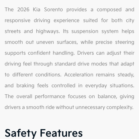
The 2026 Kia Sorento provides a composed and
responsive driving experience suited for both city
streets and highways. Its suspension system helps
smooth out uneven surfaces, while precise steering
supports confident handling. Drivers can adjust their
driving feel through standard drive modes that adapt
to different conditions. Acceleration remains steady,
and braking feels controlled in everyday situations.
The overall performance focuses on balance, giving
drivers a smooth ride without unnecessary complexity.
Safety Features