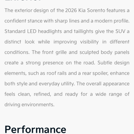
The exterior design of the 2026 Kia Sorento features a
confident stance with sharp lines and a modern profile.
Standard LED headlights and taillights give the SUV a
distinct look while improving visibility in different
conditions. The front grille and sculpted body panels
create a strong presence on the road. Subtle design
elements, such as roof rails and a rear spoiler, enhance
both style and everyday utility. The overall appearance
feels clean, refined, and ready for a wide range of
driving environments.
Performance