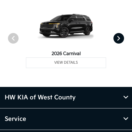
2026 Carnival
VIEW DETAILS
HW KIA of West County
Service