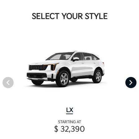
SELECT YOUR STYLE
LX
STARTING AT
$ 32,390