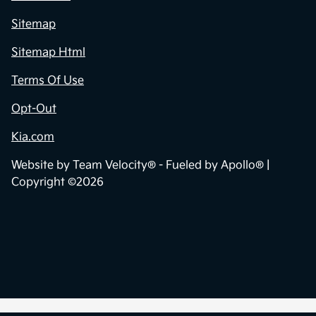
Sitemap
Sitemap Html
Terms Of Use
Opt-Out
Kia.com
Website by
Team Velocity®
- Fueled by Apollo® |
Copyright ©2026