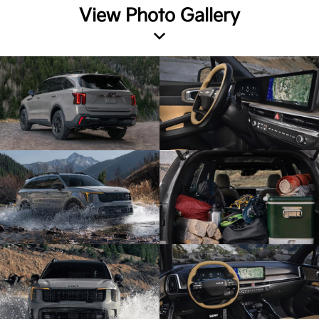
View Photo Gallery