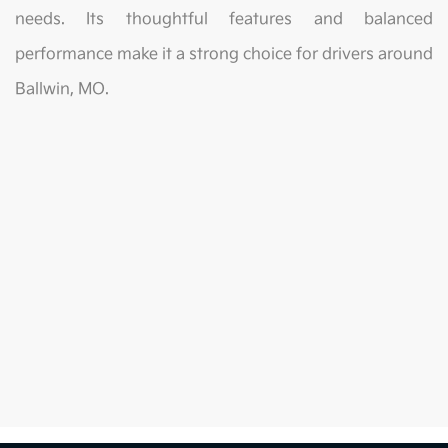
needs. Its thoughtful features and balanced
performance make it a strong choice for drivers around
Ballwin, MO.