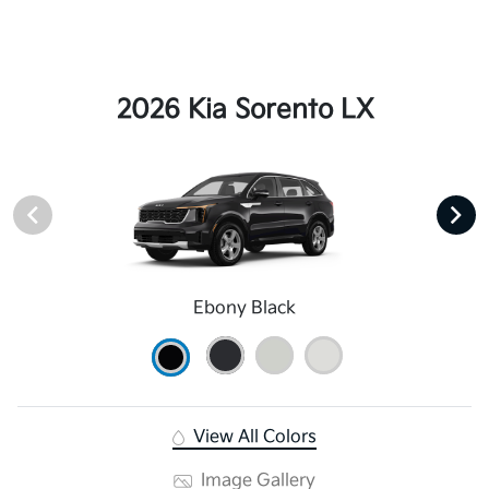
2026 Kia Sorento LX
Ebony Black
View All Colors
Image Gallery