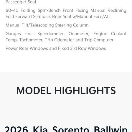
Passenger Seat
60-40 Folding Split-Bench Front Facing Manual Reclining
Fold Forward Seatback Rear Seat w/Manual Fore/Aft
Manual Tilt/Telescoping Steering Column
Gauges -inc: Speedometer, Odometer, Engine Coolant
Temp, Tachometer, Trip Odometer and Trip Computer
Power Rear Windows and Fixed 3rd Row Windows
MODEL HIGHLIGHTS
2026 Kia Sorento Ballwin