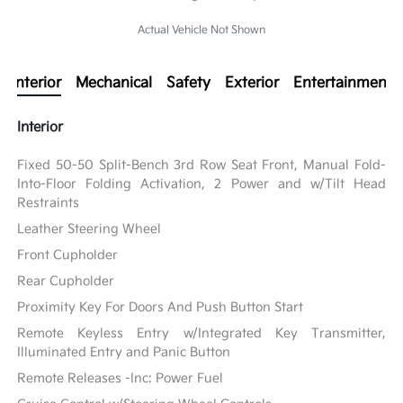
Actual Vehicle Not Shown
Interior
Mechanical
Safety
Exterior
Entertainment
Interior
Fixed 50-50 Split-Bench 3rd Row Seat Front, Manual Fold-
Into-Floor Folding Activation, 2 Power and w/Tilt Head
Restraints
Leather Steering Wheel
Front Cupholder
Rear Cupholder
Proximity Key For Doors And Push Button Start
Remote Keyless Entry w/Integrated Key Transmitter,
Illuminated Entry and Panic Button
Remote Releases -Inc: Power Fuel