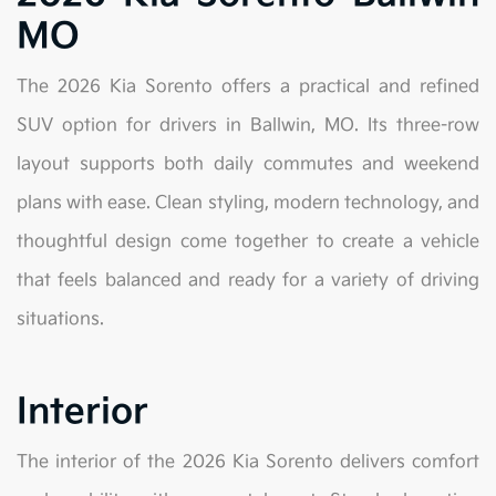
MO
The 2026 Kia Sorento offers a practical and refined
SUV option for drivers in Ballwin, MO. Its three-row
layout supports both daily commutes and weekend
plans with ease. Clean styling, modern technology, and
thoughtful design come together to create a vehicle
that feels balanced and ready for a variety of driving
situations.
Interior
The interior of the 2026 Kia Sorento delivers comfort