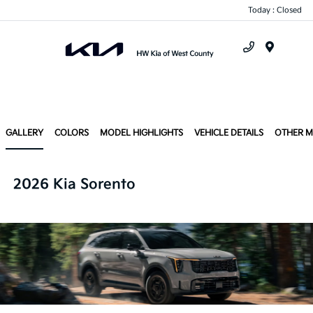
Today : Closed
Menu
GALLERY
COLORS
MODEL HIGHLIGHTS
VEHICLE DETAILS
OTHER 
2026 Kia Sorento