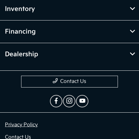
Inventory
Financing
Dealership
Contact Us
Privacy Policy
Contact Us