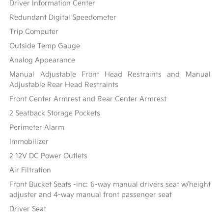
Driver Information Center
Redundant Digital Speedometer
Trip Computer
Outside Temp Gauge
Analog Appearance
Manual Adjustable Front Head Restraints and Manual
Adjustable Rear Head Restraints
Front Center Armrest and Rear Center Armrest
2 Seatback Storage Pockets
Perimeter Alarm
Immobilizer
2 12V DC Power Outlets
Air Filtration
Front Bucket Seats -inc: 6-way manual drivers seat w/height
adjuster and 4-way manual front passenger seat
Driver Seat