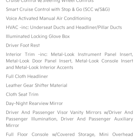
Cruise Control w/Steering Wheel Controls
Smart Cruise Control with Stop & Go (SCC w/S&G)
Voice Activated Manual Air Conditioning
HVAC -inc: Underseat Ducts and Headliner/Pillar Ducts
Illuminated Locking Glove Box
Driver Foot Rest
Interior Trim -inc: Metal-Look Instrument Panel Insert,
Metal-Look Door Panel Insert, Metal-Look Console Insert
and Metal-Look Interior Accents
Full Cloth Headliner
Leather Gear Shifter Material
Cloth Seat Trim
Day-Night Rearview Mirror
Driver And Passenger Visor Vanity Mirrors w/Driver And
Passenger Illumination, Driver And Passenger Auxiliary
Mirror
Full Floor Console w/Covered Storage, Mini Overhead