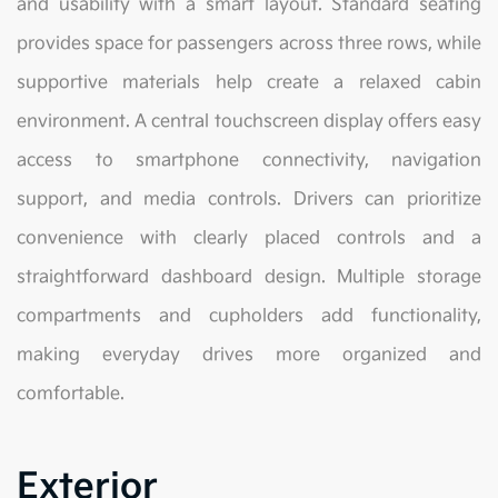
and usability with a smart layout. Standard seating
provides space for passengers across three rows, while
supportive materials help create a relaxed cabin
environment. A central touchscreen display offers easy
access to smartphone connectivity, navigation
support, and media controls. Drivers can prioritize
convenience with clearly placed controls and a
straightforward dashboard design. Multiple storage
compartments and cupholders add functionality,
making everyday drives more organized and
comfortable.
Exterior