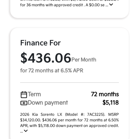
for 36 months with approved credit . A $0.00 se ...
Finance For
$436.06
Per Month
for 72 months at 6.5% APR
Term
72 months
Down payment
$5,118
2026 Kia Sorento LX (Model #: 7AC3225). MSRP
$34,120.00. $436.06 per month for 72 months at 6.50%
APR, with $5,118.00 down payment on approved credit.
...