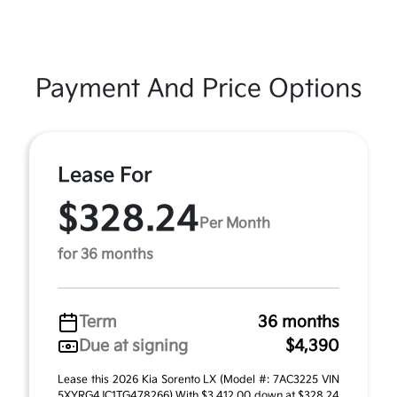
Payment And Price Options
Lease For
$328.24
Per Month
for 36 months
Term
36 months
Due at signing
$4,390
Lease this 2026 Kia Sorento LX (Model #: 7AC3225 VIN
5XYRG4JC1TG478266) With $3,412.00 down at $328.24