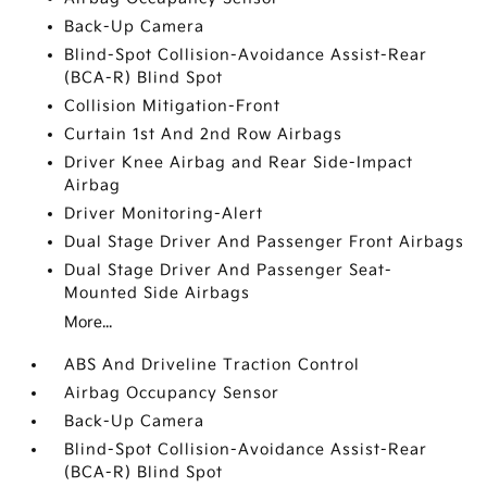
Back-Up Camera
Blind-Spot Collision-Avoidance Assist-Rear
(BCA-R) Blind Spot
Collision Mitigation-Front
Curtain 1st And 2nd Row Airbags
Driver Knee Airbag and Rear Side-Impact
Airbag
Driver Monitoring-Alert
Dual Stage Driver And Passenger Front Airbags
Dual Stage Driver And Passenger Seat-
Mounted Side Airbags
More...
ABS And Driveline Traction Control
Airbag Occupancy Sensor
Back-Up Camera
Blind-Spot Collision-Avoidance Assist-Rear
(BCA-R) Blind Spot