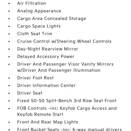
Air Filtration
Analog Appearance
Cargo Area Concealed Storage
Cargo Space Lights
Cloth Seat Trim
Cruise Control w/Steering Wheel Controls
Day-Night Rearview Mirror
Delayed Accessory Power
Driver And Passenger Visor Vanity Mirrors
w/Driver And Passenger Illumination
Driver Foot Rest
Driver Information Center
Driver Seat
Fixed 50-50 Split-Bench 3rd Row Seat Front
FOB Controls -inc: Keyfob Cargo Access and
Keyfob Remote Start
Front And Rear Map Lights
Front Bucket Seats -inc: 6-way manual drivers