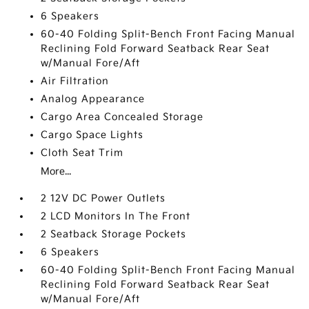
6 Speakers
60-40 Folding Split-Bench Front Facing Manual
Reclining Fold Forward Seatback Rear Seat
w/Manual Fore/Aft
Air Filtration
Analog Appearance
Cargo Area Concealed Storage
Cargo Space Lights
Cloth Seat Trim
More...
2 12V DC Power Outlets
2 LCD Monitors In The Front
2 Seatback Storage Pockets
6 Speakers
60-40 Folding Split-Bench Front Facing Manual
Reclining Fold Forward Seatback Rear Seat
w/Manual Fore/Aft