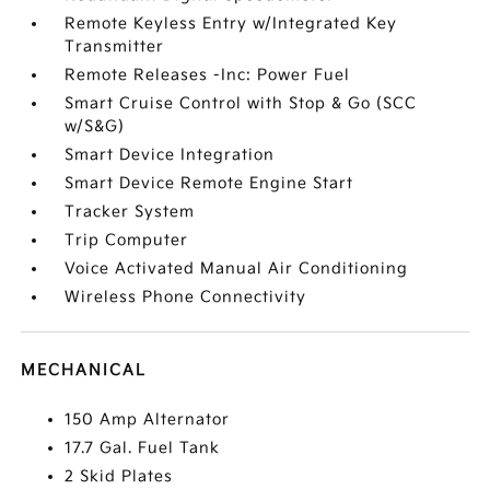
Remote Keyless Entry w/Integrated Key
Transmitter
Remote Releases -Inc: Power Fuel
Smart Cruise Control with Stop & Go (SCC
w/S&G)
Smart Device Integration
Smart Device Remote Engine Start
Tracker System
Trip Computer
Voice Activated Manual Air Conditioning
Wireless Phone Connectivity
MECHANICAL
150 Amp Alternator
17.7 Gal. Fuel Tank
2 Skid Plates