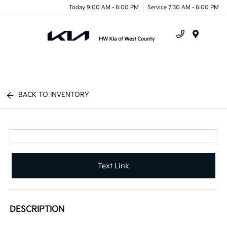
Today 9:00 AM - 6:00 PM
Service 7:30 AM - 6:00 PM
Menu
BACK TO INVENTORY
Text Link
DESCRIPTION