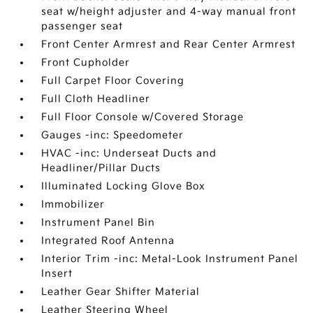
seat w/height adjuster and 4-way manual front
passenger seat
Front Center Armrest and Rear Center Armrest
Front Cupholder
Full Carpet Floor Covering
Full Cloth Headliner
Full Floor Console w/Covered Storage
Gauges -inc: Speedometer
HVAC -inc: Underseat Ducts and
Headliner/Pillar Ducts
Illuminated Locking Glove Box
Immobilizer
Instrument Panel Bin
Integrated Roof Antenna
Interior Trim -inc: Metal-Look Instrument Panel
Insert
Leather Gear Shifter Material
Leather Steering Wheel