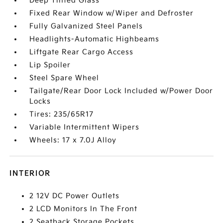
Deep Tinted Glass
Fixed Rear Window w/Wiper and Defroster
Fully Galvanized Steel Panels
Headlights-Automatic Highbeams
Liftgate Rear Cargo Access
Lip Spoiler
Steel Spare Wheel
Tailgate/Rear Door Lock Included w/Power Door
Locks
Tires: 235/65R17
Variable Intermittent Wipers
Wheels: 17 x 7.0J Alloy
INTERIOR
2 12V DC Power Outlets
2 LCD Monitors In The Front
2 Seatback Storage Pockets