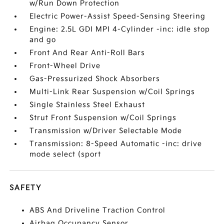
w/Run Down Protection
Electric Power-Assist Speed-Sensing Steering
Engine: 2.5L GDI MPI 4-Cylinder -inc: idle stop
and go
Front And Rear Anti-Roll Bars
Front-Wheel Drive
Gas-Pressurized Shock Absorbers
Multi-Link Rear Suspension w/Coil Springs
Single Stainless Steel Exhaust
Strut Front Suspension w/Coil Springs
Transmission w/Driver Selectable Mode
Transmission: 8-Speed Automatic -inc: drive
mode select (sport
SAFETY
ABS And Driveline Traction Control
Airbag Occupancy Sensor