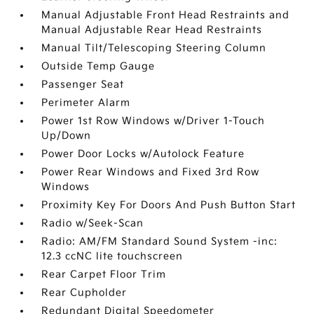
Manual Adjustable Front Head Restraints and
Manual Adjustable Rear Head Restraints
Manual Tilt/Telescoping Steering Column
Outside Temp Gauge
Passenger Seat
Perimeter Alarm
Power 1st Row Windows w/Driver 1-Touch
Up/Down
Power Door Locks w/Autolock Feature
Power Rear Windows and Fixed 3rd Row
Windows
Proximity Key For Doors And Push Button Start
Radio w/Seek-Scan
Radio: AM/FM Standard Sound System -inc:
12.3 ccNC lite touchscreen
Rear Carpet Floor Trim
Rear Cupholder
Redundant Digital Speedometer