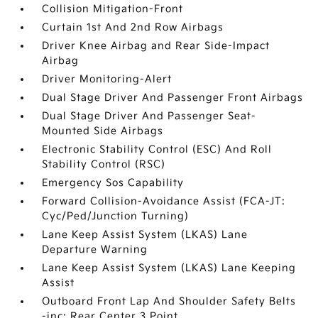
Collision Mitigation-Front
Curtain 1st And 2nd Row Airbags
Driver Knee Airbag and Rear Side-Impact
Airbag
Driver Monitoring-Alert
Dual Stage Driver And Passenger Front Airbags
Dual Stage Driver And Passenger Seat-
Mounted Side Airbags
Electronic Stability Control (ESC) And Roll
Stability Control (RSC)
Emergency Sos Capability
Forward Collision-Avoidance Assist (FCA-JT:
Cyc/Ped/Junction Turning)
Lane Keep Assist System (LKAS) Lane
Departure Warning
Lane Keep Assist System (LKAS) Lane Keeping
Assist
Outboard Front Lap And Shoulder Safety Belts
-inc: Rear Center 3 Point