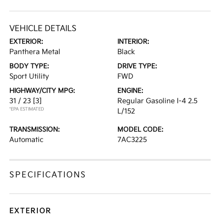
VEHICLE DETAILS
EXTERIOR:
INTERIOR:
Panthera Metal
Black
BODY TYPE:
DRIVE TYPE:
Sport Utility
FWD
HIGHWAY/CITY MPG:
ENGINE:
31 / 23
[3]
Regular Gasoline I-4 2.5
*EPA ESTIMATED
L/152
TRANSMISSION:
MODEL CODE:
Automatic
7AC3225
SPECIFICATIONS
EXTERIOR