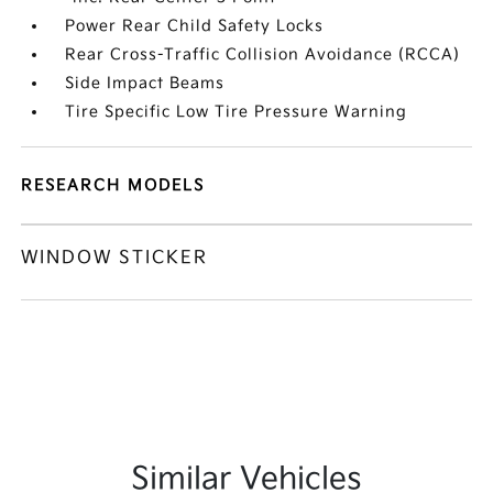
Power Rear Child Safety Locks
Rear Cross-Traffic Collision Avoidance (RCCA)
Side Impact Beams
Tire Specific Low Tire Pressure Warning
RESEARCH MODELS
WINDOW STICKER
Similar Vehicles