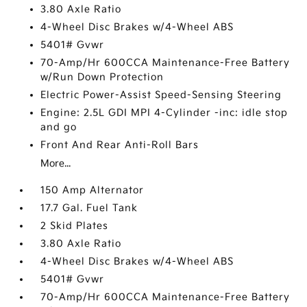
3.80 Axle Ratio
4-Wheel Disc Brakes w/4-Wheel ABS
5401# Gvwr
70-Amp/Hr 600CCA Maintenance-Free Battery
w/Run Down Protection
Electric Power-Assist Speed-Sensing Steering
Engine: 2.5L GDI MPI 4-Cylinder -inc: idle stop
and go
Front And Rear Anti-Roll Bars
More...
150 Amp Alternator
17.7 Gal. Fuel Tank
2 Skid Plates
3.80 Axle Ratio
4-Wheel Disc Brakes w/4-Wheel ABS
5401# Gvwr
70-Amp/Hr 600CCA Maintenance-Free Battery