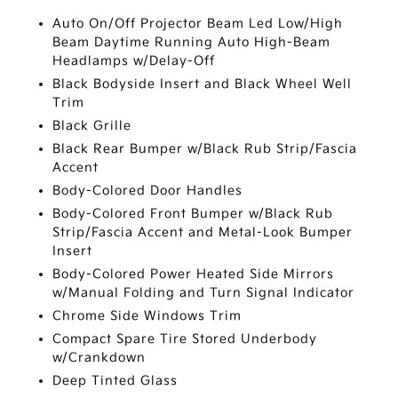
Auto On/Off Projector Beam Led Low/High
Beam Daytime Running Auto High-Beam
Headlamps w/Delay-Off
Black Bodyside Insert and Black Wheel Well
Trim
Black Grille
Black Rear Bumper w/Black Rub Strip/Fascia
Accent
Body-Colored Door Handles
Body-Colored Front Bumper w/Black Rub
Strip/Fascia Accent and Metal-Look Bumper
Insert
Body-Colored Power Heated Side Mirrors
w/Manual Folding and Turn Signal Indicator
Chrome Side Windows Trim
Compact Spare Tire Stored Underbody
w/Crankdown
Deep Tinted Glass