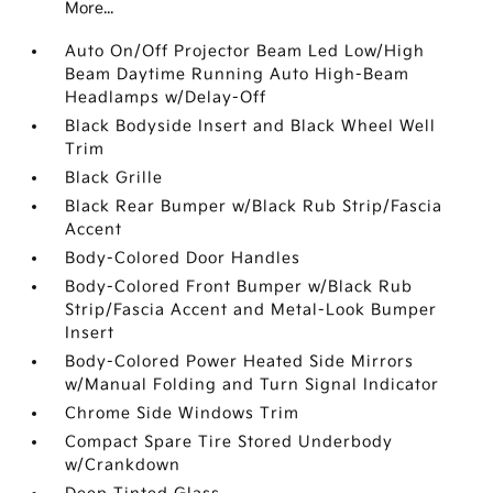
More...
Auto On/Off Projector Beam Led Low/High
Beam Daytime Running Auto High-Beam
Headlamps w/Delay-Off
Black Bodyside Insert and Black Wheel Well
Trim
Black Grille
Black Rear Bumper w/Black Rub Strip/Fascia
Accent
Body-Colored Door Handles
Body-Colored Front Bumper w/Black Rub
Strip/Fascia Accent and Metal-Look Bumper
Insert
Body-Colored Power Heated Side Mirrors
w/Manual Folding and Turn Signal Indicator
Chrome Side Windows Trim
Compact Spare Tire Stored Underbody
w/Crankdown