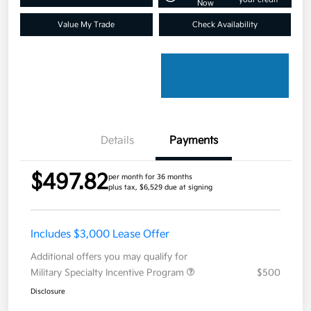
Now
Value My Trade
Check Availability
Details
Payments
$497.82
per month for 36 months
plus tax, $6,529 due at signing
Includes $3,000 Lease Offer
Additional offers you may qualify for
Military Specialty Incentive Program
$500
Disclosure