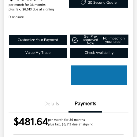
30 Second Quote
per month for 36 months
plus tax, $6,513 due at signing
Disclosure
Get Pre-
No impact on
Customize Your Payment
approved
your credit
Now
Value My Trade
Check Availability
Details
Payments
$481.64
per month for 36 months
plus tax, $6,513 due at signing