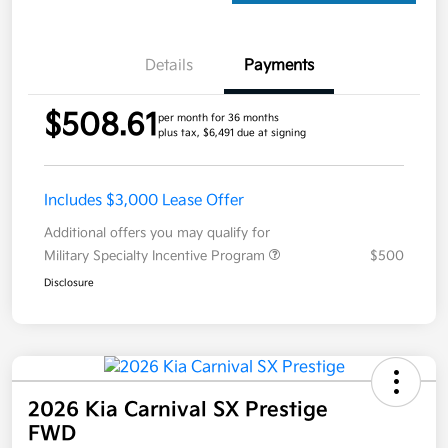
Details
Payments
$508.61
per month for 36 months
plus tax, $6,491 due at signing
Includes $3,000 Lease Offer
Additional offers you may qualify for
Military Specialty Incentive Program
$500
Disclosure
2026 Kia Carnival SX Prestige
FWD