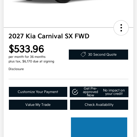
2027 Kia Carnival SX FWD
$533.96
30 Second Quote
per month for 36 months
plus tax, $6,170 due at signing
Disclosure
Get Pre-
No impact on
Customize Your Payment
approved
your credit
Now
Value My Trade
Check Availability