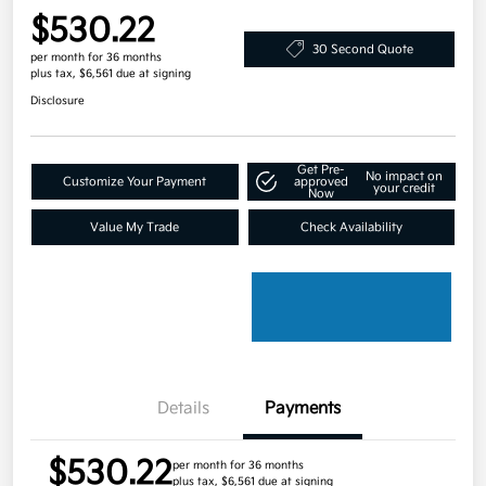
$530.22
30 Second Quote
per month for 36 months
plus tax, $6,561 due at signing
Disclosure
Get Pre-
No impact on
Customize Your Payment
approved
your credit
Now
Value My Trade
Check Availability
Details
Payments
$530.22
per month for 36 months
plus tax, $6,561 due at signing