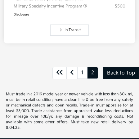
Military Specialty Incentive Program
$500
Disclosure
In Transit
1
2
Back to Top
Must trade in a 2016 model year or newer vehicle with less than 80k mi,
must be in retail condition, have a clean title & be free from any safety
or mechanical defects and open recalls. Trade-in must appraise for at
least $3,000. Trade assistance from appraised value less deductions
for mileage over 10k/yr, any damage & reconditioning costs. Not
available with some other offers. Must take new retail delivery by
8.04.25.