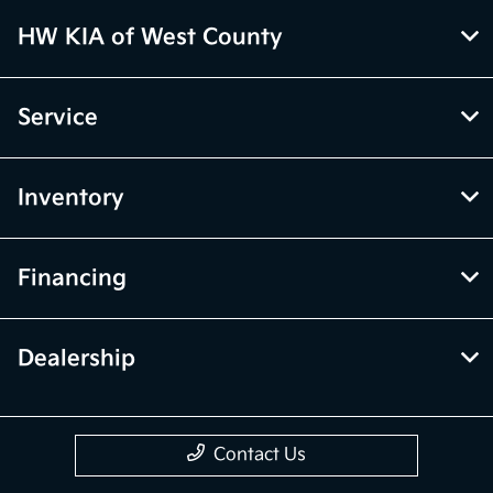
HW KIA of West County
Service
Inventory
Financing
Dealership
Contact Us