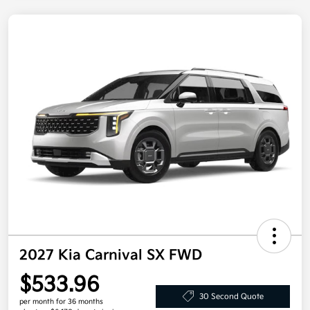
2027 Kia Carnival SX FWD
$533.96
30 Second Quote
per month for 36 months