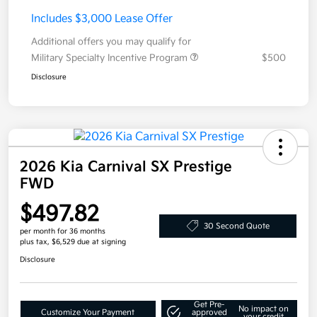
Includes $3,000 Lease Offer
Additional offers you may qualify for
Military Specialty Incentive Program
$500
Disclosure
2026 Kia Carnival SX Prestige
FWD
$497.82
30 Second Quote
per month for 36 months
plus tax, $6,529 due at signing
Disclosure
Get Pre-
No impact on
Customize Your Payment
approved
your credit