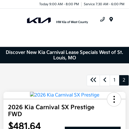
Today 9:00 AM - 8:00 PM
Service 7:30 AM - 6:00 PM
Menu
Discover New Kia Carnival Lease Specials West of St.
Louis, MO
1
2
2026 Kia Carnival SX Prestige
FWD
$481.64