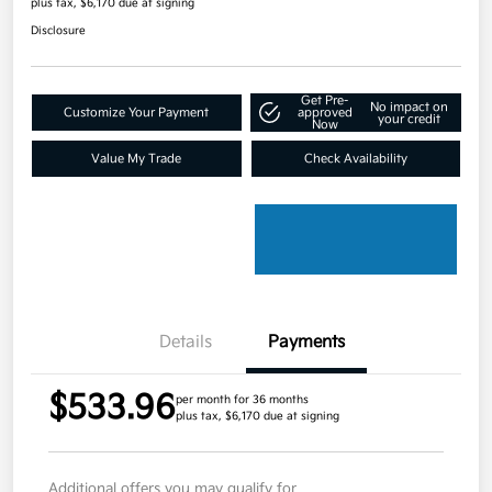
plus tax, $6,170 due at signing
Disclosure
Get Pre-
No impact on
Customize Your Payment
approved
your credit
Now
Value My Trade
Check Availability
Details
Payments
$533.96
per month for 36 months
plus tax, $6,170 due at signing
Additional offers you may qualify for