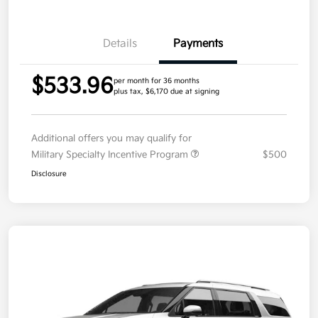
Details
Payments
$533.96
per month for 36 months
plus tax, $6,170 due at signing
Additional offers you may qualify for
Military Specialty Incentive Program
$500
Disclosure