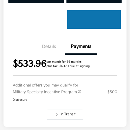
Details
Payments
$533.96
per month for 36 months
plus tax, $6,170 due at signing
Additional offers you may qualify for
Military Specialty Incentive Program
$500
Disclosure
In Transit