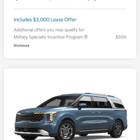
Includes $3,000 Lease Offer
Additional offers you may qualify for
Military Specialty Incentive Program
$500
Disclosure