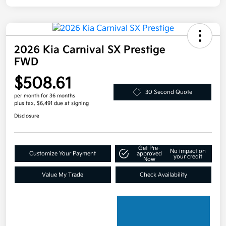
2026 Kia Carnival SX Prestige
FWD
$508.61
30 Second Quote
per month for 36 months
plus tax, $6,491 due at signing
Disclosure
Get Pre-
No impact on
Customize Your Payment
approved
your credit
Now
Value My Trade
Check Availability