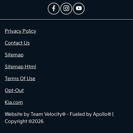
Privacy Policy
Contact Us
Sitemap
Sitemap Html
Terms Of Use
Opt-Out
Kia.com
Website by
Team Velocity®
- Fueled by Apollo® |
Copyright ©2026