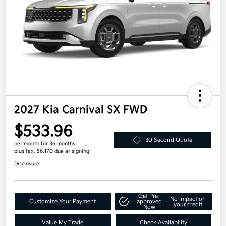
2027 Kia Carnival SX FWD
$533.96
30 Second Quote
per month for 36 months
plus tax, $6,170 due at signing
Disclosure
Get Pre-
No impact on
Customize Your Payment
approved
your credit
Now
Value My Trade
Check Availability