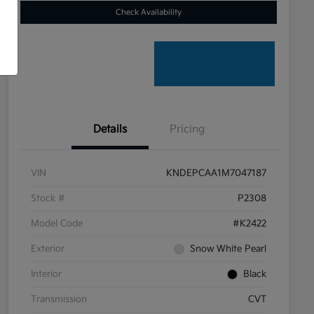
Check Availability
Details
Pricing
VIN
KNDEPCAA1M7047187
Stock #
P2308
Model Code
#K2422
Exterior
Snow White Pearl
Interior
Black
Transmission
CVT