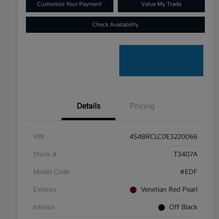
Customize Your Payment
Value My Trade
Check Availability
Details
Pricing
VIN
4S4BRCLC0E3220066
Stock #
T3407A
Model Code
#EDF
Exterior
Venetian Red Pearl
Interior
Off Black