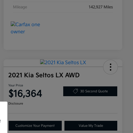
Mileage
142,927 Miles
2021 Kia Seltos LX AWD
Your Price
$16,364
30 Second Quote
Disclosure
f
Customize Your Payment
Value My Trade