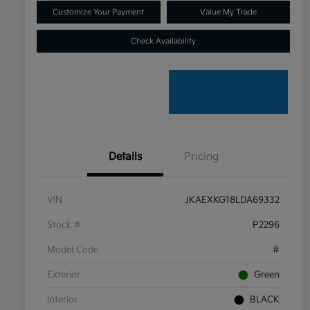
Customize Your Payment
Value My Trade
Check Availability
Details
Pricing
VIN
JKAEXKG18LDA69332
Stock #
P2296
Model Code
#
Exterior
Green
Interior
BLACK