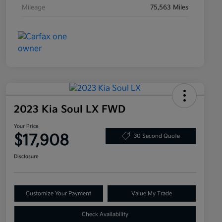
Mileage
75,563 Miles
2023 Kia Soul LX FWD
Your Price
$17,908
30 Second Quote
Disclosure
Customize Your Payment
Value My Trade
Check Availability