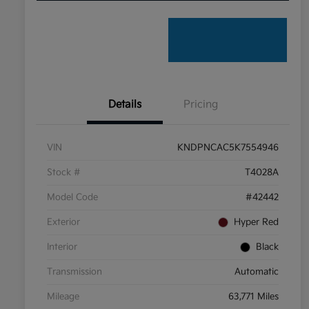
Details
Pricing
VIN
KNDPNCAC5K7554946
Stock #
T4028A
Model Code
#42442
Exterior
Hyper Red
Interior
Black
Transmission
Automatic
Mileage
63,771 Miles