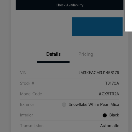
Check Availability
Details
Pricing
VIN
JM3KFACM3J1458176
Stock #
T3170A
Model Code
#CX5TR2A
Exterior
Snowflake White Pearl Mica
Interior
Black
Transmission
Automatic