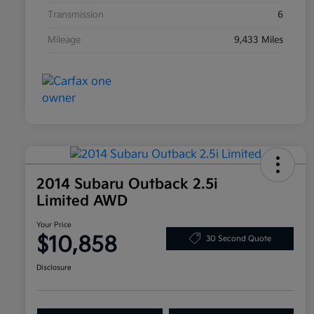
Transmission
6
Mileage
9,433 Miles
2014 Subaru Outback 2.5i
Limited AWD
Your Price
$10,858
30 Second Quote
Disclosure