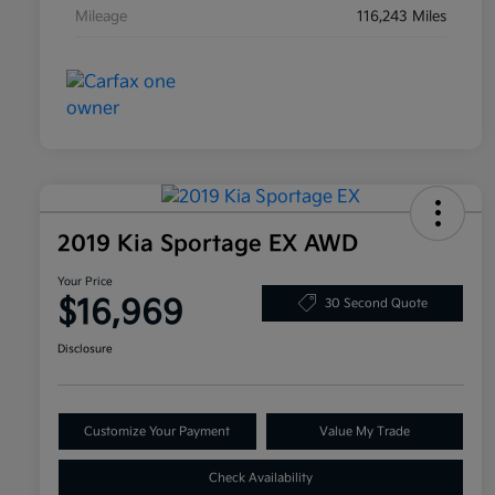
Mileage
116,243 Miles
2019 Kia Sportage EX AWD
Your Price
$16,969
30 Second Quote
Disclosure
Customize Your Payment
Value My Trade
Check Availability