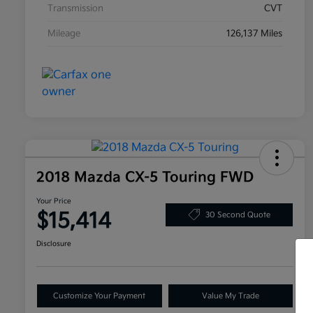
Transmission
CVT
Mileage
126,137 Miles
2018 Mazda CX-5 Touring FWD
Your Price
$15,414
30 Second Quote
Disclosure
Customize Your Payment
Value My Trade