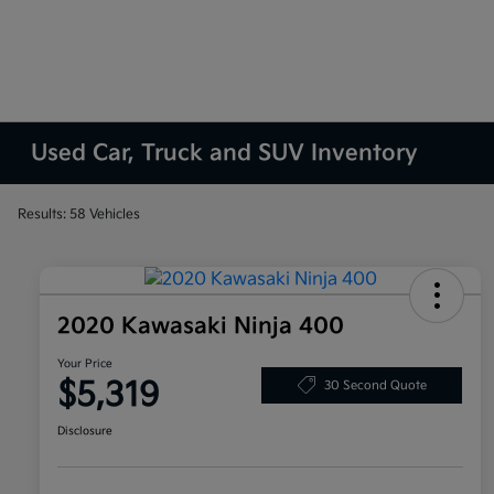
Used Car, Truck and SUV Inventory
Results: 58 Vehicles
2020 Kawasaki Ninja 400
Your Price
$5,319
30 Second Quote
Disclosure