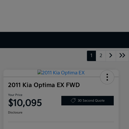
1
2
2011 Kia Optima EX FWD
Your Price
$10,095
30 Second Quote
Disclosure