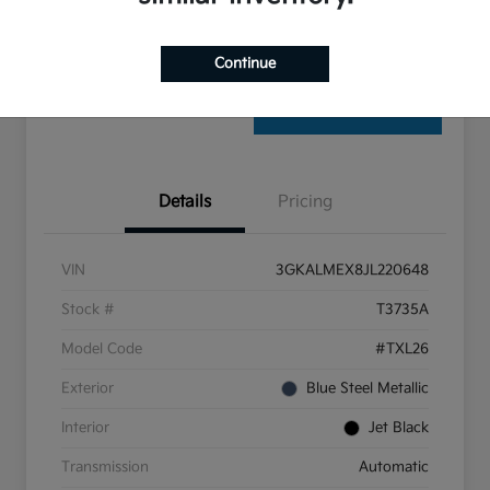
Check Availability
Continue
Details
Pricing
VIN
3GKALMEX8JL220648
Stock #
T3735A
Model Code
#TXL26
Exterior
Blue Steel Metallic
Interior
Jet Black
Transmission
Automatic