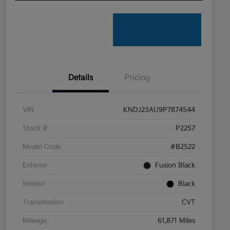
Details
Pricing
VIN
KNDJ23AU9P7874544
Stock #
P2257
Model Code
#B2522
Exterior
Fusion Black
Interior
Black
Transmission
CVT
Mileage
61,871 Miles