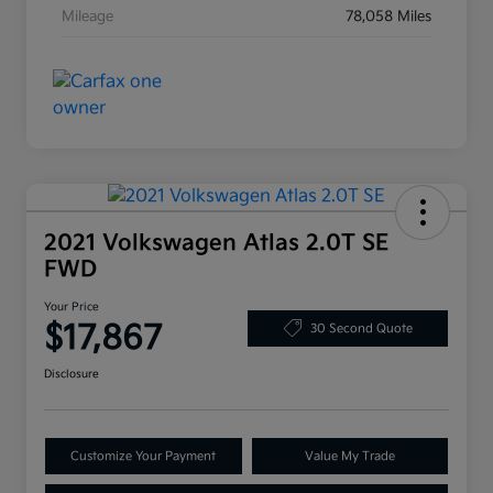
Mileage
78,058 Miles
2021 Volkswagen Atlas 2.0T SE
FWD
Your Price
$17,867
30 Second Quote
Disclosure
Customize Your Payment
Value My Trade