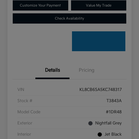
Customize Your Payment
Value My Trade
Check Availability
Details
Pricing
VIN
KL8CB6SA5KC748317
Stock #
T3843A
Model Code
#1DR48
Exterior
Nightfall Grey
Interior
Jet Black