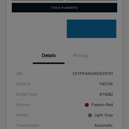
Check Availability
Details
Pricing
VIN
5XYPK4A55KG539110
Stock #
T4072A
Model Code
#74282
Exterior
Passion Red
Interior
Light Gray
Transmission
Automatic