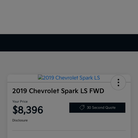
2019 Chevrolet Spark LS FWD
Your Price
$8,396
30 Second Quote
Disclosure