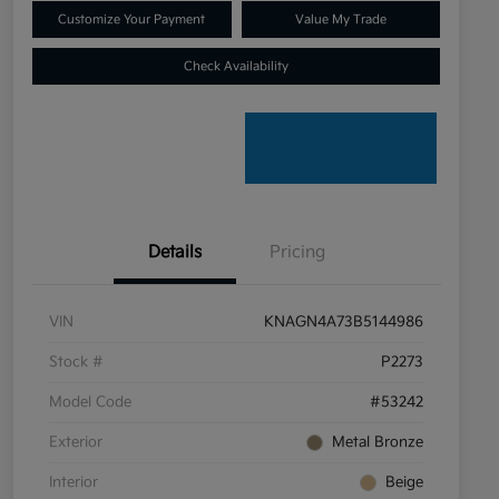
Customize Your Payment
Value My Trade
Check Availability
Details
Pricing
VIN
KNAGN4A73B5144986
Stock #
P2273
Model Code
#53242
Exterior
Metal Bronze
Interior
Beige