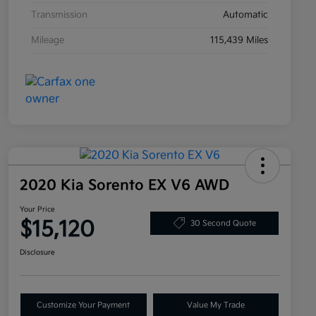
Transmission
Automatic
Mileage
115,439 Miles
2020 Kia Sorento EX V6 AWD
Your Price
$15,120
30 Second Quote
Disclosure
Customize Your Payment
Value My Trade