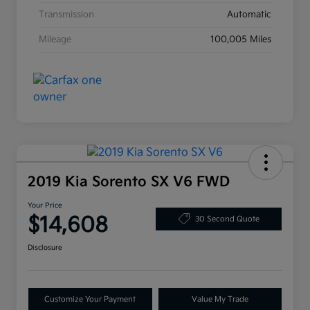
Transmission
Automatic
Mileage
100,005 Miles
2019 Kia Sorento SX V6 FWD
Your Price
$14,608
30 Second Quote
Disclosure
Customize Your Payment
Value My Trade