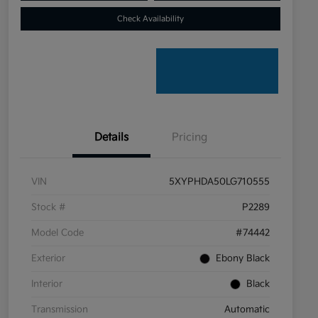
Check Availability
Details
Pricing
VIN
5XYPHDA50LG710555
Stock #
P2289
Model Code
#74442
Exterior
Ebony Black
Interior
Black
Transmission
Automatic