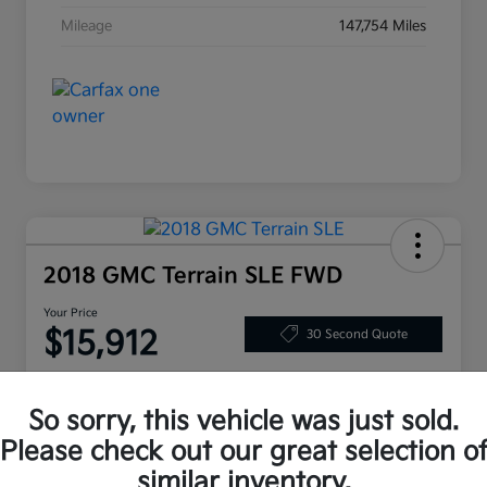
Mileage
147,754 Miles
2018 GMC Terrain SLE FWD
Your Price
$15,912
30 Second Quote
Disclosure
So sorry, this vehicle was just sold.
Please check out our great selection o
Customize Your Payment
Value My Trade
similar inventory.