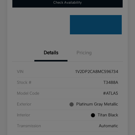
Check Availability
Details
Pricing
VIN
1V2DP2CA8MC596734
Stock #
T3488A
Model Code
#ATLAS
Exterior
Platinum Gray Metallic
Interior
Titan Black
Transmission
Automatic