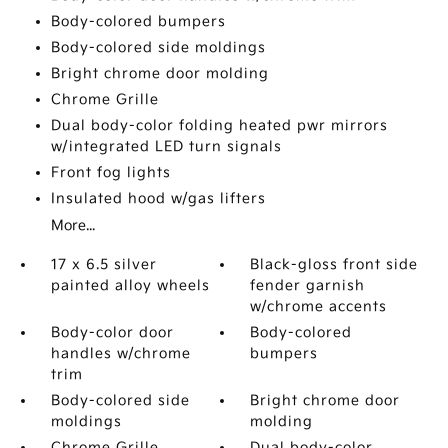
Body-colored bumpers
Body-colored side moldings
Bright chrome door molding
Chrome Grille
Dual body-color folding heated pwr mirrors
w/integrated LED turn signals
Front fog lights
Insulated hood w/gas lifters
More...
17 x 6.5 silver
Black-gloss front side
painted alloy wheels
fender garnish
w/chrome accents
Body-color door
Body-colored
handles w/chrome
bumpers
trim
Body-colored side
Bright chrome door
moldings
molding
Chrome Grille
Dual body-color