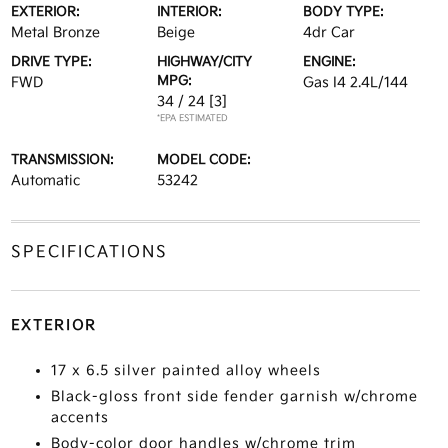
EXTERIOR:
INTERIOR:
BODY TYPE:
Metal Bronze
Beige
4dr Car
DRIVE TYPE:
HIGHWAY/CITY
ENGINE:
MPG:
FWD
Gas I4 2.4L/144
34 / 24
[3]
*EPA ESTIMATED
TRANSMISSION:
MODEL CODE:
Automatic
53242
SPECIFICATIONS
EXTERIOR
17 x 6.5 silver painted alloy wheels
Black-gloss front side fender garnish w/chrome
accents
Body-color door handles w/chrome trim