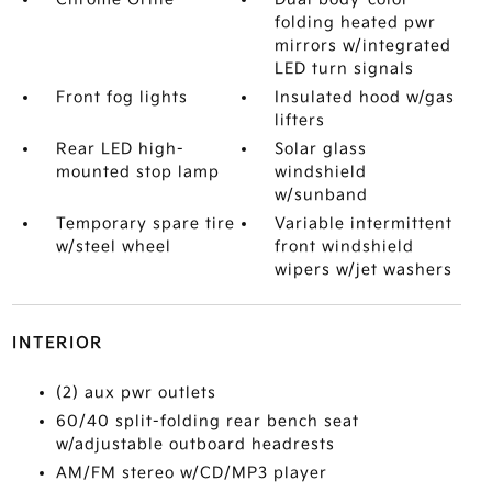
folding heated pwr
mirrors w/integrated
LED turn signals
Front fog lights
Insulated hood w/gas
lifters
Rear LED high-
Solar glass
mounted stop lamp
windshield
w/sunband
Temporary spare tire
Variable intermittent
w/steel wheel
front windshield
wipers w/jet washers
INTERIOR
(2) aux pwr outlets
60/40 split-folding rear bench seat
w/adjustable outboard headrests
AM/FM stereo w/CD/MP3 player