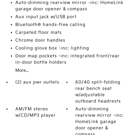
Auto-dimming rearview mirror -inc: HomeLink
garage door opener & compass
Aux input jack w/USB port
Bluetooth® hands-free calling
Carpeted floor mats
Chrome door handles
Cooling glove box -inc: lighting
Door map pockets -inc: integrated front/rear
in-door bottle holders
More...
(2) aux pwr outlets
60/40 split-folding
rear bench seat
w/adjustable
outboard headrests
AM/FM stereo
Auto-dimming
w/CD/MP3 player
rearview mirror -inc:
HomeLink garage
door opener &
compass