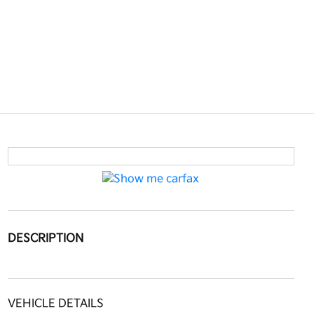
DESCRIPTION
VEHICLE DETAILS