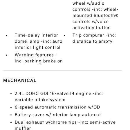
wheel w/audio
controls -inc: wheel-
mounted Bluetooth®
controls w/voice
activation button
Time-delay interior
Trip computer -inc:
dome lamp -inc: auto
distance to empty
interior light control
Warning features -
inc: parking brake on
MECHANICAL
2.4L DOHC GDI 16-valve I4 engine -inc:
variable intake system
6-speed automatic transmission w/OD
Battery saver w/interior lamp auto-cut
Dual exhaust w/chrome tips -inc: semi-active
muffler