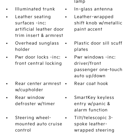
lamp
Illuminated trunk
In-glass antenna
Leather seating
Leather-wrapped
surfaces -inc:
shift knob w/metallic
artificial leather door
paint accent
trim insert & armrest
Overhead sunglass
Plastic door sill scuff
holder
plates
Pwr door locks -inc:
Pwr windows -inc:
front central locking
driver/front
passenger one-touch
auto up/down
Rear center armrest
Rear coat hook
w/cupholder
Rear window
SmartKey keyless
defroster w/timer
entry w/panic &
alarm function
Steering wheel-
Tilt/telescopic 3-
mounted auto cruise
spoke leather-
control
wrapped steering