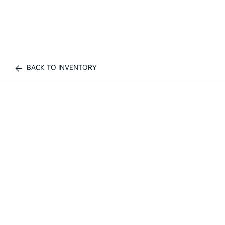
BACK TO INVENTORY