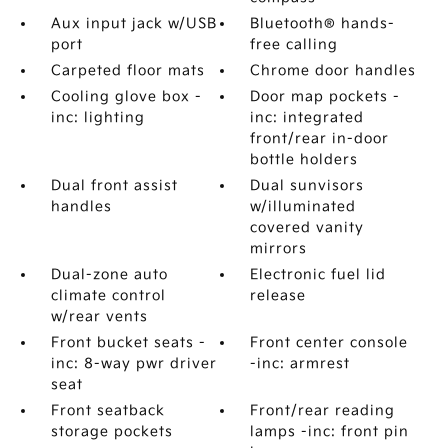
Aux input jack w/USB
Bluetooth® hands-
port
free calling
Carpeted floor mats
Chrome door handles
Cooling glove box -
Door map pockets -
inc: lighting
inc: integrated
front/rear in-door
bottle holders
Dual front assist
Dual sunvisors
handles
w/illuminated
covered vanity
mirrors
Dual-zone auto
Electronic fuel lid
climate control
release
w/rear vents
Front bucket seats -
Front center console
inc: 8-way pwr driver
-inc: armrest
seat
Front seatback
Front/rear reading
storage pockets
lamps -inc: front pin