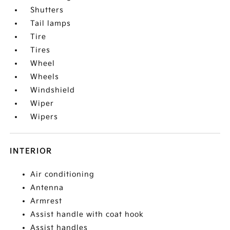
Shutters
Tail lamps
Tire
Tires
Wheel
Wheels
Windshield
Wiper
Wipers
INTERIOR
Air conditioning
Antenna
Armrest
Assist handle with coat hook
Assist handles