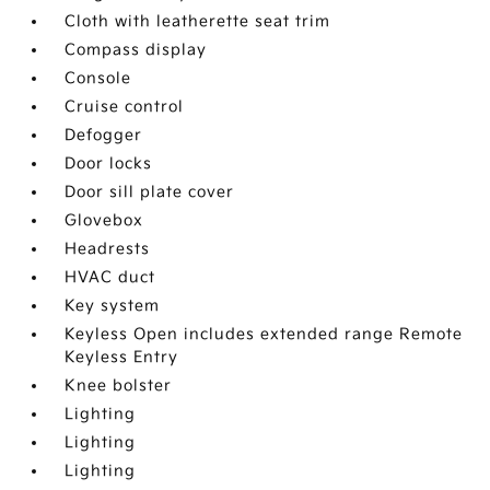
Cloth with leatherette seat trim
Compass display
Console
Cruise control
Defogger
Door locks
Door sill plate cover
Glovebox
Headrests
HVAC duct
Key system
Keyless Open includes extended range Remote
Keyless Entry
Knee bolster
Lighting
Lighting
Lighting