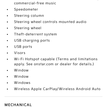
commercial-free music
Speedometer
Steering column
Steering wheel controls mounted audio
Steering wheel
Theft-deterrent system
USB charging ports
USB ports
Visors
Wi-Fi Hotspot capable (Terms and limitations
apply. See onstar.com or dealer for details.)
Window
Window
Windows
Wireless Apple CarPlay/Wireless Android Auto
MECHANICAL