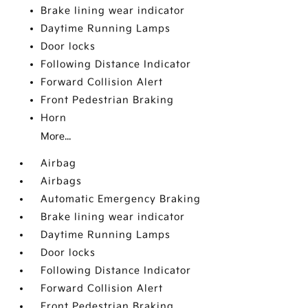
Brake lining wear indicator
Daytime Running Lamps
Door locks
Following Distance Indicator
Forward Collision Alert
Front Pedestrian Braking
Horn
More...
Airbag
Airbags
Automatic Emergency Braking
Brake lining wear indicator
Daytime Running Lamps
Door locks
Following Distance Indicator
Forward Collision Alert
Front Pedestrian Braking