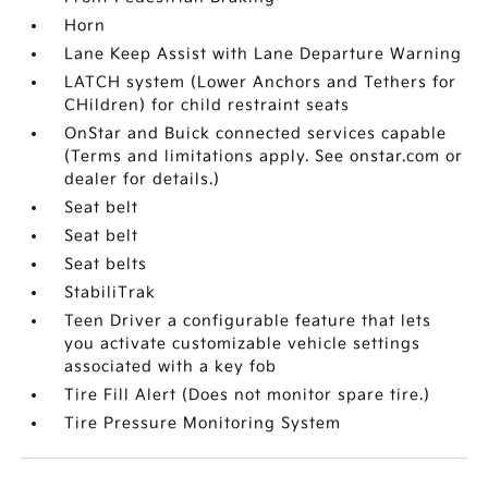
Horn
Lane Keep Assist with Lane Departure Warning
LATCH system (Lower Anchors and Tethers for
CHildren) for child restraint seats
OnStar and Buick connected services capable
(Terms and limitations apply. See onstar.com or
dealer for details.)
Seat belt
Seat belt
Seat belts
StabiliTrak
Teen Driver a configurable feature that lets
you activate customizable vehicle settings
associated with a key fob
Tire Fill Alert (Does not monitor spare tire.)
Tire Pressure Monitoring System