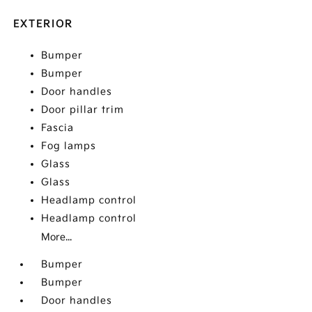
EXTERIOR
Bumper
Bumper
Door handles
Door pillar trim
Fascia
Fog lamps
Glass
Glass
Headlamp control
Headlamp control
More...
Bumper
Bumper
Door handles