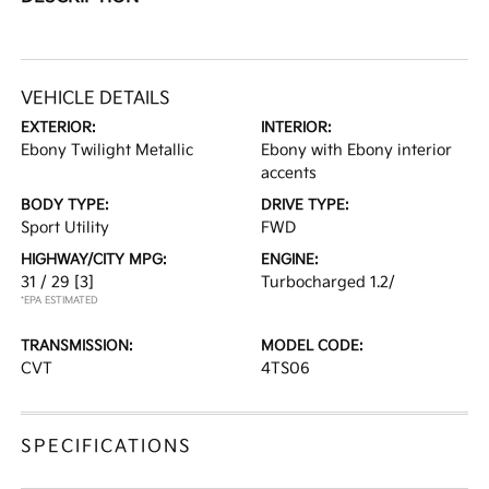
VEHICLE DETAILS
EXTERIOR:
INTERIOR:
Ebony Twilight Metallic
Ebony with Ebony interior
accents
BODY TYPE:
DRIVE TYPE:
Sport Utility
FWD
HIGHWAY/CITY MPG:
ENGINE:
31 / 29
[3]
Turbocharged 1.2/
*EPA ESTIMATED
TRANSMISSION:
MODEL CODE:
CVT
4TS06
SPECIFICATIONS