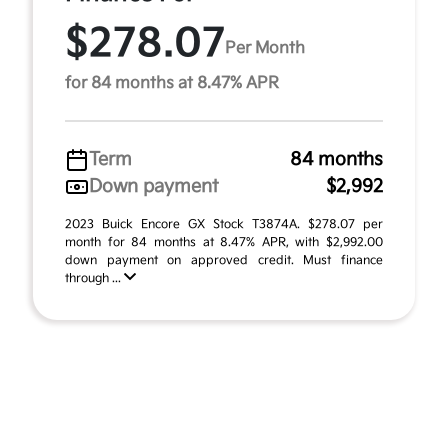
$278.07
Per Month
for 84 months at 8.47% APR
Term
84 months
Down payment
$2,992
2023 Buick Encore GX Stock T3874A. $278.07 per
month for 84 months at 8.47% APR, with $2,992.00
down payment on approved credit. Must finance
through ...