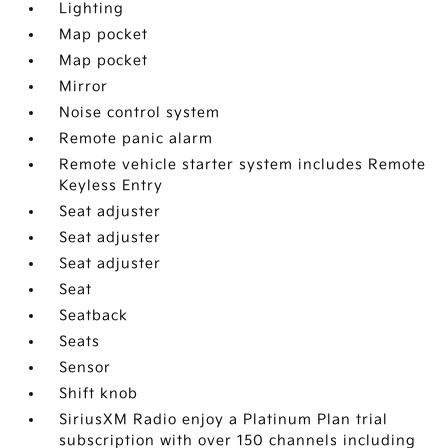
Lighting
Map pocket
Map pocket
Mirror
Noise control system
Remote panic alarm
Remote vehicle starter system includes Remote
Keyless Entry
Seat adjuster
Seat adjuster
Seat adjuster
Seat
Seatback
Seats
Sensor
Shift knob
SiriusXM Radio enjoy a Platinum Plan trial
subscription with over 150 channels including