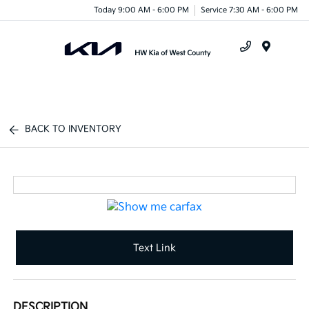
Today 9:00 AM - 6:00 PM
Service 7:30 AM - 6:00 PM
Menu
BACK TO INVENTORY
Text Link
DESCRIPTION