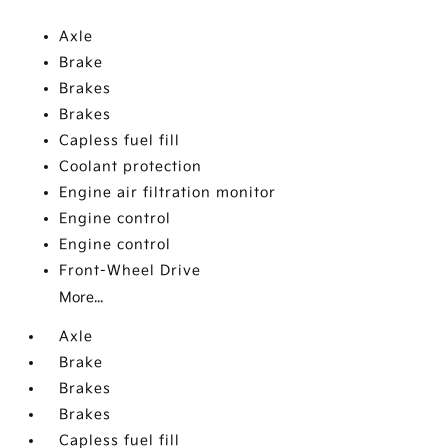
Axle
Brake
Brakes
Brakes
Capless fuel fill
Coolant protection
Engine air filtration monitor
Engine control
Engine control
Front-Wheel Drive
More...
Axle
Brake
Brakes
Brakes
Capless fuel fill