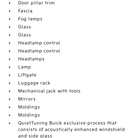
Door pillar trim
Fascia
Fog lamps
Glass
Glass
Headlamp control
Headlamp control
Headlamps
Lamp
Liftgate
Luggage rack
Mechanical jack with tools
Mirrors
Moldings
Moldings
QuietTuning Buick exclusive process that
consists of acoustically enhanced windshield
and side glass