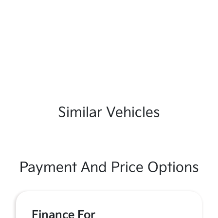
Similar Vehicles
Payment And Price Options
Finance For