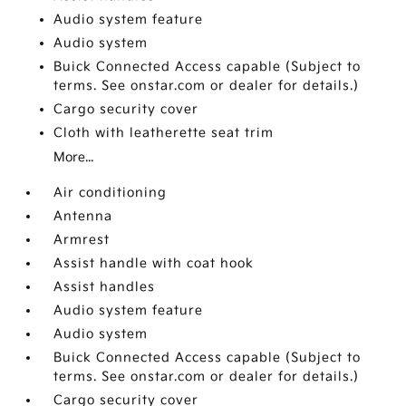
Audio system feature
Audio system
Buick Connected Access capable (Subject to
terms. See onstar.com or dealer for details.)
Cargo security cover
Cloth with leatherette seat trim
More...
Air conditioning
Antenna
Armrest
Assist handle with coat hook
Assist handles
Audio system feature
Audio system
Buick Connected Access capable (Subject to
terms. See onstar.com or dealer for details.)
Cargo security cover