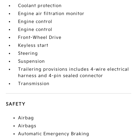
Coolant protection
Engine air filtration monitor
Engine control
Engine control
Front-Wheel Drive
Keyless start
Steering
Suspension
Trailering provisions includes 4-wire electrical
harness and 4-pin sealed connector
Transmission
SAFETY
Airbag
Airbags
Automatic Emergency Braking