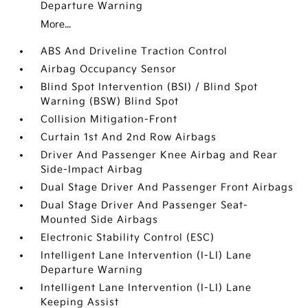
Departure Warning
More...
ABS And Driveline Traction Control
Airbag Occupancy Sensor
Blind Spot Intervention (BSI) / Blind Spot
Warning (BSW) Blind Spot
Collision Mitigation-Front
Curtain 1st And 2nd Row Airbags
Driver And Passenger Knee Airbag and Rear
Side-Impact Airbag
Dual Stage Driver And Passenger Front Airbags
Dual Stage Driver And Passenger Seat-
Mounted Side Airbags
Electronic Stability Control (ESC)
Intelligent Lane Intervention (I-LI) Lane
Departure Warning
Intelligent Lane Intervention (I-LI) Lane
Keeping Assist