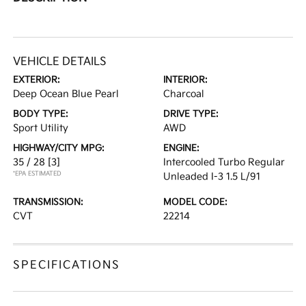
VEHICLE DETAILS
EXTERIOR:
INTERIOR:
Deep Ocean Blue Pearl
Charcoal
BODY TYPE:
DRIVE TYPE:
Sport Utility
AWD
HIGHWAY/CITY MPG:
ENGINE:
35 / 28
[3]
Intercooled Turbo Regular
*EPA ESTIMATED
Unleaded I-3 1.5 L/91
TRANSMISSION:
MODEL CODE:
CVT
22214
SPECIFICATIONS