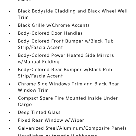
Black Bodyside Cladding and Black Wheel Well
Trim
Black Grille w/Chrome Accents
Body-Colored Door Handles
Body-Colored Front Bumper w/Black Rub
Strip/Fascia Accent
Body-Colored Power Heated Side Mirrors
w/Manual Folding
Body-Colored Rear Bumper w/Black Rub
Strip/Fascia Accent
Chrome Side Windows Trim and Black Rear
Window Trim
Compact Spare Tire Mounted Inside Under
Cargo
Deep Tinted Glass
Fixed Rear Window w/Wiper
Galvanized Steel/Aluminum/Composite Panels