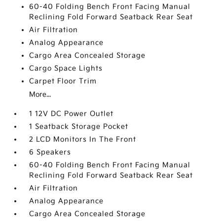
60-40 Folding Bench Front Facing Manual
Reclining Fold Forward Seatback Rear Seat
Air Filtration
Analog Appearance
Cargo Area Concealed Storage
Cargo Space Lights
Carpet Floor Trim
More...
1 12V DC Power Outlet
1 Seatback Storage Pocket
2 LCD Monitors In The Front
6 Speakers
60-40 Folding Bench Front Facing Manual
Reclining Fold Forward Seatback Rear Seat
Air Filtration
Analog Appearance
Cargo Area Concealed Storage