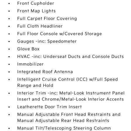
Front Cupholder
Front Map Lights
Full Carpet Floor Covering
Full Cloth Headliner
Full Floor Console w/Covered Storage
Gauges -inc: Speedometer
Glove Box
HVAC -inc: Underseat Ducts and Console Ducts
Immobilizer
Integrated Roof Antenna
Intelligent Cruise Control (ICC) w/Full Speed
Range and Hold
Interior Trim -inc: Metal-Look Instrument Panel
Insert and Chrome/Metal-Look Interior Accents
Leatherette Door Trim Insert
Manual Adjustable Front Head Restraints and
Manual Adjustable Rear Head Restraints
Manual Tilt/Telescoping Steering Column