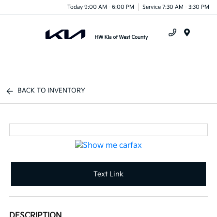
Today 9:00 AM - 6:00 PM
Service 7:30 AM - 3:30 PM
Menu
BACK TO INVENTORY
Text Link
DESCRIPTION