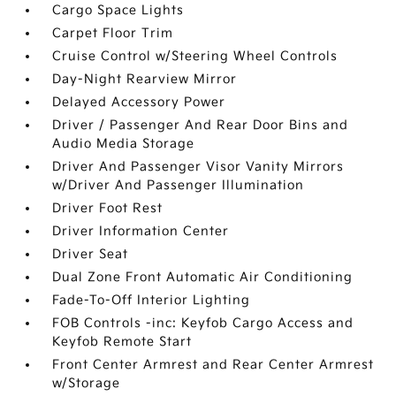
Cargo Space Lights
Carpet Floor Trim
Cruise Control w/Steering Wheel Controls
Day-Night Rearview Mirror
Delayed Accessory Power
Driver / Passenger And Rear Door Bins and
Audio Media Storage
Driver And Passenger Visor Vanity Mirrors
w/Driver And Passenger Illumination
Driver Foot Rest
Driver Information Center
Driver Seat
Dual Zone Front Automatic Air Conditioning
Fade-To-Off Interior Lighting
FOB Controls -inc: Keyfob Cargo Access and
Keyfob Remote Start
Front Center Armrest and Rear Center Armrest
w/Storage