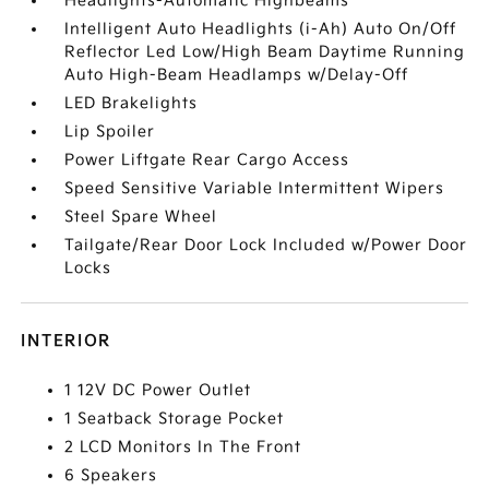
Headlights-Automatic Highbeams
Intelligent Auto Headlights (i-Ah) Auto On/Off
Reflector Led Low/High Beam Daytime Running
Auto High-Beam Headlamps w/Delay-Off
LED Brakelights
Lip Spoiler
Power Liftgate Rear Cargo Access
Speed Sensitive Variable Intermittent Wipers
Steel Spare Wheel
Tailgate/Rear Door Lock Included w/Power Door
Locks
INTERIOR
1 12V DC Power Outlet
1 Seatback Storage Pocket
2 LCD Monitors In The Front
6 Speakers