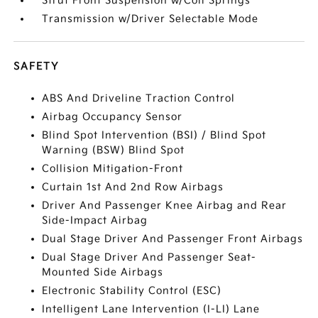
Strut Front Suspension w/Coil Springs
Transmission w/Driver Selectable Mode
SAFETY
ABS And Driveline Traction Control
Airbag Occupancy Sensor
Blind Spot Intervention (BSI) / Blind Spot
Warning (BSW) Blind Spot
Collision Mitigation-Front
Curtain 1st And 2nd Row Airbags
Driver And Passenger Knee Airbag and Rear
Side-Impact Airbag
Dual Stage Driver And Passenger Front Airbags
Dual Stage Driver And Passenger Seat-
Mounted Side Airbags
Electronic Stability Control (ESC)
Intelligent Lane Intervention (I-LI) Lane