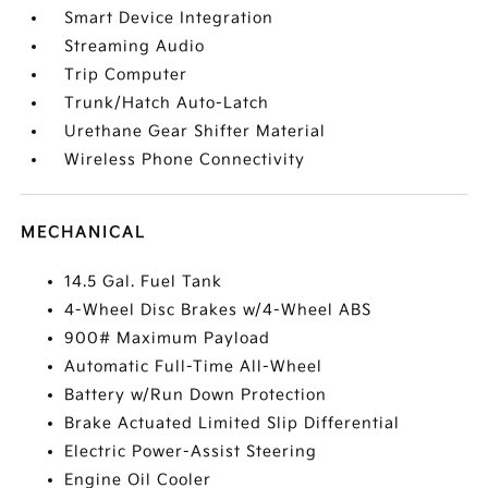
Smart Device Integration
Streaming Audio
Trip Computer
Trunk/Hatch Auto-Latch
Urethane Gear Shifter Material
Wireless Phone Connectivity
MECHANICAL
14.5 Gal. Fuel Tank
4-Wheel Disc Brakes w/4-Wheel ABS
900# Maximum Payload
Automatic Full-Time All-Wheel
Battery w/Run Down Protection
Brake Actuated Limited Slip Differential
Electric Power-Assist Steering
Engine Oil Cooler