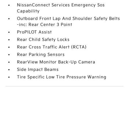
NissanConnect Services Emergency Sos
Capability
Outboard Front Lap And Shoulder Safety Belts
-inc: Rear Center 3 Point
ProPILOT Assist
Rear Child Safety Locks
Rear Cross Traffic Alert (RCTA)
Rear Parking Sensors
RearView Monitor Back-Up Camera
Side Impact Beams
Tire Specific Low Tire Pressure Warning