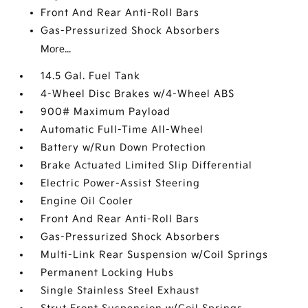
Front And Rear Anti-Roll Bars
Gas-Pressurized Shock Absorbers
More...
14.5 Gal. Fuel Tank
4-Wheel Disc Brakes w/4-Wheel ABS
900# Maximum Payload
Automatic Full-Time All-Wheel
Battery w/Run Down Protection
Brake Actuated Limited Slip Differential
Electric Power-Assist Steering
Engine Oil Cooler
Front And Rear Anti-Roll Bars
Gas-Pressurized Shock Absorbers
Multi-Link Rear Suspension w/Coil Springs
Permanent Locking Hubs
Single Stainless Steel Exhaust