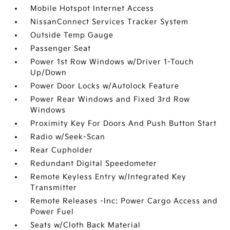
Mobile Hotspot Internet Access
NissanConnect Services Tracker System
Outside Temp Gauge
Passenger Seat
Power 1st Row Windows w/Driver 1-Touch
Up/Down
Power Door Locks w/Autolock Feature
Power Rear Windows and Fixed 3rd Row
Windows
Proximity Key For Doors And Push Button Start
Radio w/Seek-Scan
Rear Cupholder
Redundant Digital Speedometer
Remote Keyless Entry w/Integrated Key
Transmitter
Remote Releases -Inc: Power Cargo Access and
Power Fuel
Seats w/Cloth Back Material