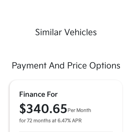
Similar Vehicles
Payment And Price Options
Finance For
$340.65
Per Month
for 72 months at 6.47% APR