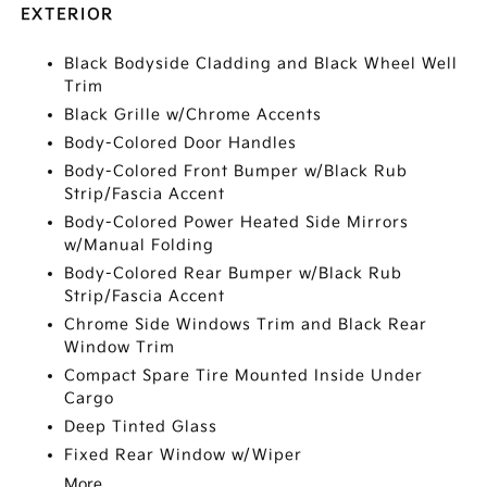
EXTERIOR
Black Bodyside Cladding and Black Wheel Well
Trim
Black Grille w/Chrome Accents
Body-Colored Door Handles
Body-Colored Front Bumper w/Black Rub
Strip/Fascia Accent
Body-Colored Power Heated Side Mirrors
w/Manual Folding
Body-Colored Rear Bumper w/Black Rub
Strip/Fascia Accent
Chrome Side Windows Trim and Black Rear
Window Trim
Compact Spare Tire Mounted Inside Under
Cargo
Deep Tinted Glass
Fixed Rear Window w/Wiper
More...