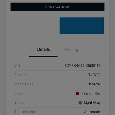
Check Availability
Details
Pricing
VIN
5XYPK4A55KG539110
Stock #
T4072A
Model Code
#74282
Exterior
Passion Red
Interior
Light Gray
Transmission
Automatic