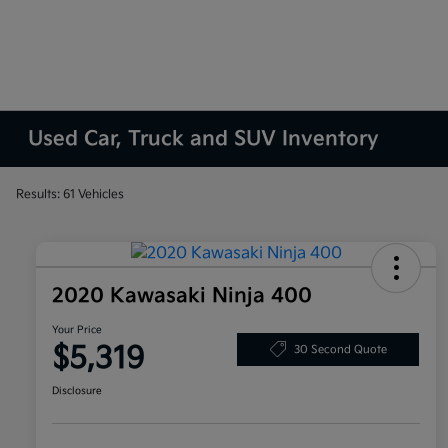
Used Car, Truck and SUV Inventory
Results: 61 Vehicles
2020 Kawasaki Ninja 400
Your Price
$5,319
30 Second Quote
Disclosure