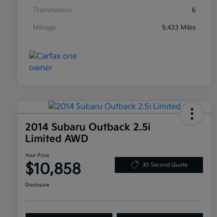
Transmission
6
Mileage
9,433 Miles
2014 Subaru Outback 2.5i
Limited AWD
Your Price
$10,858
30 Second Quote
Disclosure