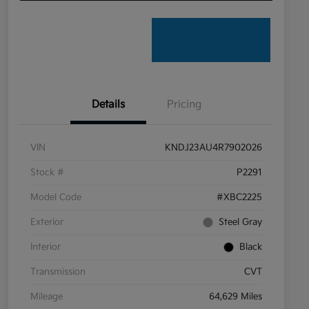
Details
Pricing
VIN
KNDJ23AU4R7902026
Stock #
P2291
Model Code
#XBC2225
Exterior
Steel Gray
Interior
Black
Transmission
CVT
Mileage
64,629 Miles