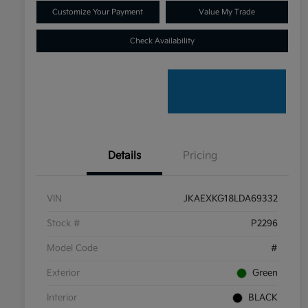
Customize Your Payment
Value My Trade
Check Availability
Details
Pricing
VIN
JKAEXKG18LDA69332
Stock #
P2296
Model Code
#
Exterior
Green
Interior
BLACK