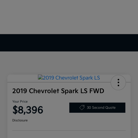
2019 Chevrolet Spark LS FWD
Your Price
$8,396
30 Second Quote
Disclosure