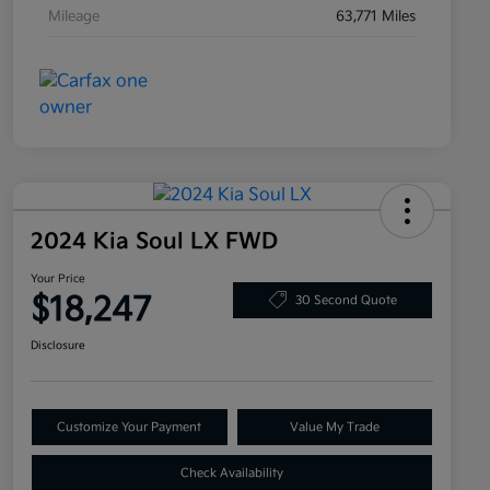
Mileage
63,771 Miles
2024 Kia Soul LX FWD
Your Price
$18,247
30 Second Quote
Disclosure
Customize Your Payment
Value My Trade
Check Availability