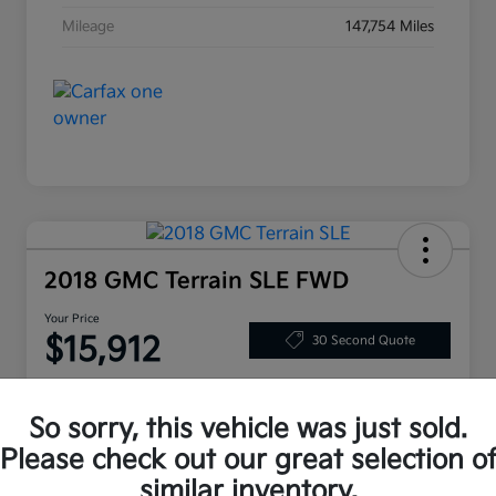
Mileage
147,754 Miles
2018 GMC Terrain SLE FWD
Your Price
$15,912
30 Second Quote
Disclosure
So sorry, this vehicle was just sold.
Please check out our great selection o
Customize Your Payment
Value My Trade
similar inventory.