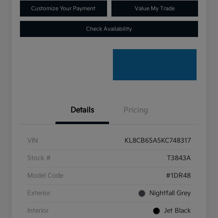
Customize Your Payment
Value My Trade
Check Availability
Details
Pricing
VIN
KL8CB6SA5KC748317
Stock #
T3843A
Model Code
#1DR48
Exterior
Nightfall Grey
Interior
Jet Black