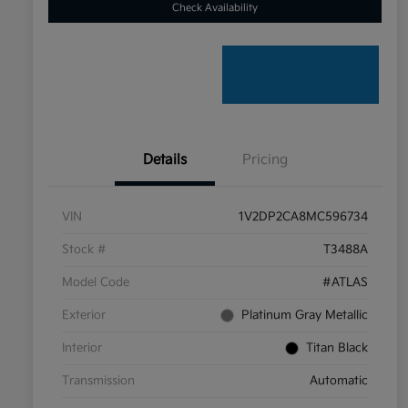
Check Availability
Details
Pricing
VIN
1V2DP2CA8MC596734
Stock #
T3488A
Model Code
#ATLAS
Exterior
Platinum Gray Metallic
Interior
Titan Black
Transmission
Automatic