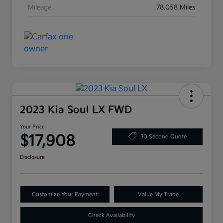
Mileage
78,058 Miles
2023 Kia Soul LX FWD
Your Price
$17,908
30 Second Quote
Disclosure
Customize Your Payment
Value My Trade
Check Availability