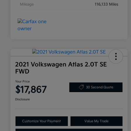
Mileage
116,133 Miles
2021 Volkswagen Atlas 2.0T SE
FWD
Your Price
$17,867
30 Second Quote
Disclosure
Customize Your Payment
Value My Trade