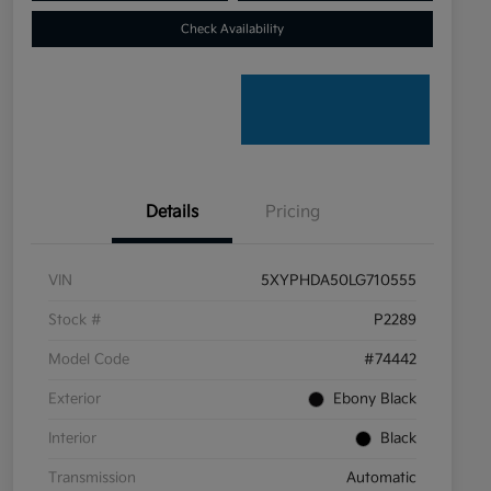
Check Availability
Details
Pricing
VIN
5XYPHDA50LG710555
Stock #
P2289
Model Code
#74442
Exterior
Ebony Black
Interior
Black
Transmission
Automatic