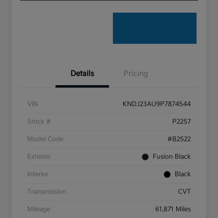
Details
Pricing
VIN
KNDJ23AU9P7874544
Stock #
P2257
Model Code
#B2522
Exterior
Fusion Black
Interior
Black
Transmission
CVT
Mileage
61,871 Miles