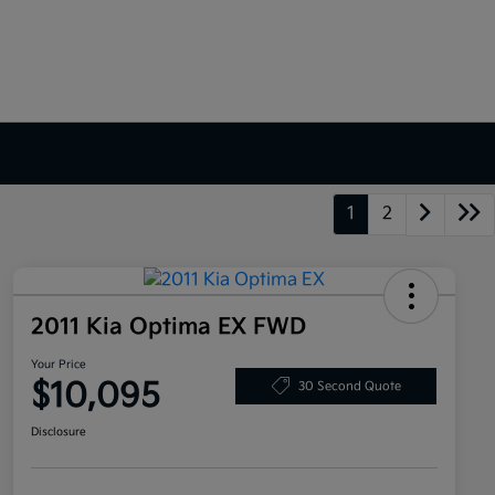
1
2
2011 Kia Optima EX FWD
Your Price
$10,095
30 Second Quote
Disclosure