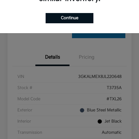
Check Availability
Continue
Details
Pricing
VIN
3GKALMEX8JL220648
Stock #
T3735A
Model Code
#TXL26
Exterior
Blue Steel Metallic
Interior
Jet Black
Transmission
Automatic