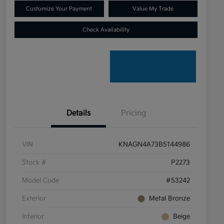
Customize Your Payment
Value My Trade
Check Availability
Details
Pricing
VIN
KNAGN4A73B5144986
Stock #
P2273
Model Code
#53242
Exterior
Metal Bronze
Interior
Beige