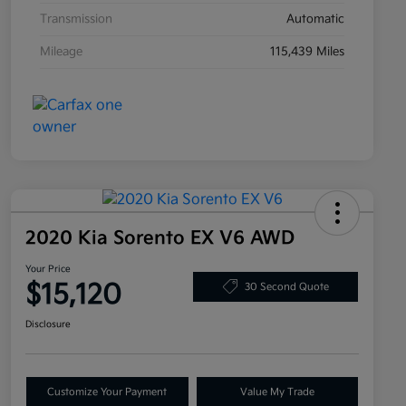
Transmission
Automatic
Mileage
115,439 Miles
2020 Kia Sorento EX V6 AWD
Your Price
$15,120
30 Second Quote
Disclosure
Customize Your Payment
Value My Trade