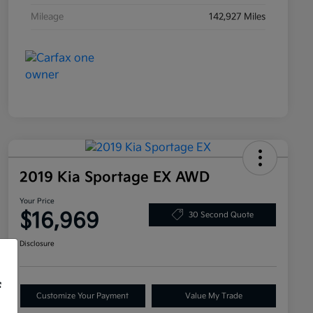
Mileage
142,927 Miles
2019 Kia Sportage EX AWD
Your Price
$16,969
30 Second Quote
Disclosure
f
Customize Your Payment
Value My Trade