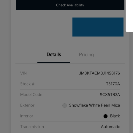
Check Availability
Details
Pricing
VIN
JM3KFACM3J1458176
Stock #
T3170A
Model Code
#CX5TR2A
Exterior
Snowflake White Pearl Mica
Interior
Black
Transmission
Automatic