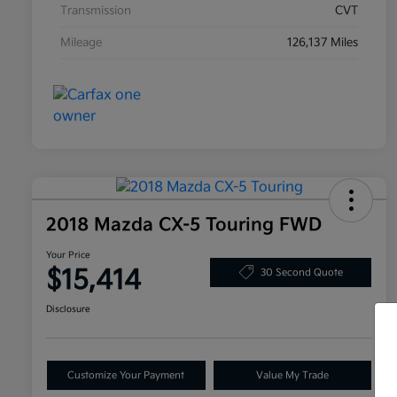
Transmission
CVT
Mileage
126,137 Miles
2018 Mazda CX-5 Touring FWD
Your Price
$15,414
30 Second Quote
Disclosure
Customize Your Payment
Value My Trade