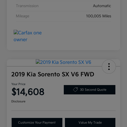
Transmission
Automatic
Mileage
100,005 Miles
2019 Kia Sorento SX V6 FWD
Your Price
$14,608
30 Second Quote
Disclosure
Customize Your Payment
Value My Trade