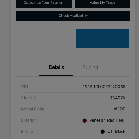
Customize Your Payment
Value My Trade
Check Availability
Details
Pricing
VIN
4S4BRCLC0E3220066
Stock #
T3407A
Model Code
#EDF
Exterior
Venetian Red Pearl
Interior
Off Black