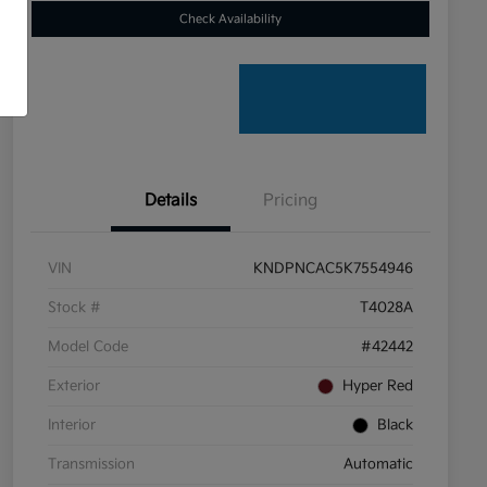
Check Availability
Details
Pricing
VIN
KNDPNCAC5K7554946
Stock #
T4028A
Model Code
#42442
Exterior
Hyper Red
Interior
Black
Transmission
Automatic