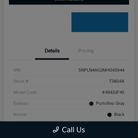
Details
Pricing
VIN
5NPLN4AG2MH043944
Stock #
T3804A
Model Code
#49432F45
Exterior
Portofino Gray
Interior
Black
Transmission
CVT
Call Us
Mileage
59,099 Miles