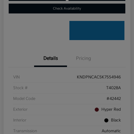
Check Availability
Details
Pricing
VIN
KNDPNCAC5K7554946
Stock #
T4028A
Model Code
#42442
Exterior
Hyper Red
Interior
Black
Transmission
Automatic