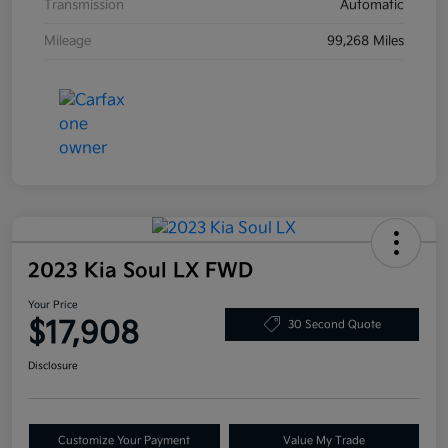
Transmission
Automatic
Mileage
99,268 Miles
2023 Kia Soul LX FWD
Your Price
$17,908
30 Second Quote
Disclosure
Customize Your Payment
Value My Trade