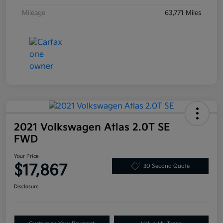
Mileage
63,771 Miles
2021 Volkswagen Atlas 2.0T SE
FWD
Your Price
$17,867
30 Second Quote
Disclosure