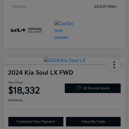
Mileage
64,629 Miles
2024 Kia Soul LX FWD
Your Price
$18,332
30 Second Quote
Disclosure
Customize Your Payment
Value My Trade