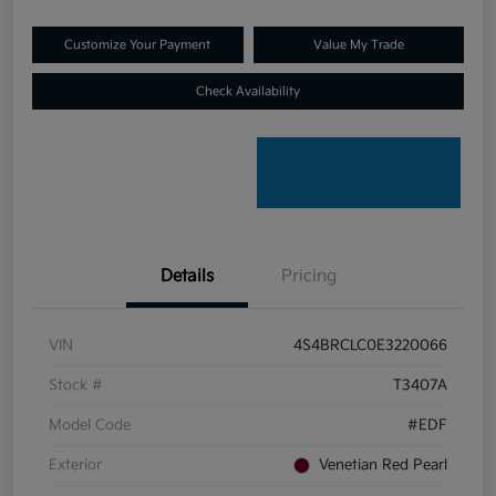
Customize Your Payment
Value My Trade
Check Availability
Details
Pricing
VIN
4S4BRCLC0E3220066
Stock #
T3407A
Model Code
#EDF
Exterior
Venetian Red Pearl