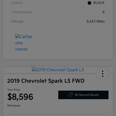
Interior
BLACK
Transmission
6
Mileage
9,433 Miles
2019 Chevrolet Spark LS FWD
Your Price
$8,596
30 Second Quote
Disclosure