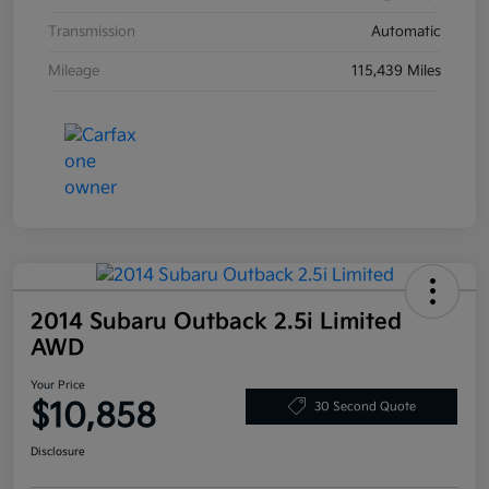
Transmission
Automatic
Mileage
115,439 Miles
2014 Subaru Outback 2.5i Limited
AWD
Your Price
$10,858
30 Second Quote
Disclosure