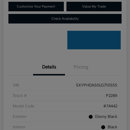
Customize Your Payment
Value My Trade
Check Availability
Details
Pricing
VIN
5XYPHDA50LG710555
Stock #
P2289
Model Code
#74442
Exterior
Ebony Black
Interior
Black