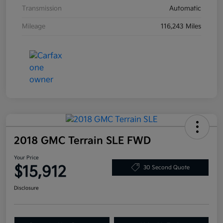
Transmission
Automatic
Mileage
116,243 Miles
2018 GMC Terrain SLE FWD
Your Price
$15,912
30 Second Quote
Disclosure