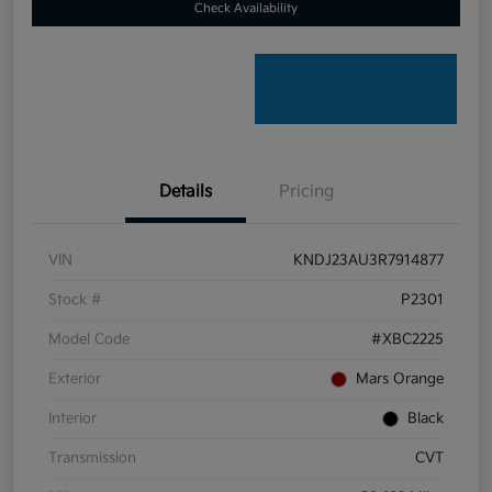
Check Availability
Details
Pricing
VIN
KNDJ23AU3R7914877
Stock #
P2301
Model Code
#XBC2225
Exterior
Mars Orange
Interior
Black
Transmission
CVT