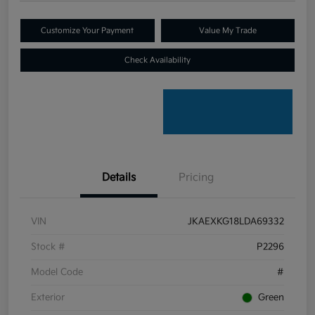
Customize Your Payment
Value My Trade
Check Availability
Details
Pricing
VIN
JKAEXKG18LDA69332
Stock #
P2296
Model Code
#
Exterior
Green