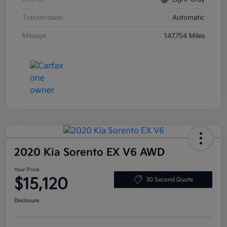
Transmission
Automatic
Mileage
147,754 Miles
2020 Kia Sorento EX V6 AWD
Your Price
$15,120
30 Second Quote
Disclosure