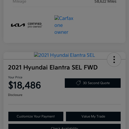
Mileage
58,622 Miles
2021 Hyundai Elantra SEL FWD
Your Price
$18,486
30 Second Quote
Disclosure
Customize Your Payment
Value My Trade
Check Availability