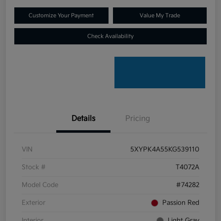
Customize Your Payment
Value My Trade
Check Availability
Details
Pricing
VIN
5XYPK4A55KG539110
Stock #
T4072A
Model Code
#74282
Exterior
Passion Red
Interior
Light Gray