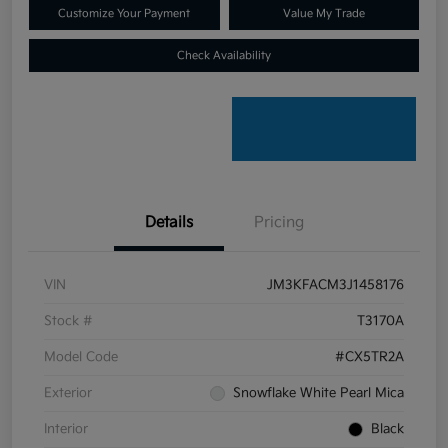
Customize Your Payment
Value My Trade
Check Availability
Details
Pricing
VIN
JM3KFACM3J1458176
Stock #
T3170A
Model Code
#CX5TR2A
Exterior
Snowflake White Pearl Mica
Interior
Black