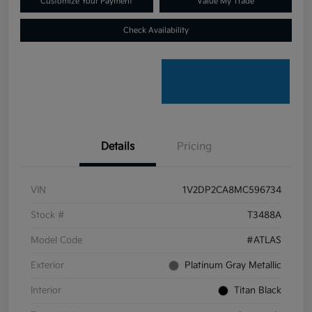
Customize Your Payment
Value My Trade
Check Availability
Details
Pricing
VIN
1V2DP2CA8MC596734
Stock #
T3488A
Model Code
#ATLAS
Exterior
Platinum Gray Metallic
Interior
Titan Black