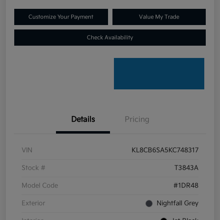
Customize Your Payment
Value My Trade
Check Availability
Details
Pricing
VIN
KL8CB6SA5KC748317
Stock #
T3843A
Model Code
#1DR48
Exterior
Nightfall Grey