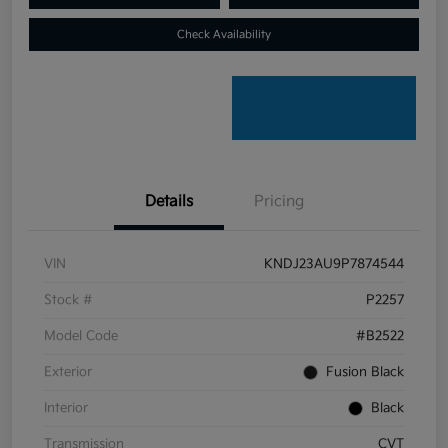
Check Availability
Details
Pricing
VIN
KNDJ23AU9P7874544
Stock #
P2257
Model Code
#B2522
Exterior
Fusion Black
Interior
Black
Transmission
CVT