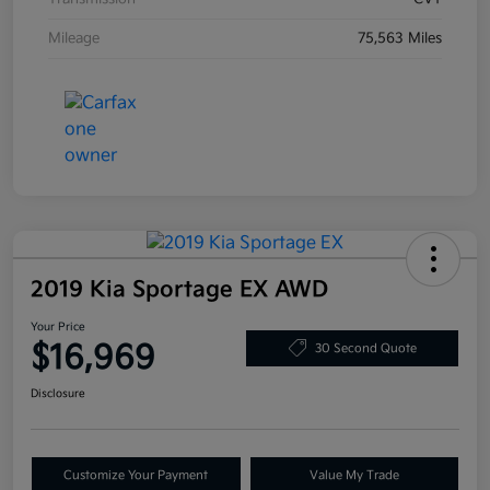
Mileage
75,563 Miles
2019 Kia Sportage EX AWD
Your Price
$16,969
30 Second Quote
Disclosure
Customize Your Payment
Value My Trade