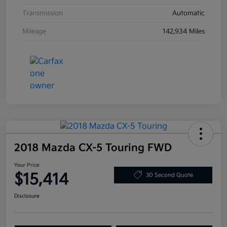
Transmission
Automatic
Mileage
142,934 Miles
2018 Mazda CX-5 Touring FWD
Your Price
$15,414
30 Second Quote
Disclosure