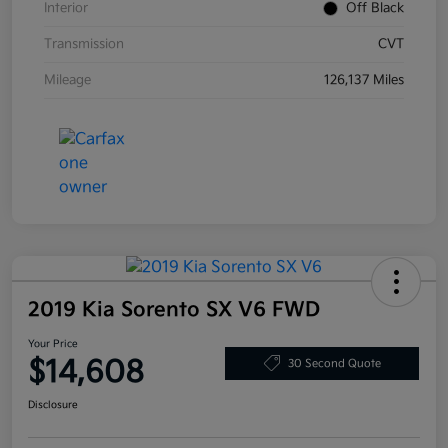
Interior
Off Black
Transmission
CVT
Mileage
126,137 Miles
2019 Kia Sorento SX V6 FWD
Your Price
$14,608
30 Second Quote
Disclosure