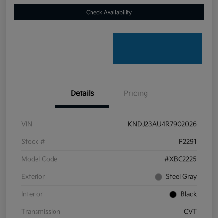
Check Availability
Details
Pricing
VIN
KNDJ23AU4R7902026
Stock #
P2291
Model Code
#XBC2225
Exterior
Steel Gray
Interior
Black
Transmission
CVT