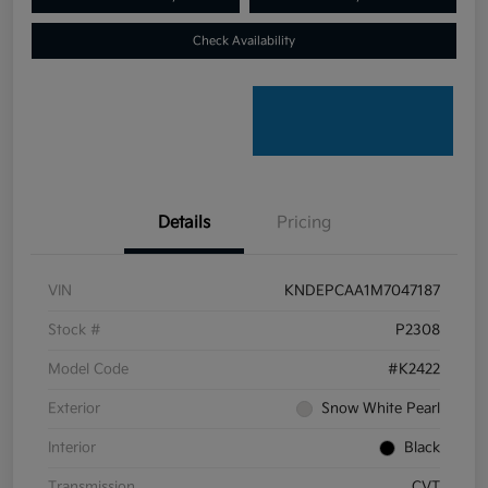
Check Availability
Details
Pricing
VIN
KNDEPCAA1M7047187
Stock #
P2308
Model Code
#K2422
Exterior
Snow White Pearl
Interior
Black
Transmission
CVT