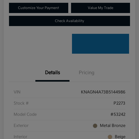
Customize Your Payment
Value My Trade
Check Availability
Details
Pricing
VIN
KNAGN4A73B5144986
Stock #
P2273
Model Code
#53242
Exterior
Metal Bronze
Interior
Beige