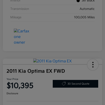
Interior
Jet Black
Transmission
Automatic
Mileage
100,005 Miles
2011 Kia Optima EX FWD
Your Price
$10,395
30 Second Quote
Disclosure