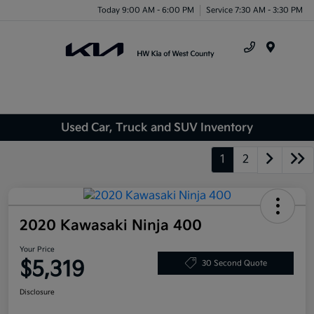
Today 9:00 AM - 6:00 PM
Service 7:30 AM - 3:30 PM
Menu
Used Car, Truck and SUV Inventory
1
2
2020 Kawasaki Ninja 400
Your Price
$5,319
30 Second Quote
Disclosure