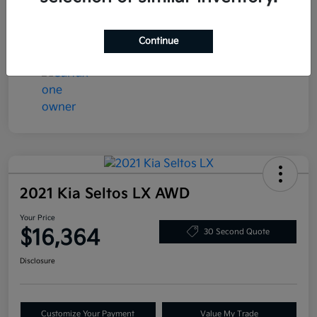
Transmission
Automatic
Mileage
78,058 Miles
Continue
2021 Kia Seltos LX AWD
Your Price
$16,364
30 Second Quote
Disclosure
Customize Your Payment
Value My Trade