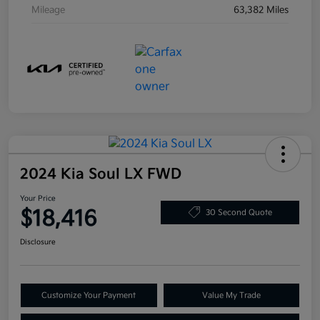
Mileage
63,382 Miles
2024 Kia Soul LX FWD
Your Price
$18,416
30 Second Quote
Disclosure
Customize Your Payment
Value My Trade