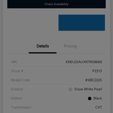
Check Availability
Details
Pricing
VIN
KNDJ23AUXR7908669
Stock #
P2313
Model Code
#XBC2225
Exterior
Snow White Pearl
Interior
Black
Transmission
CVT