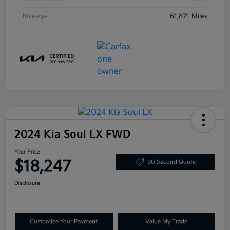
Mileage
61,871 Miles
2024 Kia Soul LX FWD
Your Price
$18,247
30 Second Quote
Disclosure
Customize Your Payment
Value My Trade