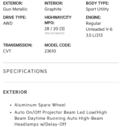
EXTERIOR:
INTERIOR:
BODY TYPE:
Gun Metallic
Graphite
Sport Utility
DRIVE TYPE:
HIGHWAY/CITY
ENGINE:
MPG:
AWD
Regular
28 / 20
[3]
Unleaded V-6
*EPA ESTIMATED
3.5 L/213
TRANSMISSION:
MODEL CODE:
CVT
23610
SPECIFICATIONS
EXTERIOR
Aluminum Spare Wheel
Auto On/Off Projector Beam Led Low/High
Beam Daytime Running Auto High-Beam
Headlamps w/Delay-Off