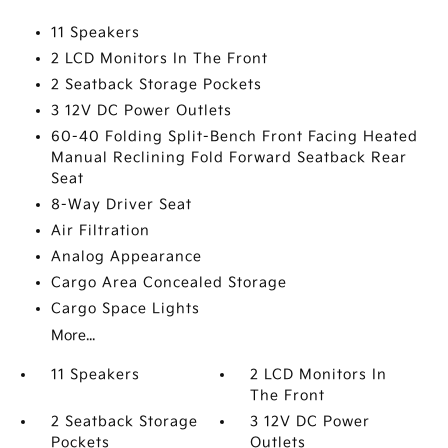
11 Speakers
2 LCD Monitors In The Front
2 Seatback Storage Pockets
3 12V DC Power Outlets
60-40 Folding Split-Bench Front Facing Heated
Manual Reclining Fold Forward Seatback Rear
Seat
8-Way Driver Seat
Air Filtration
Analog Appearance
Cargo Area Concealed Storage
Cargo Space Lights
More...
11 Speakers
2 LCD Monitors In
The Front
2 Seatback Storage
3 12V DC Power
Pockets
Outlets