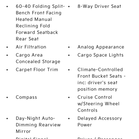
60-40 Folding Split-
8-Way Driver Seat
Bench Front Facing
Heated Manual
Reclining Fold
Forward Seatback
Rear Seat
Air Filtration
Analog Appearance
Cargo Area
Cargo Space Lights
Concealed Storage
Carpet Floor Trim
Climate-Controlled
Front Bucket Seats -
inc: driver's seat
position memory
Compass
Cruise Control
w/Steering Wheel
Controls
Day-Night Auto-
Delayed Accessory
Dimming Rearview
Power
Mirror