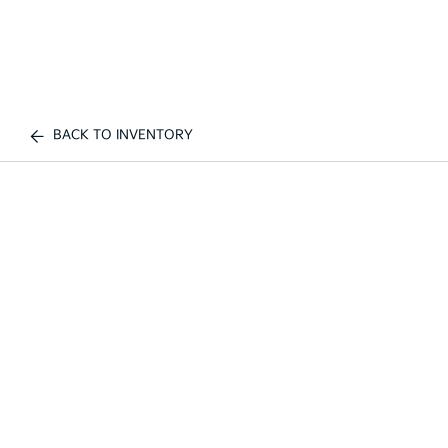
BACK TO INVENTORY