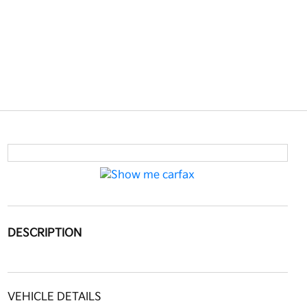
DESCRIPTION
VEHICLE DETAILS