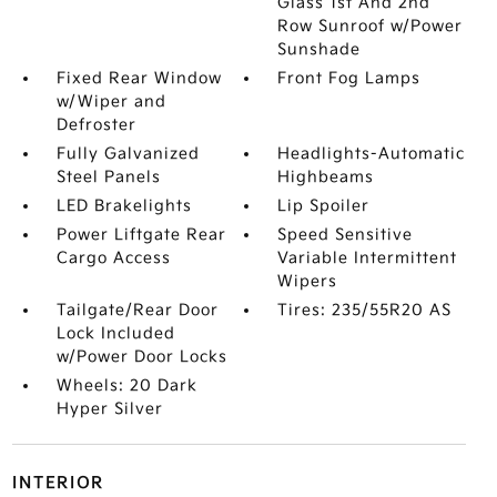
Glass 1st And 2nd
Row Sunroof w/Power
Sunshade
Fixed Rear Window
Front Fog Lamps
w/Wiper and
Defroster
Fully Galvanized
Headlights-Automatic
Steel Panels
Highbeams
LED Brakelights
Lip Spoiler
Power Liftgate Rear
Speed Sensitive
Cargo Access
Variable Intermittent
Wipers
Tailgate/Rear Door
Tires: 235/55R20 AS
Lock Included
w/Power Door Locks
Wheels: 20 Dark
Hyper Silver
INTERIOR