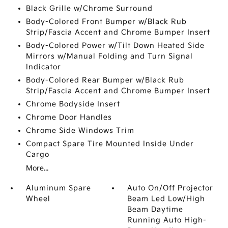
Black Grille w/Chrome Surround
Body-Colored Front Bumper w/Black Rub
Strip/Fascia Accent and Chrome Bumper Insert
Body-Colored Power w/Tilt Down Heated Side
Mirrors w/Manual Folding and Turn Signal
Indicator
Body-Colored Rear Bumper w/Black Rub
Strip/Fascia Accent and Chrome Bumper Insert
Chrome Bodyside Insert
Chrome Door Handles
Chrome Side Windows Trim
Compact Spare Tire Mounted Inside Under
Cargo
More...
Aluminum Spare
Auto On/Off Projector
Wheel
Beam Led Low/High
Beam Daytime
Running Auto High-