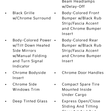
Beam Headlamps
w/Delay-Off
Black Grille
Body-Colored Front
w/Chrome Surround
Bumper w/Black Rub
Strip/Fascia Accent
and Chrome Bumper
Insert
Body-Colored Power
Body-Colored Rear
w/Tilt Down Heated
Bumper w/Black Rub
Side Mirrors
Strip/Fascia Accent
w/Manual Folding
and Chrome Bumper
and Turn Signal
Insert
Indicator
Chrome Bodyside
Chrome Door Handles
Insert
Chrome Side
Compact Spare Tire
Windows Trim
Mounted Inside
Under Cargo
Deep Tinted Glass
Express Open/Close
Sliding And Tilting