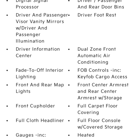
Digital Signal
Driver / Passenger
Processor
And Rear Door Bins
Driver And Passenger
Driver Foot Rest
Visor Vanity Mirrors
w/Driver And
Passenger
Illumination
Driver Information
Dual Zone Front
Center
Automatic Air
Conditioning
Fade-To-Off Interior
FOB Controls -inc:
Lighting
Keyfob Cargo Access
Front And Rear Map
Front Center Armrest
Lights
and Rear Center
Armrest w/Storage
Front Cupholder
Full Carpet Floor
Covering
Full Cloth Headliner
Full Floor Console
w/Covered Storage
Gauges -inc:
Heated