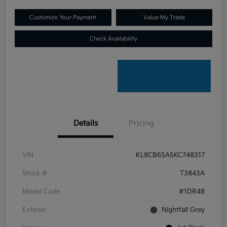
Customize Your Payment
Value My Trade
Check Availability
Details
Pricing
VIN
KL8CB6SA5KC748317
Stock #
T3843A
Model Code
#1DR48
Exterior
Nightfall Grey