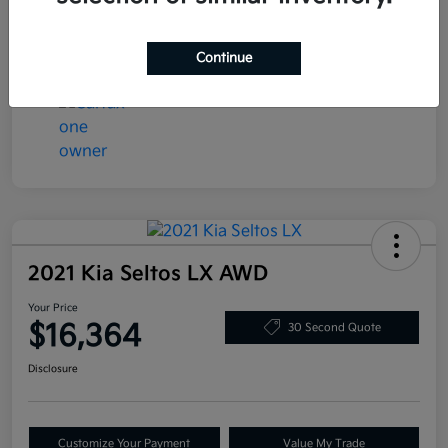
Transmission
Automatic
Mileage
78,058 Miles
Continue
2021 Kia Seltos LX AWD
Your Price
$16,364
30 Second Quote
Disclosure
Customize Your Payment
Value My Trade