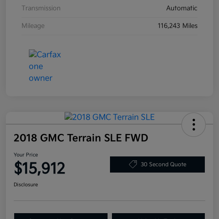
Transmission
Automatic
Mileage
116,243 Miles
2018 GMC Terrain SLE FWD
Your Price
$15,912
30 Second Quote
Disclosure