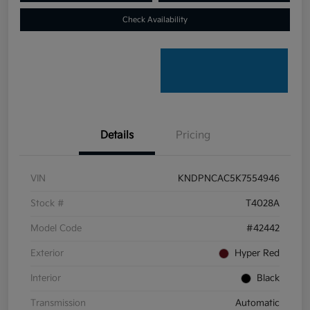
Check Availability
Details
Pricing
VIN
KNDPNCAC5K7554946
Stock #
T4028A
Model Code
#42442
Exterior
Hyper Red
Interior
Black
Transmission
Automatic