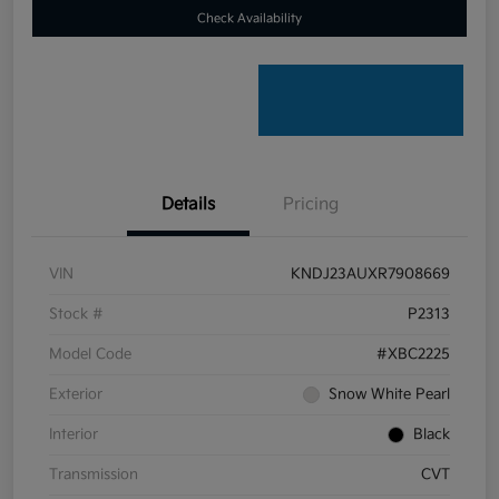
Check Availability
Details
Pricing
VIN
KNDJ23AUXR7908669
Stock #
P2313
Model Code
#XBC2225
Exterior
Snow White Pearl
Interior
Black
Transmission
CVT