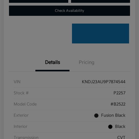
Check Availability
Details
Pricing
VIN
KNDJ23AU9P7874544
Stock #
P2257
Model Code
#B2522
Exterior
Fusion Black
Interior
Black
Transmission
CVT