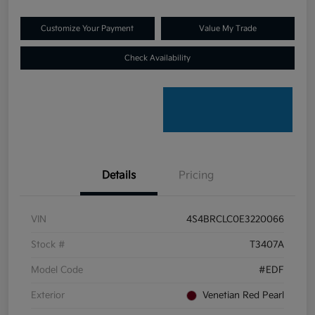
Customize Your Payment
Value My Trade
Check Availability
Details
Pricing
VIN
4S4BRCLC0E3220066
Stock #
T3407A
Model Code
#EDF
Exterior
Venetian Red Pearl