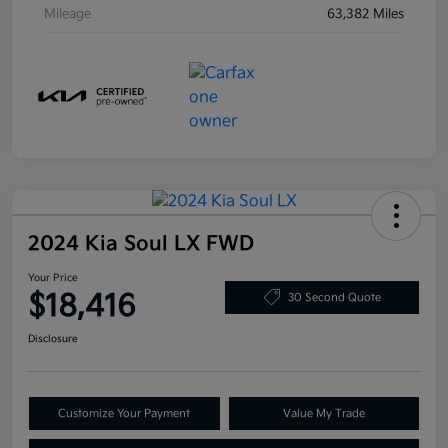
Mileage
63,382 Miles
2024 Kia Soul LX FWD
Your Price
$18,416
30 Second Quote
Disclosure
Customize Your Payment
Value My Trade