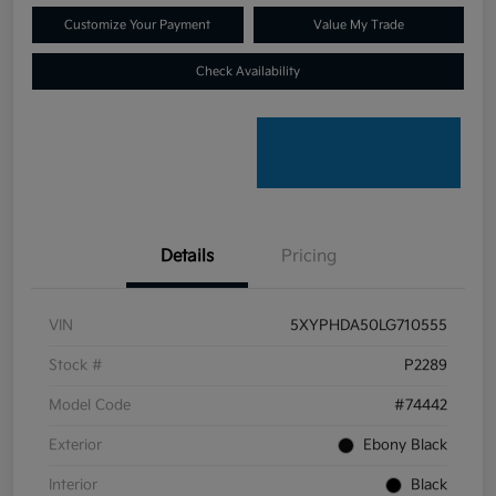
Customize Your Payment
Value My Trade
Check Availability
Details
Pricing
VIN
5XYPHDA50LG710555
Stock #
P2289
Model Code
#74442
Exterior
Ebony Black
Interior
Black