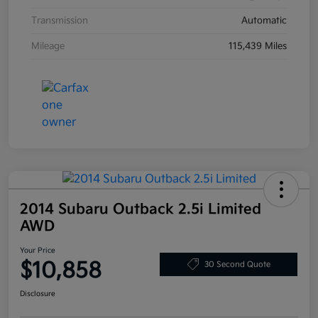
Transmission
Automatic
Mileage
115,439 Miles
2014 Subaru Outback 2.5i Limited
AWD
Your Price
$10,858
30 Second Quote
Disclosure