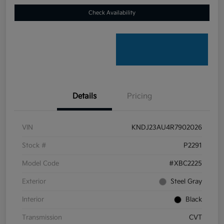
Check Availability
Details
Pricing
VIN
KNDJ23AU4R7902026
Stock #
P2291
Model Code
#XBC2225
Exterior
Steel Gray
Interior
Black
Transmission
CVT