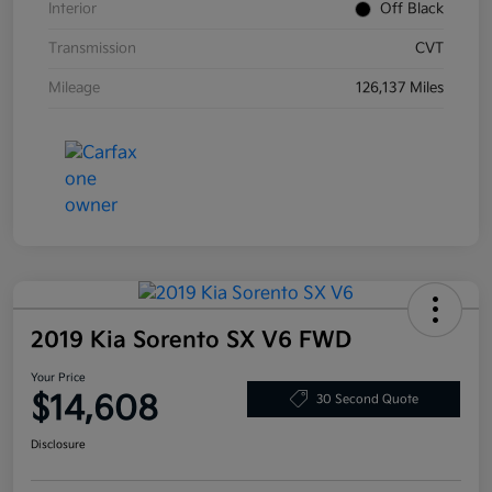
Interior
Off Black
Transmission
CVT
Mileage
126,137 Miles
2019 Kia Sorento SX V6 FWD
Your Price
$14,608
30 Second Quote
Disclosure