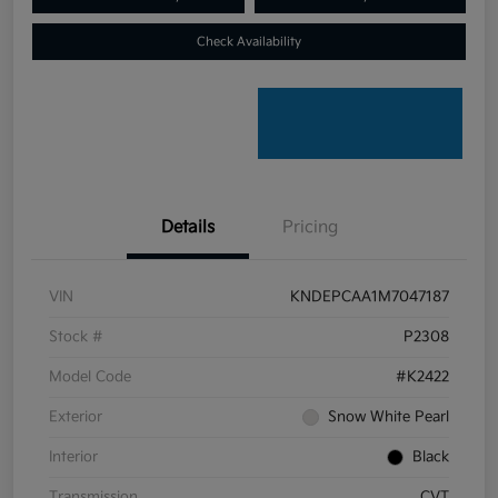
Check Availability
Details
Pricing
VIN
KNDEPCAA1M7047187
Stock #
P2308
Model Code
#K2422
Exterior
Snow White Pearl
Interior
Black
Transmission
CVT