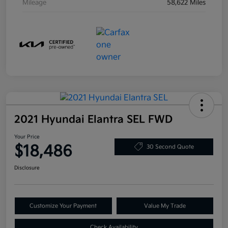
Mileage
58,622 Miles
2021 Hyundai Elantra SEL FWD
Your Price
$18,486
30 Second Quote
Disclosure
Customize Your Payment
Value My Trade
Check Availability