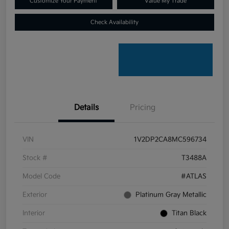
Customize Your Payment
Value My Trade
Check Availability
Details
Pricing
VIN
1V2DP2CA8MC596734
Stock #
T3488A
Model Code
#ATLAS
Exterior
Platinum Gray Metallic
Interior
Titan Black