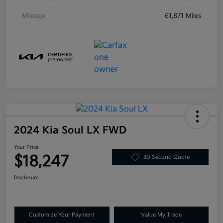
Mileage
61,871 Miles
2024 Kia Soul LX FWD
Your Price
$18,247
30 Second Quote
Disclosure
Customize Your Payment
Value My Trade