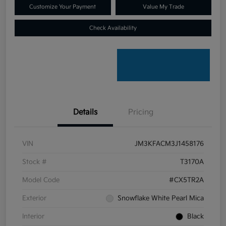
Customize Your Payment
Value My Trade
Check Availability
Details
Pricing
VIN
JM3KFACM3J1458176
Stock #
T3170A
Model Code
#CX5TR2A
Exterior
Snowflake White Pearl Mica
Interior
Black