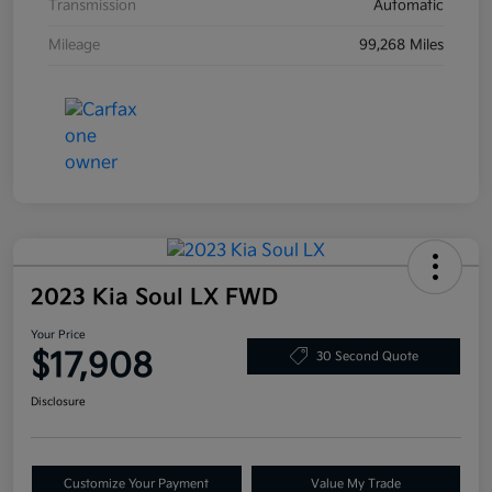
Transmission
Automatic
Mileage
99,268 Miles
2023 Kia Soul LX FWD
Your Price
$17,908
30 Second Quote
Disclosure
Customize Your Payment
Value My Trade