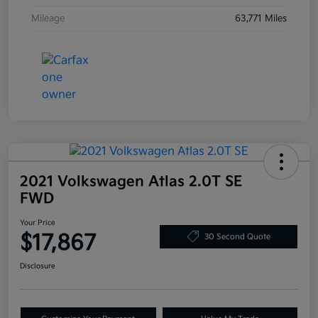
Mileage
63,771 Miles
2021 Volkswagen Atlas 2.0T SE
FWD
Your Price
$17,867
30 Second Quote
Disclosure