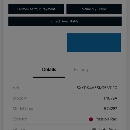
Customize Your Payment
Value My Trade
Check Availability
Details
Pricing
VIN
5XYPK4A55KG539110
Stock #
T4072A
Model Code
#74282
Exterior
Passion Red
Interior
Light Gray