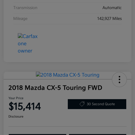
Transmission
Automatic
Mileage
142,927 Miles
2018 Mazda CX-5 Touring FWD
Your Price
$15,414
30 Second Quote
Disclosure