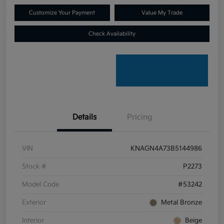
Customize Your Payment
Value My Trade
Check Availability
Details
Pricing
VIN
KNAGN4A73B5144986
Stock #
P2273
Model Code
#53242
Exterior
Metal Bronze
Interior
Beige