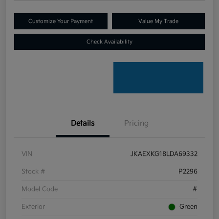
Customize Your Payment
Value My Trade
Check Availability
Details
Pricing
VIN
JKAEXKG18LDA69332
Stock #
P2296
Model Code
#
Exterior
Green