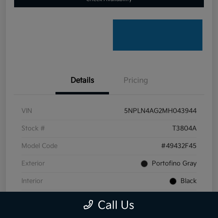
Details
Pricing
VIN
5NPLN4AG2MH043944
Stock #
T3804A
Model Code
#49432F45
Exterior
Portofino Gray
Interior
Black
Transmission
CVT
Call Us
Mileage
59,099 Miles