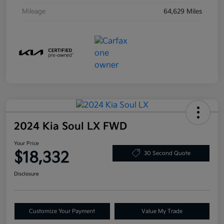
Mileage
64,629 Miles
2024 Kia Soul LX FWD
Your Price
$18,332
30 Second Quote
Disclosure
Customize Your Payment
Value My Trade