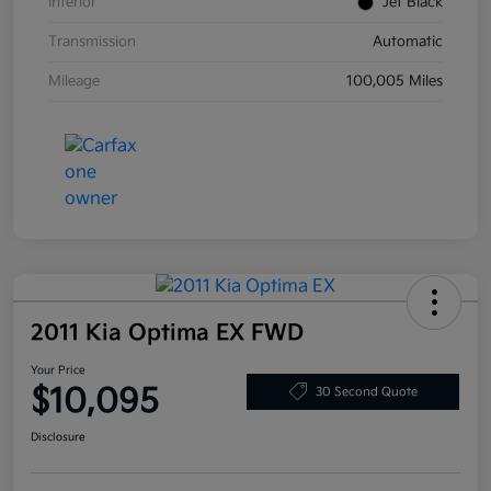
Interior
Jet Black
Transmission
Automatic
Mileage
100,005 Miles
2011 Kia Optima EX FWD
Your Price
$10,095
30 Second Quote
Disclosure