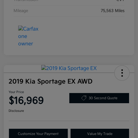
Mileage
75,563 Miles
2019 Kia Sportage EX AWD
Your Price
$16,969
30 Second Quote
Disclosure
Customize Your Payment
Value My Trade