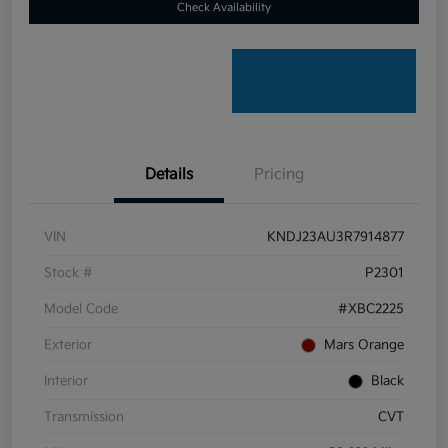
Check Availability
Details
Pricing
VIN
KNDJ23AU3R7914877
Stock #
P2301
Model Code
#XBC2225
Exterior
Mars Orange
Interior
Black
Transmission
CVT