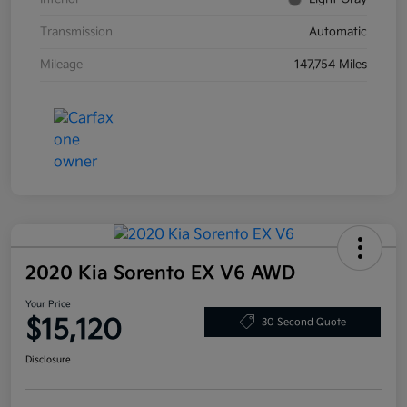
Transmission
Automatic
Mileage
147,754 Miles
2020 Kia Sorento EX V6 AWD
Your Price
$15,120
30 Second Quote
Disclosure