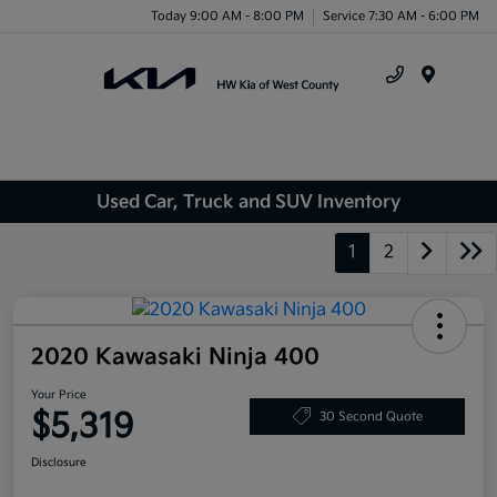
Today 9:00 AM - 8:00 PM
Service 7:30 AM - 6:00 PM
Menu
Used Car, Truck and SUV Inventory
1
2
2020 Kawasaki Ninja 400
Your Price
$5,319
30 Second Quote
Disclosure