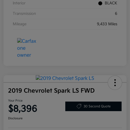
Interior
BLACK
Transmission
6
Mileage
9,433 Miles
2019 Chevrolet Spark LS FWD
Your Price
$8,396
30 Second Quote
Disclosure