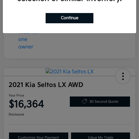
Transmission
Automatic
Mileage
78,058 Miles
Continue
2021 Kia Seltos LX AWD
Your Price
$16,364
30 Second Quote
Disclosure
Customize Your Payment
Value My Trade