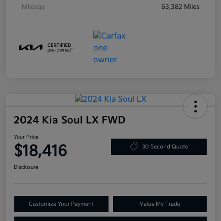
Mileage
63,382 Miles
2024 Kia Soul LX FWD
Your Price
$18,416
30 Second Quote
Disclosure
Customize Your Payment
Value My Trade