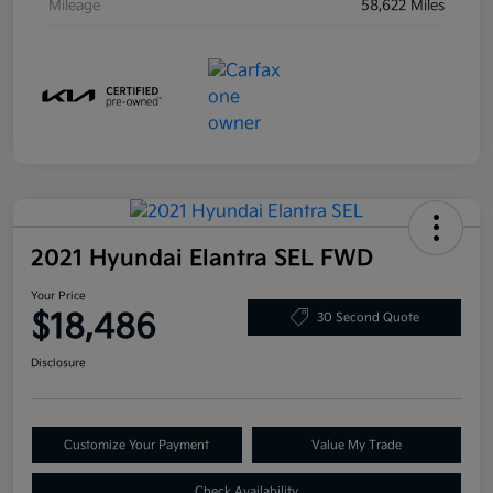
Mileage
58,622 Miles
2021 Hyundai Elantra SEL FWD
Your Price
$18,486
30 Second Quote
Disclosure
Customize Your Payment
Value My Trade
Check Availability