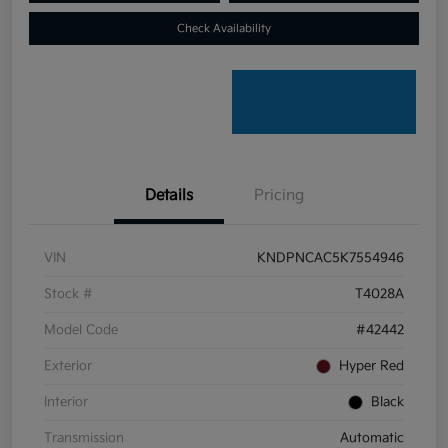
Check Availability
Details
Pricing
VIN
KNDPNCAC5K7554946
Stock #
T4028A
Model Code
#42442
Exterior
Hyper Red
Interior
Black
Transmission
Automatic