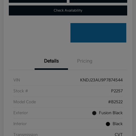
Check Availability
Details
Pricing
VIN
KNDJ23AU9P7874544
Stock #
P2257
Model Code
#B2522
Exterior
Fusion Black
Interior
Black
Transmission
CVT