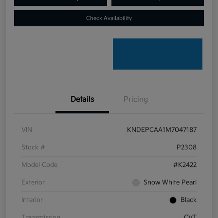
Check Availability
Details
Pricing
VIN
KNDEPCAA1M7047187
Stock #
P2308
Model Code
#K2422
Exterior
Snow White Pearl
Interior
Black
Transmission
CVT