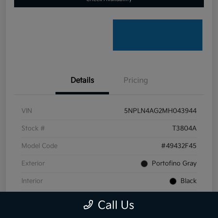
Details
Pricing
VIN
5NPLN4AG2MH043944
Stock #
T3804A
Model Code
#49432F45
Exterior
Portofino Gray
Interior
Black
Transmission
CVT
Call Us
Mileage
59,099 Miles