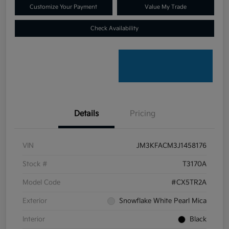
Customize Your Payment
Value My Trade
Check Availability
Details
Pricing
VIN
JM3KFACM3J1458176
Stock #
T3170A
Model Code
#CX5TR2A
Exterior
Snowflake White Pearl Mica
Interior
Black