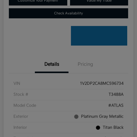
Customize Your Payment
Value My Trade
Check Availability
Details
Pricing
VIN
1V2DP2CA8MC596734
Stock #
T3488A
Model Code
#ATLAS
Exterior
Platinum Gray Metallic
Interior
Titan Black