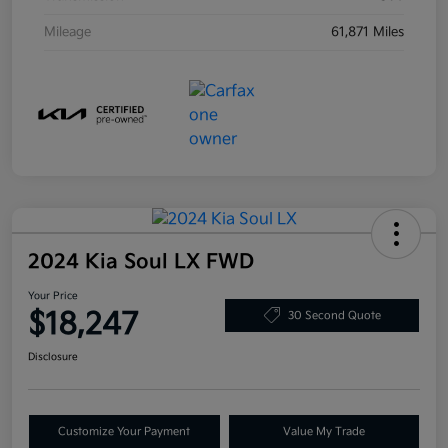
Mileage
61,871 Miles
2024 Kia Soul LX FWD
Your Price
$18,247
30 Second Quote
Disclosure
Customize Your Payment
Value My Trade