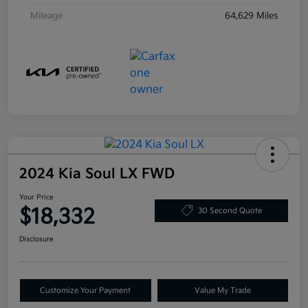
Mileage
64,629 Miles
2024 Kia Soul LX FWD
Your Price
$18,332
30 Second Quote
Disclosure
Customize Your Payment
Value My Trade