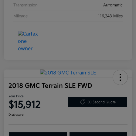
Transmission
Automatic
Mileage
116,243 Miles
2018 GMC Terrain SLE FWD
Your Price
$15,912
30 Second Quote
Disclosure