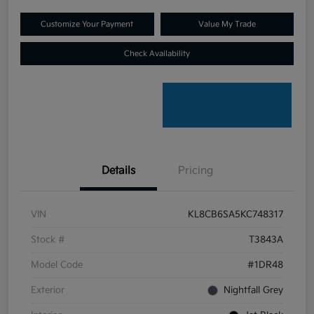
Customize Your Payment
Value My Trade
Check Availability
Details
Pricing
VIN
KL8CB6SA5KC748317
Stock #
T3843A
Model Code
#1DR48
Exterior
Nightfall Grey