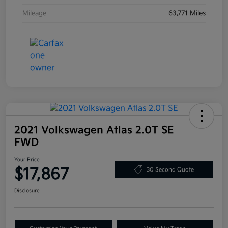
Mileage
63,771 Miles
2021 Volkswagen Atlas 2.0T SE
FWD
Your Price
$17,867
30 Second Quote
Disclosure