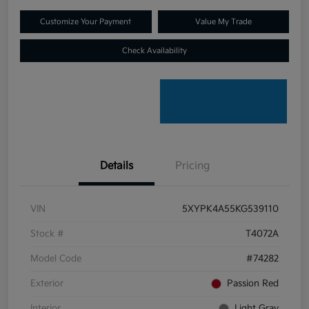
Customize Your Payment
Value My Trade
Check Availability
Details
Pricing
VIN
5XYPK4A55KG539110
Stock #
T4072A
Model Code
#74282
Exterior
Passion Red
Interior
Light Gray