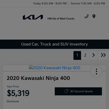
Today 9:00 AM - 8:00 PM
Service 7:30 AM - 6:00 PM
Menu
Used Car, Truck and SUV Inventory
1
2
2020 Kawasaki Ninja 400
Your Price
$5,319
30 Second Quote
Disclosure