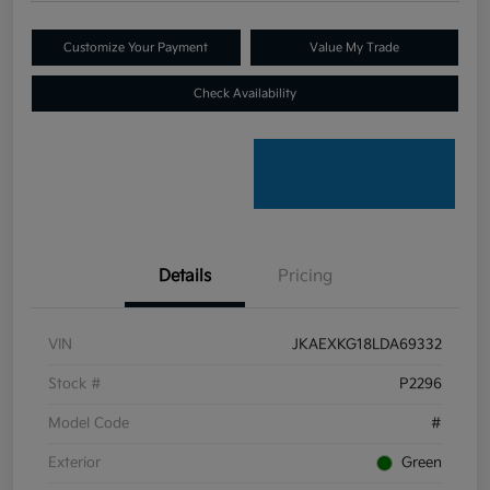
Customize Your Payment
Value My Trade
Check Availability
Details
Pricing
VIN
JKAEXKG18LDA69332
Stock #
P2296
Model Code
#
Exterior
Green