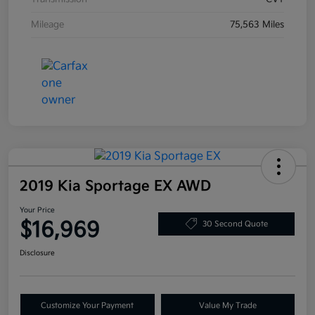
Mileage
75,563 Miles
2019 Kia Sportage EX AWD
Your Price
$16,969
30 Second Quote
Disclosure
Customize Your Payment
Value My Trade