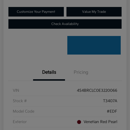
Customize Your Payment
Value My Trade
Check Availability
Details
Pricing
VIN
4S4BRCLC0E3220066
Stock #
T3407A
Model Code
#EDF
Exterior
Venetian Red Pearl