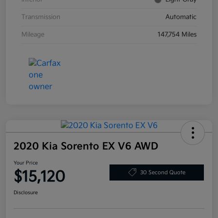
Transmission
Automatic
Mileage
147,754 Miles
2020 Kia Sorento EX V6 AWD
Your Price
$15,120
30 Second Quote
Disclosure