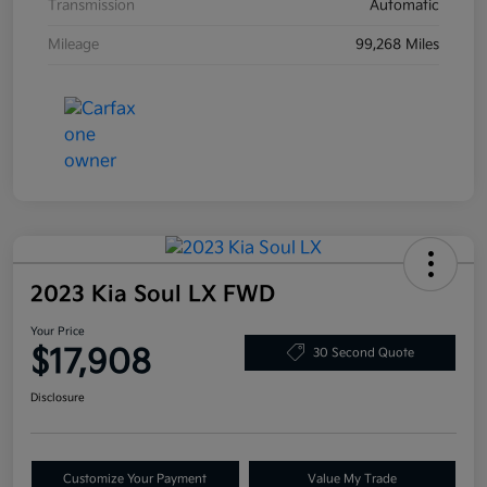
Transmission
Automatic
Mileage
99,268 Miles
2023 Kia Soul LX FWD
Your Price
$17,908
30 Second Quote
Disclosure
Customize Your Payment
Value My Trade