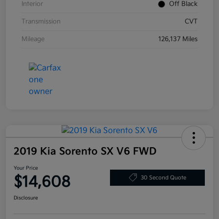
Interior
Off Black
Transmission
CVT
Mileage
126,137 Miles
2019 Kia Sorento SX V6 FWD
Your Price
$14,608
30 Second Quote
Disclosure