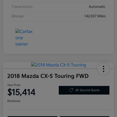
Transmission
Automatic
Mileage
142,927 Miles
2018 Mazda CX-5 Touring FWD
Your Price
$15,414
30 Second Quote
Disclosure