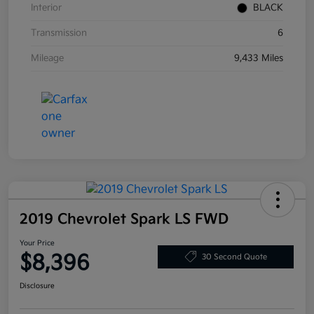
Interior
BLACK
Transmission
6
Mileage
9,433 Miles
2019 Chevrolet Spark LS FWD
Your Price
$8,396
30 Second Quote
Disclosure