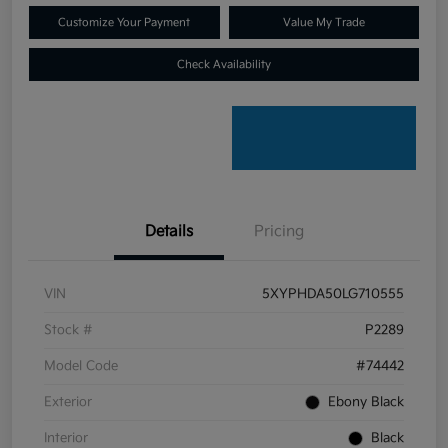
Customize Your Payment
Value My Trade
Check Availability
Details
Pricing
VIN
5XYPHDA50LG710555
Stock #
P2289
Model Code
#74442
Exterior
Ebony Black
Interior
Black