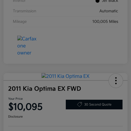
Interior
Jet Black
Transmission
Automatic
Mileage
100,005 Miles
2011 Kia Optima EX FWD
Your Price
$10,095
30 Second Quote
Disclosure