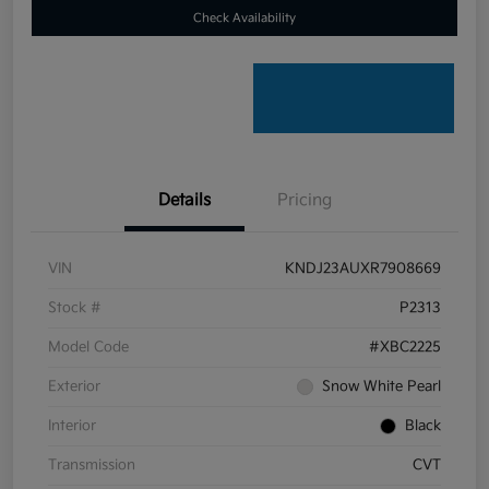
Check Availability
Details
Pricing
VIN
KNDJ23AUXR7908669
Stock #
P2313
Model Code
#XBC2225
Exterior
Snow White Pearl
Interior
Black
Transmission
CVT