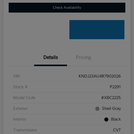
Check Availability
Details
Pricing
VIN
KNDJ23AU4R7902026
Stock #
P2291
Model Code
#XBC2225
Exterior
Steel Gray
Interior
Black
Transmission
CVT