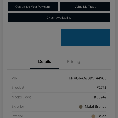
Customize Your Payment
Value My Trade
Check Availability
Details
Pricing
VIN
KNAGN4A73B5144986
Stock #
P2273
Model Code
#53242
Exterior
Metal Bronze
Interior
Beige