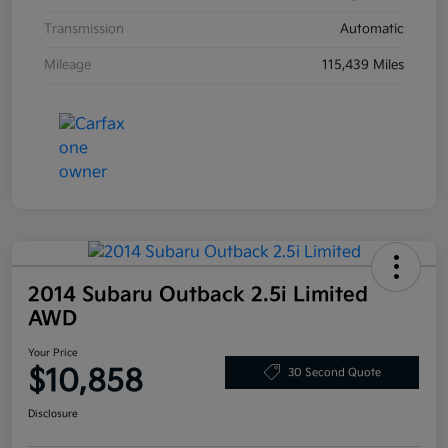
Transmission
Automatic
Mileage
115,439 Miles
2014 Subaru Outback 2.5i Limited
AWD
Your Price
$10,858
30 Second Quote
Disclosure