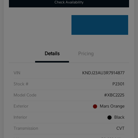
Check Availability
Details
Pricing
VIN
KNDJ23AU3R7914877
Stock #
P2301
Model Code
#XBC2225
Exterior
Mars Orange
Interior
Black
Transmission
CVT