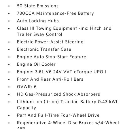
50 State Emissions
730CCA Maintenance-Free Battery
Auto Locking Hubs
Class III Towing Equipment -inc: Hitch and
Trailer Sway Control
Electric Power-Assist Steering
Electronic Transfer Case
Engine Auto Stop-Start Feature
Engine Oil Cooler
Engine: 3.6L V6 24V VVT eTorque UPG I
Front And Rear Anti-Roll Bars
GVWR: 6
HD Gas-Pressurized Shock Absorbers
Lithium Ion (li-Ion) Traction Battery 0.43 kWh
Capacity
Part And Full-Time Four-Wheel Drive
Regenerative 4-Wheel Disc Brakes w/4-Wheel
ABS