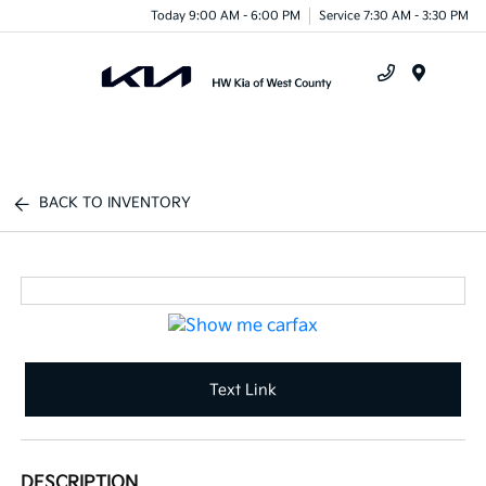
Today 9:00 AM - 6:00 PM
Service 7:30 AM - 3:30 PM
Menu
BACK TO INVENTORY
Text Link
DESCRIPTION