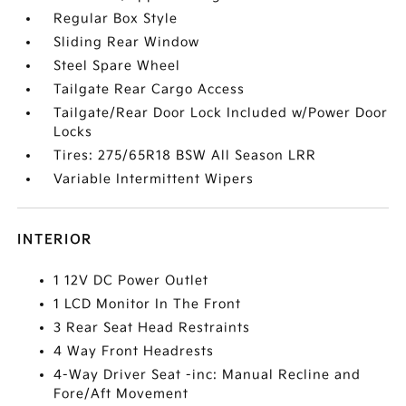
Regular Box Style
Sliding Rear Window
Steel Spare Wheel
Tailgate Rear Cargo Access
Tailgate/Rear Door Lock Included w/Power Door
Locks
Tires: 275/65R18 BSW All Season LRR
Variable Intermittent Wipers
INTERIOR
1 12V DC Power Outlet
1 LCD Monitor In The Front
3 Rear Seat Head Restraints
4 Way Front Headrests
4-Way Driver Seat -inc: Manual Recline and
Fore/Aft Movement