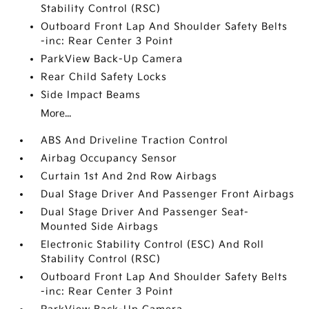
Stability Control (RSC)
Outboard Front Lap And Shoulder Safety Belts
-inc: Rear Center 3 Point
ParkView Back-Up Camera
Rear Child Safety Locks
Side Impact Beams
More...
ABS And Driveline Traction Control
Airbag Occupancy Sensor
Curtain 1st And 2nd Row Airbags
Dual Stage Driver And Passenger Front Airbags
Dual Stage Driver And Passenger Seat-
Mounted Side Airbags
Electronic Stability Control (ESC) And Roll
Stability Control (RSC)
Outboard Front Lap And Shoulder Safety Belts
-inc: Rear Center 3 Point