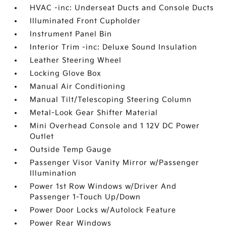
HVAC -inc: Underseat Ducts and Console Ducts
Illuminated Front Cupholder
Instrument Panel Bin
Interior Trim -inc: Deluxe Sound Insulation
Leather Steering Wheel
Locking Glove Box
Manual Air Conditioning
Manual Tilt/Telescoping Steering Column
Metal-Look Gear Shifter Material
Mini Overhead Console and 1 12V DC Power
Outlet
Outside Temp Gauge
Passenger Visor Vanity Mirror w/Passenger
Illumination
Power 1st Row Windows w/Driver And
Passenger 1-Touch Up/Down
Power Door Locks w/Autolock Feature
Power Rear Windows