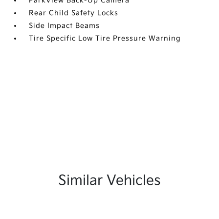
ParkView Back-Up Camera
Rear Child Safety Locks
Side Impact Beams
Tire Specific Low Tire Pressure Warning
Similar Vehicles