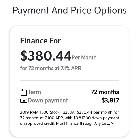
Payment And Price Options
Finance For
$380.44
Per Month
for 72 months at 7.1% APR
Term
72 months
Down payment
$3,817
2019 RAM 1500 Stock T3358A. $380.44 per month for
72 months at 7.10% APR, with $3,817.00 down payment
on approved credit. Must finance through Ally Lo ...