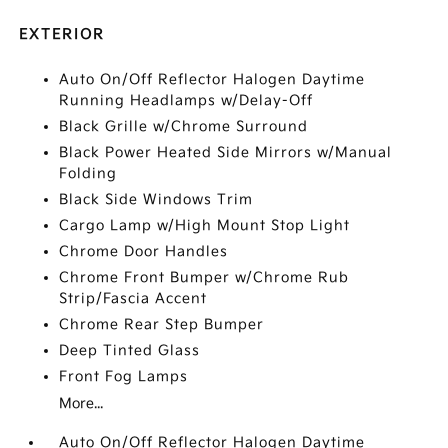
EXTERIOR
Auto On/Off Reflector Halogen Daytime
Running Headlamps w/Delay-Off
Black Grille w/Chrome Surround
Black Power Heated Side Mirrors w/Manual
Folding
Black Side Windows Trim
Cargo Lamp w/High Mount Stop Light
Chrome Door Handles
Chrome Front Bumper w/Chrome Rub
Strip/Fascia Accent
Chrome Rear Step Bumper
Deep Tinted Glass
Front Fog Lamps
More...
Auto On/Off Reflector Halogen Daytime