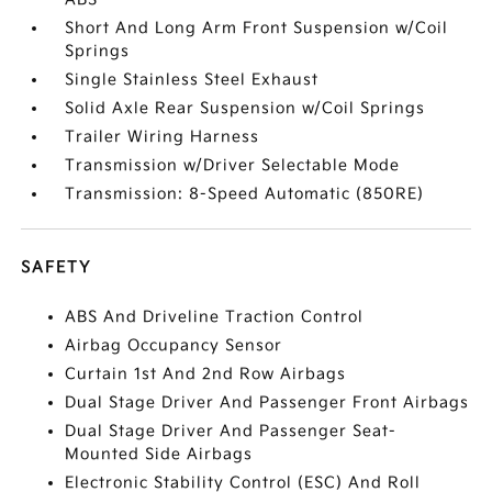
Short And Long Arm Front Suspension w/Coil
Springs
Single Stainless Steel Exhaust
Solid Axle Rear Suspension w/Coil Springs
Trailer Wiring Harness
Transmission w/Driver Selectable Mode
Transmission: 8-Speed Automatic (850RE)
SAFETY
ABS And Driveline Traction Control
Airbag Occupancy Sensor
Curtain 1st And 2nd Row Airbags
Dual Stage Driver And Passenger Front Airbags
Dual Stage Driver And Passenger Seat-
Mounted Side Airbags
Electronic Stability Control (ESC) And Roll