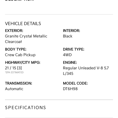
VEHICLE DETAILS
EXTERIOR:
INTERIOR:
Granite Crystal Metallic
Black
Clearcoat
BODY TYPE:
DRIVE TYPE:
Crew Cab Pickup
4WD
HIGHWAY/CITY MPG:
ENGINE:
21 / 15
[3]
Regular Unleaded V-8 5.7
*EPA ESTIMATED
L/345
TRANSMISSION:
MODEL CODE:
Automatic
DT6H98
SPECIFICATIONS