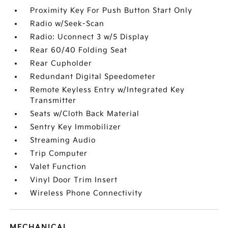
Proximity Key For Push Button Start Only
Radio w/Seek-Scan
Radio: Uconnect 3 w/5 Display
Rear 60/40 Folding Seat
Rear Cupholder
Redundant Digital Speedometer
Remote Keyless Entry w/Integrated Key
Transmitter
Seats w/Cloth Back Material
Sentry Key Immobilizer
Streaming Audio
Trip Computer
Valet Function
Vinyl Door Trim Insert
Wireless Phone Connectivity
MECHANICAL