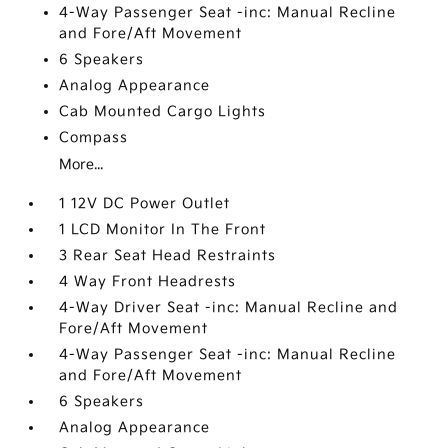
4-Way Passenger Seat -inc: Manual Recline
and Fore/Aft Movement
6 Speakers
Analog Appearance
Cab Mounted Cargo Lights
Compass
More...
1 12V DC Power Outlet
1 LCD Monitor In The Front
3 Rear Seat Head Restraints
4 Way Front Headrests
4-Way Driver Seat -inc: Manual Recline and
Fore/Aft Movement
4-Way Passenger Seat -inc: Manual Recline
and Fore/Aft Movement
6 Speakers
Analog Appearance