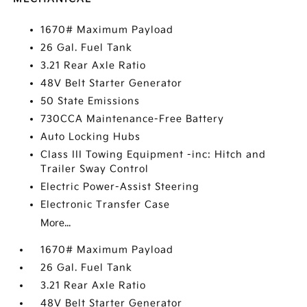
1670# Maximum Payload
26 Gal. Fuel Tank
3.21 Rear Axle Ratio
48V Belt Starter Generator
50 State Emissions
730CCA Maintenance-Free Battery
Auto Locking Hubs
Class III Towing Equipment -inc: Hitch and
Trailer Sway Control
Electric Power-Assist Steering
Electronic Transfer Case
More...
1670# Maximum Payload
26 Gal. Fuel Tank
3.21 Rear Axle Ratio
48V Belt Starter Generator