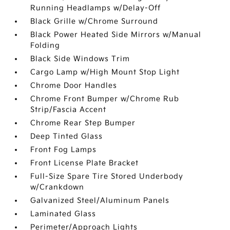
Running Headlamps w/Delay-Off
Black Grille w/Chrome Surround
Black Power Heated Side Mirrors w/Manual
Folding
Black Side Windows Trim
Cargo Lamp w/High Mount Stop Light
Chrome Door Handles
Chrome Front Bumper w/Chrome Rub
Strip/Fascia Accent
Chrome Rear Step Bumper
Deep Tinted Glass
Front Fog Lamps
Front License Plate Bracket
Full-Size Spare Tire Stored Underbody
w/Crankdown
Galvanized Steel/Aluminum Panels
Laminated Glass
Perimeter/Approach Lights