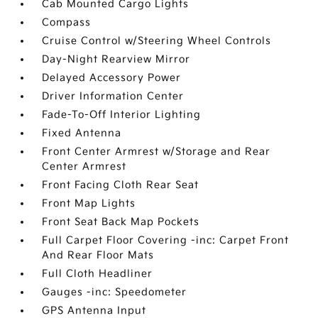
Cab Mounted Cargo Lights
Compass
Cruise Control w/Steering Wheel Controls
Day-Night Rearview Mirror
Delayed Accessory Power
Driver Information Center
Fade-To-Off Interior Lighting
Fixed Antenna
Front Center Armrest w/Storage and Rear
Center Armrest
Front Facing Cloth Rear Seat
Front Map Lights
Front Seat Back Map Pockets
Full Carpet Floor Covering -inc: Carpet Front
And Rear Floor Mats
Full Cloth Headliner
Gauges -inc: Speedometer
GPS Antenna Input