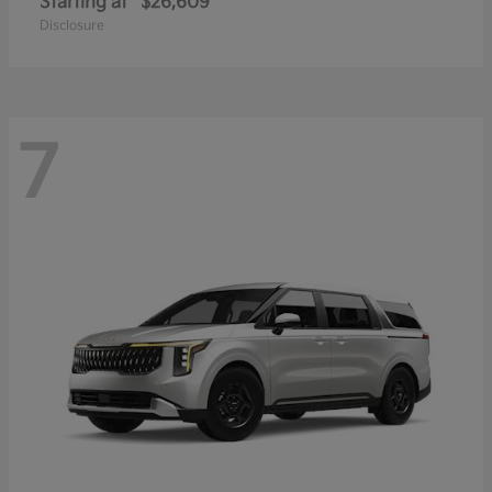
Starting at
$26,609
Disclosure
7