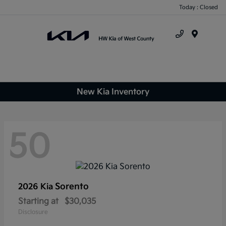
Today : Closed
Menu
New Kia Inventory
50
Sorento
2026 Kia
Starting at
$30,035
Disclosure