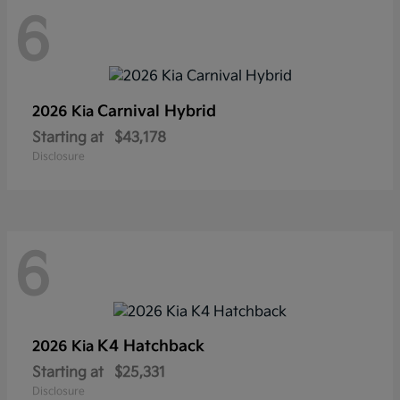
6
Carnival Hybrid
2026 Kia
Starting at
$43,178
Disclosure
6
K4 Hatchback
2026 Kia
Starting at
$25,331
Disclosure