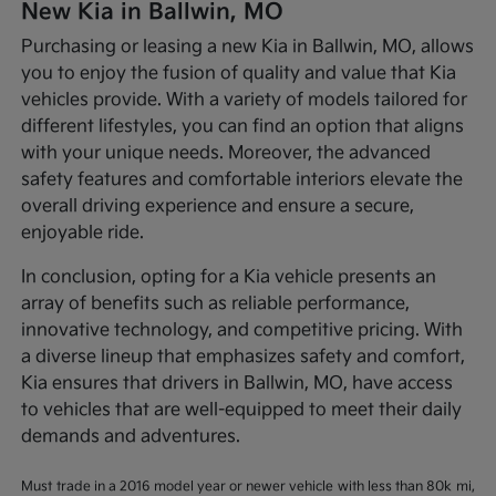
New Kia in Ballwin, MO
Purchasing or leasing a new Kia in Ballwin, MO, allows
you to enjoy the fusion of quality and value that Kia
vehicles provide. With a variety of models tailored for
different lifestyles, you can find an option that aligns
with your unique needs. Moreover, the advanced
safety features and comfortable interiors elevate the
overall driving experience and ensure a secure,
enjoyable ride.
In conclusion, opting for a Kia vehicle presents an
array of benefits such as reliable performance,
innovative technology, and competitive pricing. With
a diverse lineup that emphasizes safety and comfort,
Kia ensures that drivers in Ballwin, MO, have access
to vehicles that are well-equipped to meet their daily
demands and adventures.
Must trade in a 2016 model year or newer vehicle with less than 80k mi,