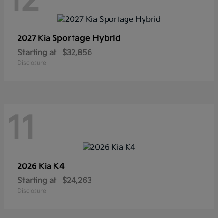
12
Sportage Hybrid
2027 Kia
Starting at
$32,856
Disclosure
11
K4
2026 Kia
Starting at
$24,263
Disclosure