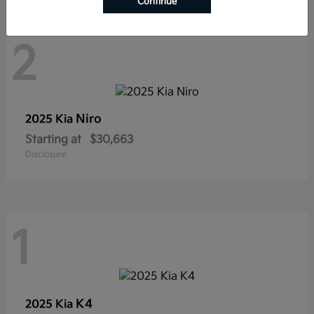
Continue
2
Niro
2025 Kia
Starting at
$30,663
Disclosure
1
K4
2025 Kia