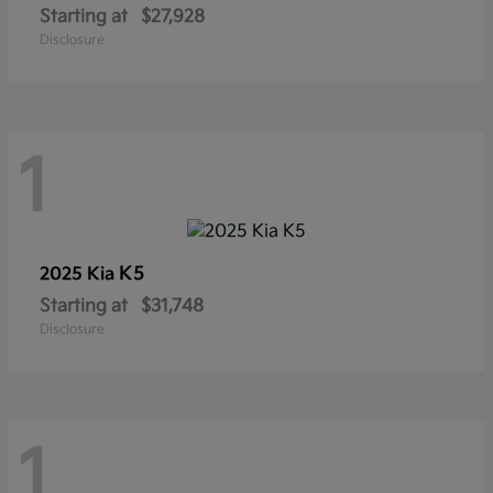
Starting at
$27,928
Disclosure
1
K5
2025 Kia
Starting at
$31,748
Disclosure
1