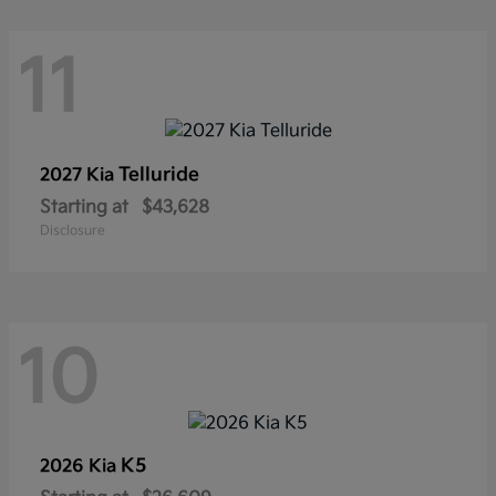
11
Telluride
2027 Kia
Starting at
$43,628
Disclosure
10
K5
2026 Kia