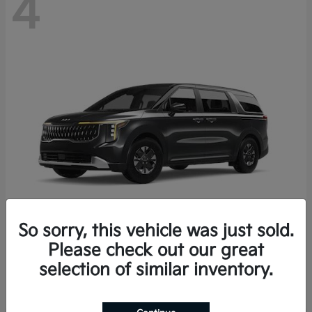
4
So sorry, this vehicle was just sold.
Please check out our great
Carnival Hybrid
2027 Kia
selection of similar inventory.
Starting at
$43,191
Disclosure