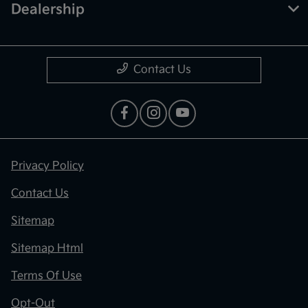
Dealership
Contact Us
Privacy Policy
Contact Us
Sitemap
Sitemap Html
Terms Of Use
Opt-Out