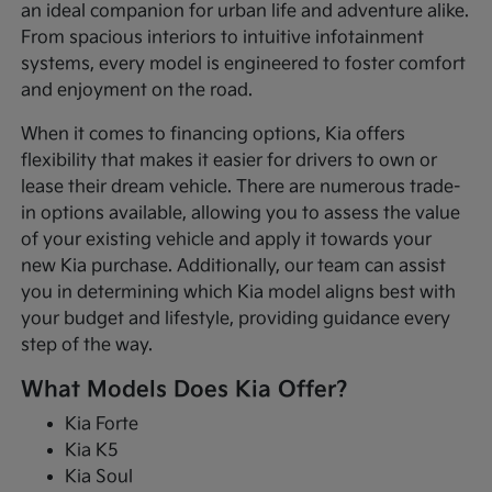
an ideal companion for urban life and adventure alike.
From spacious interiors to intuitive infotainment
systems, every model is engineered to foster comfort
and enjoyment on the road.
When it comes to financing options, Kia offers
flexibility that makes it easier for drivers to own or
lease their dream vehicle. There are numerous trade-
in options available, allowing you to assess the value
of your existing vehicle and apply it towards your
new Kia purchase. Additionally, our team can assist
you in determining which Kia model aligns best with
your budget and lifestyle, providing guidance every
step of the way.
What Models Does Kia Offer?
Kia Forte
Kia K5
Kia Soul