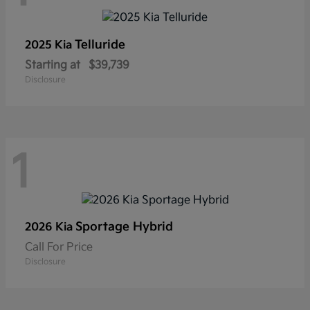
Telluride
2025 Kia
Starting at
$39,739
Disclosure
1
Sportage Hybrid
2026 Kia
Call For Price
Disclosure