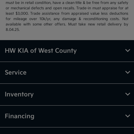
must be in retail condition, have a clean title & be free from any safety
or mechanical defects and open recalls. Trade-in must appraise for at
least $3,000. Trade assistance from appraised value less deductions
for mileage over 10k/yr, any damage & reconditioning costs. Not
available with some other offers. Must take new retail delivery by
8.04.25.
HW KIA of West County
Service
Inventory
Financing