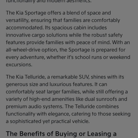
functionality and modern aesthetics.
The Kia Sportage offers a blend of space and
versatility, ensuring that families are comfortably
accommodated. Its spacious cabin includes
innovative cargo solutions while the robust safety
features provide families with peace of mind. With an
all-wheel-drive option, the Sportage is prepared for
every adventure, whether it's school runs or weekend
excursions.
The Kia Telluride, a remarkable SUV, shines with its
generous size and luxurious features. It can
comfortably seat larger families, while still offering a
variety of high-end amenities like dual sunroofs and
premium audio systems. The Telluride combines
functionality with elegance, catering to those seeking
a sophisticated yet practical vehicle.
The Benefits of Buying or Leasing a