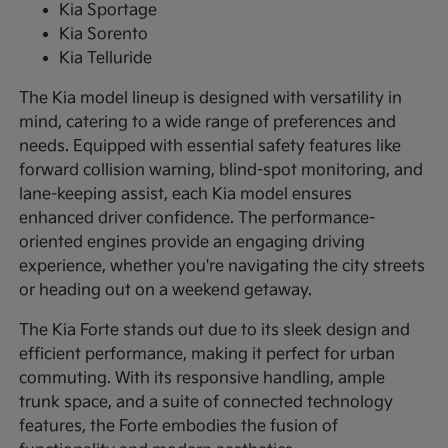
Kia Sportage
Kia Sorento
Kia Telluride
The Kia model lineup is designed with versatility in
mind, catering to a wide range of preferences and
needs. Equipped with essential safety features like
forward collision warning, blind-spot monitoring, and
lane-keeping assist, each Kia model ensures
enhanced driver confidence. The performance-
oriented engines provide an engaging driving
experience, whether you're navigating the city streets
or heading out on a weekend getaway.
The Kia Forte stands out due to its sleek design and
efficient performance, making it perfect for urban
commuting. With its responsive handling, ample
trunk space, and a suite of connected technology
features, the Forte embodies the fusion of