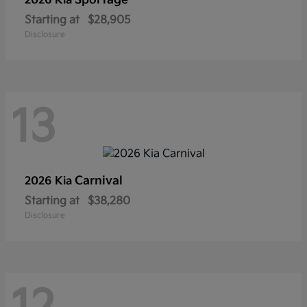
Sportage
2026 Kia
Starting at
$28,905
Disclosure
13
Carnival
2026 Kia
Starting at
$38,280
Disclosure