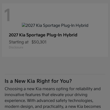
1
Sportage Plug-In Hybrid
2027 Kia
Starting at
$50,301
Disclosure
Is a New Kia Right for You?
Choosing a new Kia means opting for reliability and
innovative features that elevate your driving
experience. With advanced safety technologies,
modern design, and practicality, a new Kia becomes