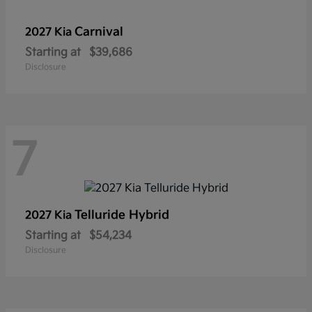
Carnival
2027 Kia
Starting at
$39,686
Disclosure
7
Telluride Hybrid
2027 Kia
Starting at
$54,234
Disclosure