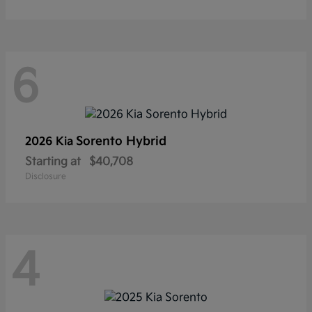
6
Sorento Hybrid
2026 Kia
Starting at
$40,708
Disclosure
4