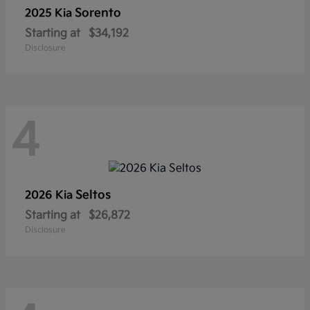
Sorento
2025 Kia
Starting at
$34,192
Disclosure
4
Seltos
2026 Kia
Starting at
$26,872
Disclosure