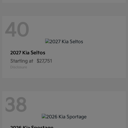
40
Seltos
2027 Kia
Starting at
$27,751
Disclosure
38