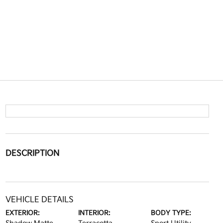
DESCRIPTION
VEHICLE DETAILS
EXTERIOR:
INTERIOR:
BODY TYPE: