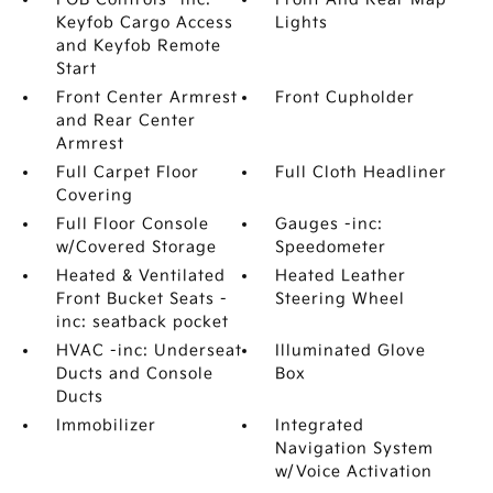
Keyfob Cargo Access
Lights
and Keyfob Remote
Start
Front Center Armrest
Front Cupholder
and Rear Center
Armrest
Full Carpet Floor
Full Cloth Headliner
Covering
Full Floor Console
Gauges -inc:
w/Covered Storage
Speedometer
Heated & Ventilated
Heated Leather
Front Bucket Seats -
Steering Wheel
inc: seatback pocket
HVAC -inc: Underseat
Illuminated Glove
Ducts and Console
Box
Ducts
Immobilizer
Integrated
Navigation System
w/Voice Activation