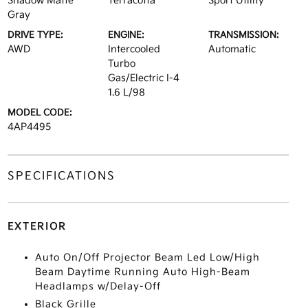
Shadow Matte
Terracotta
Sport Utility
Gray
DRIVE TYPE:
ENGINE:
TRANSMISSION:
AWD
Intercooled
Automatic
Turbo
Gas/Electric I-4
1.6 L/98
MODEL CODE:
4AP4495
SPECIFICATIONS
EXTERIOR
Auto On/Off Projector Beam Led Low/High
Beam Daytime Running Auto High-Beam
Headlamps w/Delay-Off
Black Grille