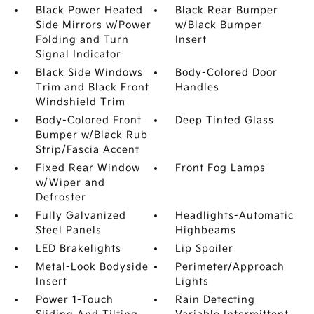
Black Power Heated
Black Rear Bumper
Side Mirrors w/Power
w/Black Bumper
Folding and Turn
Insert
Signal Indicator
Black Side Windows
Body-Colored Door
Trim and Black Front
Handles
Windshield Trim
Body-Colored Front
Deep Tinted Glass
Bumper w/Black Rub
Strip/Fascia Accent
Fixed Rear Window
Front Fog Lamps
w/Wiper and
Defroster
Fully Galvanized
Headlights-Automatic
Steel Panels
Highbeams
LED Brakelights
Lip Spoiler
Metal-Look Bodyside
Perimeter/Approach
Insert
Lights
Power 1-Touch
Rain Detecting