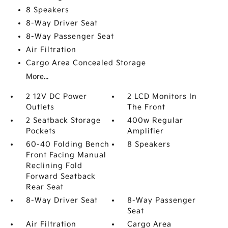
8 Speakers
8-Way Driver Seat
8-Way Passenger Seat
Air Filtration
Cargo Area Concealed Storage
More...
2 12V DC Power
2 LCD Monitors In
Outlets
The Front
2 Seatback Storage
400w Regular
Pockets
Amplifier
60-40 Folding Bench
8 Speakers
Front Facing Manual
Reclining Fold
Forward Seatback
Rear Seat
8-Way Driver Seat
8-Way Passenger
Seat
Air Filtration
Cargo Area