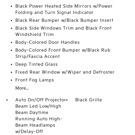
Black Power Heated Side Mirrors w/Power
Folding and Turn Signal Indicator
Black Rear Bumper w/Black Bumper Insert
Black Side Windows Trim and Black Front
Windshield Trim
Body-Colored Door Handles
Body-Colored Front Bumper w/Black Rub
Strip/Fascia Accent
Deep Tinted Glass
Fixed Rear Window w/Wiper and Defroster
Front Fog Lamps
More...
Auto On/Off Projector
Black Grille
Beam Led Low/High
Beam Daytime
Running Auto High-
Beam Headlamps
w/Delay-Off