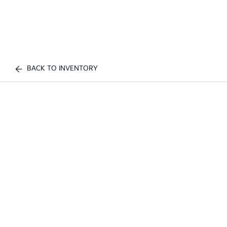
BACK TO INVENTORY