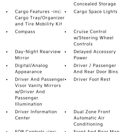
Concealed Storage
Cargo Features -inc:
Cargo Space Lights
Cargo Tray/Organizer
and Tire Mobility Kit
Compass
Cruise Control
w/Steering Wheel
Controls
Day-Night Rearview
Delayed Accessory
Mirror
Power
Digital/Analog
Driver / Passenger
Appearance
And Rear Door Bins
Driver And Passenger
Driver Foot Rest
Visor Vanity Mirrors
w/Driver And
Passenger
Illumination
Driver Information
Dual Zone Front
Center
Automatic Air
Conditioning
FOB Controls -inc:
Front And Rear Map