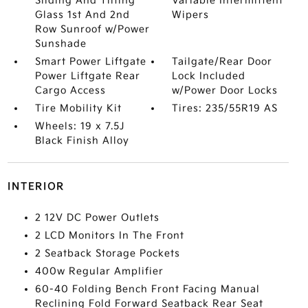
Sliding And Tilting
Variable Intermittent
Glass 1st And 2nd
Wipers
Row Sunroof w/Power
Sunshade
Smart Power Liftgate
Tailgate/Rear Door
Power Liftgate Rear
Lock Included
Cargo Access
w/Power Door Locks
Tire Mobility Kit
Tires: 235/55R19 AS
Wheels: 19 x 7.5J
Black Finish Alloy
INTERIOR
2 12V DC Power Outlets
2 LCD Monitors In The Front
2 Seatback Storage Pockets
400w Regular Amplifier
60-40 Folding Bench Front Facing Manual
Reclining Fold Forward Seatback Rear Seat