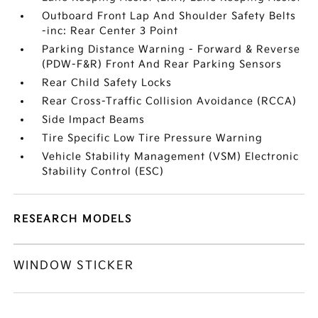
Outboard Front Lap And Shoulder Safety Belts
-inc: Rear Center 3 Point
Parking Distance Warning - Forward & Reverse
(PDW-F&R) Front And Rear Parking Sensors
Rear Child Safety Locks
Rear Cross-Traffic Collision Avoidance (RCCA)
Side Impact Beams
Tire Specific Low Tire Pressure Warning
Vehicle Stability Management (VSM) Electronic
Stability Control (ESC)
RESEARCH MODELS
WINDOW STICKER