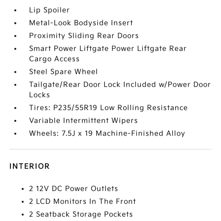
Lip Spoiler
Metal-Look Bodyside Insert
Proximity Sliding Rear Doors
Smart Power Liftgate Power Liftgate Rear
Cargo Access
Steel Spare Wheel
Tailgate/Rear Door Lock Included w/Power Door
Locks
Tires: P235/55R19 Low Rolling Resistance
Variable Intermittent Wipers
Wheels: 7.5J x 19 Machine-Finished Alloy
INTERIOR
2 12V DC Power Outlets
2 LCD Monitors In The Front
2 Seatback Storage Pockets