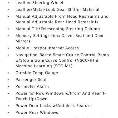
Leather Steering Wheel
Leather/Metal-Look Gear Shifter Material
Manual Adjustable Front Head Restraints and
Manual Adjustable Rear Head Restraints
Manual Tilt/Telescoping Steering Column
Memory Settings -inc: Driver Seat and Door
Mirrors
Mobile Hotspot Internet Access
Navigation-Based Smart Cruise Control-Ramp
w/Stop & Go & Curve Control (NSCC-R) &
Machine Learning (SCC-ML)
Outside Temp Gauge
Passenger Seat
Perimeter Alarm
Power 1st Row Windows w/Front And Rear 1-
Touch Up/Down
Power Door Locks w/Autolock Feature
Power Rear Windows