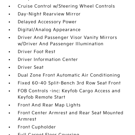
Cruise Control w/Steering Wheel Controls
Day-Night Rearview Mirror
Delayed Accessory Power
Digital/Analog Appearance
Driver And Passenger Visor Vanity Mirrors
w/Driver And Passenger Illumination
Driver Foot Rest
Driver Information Center
Driver Seat
Dual Zone Front Automatic Air Conditioning
Fixed 60-40 Split-Bench 3rd Row Seat Front
FOB Controls -inc: Keyfob Cargo Access and
Keyfob Remote Start
Front And Rear Map Lights
Front Center Armrest and Rear Seat Mounted
Armrest
Front Cupholder
Full Carpet Floor Covering