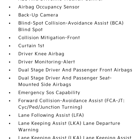
Airbag Occupancy Sensor
Back-Up Camera
Blind-Spot Collision-Avoidance Assist (BCA)
Blind Spot
Collision Mitigation-Front
Curtain 1st
Driver Knee Airbag
Driver Monitoring-Alert
Dual Stage Driver And Passenger Front Airbags
Dual Stage Driver And Passenger Seat-
Mounted Side Airbags
Emergency Sos Capability
Forward Collision-Avoidance Assist (FCA-JT:
Cyc/Ped/Junction Turning)
Lane Following Assist (LFA)
Lane Keeping Assist (LKA) Lane Departure
Warning
Lane Keeping Assist (LKA) Lane Keeping Assist