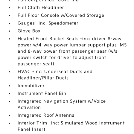
Full Cloth Headliner
Full Floor Console w/Covered Storage
Gauges -inc: Speedometer
Glove Box
Heated Front Bucket Seats -inc: driver 8-way
power w/4-way power lumbar support plus IMS
and 8-way power front passenger seat (w/a
power switch for driver to adjust front
passenger seat)
HVAC -inc: Underseat Ducts and
Headliner/Pillar Ducts
Immobilizer
Instrument Panel Bin
Integrated Navigation System w/Voice
Activation
Integrated Roof Antenna
Interior Trim -inc: Simulated Wood Instrument
Panel Insert