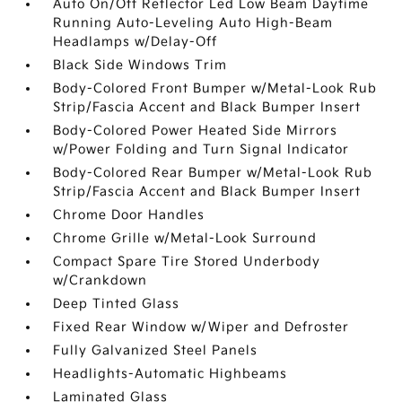
Auto On/Off Reflector Led Low Beam Daytime
Running Auto-Leveling Auto High-Beam
Headlamps w/Delay-Off
Black Side Windows Trim
Body-Colored Front Bumper w/Metal-Look Rub
Strip/Fascia Accent and Black Bumper Insert
Body-Colored Power Heated Side Mirrors
w/Power Folding and Turn Signal Indicator
Body-Colored Rear Bumper w/Metal-Look Rub
Strip/Fascia Accent and Black Bumper Insert
Chrome Door Handles
Chrome Grille w/Metal-Look Surround
Compact Spare Tire Stored Underbody
w/Crankdown
Deep Tinted Glass
Fixed Rear Window w/Wiper and Defroster
Fully Galvanized Steel Panels
Headlights-Automatic Highbeams
Laminated Glass