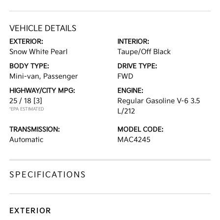
VEHICLE DETAILS
EXTERIOR:
INTERIOR:
Snow White Pearl
Taupe/Off Black
BODY TYPE:
DRIVE TYPE:
Mini-van, Passenger
FWD
HIGHWAY/CITY MPG:
ENGINE:
25 / 18
[3]
Regular Gasoline V-6 3.5
*EPA ESTIMATED
L/212
TRANSMISSION:
MODEL CODE:
Automatic
MAC4245
SPECIFICATIONS
EXTERIOR