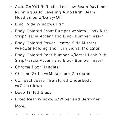
Auto On/Off Reflector Led Low Beam Daytime
Running Auto-Leveling Auto High-Beam
Headlamps w/Delay-Off
Black Side Windows Trim
Body-Colored Front Bumper w/Metal-Look Rub
Strip/Fascia Accent and Black Bumper Insert
Body-Colored Power Heated Side Mirrors
w/Power Folding and Turn Signal Indicator
Body-Colored Rear Bumper w/Metal-Look Rub
Strip/Fascia Accent and Black Bumper Insert
Chrome Door Handles
Chrome Grille w/Metal-Look Surround
Compact Spare Tire Stored Underbody
w/Crankdown
Deep Tinted Glass
Fixed Rear Window w/Wiper and Defroster
More...