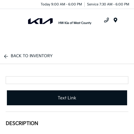
Today 9:00 AM - 6:00 PM
Service 7:30 AM - 6:00 PM
Menu
BACK TO INVENTORY
Text Link
DESCRIPTION