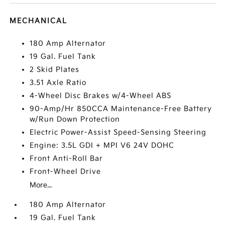
MECHANICAL
180 Amp Alternator
19 Gal. Fuel Tank
2 Skid Plates
3.51 Axle Ratio
4-Wheel Disc Brakes w/4-Wheel ABS
90-Amp/Hr 850CCA Maintenance-Free Battery
w/Run Down Protection
Electric Power-Assist Speed-Sensing Steering
Engine: 3.5L GDI + MPI V6 24V DOHC
Front Anti-Roll Bar
Front-Wheel Drive
More...
180 Amp Alternator
19 Gal. Fuel Tank