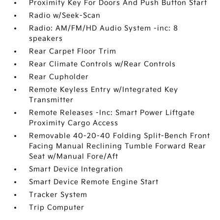
Proximity Key For Doors And Push Button Start
Radio w/Seek-Scan
Radio: AM/FM/HD Audio System -inc: 8
speakers
Rear Carpet Floor Trim
Rear Climate Controls w/Rear Controls
Rear Cupholder
Remote Keyless Entry w/Integrated Key
Transmitter
Remote Releases -Inc: Smart Power Liftgate
Proximity Cargo Access
Removable 40-20-40 Folding Split-Bench Front
Facing Manual Reclining Tumble Forward Rear
Seat w/Manual Fore/Aft
Smart Device Integration
Smart Device Remote Engine Start
Tracker System
Trip Computer