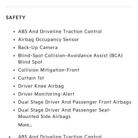
SAFETY
ABS And Driveline Traction Control
Airbag Occupancy Sensor
Back-Up Camera
Blind-Spot Collision-Avoidance Assist (BCA)
Blind Spot
Collision Mitigation-Front
Curtain 1st
Driver Knee Airbag
Driver Monitoring-Alert
Dual Stage Driver And Passenger Front Airbags
Dual Stage Driver And Passenger Seat-
Mounted Side Airbags
More...
ABS And Driveline Traction Control