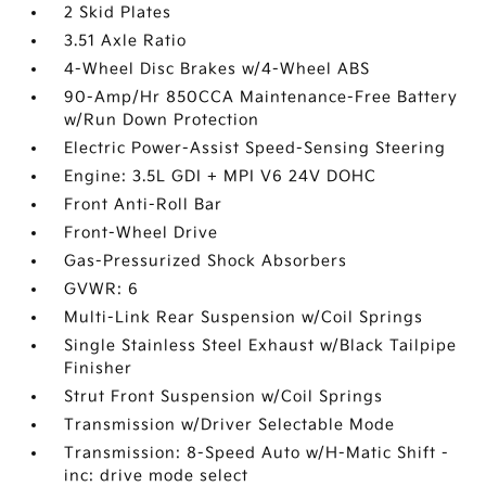
2 Skid Plates
3.51 Axle Ratio
4-Wheel Disc Brakes w/4-Wheel ABS
90-Amp/Hr 850CCA Maintenance-Free Battery
w/Run Down Protection
Electric Power-Assist Speed-Sensing Steering
Engine: 3.5L GDI + MPI V6 24V DOHC
Front Anti-Roll Bar
Front-Wheel Drive
Gas-Pressurized Shock Absorbers
GVWR: 6
Multi-Link Rear Suspension w/Coil Springs
Single Stainless Steel Exhaust w/Black Tailpipe
Finisher
Strut Front Suspension w/Coil Springs
Transmission w/Driver Selectable Mode
Transmission: 8-Speed Auto w/H-Matic Shift -
inc: drive mode select