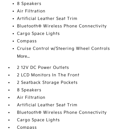
8 Speakers
Air Filtration
Artificial Leather Seat Trim
Bluetooth® Wireless Phone Connectivity
Cargo Space Lights
Compass
Cruise Control w/Steering Wheel Controls
More...
2 12V DC Power Outlets
2 LCD Monitors In The Front
2 Seatback Storage Pockets
8 Speakers
Air Filtration
Artificial Leather Seat Trim
Bluetooth® Wireless Phone Connectivity
Cargo Space Lights
Compass