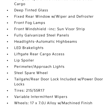
Cargo
Deep Tinted Glass
Fixed Rear Window w/Wiper and Defroster
Front Fog Lamps
Front Windshield -inc: Sun Visor Strip
Fully Galvanized Steel Panels
Headlights-Automatic Highbeams
LED Brakelights
Liftgate Rear Cargo Access
Lip Spoiler
Perimeter/Approach Lights
Steel Spare Wheel
Tailgate/Rear Door Lock Included w/Power Door
Locks
Tires: 215/55R17
Variable Intermittent Wipers
Wheels: 17 x 7.0J Alloy w/Machined Finish