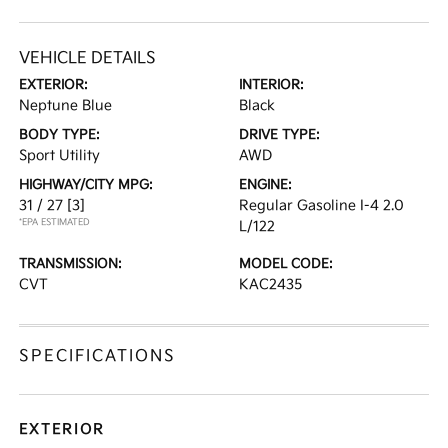
VEHICLE DETAILS
EXTERIOR:
INTERIOR:
Neptune Blue
Black
BODY TYPE:
DRIVE TYPE:
Sport Utility
AWD
HIGHWAY/CITY MPG:
ENGINE:
31 / 27
[3]
Regular Gasoline I-4 2.0
*EPA ESTIMATED
L/122
TRANSMISSION:
MODEL CODE:
CVT
KAC2435
SPECIFICATIONS
EXTERIOR