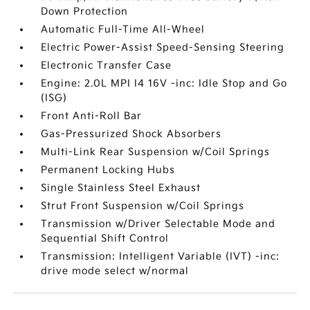
Down Protection
Automatic Full-Time All-Wheel
Electric Power-Assist Speed-Sensing Steering
Electronic Transfer Case
Engine: 2.0L MPI I4 16V -inc: Idle Stop and Go
(ISG)
Front Anti-Roll Bar
Gas-Pressurized Shock Absorbers
Multi-Link Rear Suspension w/Coil Springs
Permanent Locking Hubs
Single Stainless Steel Exhaust
Strut Front Suspension w/Coil Springs
Transmission w/Driver Selectable Mode and
Sequential Shift Control
Transmission: Intelligent Variable (IVT) -inc:
drive mode select w/normal