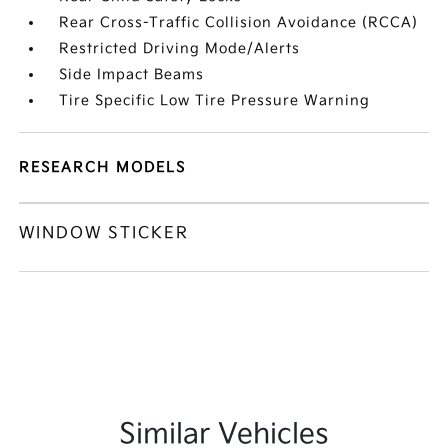
Rear Cross-Traffic Collision Avoidance (RCCA)
Restricted Driving Mode/Alerts
Side Impact Beams
Tire Specific Low Tire Pressure Warning
RESEARCH MODELS
WINDOW STICKER
Similar Vehicles