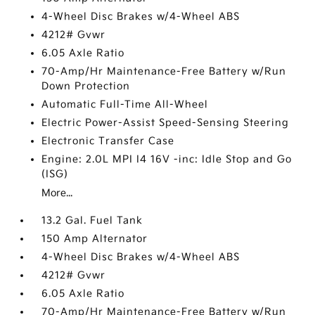
4-Wheel Disc Brakes w/4-Wheel ABS
4212# Gvwr
6.05 Axle Ratio
70-Amp/Hr Maintenance-Free Battery w/Run
Down Protection
Automatic Full-Time All-Wheel
Electric Power-Assist Speed-Sensing Steering
Electronic Transfer Case
Engine: 2.0L MPI I4 16V -inc: Idle Stop and Go
(ISG)
More...
13.2 Gal. Fuel Tank
150 Amp Alternator
4-Wheel Disc Brakes w/4-Wheel ABS
4212# Gvwr
6.05 Axle Ratio
70-Amp/Hr Maintenance-Free Battery w/Run