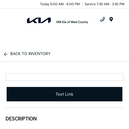
Today 9:00 AM - 6:00 PM
Service 7:30 AM - 3:30 PM
Menu
BACK TO INVENTORY
Text Link
DESCRIPTION