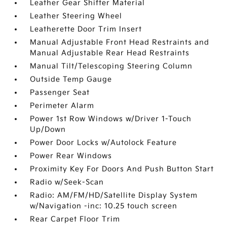
Leather Gear Shifter Material
Leather Steering Wheel
Leatherette Door Trim Insert
Manual Adjustable Front Head Restraints and
Manual Adjustable Rear Head Restraints
Manual Tilt/Telescoping Steering Column
Outside Temp Gauge
Passenger Seat
Perimeter Alarm
Power 1st Row Windows w/Driver 1-Touch
Up/Down
Power Door Locks w/Autolock Feature
Power Rear Windows
Proximity Key For Doors And Push Button Start
Radio w/Seek-Scan
Radio: AM/FM/HD/Satellite Display System
w/Navigation -inc: 10.25 touch screen
Rear Carpet Floor Trim