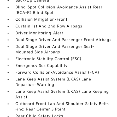
Back-Up Camera
Blind-Spot Collision-Avoidance Assist-Rear
(BCA-R) Blind Spot
Collision Mitigation-Front
Curtain 1st And 2nd Row Airbags
Driver Monitoring-Alert
Dual Stage Driver And Passenger Front Airbags
Dual Stage Driver And Passenger Seat-
Mounted Side Airbags
Electronic Stability Control (ESC)
Emergency Sos Capability
Forward Collision-Avoidance Assist (FCA)
Lane Keep Assist System (LKAS) Lane
Departure Warning
Lane Keep Assist System (LKAS) Lane Keeping
Assist
Outboard Front Lap And Shoulder Safety Belts
-inc: Rear Center 3 Point
Rear Child Safety Locks