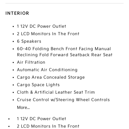
INTERIOR
1 12V DC Power Outlet
2 LCD Monitors In The Front
6 Speakers
60-40 Folding Bench Front Facing Manual
Reclining Fold Forward Seatback Rear Seat
Air Filtration
Automatic Air Conditioning
Cargo Area Concealed Storage
Cargo Space Lights
Cloth & Artificial Leather Seat Trim
Cruise Control w/Steering Wheel Controls
More...
1 12V DC Power Outlet
2 LCD Monitors In The Front