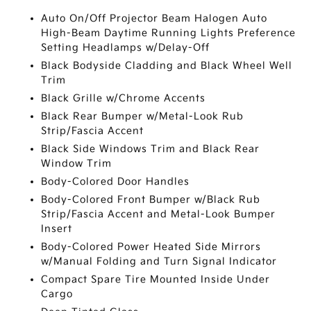
Auto On/Off Projector Beam Halogen Auto
High-Beam Daytime Running Lights Preference
Setting Headlamps w/Delay-Off
Black Bodyside Cladding and Black Wheel Well
Trim
Black Grille w/Chrome Accents
Black Rear Bumper w/Metal-Look Rub
Strip/Fascia Accent
Black Side Windows Trim and Black Rear
Window Trim
Body-Colored Door Handles
Body-Colored Front Bumper w/Black Rub
Strip/Fascia Accent and Metal-Look Bumper
Insert
Body-Colored Power Heated Side Mirrors
w/Manual Folding and Turn Signal Indicator
Compact Spare Tire Mounted Inside Under
Cargo