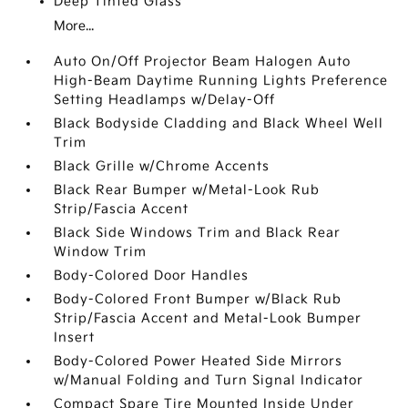
Deep Tinted Glass
More...
Auto On/Off Projector Beam Halogen Auto
High-Beam Daytime Running Lights Preference
Setting Headlamps w/Delay-Off
Black Bodyside Cladding and Black Wheel Well
Trim
Black Grille w/Chrome Accents
Black Rear Bumper w/Metal-Look Rub
Strip/Fascia Accent
Black Side Windows Trim and Black Rear
Window Trim
Body-Colored Door Handles
Body-Colored Front Bumper w/Black Rub
Strip/Fascia Accent and Metal-Look Bumper
Insert
Body-Colored Power Heated Side Mirrors
w/Manual Folding and Turn Signal Indicator
Compact Spare Tire Mounted Inside Under