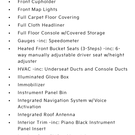
Front Cupholder
Front Map Lights
Full Carpet Floor Covering
Full Cloth Headliner
Full Floor Console w/Covered Storage
Gauges -inc: Speedometer
Heated Front Bucket Seats (3-Steps) -inc: 6-
way manually adjustable driver seat w/height
adjuster
HVAC -inc: Underseat Ducts and Console Ducts
Illuminated Glove Box
Immobilizer
Instrument Panel Bin
Integrated Navigation System w/Voice
Activation
Integrated Roof Antenna
Interior Trim -inc: Piano Black Instrument
Panel Insert