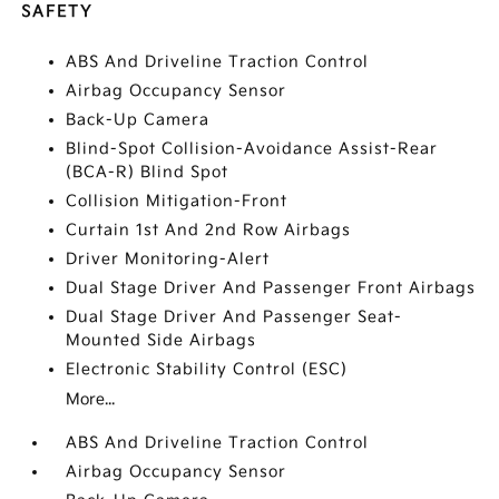
SAFETY
ABS And Driveline Traction Control
Airbag Occupancy Sensor
Back-Up Camera
Blind-Spot Collision-Avoidance Assist-Rear
(BCA-R) Blind Spot
Collision Mitigation-Front
Curtain 1st And 2nd Row Airbags
Driver Monitoring-Alert
Dual Stage Driver And Passenger Front Airbags
Dual Stage Driver And Passenger Seat-
Mounted Side Airbags
Electronic Stability Control (ESC)
More...
ABS And Driveline Traction Control
Airbag Occupancy Sensor