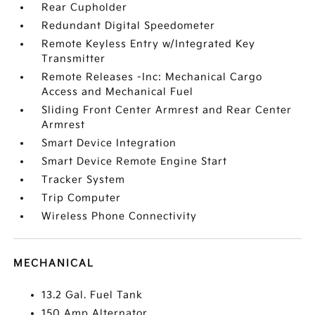
Rear Cupholder
Redundant Digital Speedometer
Remote Keyless Entry w/Integrated Key
Transmitter
Remote Releases -Inc: Mechanical Cargo
Access and Mechanical Fuel
Sliding Front Center Armrest and Rear Center
Armrest
Smart Device Integration
Smart Device Remote Engine Start
Tracker System
Trip Computer
Wireless Phone Connectivity
MECHANICAL
13.2 Gal. Fuel Tank
150 Amp Alternator