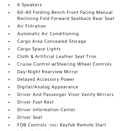
6 Speakers
60-40 Folding Bench Front Facing Manual
Reclining Fold Forward Seatback Rear Seat
Air Filtration
Automatic Air Conditioning
Cargo Area Concealed Storage
Cargo Space Lights
Cloth & Artificial Leather Seat Trim
Cruise Control w/Steering Wheel Controls
Day-Night Rearview Mirror
Delayed Accessory Power
Digital/Analog Appearance
Driver And Passenger Visor Vanity Mirrors
Driver Foot Rest
Driver Information Center
Driver Seat
FOB Controls -inc: Keyfob Remote Start