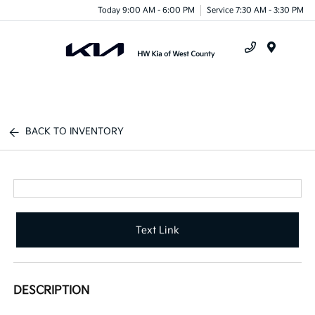
Today 9:00 AM - 6:00 PM
Service 7:30 AM - 3:30 PM
Menu
BACK TO INVENTORY
Text Link
DESCRIPTION