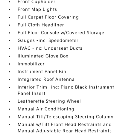
Front Cupholder
Front Map Lights
Full Carpet Floor Covering
Full Cloth Headliner
Full Floor Console w/Covered Storage
Gauges -inc: Speedometer
HVAC -inc: Underseat Ducts
Illuminated Glove Box
Immobilizer
Instrument Panel Bin
Integrated Roof Antenna
Interior Trim -inc: Piano Black Instrument
Panel Insert
Leatherette Steering Wheel
Manual Air Conditioning
Manual Tilt/Telescoping Steering Column
Manual w/Tilt Front Head Restraints and
Manual Adjustable Rear Head Restraints