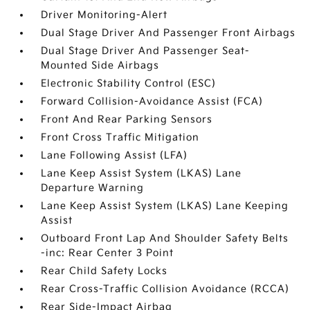
Driver Monitoring-Alert
Dual Stage Driver And Passenger Front Airbags
Dual Stage Driver And Passenger Seat-
Mounted Side Airbags
Electronic Stability Control (ESC)
Forward Collision-Avoidance Assist (FCA)
Front And Rear Parking Sensors
Front Cross Traffic Mitigation
Lane Following Assist (LFA)
Lane Keep Assist System (LKAS) Lane
Departure Warning
Lane Keep Assist System (LKAS) Lane Keeping
Assist
Outboard Front Lap And Shoulder Safety Belts
-inc: Rear Center 3 Point
Rear Child Safety Locks
Rear Cross-Traffic Collision Avoidance (RCCA)
Rear Side-Impact Airbag