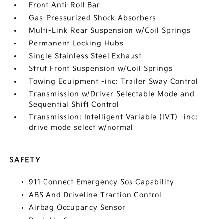
Front Anti-Roll Bar
Gas-Pressurized Shock Absorbers
Multi-Link Rear Suspension w/Coil Springs
Permanent Locking Hubs
Single Stainless Steel Exhaust
Strut Front Suspension w/Coil Springs
Towing Equipment -inc: Trailer Sway Control
Transmission w/Driver Selectable Mode and
Sequential Shift Control
Transmission: Intelligent Variable (IVT) -inc:
drive mode select w/normal
SAFETY
911 Connect Emergency Sos Capability
ABS And Driveline Traction Control
Airbag Occupancy Sensor