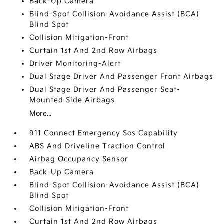
Back-Up Camera
Blind-Spot Collision-Avoidance Assist (BCA)
Blind Spot
Collision Mitigation-Front
Curtain 1st And 2nd Row Airbags
Driver Monitoring-Alert
Dual Stage Driver And Passenger Front Airbags
Dual Stage Driver And Passenger Seat-
Mounted Side Airbags
More...
911 Connect Emergency Sos Capability
ABS And Driveline Traction Control
Airbag Occupancy Sensor
Back-Up Camera
Blind-Spot Collision-Avoidance Assist (BCA)
Blind Spot
Collision Mitigation-Front
Curtain 1st And 2nd Row Airbags