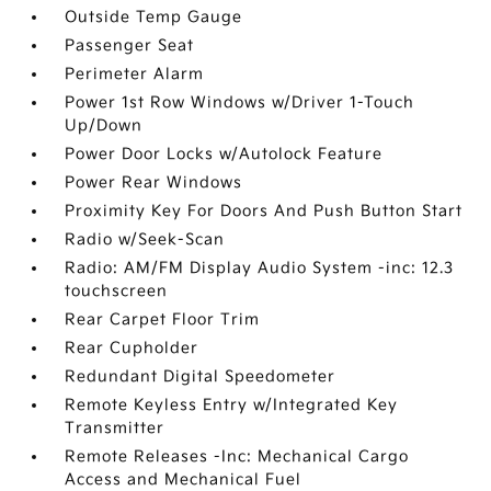
Outside Temp Gauge
Passenger Seat
Perimeter Alarm
Power 1st Row Windows w/Driver 1-Touch
Up/Down
Power Door Locks w/Autolock Feature
Power Rear Windows
Proximity Key For Doors And Push Button Start
Radio w/Seek-Scan
Radio: AM/FM Display Audio System -inc: 12.3
touchscreen
Rear Carpet Floor Trim
Rear Cupholder
Redundant Digital Speedometer
Remote Keyless Entry w/Integrated Key
Transmitter
Remote Releases -Inc: Mechanical Cargo
Access and Mechanical Fuel