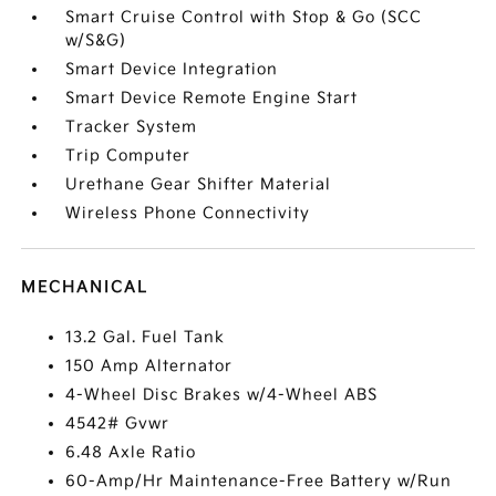
Smart Cruise Control with Stop & Go (SCC
w/S&G)
Smart Device Integration
Smart Device Remote Engine Start
Tracker System
Trip Computer
Urethane Gear Shifter Material
Wireless Phone Connectivity
MECHANICAL
13.2 Gal. Fuel Tank
150 Amp Alternator
4-Wheel Disc Brakes w/4-Wheel ABS
4542# Gvwr
6.48 Axle Ratio
60-Amp/Hr Maintenance-Free Battery w/Run