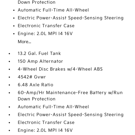
Down Protection
Automatic Full-Time All-Wheel
Electric Power-Assist Speed-Sensing Steering
Electronic Transfer Case
Engine: 2.0L MPI I4 16V
More...
13.2 Gal. Fuel Tank
150 Amp Alternator
4-Wheel Disc Brakes w/4-Wheel ABS
4542# Gvwr
6.48 Axle Ratio
60-Amp/Hr Maintenance-Free Battery w/Run
Down Protection
Automatic Full-Time All-Wheel
Electric Power-Assist Speed-Sensing Steering
Electronic Transfer Case
Engine: 2.0L MPI I4 16V