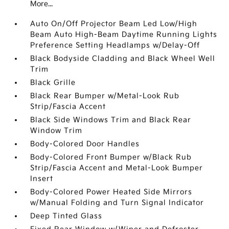
More...
Auto On/Off Projector Beam Led Low/High
Beam Auto High-Beam Daytime Running Lights
Preference Setting Headlamps w/Delay-Off
Black Bodyside Cladding and Black Wheel Well
Trim
Black Grille
Black Rear Bumper w/Metal-Look Rub
Strip/Fascia Accent
Black Side Windows Trim and Black Rear
Window Trim
Body-Colored Door Handles
Body-Colored Front Bumper w/Black Rub
Strip/Fascia Accent and Metal-Look Bumper
Insert
Body-Colored Power Heated Side Mirrors
w/Manual Folding and Turn Signal Indicator
Deep Tinted Glass