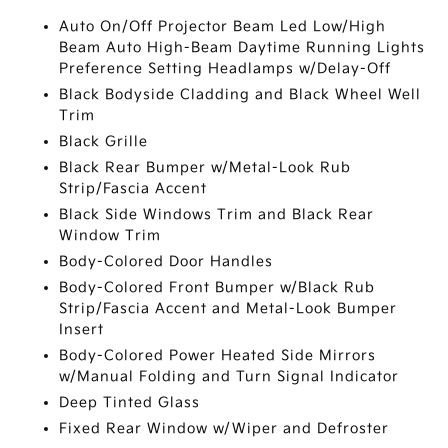
Auto On/Off Projector Beam Led Low/High
Beam Auto High-Beam Daytime Running Lights
Preference Setting Headlamps w/Delay-Off
Black Bodyside Cladding and Black Wheel Well
Trim
Black Grille
Black Rear Bumper w/Metal-Look Rub
Strip/Fascia Accent
Black Side Windows Trim and Black Rear
Window Trim
Body-Colored Door Handles
Body-Colored Front Bumper w/Black Rub
Strip/Fascia Accent and Metal-Look Bumper
Insert
Body-Colored Power Heated Side Mirrors
w/Manual Folding and Turn Signal Indicator
Deep Tinted Glass
Fixed Rear Window w/Wiper and Defroster