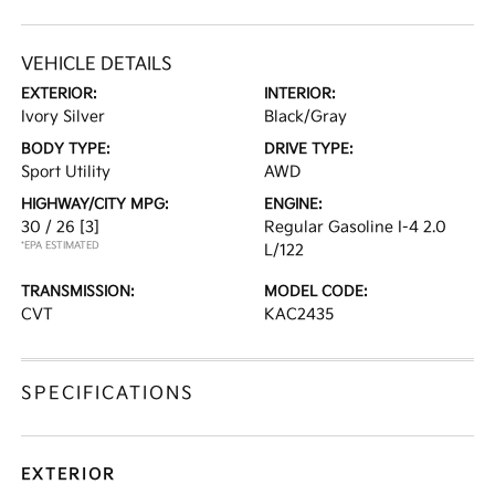
VEHICLE DETAILS
EXTERIOR:
INTERIOR:
Ivory Silver
Black/Gray
BODY TYPE:
DRIVE TYPE:
Sport Utility
AWD
HIGHWAY/CITY MPG:
ENGINE:
30 / 26
[3]
Regular Gasoline I-4 2.0
*EPA ESTIMATED
L/122
TRANSMISSION:
MODEL CODE:
CVT
KAC2435
SPECIFICATIONS
EXTERIOR