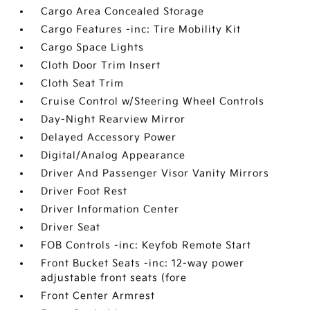
Cargo Area Concealed Storage
Cargo Features -inc: Tire Mobility Kit
Cargo Space Lights
Cloth Door Trim Insert
Cloth Seat Trim
Cruise Control w/Steering Wheel Controls
Day-Night Rearview Mirror
Delayed Accessory Power
Digital/Analog Appearance
Driver And Passenger Visor Vanity Mirrors
Driver Foot Rest
Driver Information Center
Driver Seat
FOB Controls -inc: Keyfob Remote Start
Front Bucket Seats -inc: 12-way power
adjustable front seats (fore
Front Center Armrest