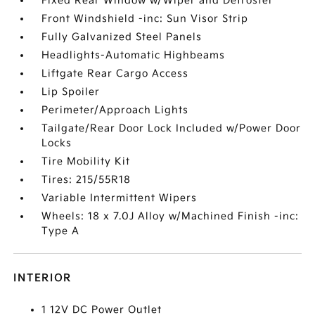
Fixed Rear Window w/Wiper and Defroster
Front Windshield -inc: Sun Visor Strip
Fully Galvanized Steel Panels
Headlights-Automatic Highbeams
Liftgate Rear Cargo Access
Lip Spoiler
Perimeter/Approach Lights
Tailgate/Rear Door Lock Included w/Power Door
Locks
Tire Mobility Kit
Tires: 215/55R18
Variable Intermittent Wipers
Wheels: 18 x 7.0J Alloy w/Machined Finish -inc:
Type A
INTERIOR
1 12V DC Power Outlet