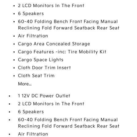
2 LCD Monitors In The Front
6 Speakers
60-40 Folding Bench Front Facing Manual
Reclining Fold Forward Seatback Rear Seat
Air Filtration
Cargo Area Concealed Storage
Cargo Features -inc: Tire Mobility Kit
Cargo Space Lights
Cloth Door Trim Insert
Cloth Seat Trim
More...
1 12V DC Power Outlet
2 LCD Monitors In The Front
6 Speakers
60-40 Folding Bench Front Facing Manual
Reclining Fold Forward Seatback Rear Seat
Air Filtration