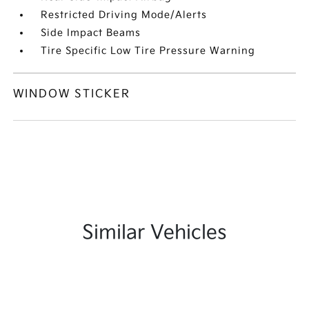
Restricted Driving Mode/Alerts
Side Impact Beams
Tire Specific Low Tire Pressure Warning
WINDOW STICKER
Similar Vehicles