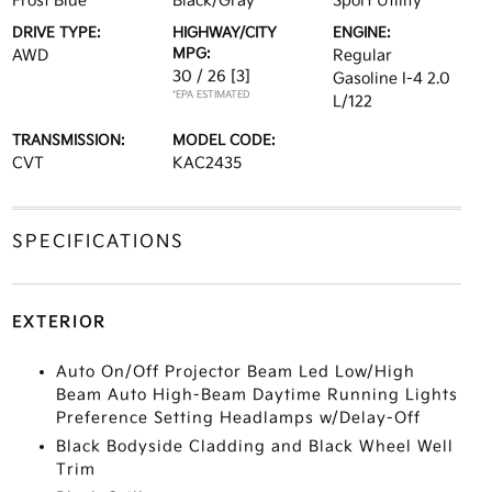
Frost Blue
Black/Gray
Sport Utility
DRIVE TYPE:
HIGHWAY/CITY
ENGINE:
MPG:
AWD
Regular
30 / 26
[3]
Gasoline I-4 2.0
*EPA ESTIMATED
L/122
TRANSMISSION:
MODEL CODE:
CVT
KAC2435
SPECIFICATIONS
EXTERIOR
Auto On/Off Projector Beam Led Low/High
Beam Auto High-Beam Daytime Running Lights
Preference Setting Headlamps w/Delay-Off
Black Bodyside Cladding and Black Wheel Well
Trim