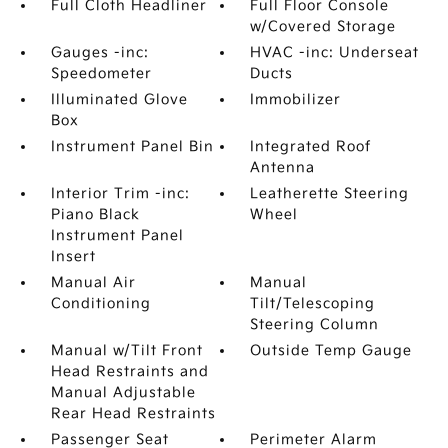
Full Cloth Headliner
Full Floor Console
w/Covered Storage
Gauges -inc:
HVAC -inc: Underseat
Speedometer
Ducts
Illuminated Glove
Immobilizer
Box
Instrument Panel Bin
Integrated Roof
Antenna
Interior Trim -inc:
Leatherette Steering
Piano Black
Wheel
Instrument Panel
Insert
Manual Air
Manual
Conditioning
Tilt/Telescoping
Steering Column
Manual w/Tilt Front
Outside Temp Gauge
Head Restraints and
Manual Adjustable
Rear Head Restraints
Passenger Seat
Perimeter Alarm