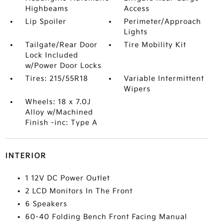
Highbeams
Access
Lip Spoiler
Perimeter/Approach
Lights
Tailgate/Rear Door
Tire Mobility Kit
Lock Included
w/Power Door Locks
Tires: 215/55R18
Variable Intermittent
Wipers
Wheels: 18 x 7.0J
Alloy w/Machined
Finish -inc: Type A
INTERIOR
1 12V DC Power Outlet
2 LCD Monitors In The Front
6 Speakers
60-40 Folding Bench Front Facing Manual