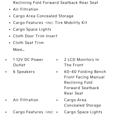
Reclining Fold Forward Seatback Rear Seat
Air Filtration
Cargo Area Concealed Storage
Cargo Features -inc: Tire Mobility Kit
Cargo Space Lights
Cloth Door Trim Insert
Cloth Seat Trim
More...
1 12V DC Power
2 LCD Monitors In
Outlet
The Front
6 Speakers
60-40 Folding Bench
Front Facing Manual
Reclining Fold
Forward Seatback
Rear Seat
Air Filtration
Cargo Area
Concealed Storage
Cargo Features -inc:
Cargo Space Lights