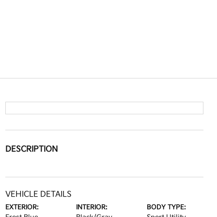
DESCRIPTION
VEHICLE DETAILS
EXTERIOR:
INTERIOR:
BODY TYPE: