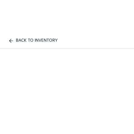
BACK TO INVENTORY