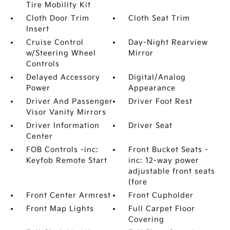
Tire Mobility Kit
Cloth Door Trim
Cloth Seat Trim
Insert
Cruise Control
Day-Night Rearview
w/Steering Wheel
Mirror
Controls
Delayed Accessory
Digital/Analog
Power
Appearance
Driver And Passenger
Driver Foot Rest
Visor Vanity Mirrors
Driver Information
Driver Seat
Center
FOB Controls -inc:
Front Bucket Seats -
Keyfob Remote Start
inc: 12-way power
adjustable front seats
(fore
Front Center Armrest
Front Cupholder
Front Map Lights
Full Carpet Floor
Covering