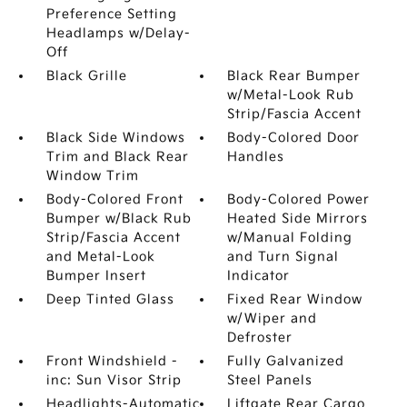
Preference Setting
Headlamps w/Delay-
Off
Black Grille
Black Rear Bumper
w/Metal-Look Rub
Strip/Fascia Accent
Black Side Windows
Body-Colored Door
Trim and Black Rear
Handles
Window Trim
Body-Colored Front
Body-Colored Power
Bumper w/Black Rub
Heated Side Mirrors
Strip/Fascia Accent
w/Manual Folding
and Metal-Look
and Turn Signal
Bumper Insert
Indicator
Deep Tinted Glass
Fixed Rear Window
w/Wiper and
Defroster
Front Windshield -
Fully Galvanized
inc: Sun Visor Strip
Steel Panels
Headlights-Automatic
Liftgate Rear Cargo