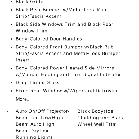
Black Grille
Black Rear Bumper w/Metal-Look Rub
Strip/Fascia Accent
Black Side Windows Trim and Black Rear
Window Trim
Body-Colored Door Handles
Body-Colored Front Bumper w/Black Rub
Strip/Fascia Accent and Metal-Look Bumper
Insert
Body-Colored Power Heated Side Mirrors
w/Manual Folding and Turn Signal Indicator
Deep Tinted Glass
Fixed Rear Window w/Wiper and Defroster
More...
Auto On/Off Projector
Black Bodyside
Beam Led Low/High
Cladding and Black
Beam Auto High-
Wheel Well Trim
Beam Daytime
Running Lights