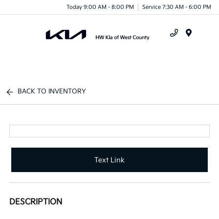
Today 9:00 AM - 8:00 PM
Service 7:30 AM - 6:00 PM
Menu
BACK TO INVENTORY
Text Link
DESCRIPTION