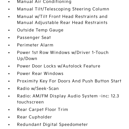
Manual Air Conditioning
Manual Tilt/Telescoping Steering Column
Manual w/Tilt Front Head Restraints and
Manual Adjustable Rear Head Restraints
Outside Temp Gauge
Passenger Seat
Perimeter Alarm
Power 1st Row Windows w/Driver 1-Touch
Up/Down
Power Door Locks w/Autolock Feature
Power Rear Windows
Proximity Key For Doors And Push Button Start
Radio w/Seek-Scan
Radio: AM/FM Display Audio System -inc: 12.3
touchscreen
Rear Carpet Floor Trim
Rear Cupholder
Redundant Digital Speedometer