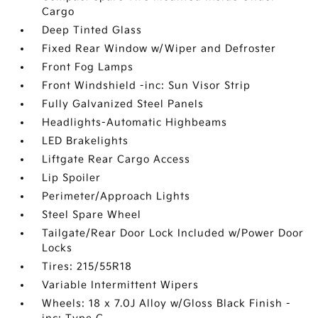
Cargo
Deep Tinted Glass
Fixed Rear Window w/Wiper and Defroster
Front Fog Lamps
Front Windshield -inc: Sun Visor Strip
Fully Galvanized Steel Panels
Headlights-Automatic Highbeams
LED Brakelights
Liftgate Rear Cargo Access
Lip Spoiler
Perimeter/Approach Lights
Steel Spare Wheel
Tailgate/Rear Door Lock Included w/Power Door
Locks
Tires: 215/55R18
Variable Intermittent Wipers
Wheels: 18 x 7.0J Alloy w/Gloss Black Finish -