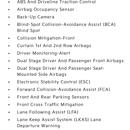
ABS And Driveline Traction Control
Airbag Occupancy Sensor
Back-Up Camera
Blind-Spot Collision-Avoidance Assist (BCA)
Blind Spot
Collision Mitigation-Front
Curtain 1st And 2nd Row Airbags
Driver Monitoring-Alert
Dual Stage Driver And Passenger Front Airbags
Dual Stage Driver And Passenger Seat-
Mounted Side Airbags
Electronic Stability Control (ESC)
Forward Collision-Avoidance Assist (FCA)
Front And Rear Parking Sensors
Front Cross Traffic Mitigation
Lane Following Assist (LFA)
Lane Keep Assist System (LKAS) Lane
Departure Warning