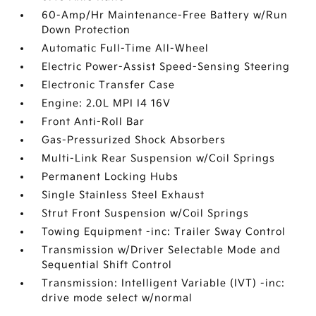
60-Amp/Hr Maintenance-Free Battery w/Run
Down Protection
Automatic Full-Time All-Wheel
Electric Power-Assist Speed-Sensing Steering
Electronic Transfer Case
Engine: 2.0L MPI I4 16V
Front Anti-Roll Bar
Gas-Pressurized Shock Absorbers
Multi-Link Rear Suspension w/Coil Springs
Permanent Locking Hubs
Single Stainless Steel Exhaust
Strut Front Suspension w/Coil Springs
Towing Equipment -inc: Trailer Sway Control
Transmission w/Driver Selectable Mode and
Sequential Shift Control
Transmission: Intelligent Variable (IVT) -inc:
drive mode select w/normal