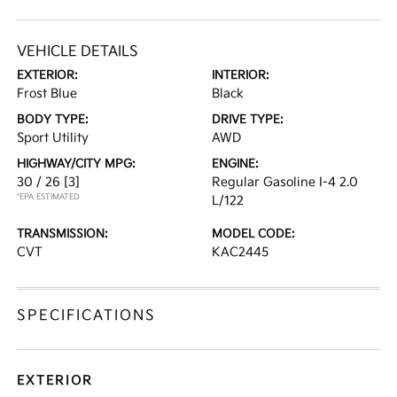
VEHICLE DETAILS
EXTERIOR:
INTERIOR:
Frost Blue
Black
BODY TYPE:
DRIVE TYPE:
Sport Utility
AWD
HIGHWAY/CITY MPG:
ENGINE:
30 / 26
[3]
Regular Gasoline I-4 2.0
*EPA ESTIMATED
L/122
TRANSMISSION:
MODEL CODE:
CVT
KAC2445
SPECIFICATIONS
EXTERIOR