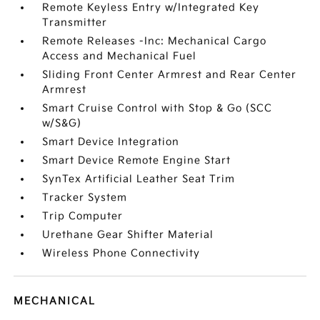
Remote Keyless Entry w/Integrated Key
Transmitter
Remote Releases -Inc: Mechanical Cargo
Access and Mechanical Fuel
Sliding Front Center Armrest and Rear Center
Armrest
Smart Cruise Control with Stop & Go (SCC
w/S&G)
Smart Device Integration
Smart Device Remote Engine Start
SynTex Artificial Leather Seat Trim
Tracker System
Trip Computer
Urethane Gear Shifter Material
Wireless Phone Connectivity
MECHANICAL