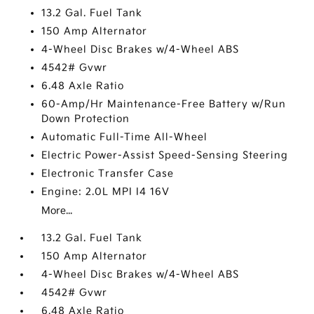
13.2 Gal. Fuel Tank
150 Amp Alternator
4-Wheel Disc Brakes w/4-Wheel ABS
4542# Gvwr
6.48 Axle Ratio
60-Amp/Hr Maintenance-Free Battery w/Run
Down Protection
Automatic Full-Time All-Wheel
Electric Power-Assist Speed-Sensing Steering
Electronic Transfer Case
Engine: 2.0L MPI I4 16V
More...
13.2 Gal. Fuel Tank
150 Amp Alternator
4-Wheel Disc Brakes w/4-Wheel ABS
4542# Gvwr
6.48 Axle Ratio