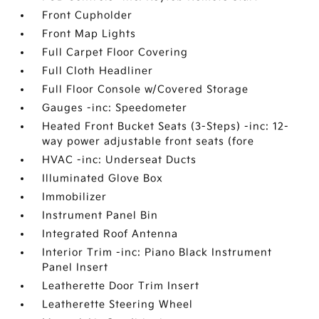
Front Cupholder
Front Map Lights
Full Carpet Floor Covering
Full Cloth Headliner
Full Floor Console w/Covered Storage
Gauges -inc: Speedometer
Heated Front Bucket Seats (3-Steps) -inc: 12-
way power adjustable front seats (fore
HVAC -inc: Underseat Ducts
Illuminated Glove Box
Immobilizer
Instrument Panel Bin
Integrated Roof Antenna
Interior Trim -inc: Piano Black Instrument
Panel Insert
Leatherette Door Trim Insert
Leatherette Steering Wheel