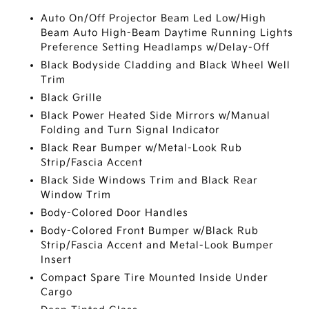
Auto On/Off Projector Beam Led Low/High
Beam Auto High-Beam Daytime Running Lights
Preference Setting Headlamps w/Delay-Off
Black Bodyside Cladding and Black Wheel Well
Trim
Black Grille
Black Power Heated Side Mirrors w/Manual
Folding and Turn Signal Indicator
Black Rear Bumper w/Metal-Look Rub
Strip/Fascia Accent
Black Side Windows Trim and Black Rear
Window Trim
Body-Colored Door Handles
Body-Colored Front Bumper w/Black Rub
Strip/Fascia Accent and Metal-Look Bumper
Insert
Compact Spare Tire Mounted Inside Under
Cargo