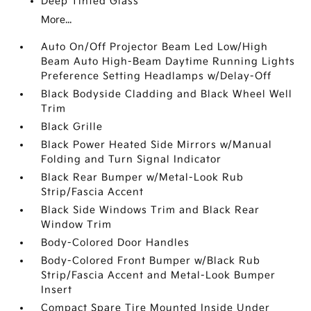
Deep Tinted Glass
More...
Auto On/Off Projector Beam Led Low/High
Beam Auto High-Beam Daytime Running Lights
Preference Setting Headlamps w/Delay-Off
Black Bodyside Cladding and Black Wheel Well
Trim
Black Grille
Black Power Heated Side Mirrors w/Manual
Folding and Turn Signal Indicator
Black Rear Bumper w/Metal-Look Rub
Strip/Fascia Accent
Black Side Windows Trim and Black Rear
Window Trim
Body-Colored Door Handles
Body-Colored Front Bumper w/Black Rub
Strip/Fascia Accent and Metal-Look Bumper
Insert
Compact Spare Tire Mounted Inside Under