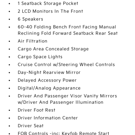
1 Seatback Storage Pocket
2 LCD Monitors In The Front
6 Speakers
60-40 Folding Bench Front Facing Manual
Reclining Fold Forward Seatback Rear Seat
Air Filtration
Cargo Area Concealed Storage
Cargo Space Lights
Cruise Control w/Steering Wheel Controls
Day-Night Rearview Mirror
Delayed Accessory Power
Digital/Analog Appearance
Driver And Passenger Visor Vanity Mirrors
w/Driver And Passenger Illumination
Driver Foot Rest
Driver Information Center
Driver Seat
FOB Controls -inc: Keyfob Remote Start