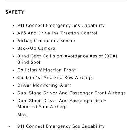
SAFETY
911 Connect Emergency Sos Capability
ABS And Driveline Traction Control
Airbag Occupancy Sensor
Back-Up Camera
Blind-Spot Collision-Avoidance Assist (BCA)
Blind Spot
Collision Mitigation-Front
Curtain 1st And 2nd Row Airbags
Driver Monitoring-Alert
Dual Stage Driver And Passenger Front Airbags
Dual Stage Driver And Passenger Seat-
Mounted Side Airbags
More...
911 Connect Emergency Sos Capability