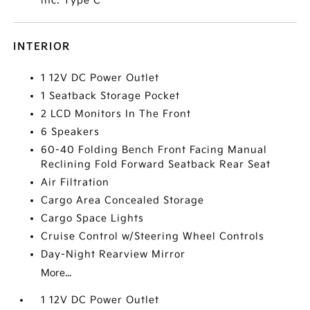
inc: Type C
INTERIOR
1 12V DC Power Outlet
1 Seatback Storage Pocket
2 LCD Monitors In The Front
6 Speakers
60-40 Folding Bench Front Facing Manual
Reclining Fold Forward Seatback Rear Seat
Air Filtration
Cargo Area Concealed Storage
Cargo Space Lights
Cruise Control w/Steering Wheel Controls
Day-Night Rearview Mirror
More...
1 12V DC Power Outlet