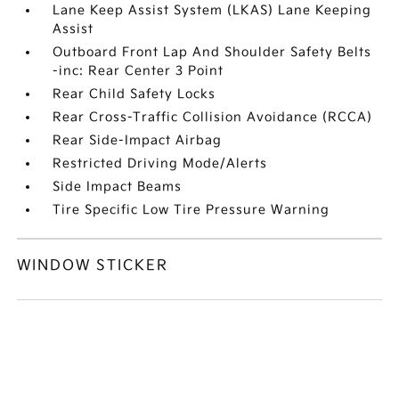
Lane Keep Assist System (LKAS) Lane Keeping
Assist
Outboard Front Lap And Shoulder Safety Belts
-inc: Rear Center 3 Point
Rear Child Safety Locks
Rear Cross-Traffic Collision Avoidance (RCCA)
Rear Side-Impact Airbag
Restricted Driving Mode/Alerts
Side Impact Beams
Tire Specific Low Tire Pressure Warning
WINDOW STICKER