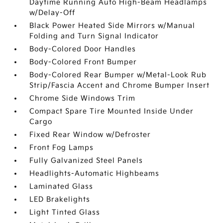
Daytime Running Auto High-Beam Headlamps
w/Delay-Off
Black Power Heated Side Mirrors w/Manual
Folding and Turn Signal Indicator
Body-Colored Door Handles
Body-Colored Front Bumper
Body-Colored Rear Bumper w/Metal-Look Rub
Strip/Fascia Accent and Chrome Bumper Insert
Chrome Side Windows Trim
Compact Spare Tire Mounted Inside Under
Cargo
Fixed Rear Window w/Defroster
Front Fog Lamps
Fully Galvanized Steel Panels
Headlights-Automatic Highbeams
Laminated Glass
LED Brakelights
Light Tinted Glass