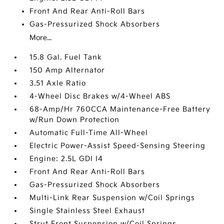
Front And Rear Anti-Roll Bars
Gas-Pressurized Shock Absorbers
More...
15.8 Gal. Fuel Tank
150 Amp Alternator
3.51 Axle Ratio
4-Wheel Disc Brakes w/4-Wheel ABS
68-Amp/Hr 760CCA Maintenance-Free Battery
w/Run Down Protection
Automatic Full-Time All-Wheel
Electric Power-Assist Speed-Sensing Steering
Engine: 2.5L GDI I4
Front And Rear Anti-Roll Bars
Gas-Pressurized Shock Absorbers
Multi-Link Rear Suspension w/Coil Springs
Single Stainless Steel Exhaust
Strut Front Suspension w/Coil Springs