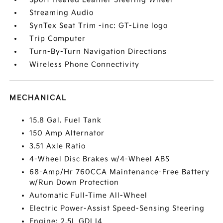
Streaming Audio
SynTex Seat Trim -inc: GT-Line logo
Trip Computer
Turn-By-Turn Navigation Directions
Wireless Phone Connectivity
MECHANICAL
15.8 Gal. Fuel Tank
150 Amp Alternator
3.51 Axle Ratio
4-Wheel Disc Brakes w/4-Wheel ABS
68-Amp/Hr 760CCA Maintenance-Free Battery
w/Run Down Protection
Automatic Full-Time All-Wheel
Electric Power-Assist Speed-Sensing Steering
Engine: 2.5L GDI I4