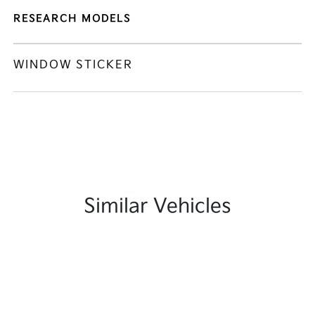
RESEARCH MODELS
WINDOW STICKER
Similar Vehicles