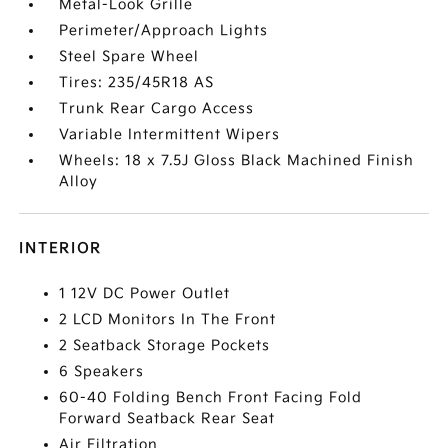
Metal-Look Grille
Perimeter/Approach Lights
Steel Spare Wheel
Tires: 235/45R18 AS
Trunk Rear Cargo Access
Variable Intermittent Wipers
Wheels: 18 x 7.5J Gloss Black Machined Finish
Alloy
INTERIOR
1 12V DC Power Outlet
2 LCD Monitors In The Front
2 Seatback Storage Pockets
6 Speakers
60-40 Folding Bench Front Facing Fold
Forward Seatback Rear Seat
Air Filtration