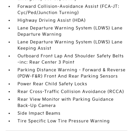
Forward Collision-Avoidance Assist (FCA-JT:
Cyc/Ped/Junction Turning)
Highway Driving Assist (HDA)
Lane Departure Warning System (LDWS) Lane
Departure Warning
Lane Departure Warning System (LDWS) Lane
Keeping Assist
Outboard Front Lap And Shoulder Safety Belts
-inc: Rear Center 3 Point
Parking Distance Warning - Forward & Reverse
(PDW-F&R) Front And Rear Parking Sensors
Power Rear Child Safety Locks
Rear Cross-Traffic Collision Avoidance (RCCA)
Rear View Monitor with Parking Guidance
Back-Up Camera
Side Impact Beams
Tire Specific Low Tire Pressure Warning