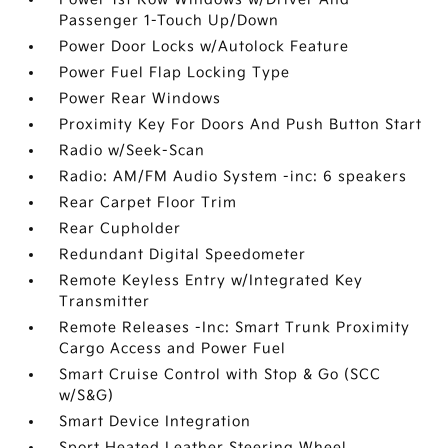
Passenger 1-Touch Up/Down
Power Door Locks w/Autolock Feature
Power Fuel Flap Locking Type
Power Rear Windows
Proximity Key For Doors And Push Button Start
Radio w/Seek-Scan
Radio: AM/FM Audio System -inc: 6 speakers
Rear Carpet Floor Trim
Rear Cupholder
Redundant Digital Speedometer
Remote Keyless Entry w/Integrated Key
Transmitter
Remote Releases -Inc: Smart Trunk Proximity
Cargo Access and Power Fuel
Smart Cruise Control with Stop & Go (SCC
w/S&G)
Smart Device Integration
Sport Heated Leather Steering Wheel