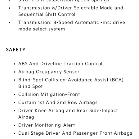
Transmission w/Driver Selectable Mode and
Sequential Shift Control
Transmission: 8-Speed Automatic -inc: drive
mode select system
SAFETY
ABS And Driveline Traction Control
Airbag Occupancy Sensor
Blind-Spot Collision-Avoidance Assist (BCA)
Blind Spot
Collision Mitigation-Front
Curtain 1st And 2nd Row Airbags
Driver Knee Airbag and Rear Side-Impact
Airbag
Driver Monitoring-Alert
Dual Stage Driver And Passenger Front Airbags