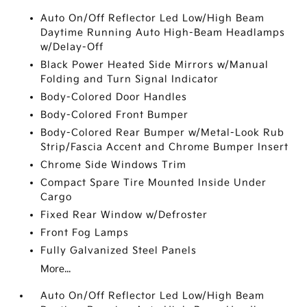
Auto On/Off Reflector Led Low/High Beam
Daytime Running Auto High-Beam Headlamps
w/Delay-Off
Black Power Heated Side Mirrors w/Manual
Folding and Turn Signal Indicator
Body-Colored Door Handles
Body-Colored Front Bumper
Body-Colored Rear Bumper w/Metal-Look Rub
Strip/Fascia Accent and Chrome Bumper Insert
Chrome Side Windows Trim
Compact Spare Tire Mounted Inside Under
Cargo
Fixed Rear Window w/Defroster
Front Fog Lamps
Fully Galvanized Steel Panels
More...
Auto On/Off Reflector Led Low/High Beam