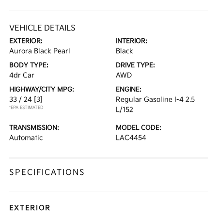
VEHICLE DETAILS
EXTERIOR:
INTERIOR:
Aurora Black Pearl
Black
BODY TYPE:
DRIVE TYPE:
4dr Car
AWD
HIGHWAY/CITY MPG:
ENGINE:
33 / 24
[3]
Regular Gasoline I-4 2.5
*EPA ESTIMATED
L/152
TRANSMISSION:
MODEL CODE:
Automatic
LAC4454
SPECIFICATIONS
EXTERIOR