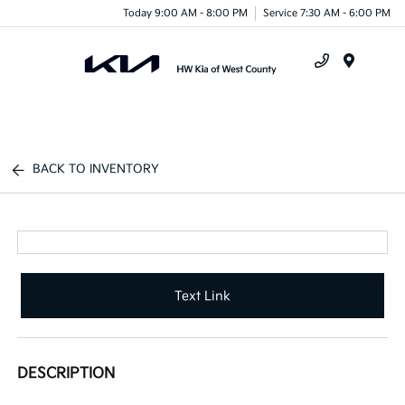
Today 9:00 AM - 8:00 PM
Service 7:30 AM - 6:00 PM
Menu
BACK TO INVENTORY
Text Link
DESCRIPTION