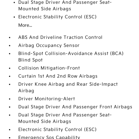
Dual Stage Driver And Passenger Seat-
Mounted Side Airbags
Electronic Stability Control (ESC)
More...
ABS And Driveline Traction Control
Airbag Occupancy Sensor
Blind-Spot Collision-Avoidance Assist (BCA)
Blind Spot
Collision Mitigation-Front
Curtain 1st And 2nd Row Airbags
Driver Knee Airbag and Rear Side-Impact
Airbag
Driver Monitoring-Alert
Dual Stage Driver And Passenger Front Airbags
Dual Stage Driver And Passenger Seat-
Mounted Side Airbags
Electronic Stability Control (ESC)
Emergency Sos Capability