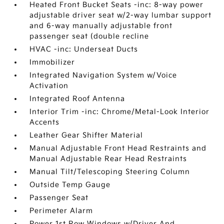
Heated Front Bucket Seats -inc: 8-way power
adjustable driver seat w/2-way lumbar support
and 6-way manually adjustable front
passenger seat (double recline
HVAC -inc: Underseat Ducts
Immobilizer
Integrated Navigation System w/Voice
Activation
Integrated Roof Antenna
Interior Trim -inc: Chrome/Metal-Look Interior
Accents
Leather Gear Shifter Material
Manual Adjustable Front Head Restraints and
Manual Adjustable Rear Head Restraints
Manual Tilt/Telescoping Steering Column
Outside Temp Gauge
Passenger Seat
Perimeter Alarm
Power 1st Row Windows w/Driver And