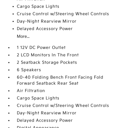
Cargo Space Lights
Cruise Control w/Steering Wheel Controls
Day-Night Rearview Mirror
Delayed Accessory Power
More...
1 12V DC Power Outlet
2 LCD Monitors In The Front
2 Seatback Storage Pockets
6 Speakers
60-40 Folding Bench Front Facing Fold
Forward Seatback Rear Seat
Air Filtration
Cargo Space Lights
Cruise Control w/Steering Wheel Controls
Day-Night Rearview Mirror
Delayed Accessory Power
Digital Appearance