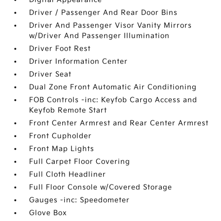
Driver / Passenger And Rear Door Bins
Driver And Passenger Visor Vanity Mirrors
w/Driver And Passenger Illumination
Driver Foot Rest
Driver Information Center
Driver Seat
Dual Zone Front Automatic Air Conditioning
FOB Controls -inc: Keyfob Cargo Access and
Keyfob Remote Start
Front Center Armrest and Rear Center Armrest
Front Cupholder
Front Map Lights
Full Carpet Floor Covering
Full Cloth Headliner
Full Floor Console w/Covered Storage
Gauges -inc: Speedometer
Glove Box