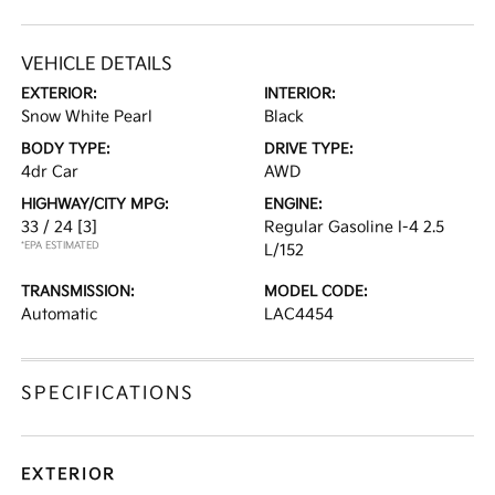
VEHICLE DETAILS
EXTERIOR:
INTERIOR:
Snow White Pearl
Black
BODY TYPE:
DRIVE TYPE:
4dr Car
AWD
HIGHWAY/CITY MPG:
ENGINE:
33 / 24
[3]
Regular Gasoline I-4 2.5
*EPA ESTIMATED
L/152
TRANSMISSION:
MODEL CODE:
Automatic
LAC4454
SPECIFICATIONS
EXTERIOR