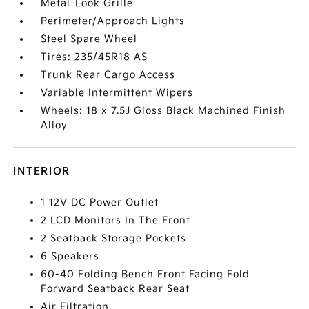
Metal-Look Grille
Perimeter/Approach Lights
Steel Spare Wheel
Tires: 235/45R18 AS
Trunk Rear Cargo Access
Variable Intermittent Wipers
Wheels: 18 x 7.5J Gloss Black Machined Finish
Alloy
INTERIOR
1 12V DC Power Outlet
2 LCD Monitors In The Front
2 Seatback Storage Pockets
6 Speakers
60-40 Folding Bench Front Facing Fold
Forward Seatback Rear Seat
Air Filtration