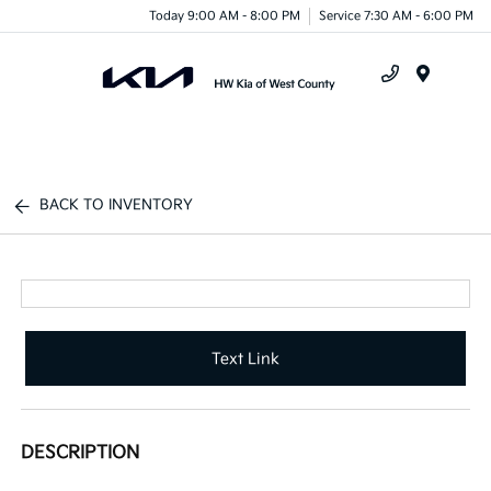
Today 9:00 AM - 8:00 PM
Service 7:30 AM - 6:00 PM
Menu
BACK TO INVENTORY
Text Link
DESCRIPTION