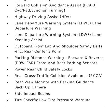
Forward Collision-Avoidance Assist (FCA-JT:
Cyc/Ped/Junction Turning)
Highway Driving Assist (HDA)
Lane Departure Warning System (LDWS) Lane
Departure Warning
Lane Departure Warning System (LDWS) Lane
Keeping Assist
Outboard Front Lap And Shoulder Safety Belts
-inc: Rear Center 3 Point
Parking Distance Warning - Forward & Reverse
(PDW-F&R) Front And Rear Parking Sensors
Power Rear Child Safety Locks
Rear Cross-Traffic Collision Avoidance (RCCA)
Rear View Monitor with Parking Guidance
Back-Up Camera
Side Impact Beams
Tire Specific Low Tire Pressure Warning