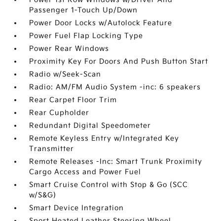
Passenger 1-Touch Up/Down
Power Door Locks w/Autolock Feature
Power Fuel Flap Locking Type
Power Rear Windows
Proximity Key For Doors And Push Button Start
Radio w/Seek-Scan
Radio: AM/FM Audio System -inc: 6 speakers
Rear Carpet Floor Trim
Rear Cupholder
Redundant Digital Speedometer
Remote Keyless Entry w/Integrated Key
Transmitter
Remote Releases -Inc: Smart Trunk Proximity
Cargo Access and Power Fuel
Smart Cruise Control with Stop & Go (SCC
w/S&G)
Smart Device Integration
Sport Heated Leather Steering Wheel