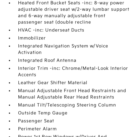
Heated Front Bucket Seats -inc: 8-way power
adjustable driver seat w/2-way lumbar support
and 6-way manually adjustable front
passenger seat (double recline
HVAC -inc: Underseat Ducts
Immobilizer
Integrated Navigation System w/Voice
Activation
Integrated Roof Antenna
Interior Trim -inc: Chrome/Metal-Look Interior
Accents
Leather Gear Shifter Material
Manual Adjustable Front Head Restraints and
Manual Adjustable Rear Head Restraints
Manual Tilt/Telescoping Steering Column
Outside Temp Gauge
Passenger Seat
Perimeter Alarm
Power 1st Row Windows w/Driver And