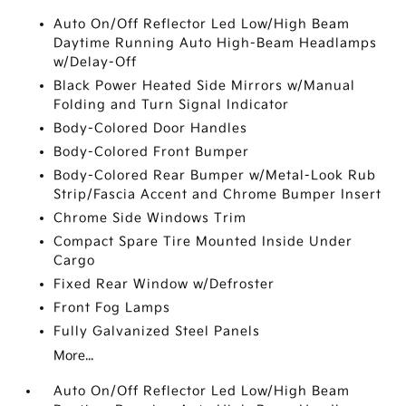
Auto On/Off Reflector Led Low/High Beam
Daytime Running Auto High-Beam Headlamps
w/Delay-Off
Black Power Heated Side Mirrors w/Manual
Folding and Turn Signal Indicator
Body-Colored Door Handles
Body-Colored Front Bumper
Body-Colored Rear Bumper w/Metal-Look Rub
Strip/Fascia Accent and Chrome Bumper Insert
Chrome Side Windows Trim
Compact Spare Tire Mounted Inside Under
Cargo
Fixed Rear Window w/Defroster
Front Fog Lamps
Fully Galvanized Steel Panels
More...
Auto On/Off Reflector Led Low/High Beam