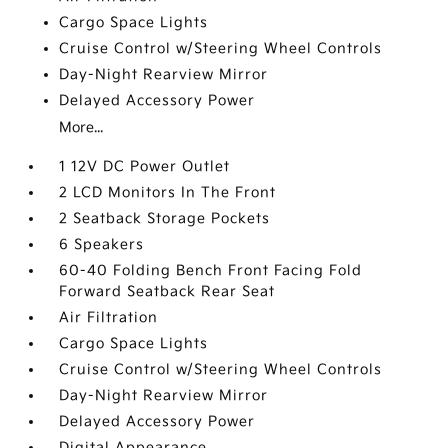
Cargo Space Lights
Cruise Control w/Steering Wheel Controls
Day-Night Rearview Mirror
Delayed Accessory Power
More...
1 12V DC Power Outlet
2 LCD Monitors In The Front
2 Seatback Storage Pockets
6 Speakers
60-40 Folding Bench Front Facing Fold
Forward Seatback Rear Seat
Air Filtration
Cargo Space Lights
Cruise Control w/Steering Wheel Controls
Day-Night Rearview Mirror
Delayed Accessory Power
Digital Appearance