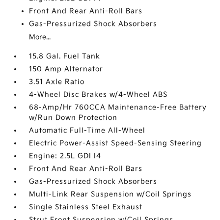
Front And Rear Anti-Roll Bars
Gas-Pressurized Shock Absorbers
More...
15.8 Gal. Fuel Tank
150 Amp Alternator
3.51 Axle Ratio
4-Wheel Disc Brakes w/4-Wheel ABS
68-Amp/Hr 760CCA Maintenance-Free Battery
w/Run Down Protection
Automatic Full-Time All-Wheel
Electric Power-Assist Speed-Sensing Steering
Engine: 2.5L GDI I4
Front And Rear Anti-Roll Bars
Gas-Pressurized Shock Absorbers
Multi-Link Rear Suspension w/Coil Springs
Single Stainless Steel Exhaust
Strut Front Suspension w/Coil Springs