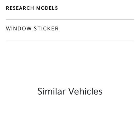
RESEARCH MODELS
WINDOW STICKER
Similar Vehicles