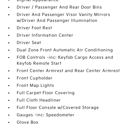
Driver / Passenger And Rear Door Bins
Driver And Passenger Visor Vanity Mirrors
w/Driver And Passenger Illumination
Driver Foot Rest
Driver Information Center
Driver Seat
Dual Zone Front Automatic Air Conditioning
FOB Controls -inc: Keyfob Cargo Access and
Keyfob Remote Start
Front Center Armrest and Rear Center Armrest
Front Cupholder
Front Map Lights
Full Carpet Floor Covering
Full Cloth Headliner
Full Floor Console w/Covered Storage
Gauges -inc: Speedometer
Glove Box