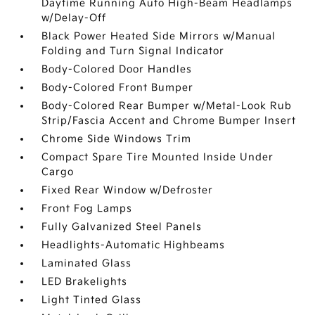
Daytime Running Auto High-Beam Headlamps
w/Delay-Off
Black Power Heated Side Mirrors w/Manual
Folding and Turn Signal Indicator
Body-Colored Door Handles
Body-Colored Front Bumper
Body-Colored Rear Bumper w/Metal-Look Rub
Strip/Fascia Accent and Chrome Bumper Insert
Chrome Side Windows Trim
Compact Spare Tire Mounted Inside Under
Cargo
Fixed Rear Window w/Defroster
Front Fog Lamps
Fully Galvanized Steel Panels
Headlights-Automatic Highbeams
Laminated Glass
LED Brakelights
Light Tinted Glass