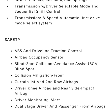
Transmission w/Driver Selectable Mode and
Sequential Shift Control
Transmission: 8-Speed Automatic -inc: drive
mode select system
SAFETY
ABS And Driveline Traction Control
Airbag Occupancy Sensor
Blind-Spot Collision-Avoidance Assist (BCA)
Blind Spot
Collision Mitigation-Front
Curtain 1st And 2nd Row Airbags
Driver Knee Airbag and Rear Side-Impact
Airbag
Driver Monitoring-Alert
Dual Stage Driver And Passenger Front Airbags