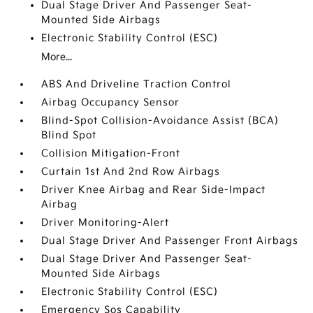
Dual Stage Driver And Passenger Seat-
Mounted Side Airbags
Electronic Stability Control (ESC)
More...
ABS And Driveline Traction Control
Airbag Occupancy Sensor
Blind-Spot Collision-Avoidance Assist (BCA)
Blind Spot
Collision Mitigation-Front
Curtain 1st And 2nd Row Airbags
Driver Knee Airbag and Rear Side-Impact
Airbag
Driver Monitoring-Alert
Dual Stage Driver And Passenger Front Airbags
Dual Stage Driver And Passenger Seat-
Mounted Side Airbags
Electronic Stability Control (ESC)
Emergency Sos Capability