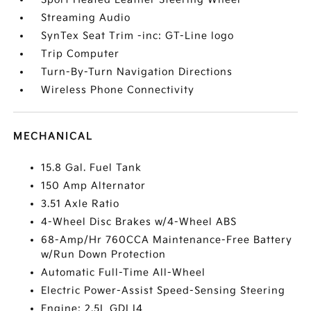
Streaming Audio
SynTex Seat Trim -inc: GT-Line logo
Trip Computer
Turn-By-Turn Navigation Directions
Wireless Phone Connectivity
MECHANICAL
15.8 Gal. Fuel Tank
150 Amp Alternator
3.51 Axle Ratio
4-Wheel Disc Brakes w/4-Wheel ABS
68-Amp/Hr 760CCA Maintenance-Free Battery
w/Run Down Protection
Automatic Full-Time All-Wheel
Electric Power-Assist Speed-Sensing Steering
Engine: 2.5L GDI I4