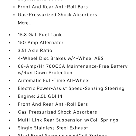
Front And Rear Anti-Roll Bars
Gas-Pressurized Shock Absorbers
More...
15.8 Gal. Fuel Tank
150 Amp Alternator
3.51 Axle Ratio
4-Wheel Disc Brakes w/4-Wheel ABS
68-Amp/Hr 760CCA Maintenance-Free Battery
w/Run Down Protection
Automatic Full-Time All-Wheel
Electric Power-Assist Speed-Sensing Steering
Engine: 2.5L GDI I4
Front And Rear Anti-Roll Bars
Gas-Pressurized Shock Absorbers
Multi-Link Rear Suspension w/Coil Springs
Single Stainless Steel Exhaust
Strut Front Suspension w/Coil Springs