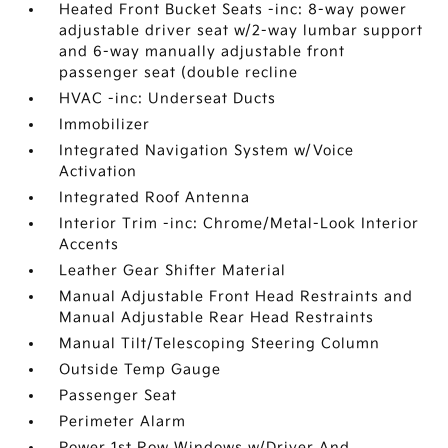
Heated Front Bucket Seats -inc: 8-way power
adjustable driver seat w/2-way lumbar support
and 6-way manually adjustable front
passenger seat (double recline
HVAC -inc: Underseat Ducts
Immobilizer
Integrated Navigation System w/Voice
Activation
Integrated Roof Antenna
Interior Trim -inc: Chrome/Metal-Look Interior
Accents
Leather Gear Shifter Material
Manual Adjustable Front Head Restraints and
Manual Adjustable Rear Head Restraints
Manual Tilt/Telescoping Steering Column
Outside Temp Gauge
Passenger Seat
Perimeter Alarm
Power 1st Row Windows w/Driver And