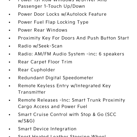
Passenger 1-Touch Up/Down
Power Door Locks w/Autolock Feature
Power Fuel Flap Locking Type
Power Rear Windows
Proximity Key For Doors And Push Button Start
Radio w/Seek-Scan
Radio: AM/FM Audio System -inc: 6 speakers
Rear Carpet Floor Trim
Rear Cupholder
Redundant Digital Speedometer
Remote Keyless Entry w/Integrated Key
Transmitter
Remote Releases -Inc: Smart Trunk Proximity
Cargo Access and Power Fuel
Smart Cruise Control with Stop & Go (SCC
w/S&G)
Smart Device Integration
Sport Heated Leather Steering Wheel