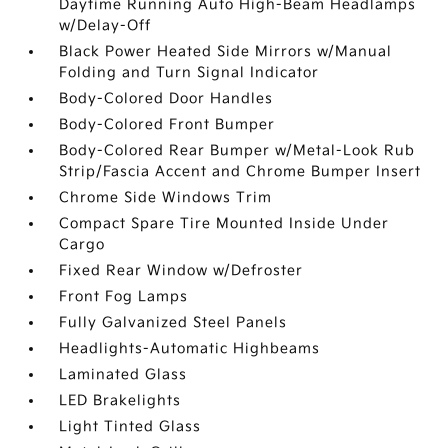
Daytime Running Auto High-Beam Headlamps
w/Delay-Off
Black Power Heated Side Mirrors w/Manual
Folding and Turn Signal Indicator
Body-Colored Door Handles
Body-Colored Front Bumper
Body-Colored Rear Bumper w/Metal-Look Rub
Strip/Fascia Accent and Chrome Bumper Insert
Chrome Side Windows Trim
Compact Spare Tire Mounted Inside Under
Cargo
Fixed Rear Window w/Defroster
Front Fog Lamps
Fully Galvanized Steel Panels
Headlights-Automatic Highbeams
Laminated Glass
LED Brakelights
Light Tinted Glass