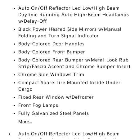
Auto On/Off Reflector Led Low/High Beam
Daytime Running Auto High-Beam Headlamps
w/Delay-Off
Black Power Heated Side Mirrors w/Manual
Folding and Turn Signal Indicator
Body-Colored Door Handles
Body-Colored Front Bumper
Body-Colored Rear Bumper w/Metal-Look Rub
Strip/Fascia Accent and Chrome Bumper Insert
Chrome Side Windows Trim
Compact Spare Tire Mounted Inside Under
Cargo
Fixed Rear Window w/Defroster
Front Fog Lamps
Fully Galvanized Steel Panels
More...
Auto On/Off Reflector Led Low/High Beam