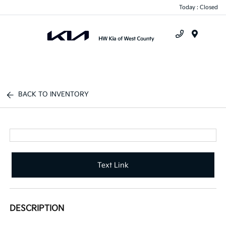
Today : Closed
Menu
BACK TO INVENTORY
Text Link
DESCRIPTION