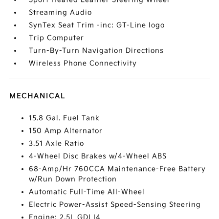
Streaming Audio
SynTex Seat Trim -inc: GT-Line logo
Trip Computer
Turn-By-Turn Navigation Directions
Wireless Phone Connectivity
MECHANICAL
15.8 Gal. Fuel Tank
150 Amp Alternator
3.51 Axle Ratio
4-Wheel Disc Brakes w/4-Wheel ABS
68-Amp/Hr 760CCA Maintenance-Free Battery
w/Run Down Protection
Automatic Full-Time All-Wheel
Electric Power-Assist Speed-Sensing Steering
Engine: 2.5L GDI I4