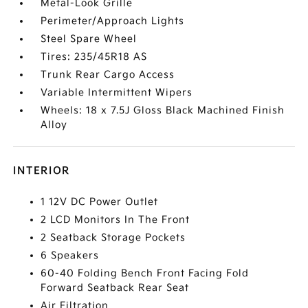
Metal-Look Grille
Perimeter/Approach Lights
Steel Spare Wheel
Tires: 235/45R18 AS
Trunk Rear Cargo Access
Variable Intermittent Wipers
Wheels: 18 x 7.5J Gloss Black Machined Finish
Alloy
INTERIOR
1 12V DC Power Outlet
2 LCD Monitors In The Front
2 Seatback Storage Pockets
6 Speakers
60-40 Folding Bench Front Facing Fold
Forward Seatback Rear Seat
Air Filtration