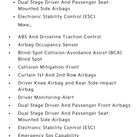
Dual Stage Driver And Passenger Seat-
Mounted Side Airbags
Electronic Stability Control (ESC)
More...
ABS And Driveline Traction Control
Airbag Occupancy Sensor
Blind-Spot Collision-Avoidance Assist (BCA)
Blind Spot
Collision Mitigation-Front
Curtain 1st And 2nd Row Airbags
Driver Knee Airbag and Rear Side-Impact
Airbag
Driver Monitoring-Alert
Dual Stage Driver And Passenger Front Airbags
Dual Stage Driver And Passenger Seat-
Mounted Side Airbags
Electronic Stability Control (ESC)
Emergency Sos Capability