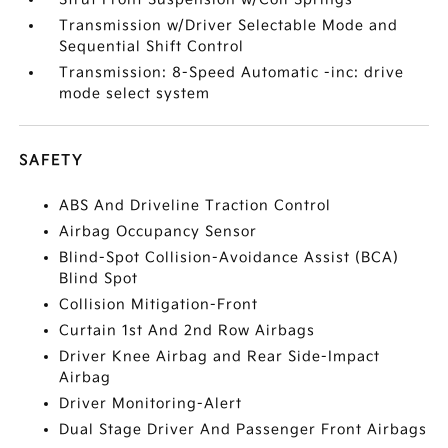
Transmission w/Driver Selectable Mode and
Sequential Shift Control
Transmission: 8-Speed Automatic -inc: drive
mode select system
SAFETY
ABS And Driveline Traction Control
Airbag Occupancy Sensor
Blind-Spot Collision-Avoidance Assist (BCA)
Blind Spot
Collision Mitigation-Front
Curtain 1st And 2nd Row Airbags
Driver Knee Airbag and Rear Side-Impact
Airbag
Driver Monitoring-Alert
Dual Stage Driver And Passenger Front Airbags