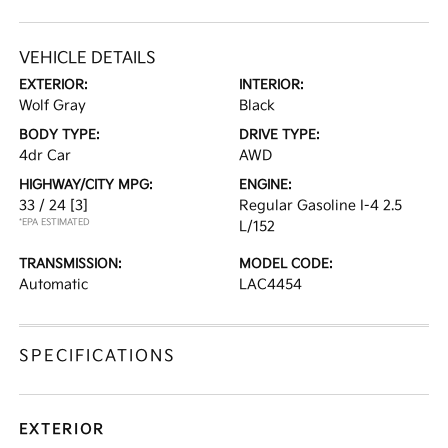
VEHICLE DETAILS
EXTERIOR:
INTERIOR:
Wolf Gray
Black
BODY TYPE:
DRIVE TYPE:
4dr Car
AWD
HIGHWAY/CITY MPG:
ENGINE:
33 / 24
[3]
Regular Gasoline I-4 2.5
*EPA ESTIMATED
L/152
TRANSMISSION:
MODEL CODE:
Automatic
LAC4454
SPECIFICATIONS
EXTERIOR