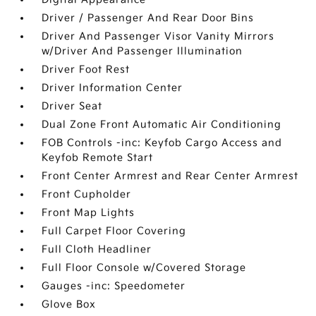
Driver / Passenger And Rear Door Bins
Driver And Passenger Visor Vanity Mirrors
w/Driver And Passenger Illumination
Driver Foot Rest
Driver Information Center
Driver Seat
Dual Zone Front Automatic Air Conditioning
FOB Controls -inc: Keyfob Cargo Access and
Keyfob Remote Start
Front Center Armrest and Rear Center Armrest
Front Cupholder
Front Map Lights
Full Carpet Floor Covering
Full Cloth Headliner
Full Floor Console w/Covered Storage
Gauges -inc: Speedometer
Glove Box