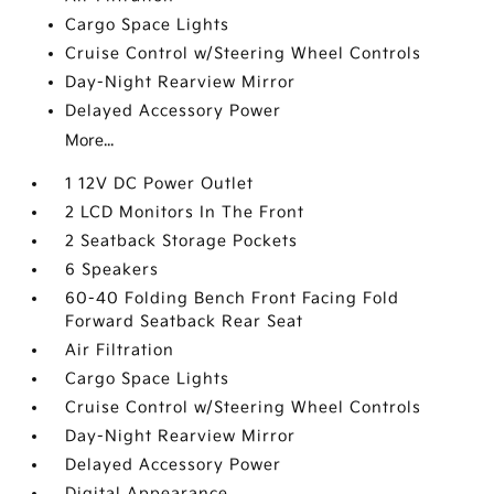
Cargo Space Lights
Cruise Control w/Steering Wheel Controls
Day-Night Rearview Mirror
Delayed Accessory Power
More...
1 12V DC Power Outlet
2 LCD Monitors In The Front
2 Seatback Storage Pockets
6 Speakers
60-40 Folding Bench Front Facing Fold
Forward Seatback Rear Seat
Air Filtration
Cargo Space Lights
Cruise Control w/Steering Wheel Controls
Day-Night Rearview Mirror
Delayed Accessory Power
Digital Appearance