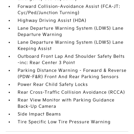
Forward Collision-Avoidance Assist (FCA-JT:
Cyc/Ped/Junction Turning)
Highway Driving Assist (HDA)
Lane Departure Warning System (LDWS) Lane
Departure Warning
Lane Departure Warning System (LDWS) Lane
Keeping Assist
Outboard Front Lap And Shoulder Safety Belts
-inc: Rear Center 3 Point
Parking Distance Warning - Forward & Reverse
(PDW-F&R) Front And Rear Parking Sensors
Power Rear Child Safety Locks
Rear Cross-Traffic Collision Avoidance (RCCA)
Rear View Monitor with Parking Guidance
Back-Up Camera
Side Impact Beams
Tire Specific Low Tire Pressure Warning