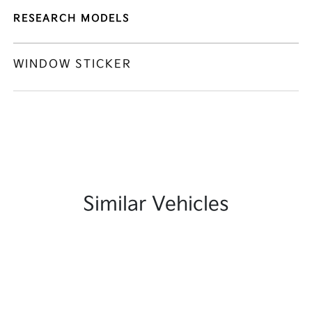
RESEARCH MODELS
WINDOW STICKER
Similar Vehicles