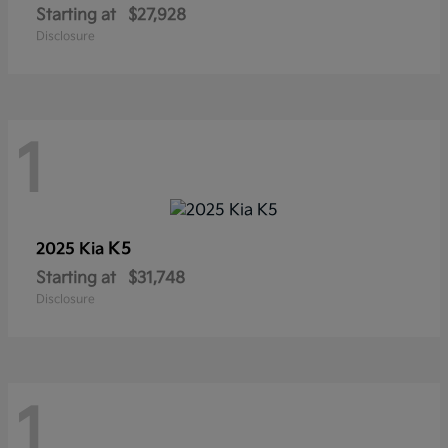
Starting at
$27,928
Disclosure
1
K5
2025 Kia
Starting at
$31,748
Disclosure
1