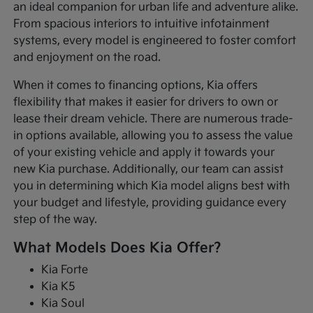
an ideal companion for urban life and adventure alike.
From spacious interiors to intuitive infotainment
systems, every model is engineered to foster comfort
and enjoyment on the road.
When it comes to financing options, Kia offers
flexibility that makes it easier for drivers to own or
lease their dream vehicle. There are numerous trade-
in options available, allowing you to assess the value
of your existing vehicle and apply it towards your
new Kia purchase. Additionally, our team can assist
you in determining which Kia model aligns best with
your budget and lifestyle, providing guidance every
step of the way.
What Models Does Kia Offer?
Kia Forte
Kia K5
Kia Soul