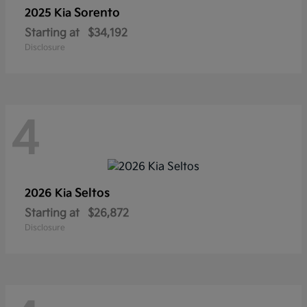
Sorento
2025 Kia
Starting at
$34,192
Disclosure
4
Seltos
2026 Kia
Starting at
$26,872
Disclosure