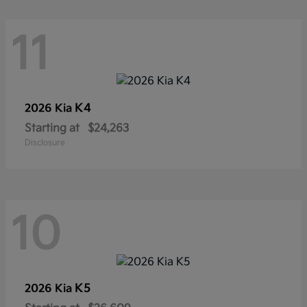
11
K4
2026 Kia
Starting at
$24,263
Disclosure
10
K5
2026 Kia