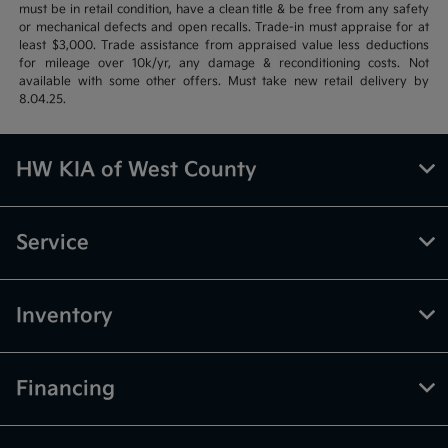
must be in retail condition, have a clean title & be free from any safety
or mechanical defects and open recalls. Trade-in must appraise for at
least $3,000. Trade assistance from appraised value less deductions
for mileage over 10k/yr, any damage & reconditioning costs. Not
available with some other offers. Must take new retail delivery by
8.04.25.
HW KIA of West County
Service
Inventory
Financing