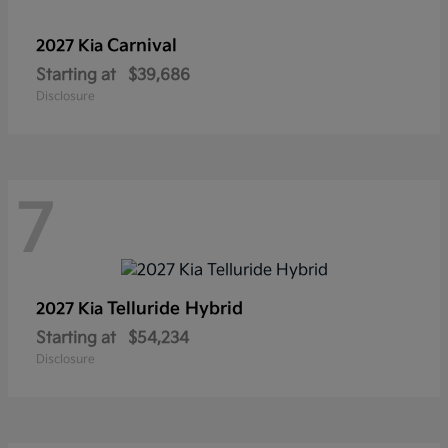
Carnival
2027 Kia
Starting at
$39,686
Disclosure
7
Telluride Hybrid
2027 Kia
Starting at
$54,234
Disclosure