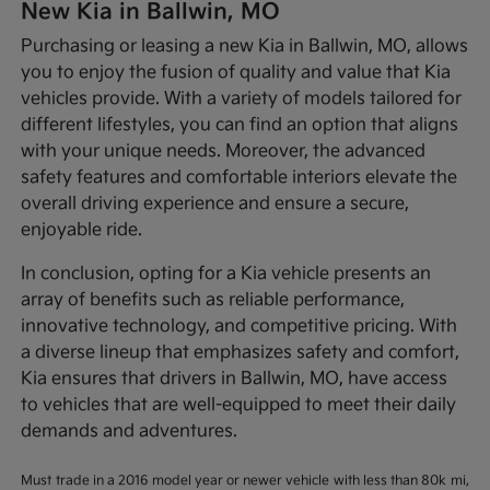
New Kia in Ballwin, MO
Purchasing or leasing a new Kia in Ballwin, MO, allows
you to enjoy the fusion of quality and value that Kia
vehicles provide. With a variety of models tailored for
different lifestyles, you can find an option that aligns
with your unique needs. Moreover, the advanced
safety features and comfortable interiors elevate the
overall driving experience and ensure a secure,
enjoyable ride.
In conclusion, opting for a Kia vehicle presents an
array of benefits such as reliable performance,
innovative technology, and competitive pricing. With
a diverse lineup that emphasizes safety and comfort,
Kia ensures that drivers in Ballwin, MO, have access
to vehicles that are well-equipped to meet their daily
demands and adventures.
Must trade in a 2016 model year or newer vehicle with less than 80k mi,