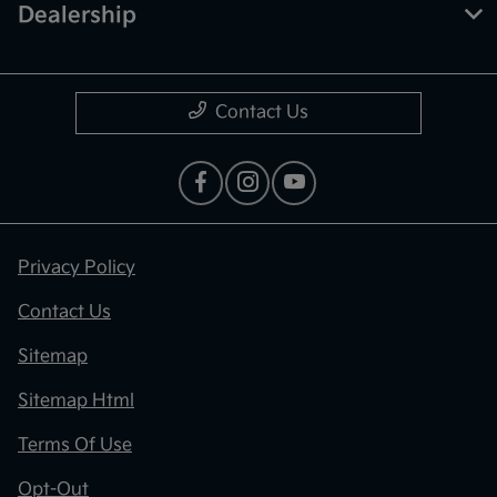
Dealership
Contact Us
Privacy Policy
Contact Us
Sitemap
Sitemap Html
Terms Of Use
Opt-Out