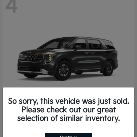
4
So sorry, this vehicle was just sold.
Please check out our great
Carnival Hybrid
2027 Kia
selection of similar inventory.
Starting at
$43,191
Disclosure