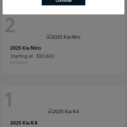
Continue
2
Niro
2025 Kia
Starting at
$30,663
Disclosure
1
K4
2025 Kia