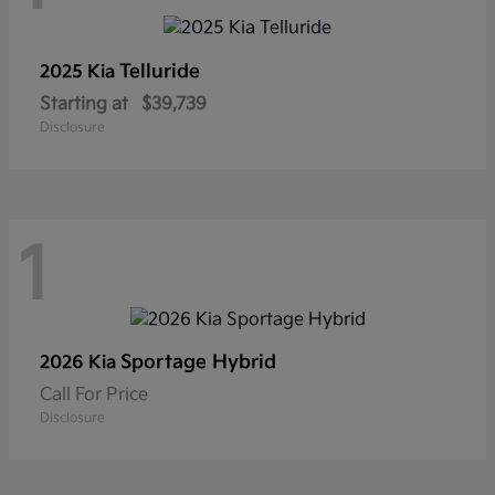
Telluride
2025 Kia
Starting at
$39,739
Disclosure
1
Sportage Hybrid
2026 Kia
Call For Price
Disclosure