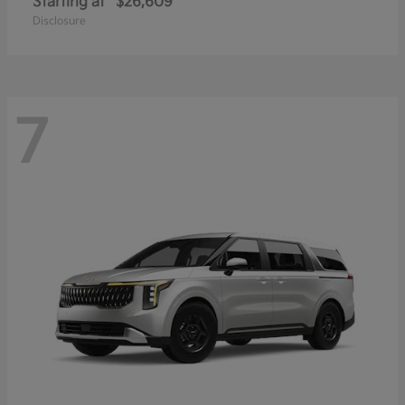
Starting at
$26,609
Disclosure
7