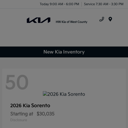
Today 9:00 AM - 6:00 PM
Service 7:30 AM - 3:30 PM
Menu
New Kia Inventory
50
Sorento
2026 Kia
Starting at
$30,035
Disclosure