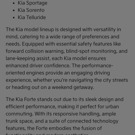
Kia Sportage
Kia Sorento
Kia Telluride
The Kia model lineup is designed with versatility in
mind, catering to a wide range of preferences and
needs. Equipped with essential safety features like
forward collision warning, blind-spot monitoring, and
lane-keeping assist, each Kia model ensures
enhanced driver confidence. The performance-
oriented engines provide an engaging driving
experience, whether you're navigating the city streets
or heading out on a weekend getaway.
The Kia Forte stands out due to its sleek design and
efficient performance, making it perfect for urban
commuting. With its responsive handling, ample
trunk space, and a suite of connected technology
features, the Forte embodies the fusion of