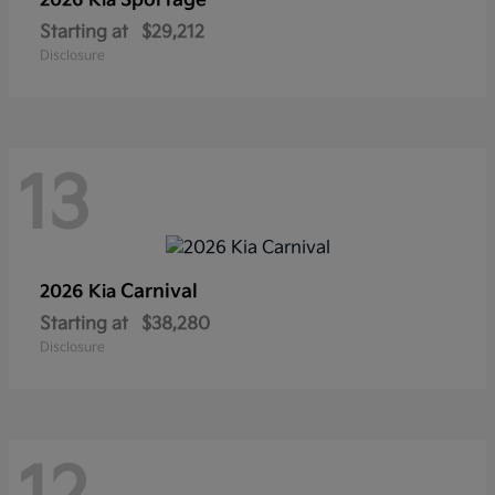
Sportage
2026 Kia
Starting at
$29,212
Disclosure
13
Carnival
2026 Kia
Starting at
$38,280
Disclosure