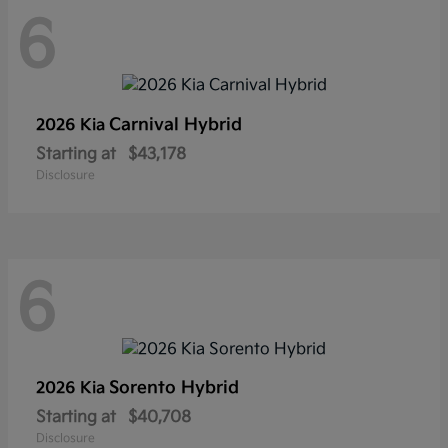
6
Carnival Hybrid
2026 Kia
Starting at
$43,178
Disclosure
6
Sorento Hybrid
2026 Kia
Starting at
$40,708
Disclosure