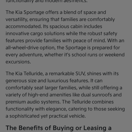
functionality and modern aesthetics.
The Kia Sportage offers a blend of space and
versatility, ensuring that families are comfortably
accommodated. Its spacious cabin includes
innovative cargo solutions while the robust safety
features provide families with peace of mind. With an
all-wheel-drive option, the Sportage is prepared for
every adventure, whether it's school runs or weekend
excursions.
The Kia Telluride, a remarkable SUV, shines with its
generous size and luxurious features. It can
comfortably seat larger families, while still offering a
variety of high-end amenities like dual sunroofs and
premium audio systems. The Telluride combines
functionality with elegance, catering to those seeking
a sophisticated yet practical vehicle.
The Benefits of Buying or Leasing a