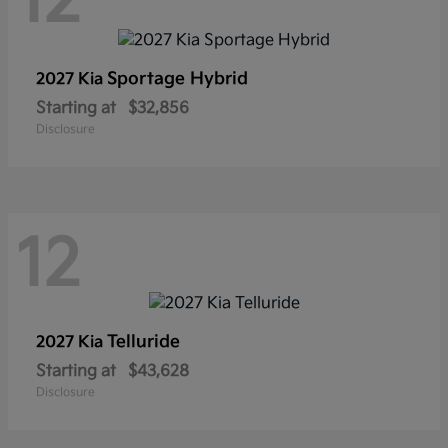
12
Sportage Hybrid
2027 Kia
Starting at
$32,856
Disclosure
12
Telluride
2027 Kia
Starting at
$43,628
Disclosure