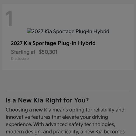
1
Sportage Plug-In Hybrid
2027 Kia
Starting at
$50,301
Disclosure
Is a New Kia Right for You?
Choosing a new Kia means opting for reliability and
innovative features that elevate your driving
experience. With advanced safety technologies,
modern design, and practicality, a new Kia becomes