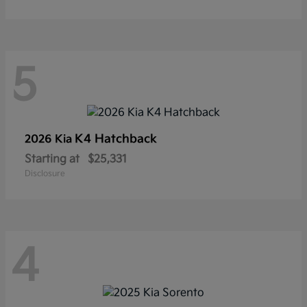
5
K4 Hatchback
2026 Kia
Starting at
$25,331
Disclosure
4