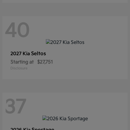
40
Seltos
2027 Kia
Starting at
$27,751
Disclosure
37