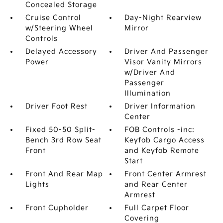
Concealed Storage
Cruise Control
Day-Night Rearview
w/Steering Wheel
Mirror
Controls
Delayed Accessory
Driver And Passenger
Power
Visor Vanity Mirrors
w/Driver And
Passenger
Illumination
Driver Foot Rest
Driver Information
Center
Fixed 50-50 Split-
FOB Controls -inc:
Bench 3rd Row Seat
Keyfob Cargo Access
Front
and Keyfob Remote
Start
Front And Rear Map
Front Center Armrest
Lights
and Rear Center
Armrest
Front Cupholder
Full Carpet Floor
Covering