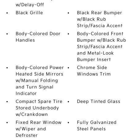
w/Delay-Off
Black Grille
Black Rear Bumper
w/Black Rub
Strip/Fascia Accent
Body-Colored Door
Body-Colored Front
Handles
Bumper w/Black Rub
Strip/Fascia Accent
and Metal-Look
Bumper Insert
Body-Colored Power
Chrome Side
Heated Side Mirrors
Windows Trim
w/Manual Folding
and Turn Signal
Indicator
Compact Spare Tire
Deep Tinted Glass
Stored Underbody
w/Crankdown
Fixed Rear Window
Fully Galvanized
w/Wiper and
Steel Panels
Defroster