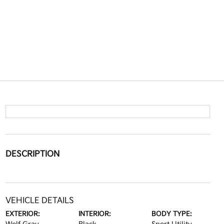
DESCRIPTION
VEHICLE DETAILS
EXTERIOR:
INTERIOR:
BODY TYPE: