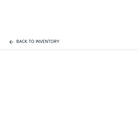
BACK TO INVENTORY