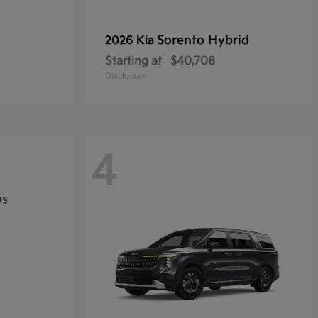
Sorento Hybrid
2026 Kia
Starting at
$40,708
Disclosure
4