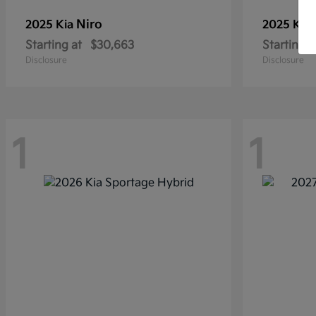
Niro
2025 Kia
2025 Kia
Starting at
$30,663
Starting a
Disclosure
Disclosure
1
1