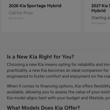
Sportage Hybrid
2026 Kia
2027 Kia
Hybrid
Call For Price
Starting a
Disclosure
Disclosure
Is a New Kia Right for You?
Choosing a new Kia means opting for reliability and in
practicality, a new Kia becomes an ideal companion for 
engineered to foster comfort and enjoyment on the roa
When it comes to financing options, Kia offers flexibili
available, allowing you to assess the value of your exi
Kia model aligns best with your budget and lifestyle, p
What Models Does Kia Offer?