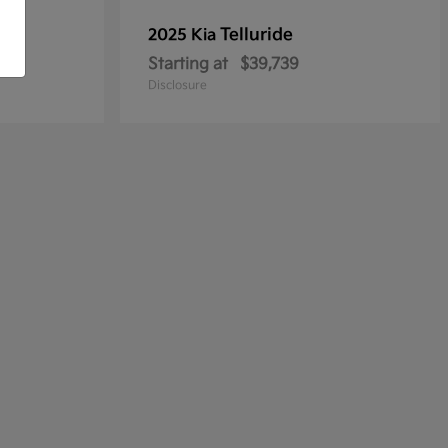
Telluride
2025 Kia
Starting at
$39,739
Disclosure