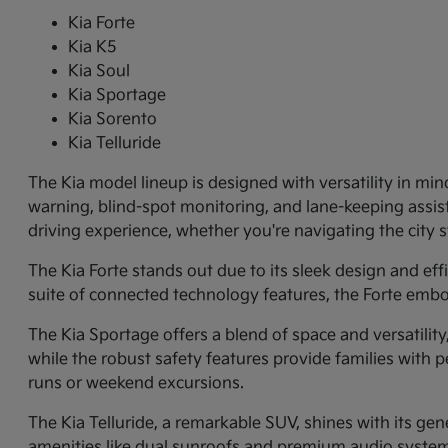
Kia Forte
Kia K5
Kia Soul
Kia Sportage
Kia Sorento
Kia Telluride
The Kia model lineup is designed with versatility in min
warning, blind-spot monitoring, and lane-keeping assi
driving experience, whether you're navigating the city
The Kia Forte stands out due to its sleek design and ef
suite of connected technology features, the Forte embo
The Kia Sportage offers a blend of space and versatilit
while the robust safety features provide families with p
runs or weekend excursions.
The Kia Telluride, a remarkable SUV, shines with its gene
amenities like dual sunroofs and premium audio systems.