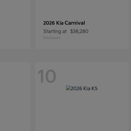
Carnival
2026 Kia
Starting at
$38,280
Disclosure
10