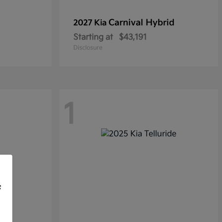
Carnival Hybrid
2027 Kia
Starting at
$43,191
Disclosure
1
f