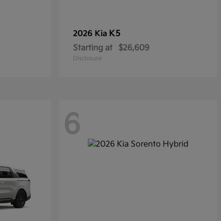
K5
2026 Kia
Starting at
$26,609
Disclosure
6