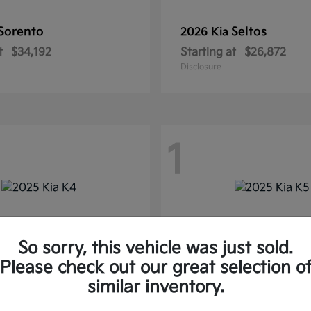
Sorento
Seltos
2026 Kia
t
$34,192
Starting at
$26,872
Disclosure
1
So sorry, this vehicle was just sold.
Please check out our great selection o
similar inventory.