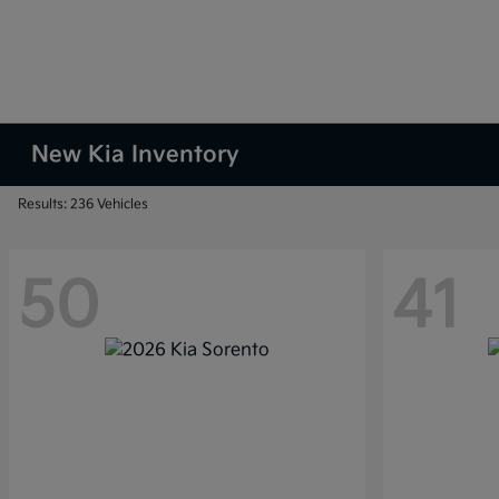
New Kia Inventory
Results: 236 Vehicles
50
41