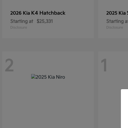
K4 Hatchback
2026 Kia
2025 Kia
Starting at
$25,331
Starting a
Disclosure
Disclosure
2
1