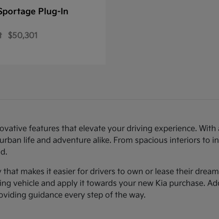
Sportage Plug-In
t
$50,301
novative features that elevate your driving experience. Wi
urban life and adventure alike. From spacious interiors to i
d.
ty that makes it easier for drivers to own or lease their dre
sting vehicle and apply it towards your new Kia purchase. Ad
roviding guidance every step of the way.