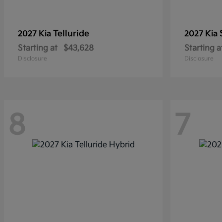
Telluride
2027 Kia
2027 Kia
Starting at
$43,628
Starting a
Disclosure
Disclosure
8
7