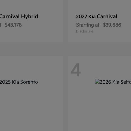
Carnival Hybrid
Carnival
2027 Kia
t
$43,178
Starting at
$39,686
Disclosure
4