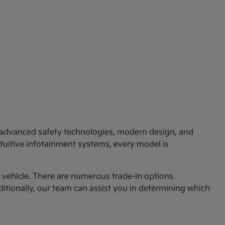
th advanced safety technologies, modern design, and
ntuitive infotainment systems, every model is
am vehicle. There are numerous trade-in options
ditionally, our team can assist you in determining which