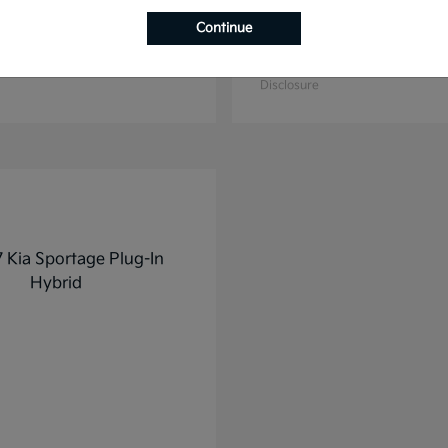
Continue
K4
K5
2025 Kia
t
$27,928
Starting at
$31,748
Disclosure