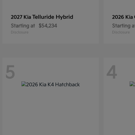
Telluride Hybrid
2027 Kia
2026 Kia
Starting at
$54,234
Starting a
Disclosure
Disclosure
5
4