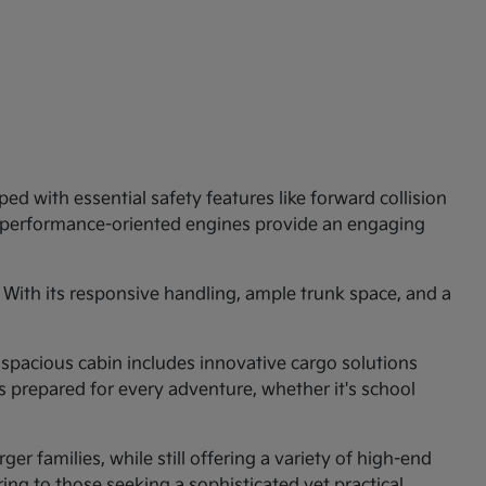
ed with essential safety features like forward collision
e performance-oriented engines provide an engaging
 With its responsive handling, ample trunk space, and a
 spacious cabin includes innovative cargo solutions
is prepared for every adventure, whether it's school
er families, while still offering a variety of high-end
ng to those seeking a sophisticated yet practical