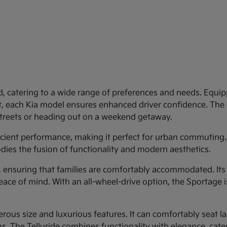
d, catering to a wide range of preferences and needs. Equipp
st, each Kia model ensures enhanced driver confidence. Th
 streets or heading out on a weekend getaway.
ficient performance, making it perfect for urban commuting.
dies the fusion of functionality and modern aesthetics.
y, ensuring that families are comfortably accommodated. Its
eace of mind. With an all-wheel-drive option, the Sportage 
rous size and luxurious features. It can comfortably seat larg
 The Telluride combines functionality with elegance, cateri