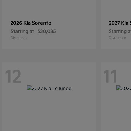
Sorento
2026 Kia
2027 Kia
Starting at
$30,035
Starting a
Disclosure
Disclosure
12
11