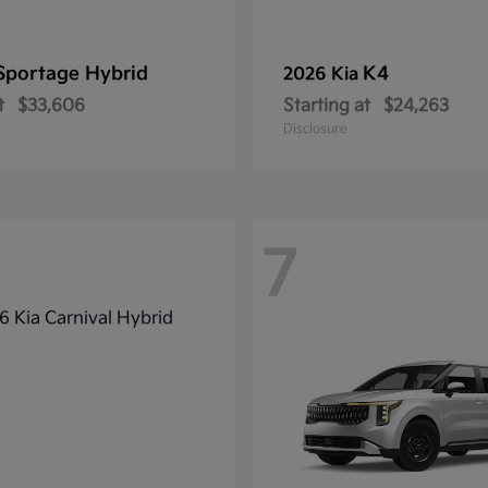
Sportage Hybrid
K4
2026 Kia
t
$33,606
Starting at
$24,263
Disclosure
7