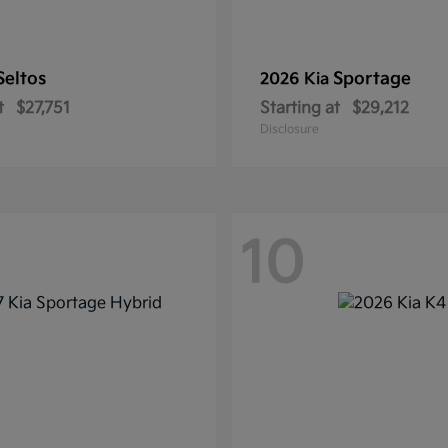
Seltos
Sportage
2026 Kia
t
$27,751
Starting at
$29,212
Disclosure
10