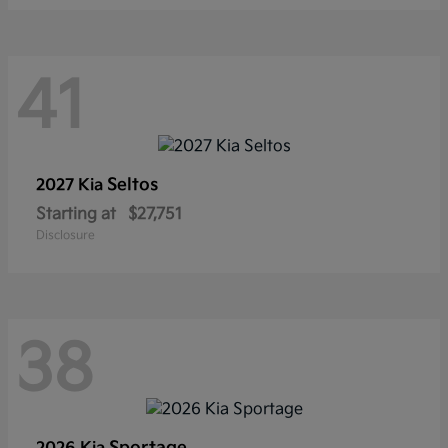
41
Seltos
2027 Kia
Starting at
$27,751
Disclosure
38