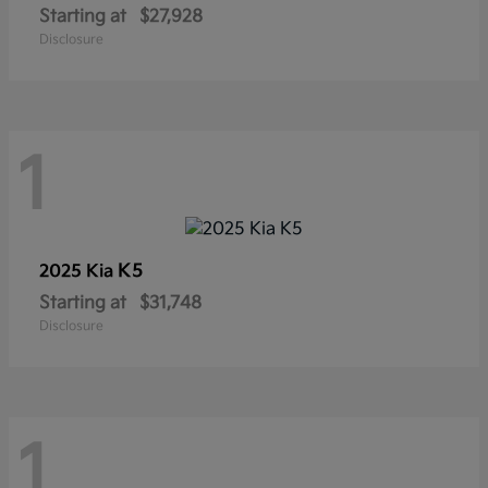
Starting at
$27,928
Disclosure
1
K5
2025 Kia
Starting at
$31,748
Disclosure
1