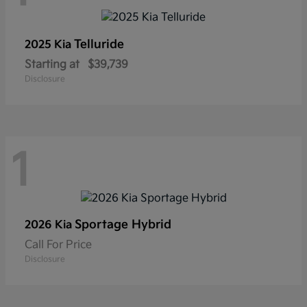
Telluride
2025 Kia
Starting at
$39,739
Disclosure
1
Sportage Hybrid
2026 Kia
Call For Price
Disclosure