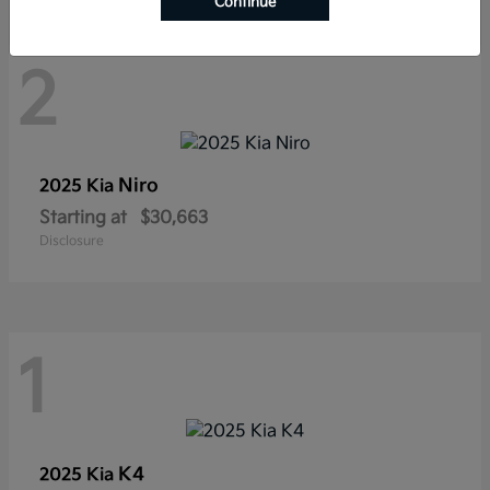
Continue
2
Niro
2025 Kia
Starting at
$30,663
Disclosure
1
K4
2025 Kia