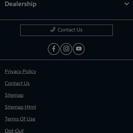
Dealership
Contact Us
Privacy Policy
Contact Us
Sitemap
Sitemap Html
Terms Of Use
Opt-Out