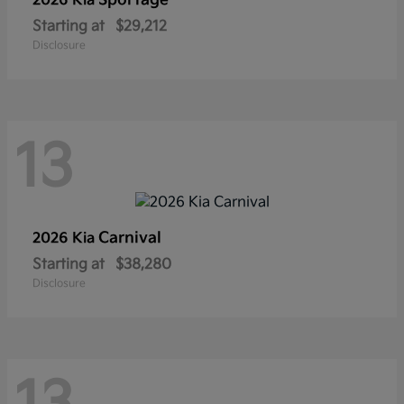
Sportage
2026 Kia
Starting at
$29,212
Disclosure
13
Carnival
2026 Kia
Starting at
$38,280
Disclosure