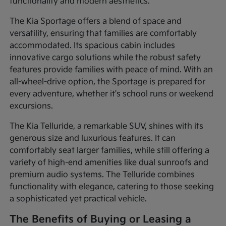
functionality and modern aesthetics.
The Kia Sportage offers a blend of space and
versatility, ensuring that families are comfortably
accommodated. Its spacious cabin includes
innovative cargo solutions while the robust safety
features provide families with peace of mind. With an
all-wheel-drive option, the Sportage is prepared for
every adventure, whether it's school runs or weekend
excursions.
The Kia Telluride, a remarkable SUV, shines with its
generous size and luxurious features. It can
comfortably seat larger families, while still offering a
variety of high-end amenities like dual sunroofs and
premium audio systems. The Telluride combines
functionality with elegance, catering to those seeking
a sophisticated yet practical vehicle.
The Benefits of Buying or Leasing a