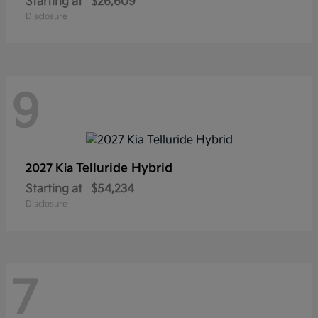
Starting at
$26,609
Disclosure
9
Telluride Hybrid
2027 Kia
Starting at
$54,234
Disclosure
7