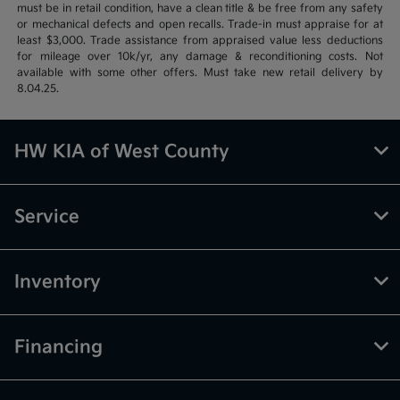
must be in retail condition, have a clean title & be free from any safety
or mechanical defects and open recalls. Trade-in must appraise for at
least $3,000. Trade assistance from appraised value less deductions
for mileage over 10k/yr, any damage & reconditioning costs. Not
available with some other offers. Must take new retail delivery by
8.04.25.
HW KIA of West County
Service
Inventory
Financing