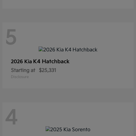
5
K4 Hatchback
2026 Kia
Starting at
$25,331
Disclosure
4