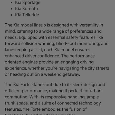
Kia Sportage
Kia Sorento
Kia Telluride
The Kia model lineup is designed with versatility in
mind, catering to a wide range of preferences and
needs. Equipped with essential safety features like
forward collision warning, blind-spot monitoring, and
lane-keeping assist, each Kia model ensures
enhanced driver confidence. The performance-
oriented engines provide an engaging driving
experience, whether you're navigating the city streets
or heading out on a weekend getaway.
The Kia Forte stands out due to its sleek design and
efficient performance, making it perfect for urban
commuting. With its responsive handling, ample
trunk space, and a suite of connected technology
features, the Forte embodies the fusion of