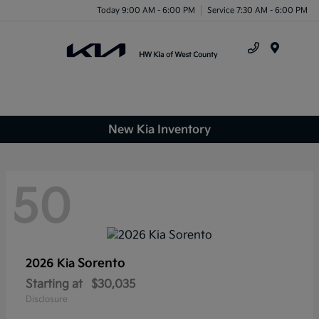
Today 9:00 AM - 6:00 PM
Service 7:30 AM - 6:00 PM
Menu
New Kia Inventory
50
Sorento
2026 Kia
Starting at
$30,035
Disclosure