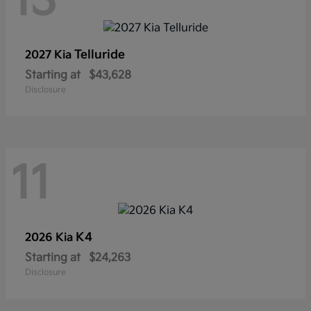
13
Telluride
2027 Kia
Starting at
$43,628
Disclosure
11
K4
2026 Kia
Starting at
$24,263
Disclosure