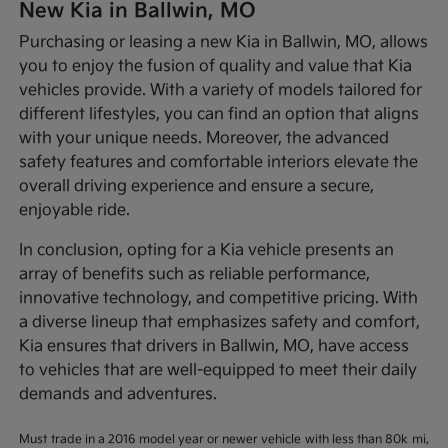
New Kia in Ballwin, MO
Purchasing or leasing a new Kia in Ballwin, MO, allows
you to enjoy the fusion of quality and value that Kia
vehicles provide. With a variety of models tailored for
different lifestyles, you can find an option that aligns
with your unique needs. Moreover, the advanced
safety features and comfortable interiors elevate the
overall driving experience and ensure a secure,
enjoyable ride.
In conclusion, opting for a Kia vehicle presents an
array of benefits such as reliable performance,
innovative technology, and competitive pricing. With
a diverse lineup that emphasizes safety and comfort,
Kia ensures that drivers in Ballwin, MO, have access
to vehicles that are well-equipped to meet their daily
demands and adventures.
Must trade in a 2016 model year or newer vehicle with less than 80k mi,