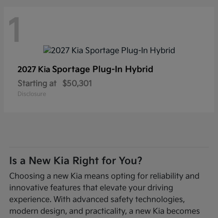
1
Sportage Plug-In Hybrid
2027 Kia
Starting at
$50,301
Disclosure
Is a New Kia Right for You?
Choosing a new Kia means opting for reliability and
innovative features that elevate your driving
experience. With advanced safety technologies,
modern design, and practicality, a new Kia becomes