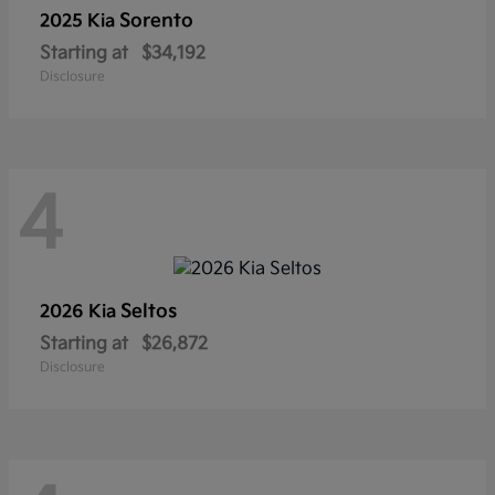
Sorento
2025 Kia
Starting at
$34,192
Disclosure
4
Seltos
2026 Kia
Starting at
$26,872
Disclosure