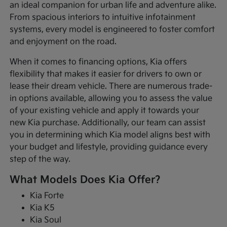
an ideal companion for urban life and adventure alike.
From spacious interiors to intuitive infotainment
systems, every model is engineered to foster comfort
and enjoyment on the road.
When it comes to financing options, Kia offers
flexibility that makes it easier for drivers to own or
lease their dream vehicle. There are numerous trade-
in options available, allowing you to assess the value
of your existing vehicle and apply it towards your
new Kia purchase. Additionally, our team can assist
you in determining which Kia model aligns best with
your budget and lifestyle, providing guidance every
step of the way.
What Models Does Kia Offer?
Kia Forte
Kia K5
Kia Soul