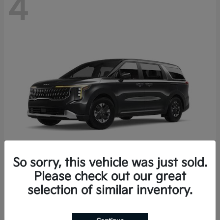
4
So sorry, this vehicle was just sold.
Please check out our great
Carnival Hybrid
2027 Kia
selection of similar inventory.
Starting at
$43,191
Disclosure