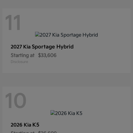
11
Sportage Hybrid
2027 Kia
Starting at
$33,606
Disclosure
10
K5
2026 Kia