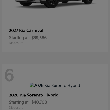
Carnival
2027 Kia
Starting at
$39,686
Disclosure
6
Sorento Hybrid
2026 Kia
Starting at
$40,708
Disclosure