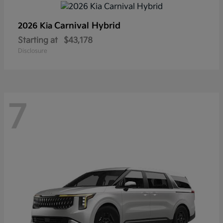
Carnival Hybrid
2026 Kia
Starting at
$43,178
Disclosure
7