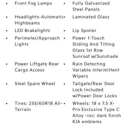
Front Fog Lamps
Fully Galvanized
Steel Panels
Headlights-Automatic
Laminated Glass
Highbeams
LED Brakelights
Lip Spoiler
Perimeter/Approach
Power 1-Touch
Lights
Sliding And Tilting
Glass 1st Row
Sunroof w/Sunshade
Power Liftgate Rear
Rain Detecting
Cargo Access
Variable Intermittent
Wipers
Steel Spare Wheel
Tailgate/Rear Door
Lock Included
w/Power Door Locks
Tires: 255/60R18 All-
Wheels: 18 x 7.5 X-
Terrain
Pro Exclusive Type C
Alloy -inc: dark finish
KIA emblems