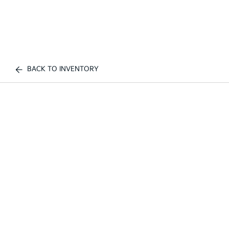
BACK TO INVENTORY