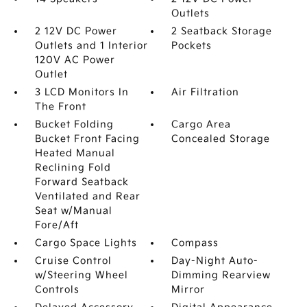
Outlets
2 12V DC Power
2 Seatback Storage
Outlets and 1 Interior
Pockets
120V AC Power
Outlet
3 LCD Monitors In
Air Filtration
The Front
Bucket Folding
Cargo Area
Bucket Front Facing
Concealed Storage
Heated Manual
Reclining Fold
Forward Seatback
Ventilated and Rear
Seat w/Manual
Fore/Aft
Cargo Space Lights
Compass
Cruise Control
Day-Night Auto-
w/Steering Wheel
Dimming Rearview
Controls
Mirror