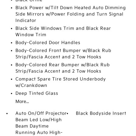
Black Power w/Tilt Down Heated Auto Dimming
Side Mirrors w/Power Folding and Turn Signal
Indicator
Black Side Windows Trim and Black Rear
Window Trim
Body-Colored Door Handles
Body-Colored Front Bumper w/Black Rub
Strip/Fascia Accent and 2 Tow Hooks
Body-Colored Rear Bumper w/Black Rub
Strip/Fascia Accent and 2 Tow Hooks
Compact Spare Tire Stored Underbody
w/Crankdown
Deep Tinted Glass
More...
Auto On/Off Projector
Black Bodyside Insert
Beam Led Low/High
Beam Daytime
Running Auto High-