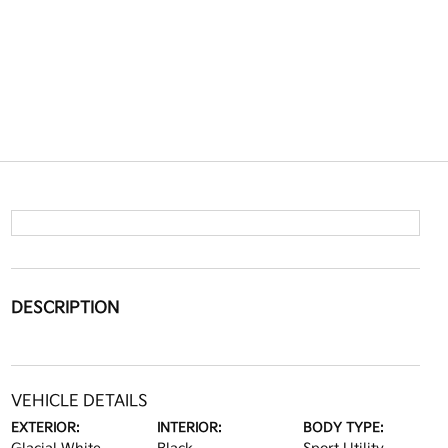
DESCRIPTION
VEHICLE DETAILS
EXTERIOR:
INTERIOR:
BODY TYPE: