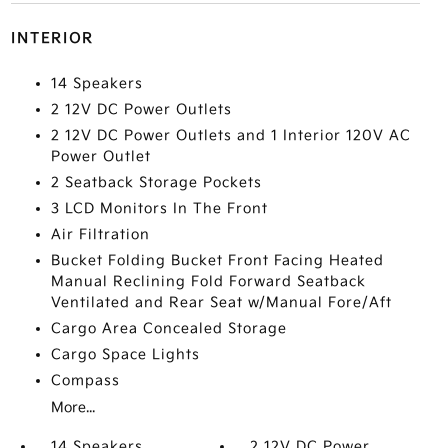
INTERIOR
14 Speakers
2 12V DC Power Outlets
2 12V DC Power Outlets and 1 Interior 120V AC
Power Outlet
2 Seatback Storage Pockets
3 LCD Monitors In The Front
Air Filtration
Bucket Folding Bucket Front Facing Heated
Manual Reclining Fold Forward Seatback
Ventilated and Rear Seat w/Manual Fore/Aft
Cargo Area Concealed Storage
Cargo Space Lights
Compass
More...
14 Speakers
2 12V DC Power