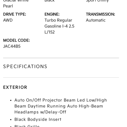
Glacial White
Black
Sport Utility
Pearl
DRIVE TYPE:
ENGINE:
TRANSMISSION:
AWD
Turbo Regular
Automatic
Gasoline I-4 2.5
L/152
MODEL CODE:
JAC44B5
SPECIFICATIONS
EXTERIOR
Auto On/Off Projector Beam Led Low/High
Beam Daytime Running Auto High-Beam
Headlamps w/Delay-Off
Black Bodyside Insert
Black Grille