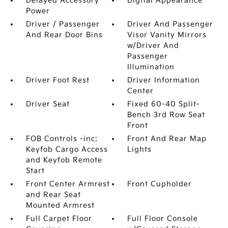
Delayed Accessory
Digital Appearance
Power
Driver / Passenger
Driver And Passenger
And Rear Door Bins
Visor Vanity Mirrors
w/Driver And
Passenger
Illumination
Driver Foot Rest
Driver Information
Center
Driver Seat
Fixed 60-40 Split-
Bench 3rd Row Seat
Front
FOB Controls -inc:
Front And Rear Map
Keyfob Cargo Access
Lights
and Keyfob Remote
Start
Front Center Armrest
Front Cupholder
and Rear Seat
Mounted Armrest
Full Carpet Floor
Full Floor Console