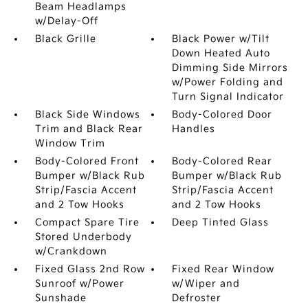
Beam Headlamps
w/Delay-Off
Black Grille
Black Power w/Tilt
Down Heated Auto
Dimming Side Mirrors
w/Power Folding and
Turn Signal Indicator
Black Side Windows
Body-Colored Door
Trim and Black Rear
Handles
Window Trim
Body-Colored Front
Body-Colored Rear
Bumper w/Black Rub
Bumper w/Black Rub
Strip/Fascia Accent
Strip/Fascia Accent
and 2 Tow Hooks
and 2 Tow Hooks
Compact Spare Tire
Deep Tinted Glass
Stored Underbody
w/Crankdown
Fixed Glass 2nd Row
Fixed Rear Window
Sunroof w/Power
w/Wiper and
Sunshade
Defroster