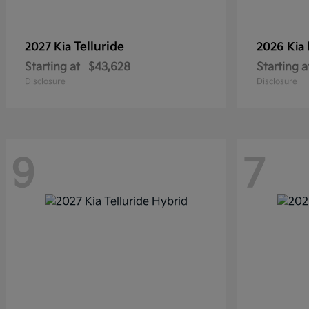
Telluride
2027 Kia
2026 Kia
Starting at
$43,628
Starting a
Disclosure
Disclosure
9
7