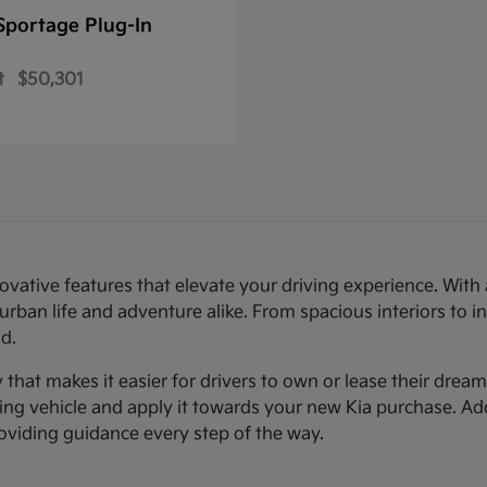
Sportage Plug-In
t
$50,301
novative features that elevate your driving experience. Wi
urban life and adventure alike. From spacious interiors to i
d.
ty that makes it easier for drivers to own or lease their dre
sting vehicle and apply it towards your new Kia purchase. Ad
roviding guidance every step of the way.