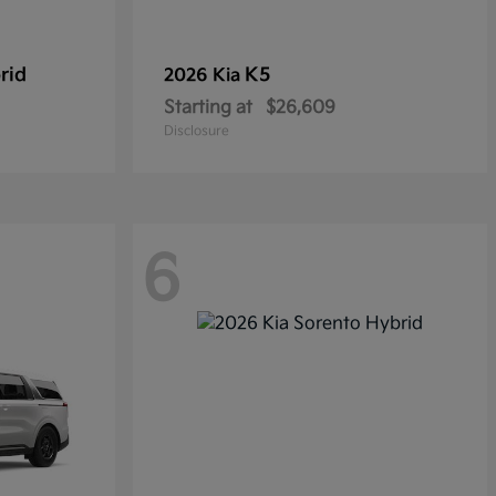
rid
K5
2026 Kia
Starting at
$26,609
Disclosure
6