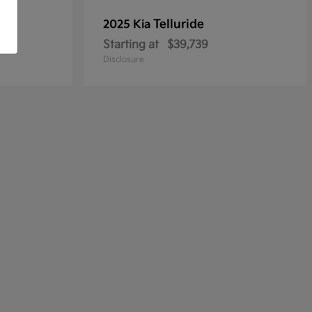
Telluride
2025 Kia
Starting at
$39,739
Disclosure