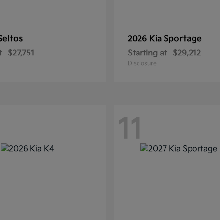
Seltos
Sportage
2026 Kia
t
$27,751
Starting at
$29,212
Disclosure
11