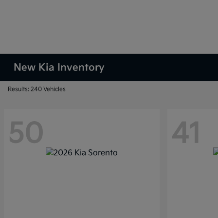
New Kia Inventory
Results: 240 Vehicles
50
41