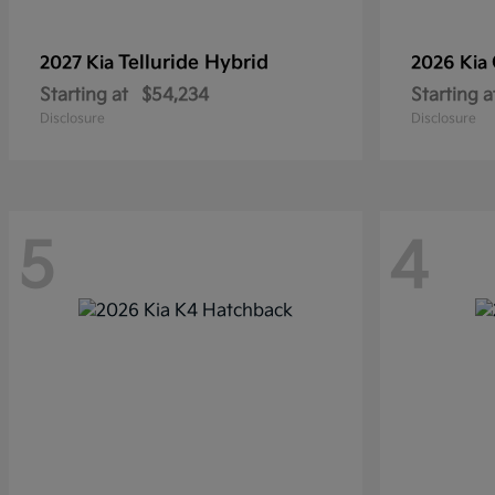
Telluride Hybrid
2027 Kia
2026 Kia
Starting at
$54,234
Starting a
Disclosure
Disclosure
5
4