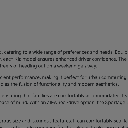
d, catering to a wide range of preferences and needs. Equipp
st, each Kia model ensures enhanced driver confidence. Th
 streets or heading out on a weekend getaway.
ficient performance, making it perfect for urban commuting.
dies the fusion of functionality and modern aesthetics.
y, ensuring that families are comfortably accommodated. Its
eace of mind. With an all-wheel-drive option, the Sportage 
rous size and luxurious features. It can comfortably seat larg
 The Telluride combines functionality with elegance, cateri