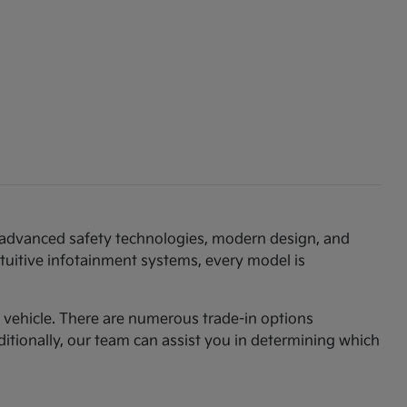
th advanced safety technologies, modern design, and
ntuitive infotainment systems, every model is
am vehicle. There are numerous trade-in options
ditionally, our team can assist you in determining which