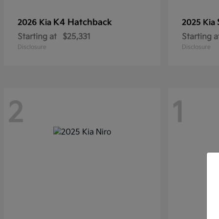
K4 Hatchback
2026 Kia
2025 Kia
Starting at
$25,331
Starting a
Disclosure
Disclosure
2
1