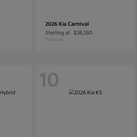
Carnival
2026 Kia
Starting at
$38,280
Disclosure
10