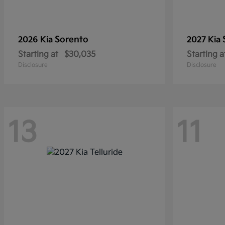
Sorento
2026 Kia
2027 Kia
Starting at
$30,035
Starting a
Disclosure
Disclosure
13
11