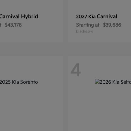
Carnival Hybrid
Carnival
2027 Kia
t
$43,178
Starting at
$39,686
Disclosure
4