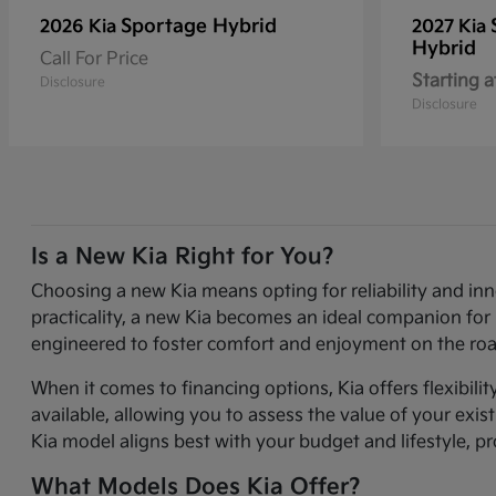
Sportage Hybrid
2026 Kia
2027 Kia
Hybrid
Call For Price
Starting a
Disclosure
Disclosure
Is a New Kia Right for You?
Choosing a new Kia means opting for reliability and in
practicality, a new Kia becomes an ideal companion for 
engineered to foster comfort and enjoyment on the roa
When it comes to financing options, Kia offers flexibili
available, allowing you to assess the value of your exi
Kia model aligns best with your budget and lifestyle, p
What Models Does Kia Offer?