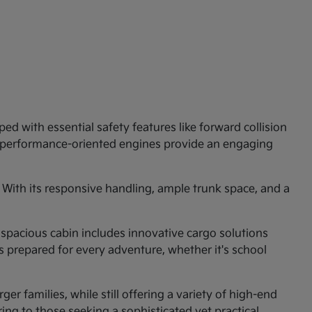
ed with essential safety features like forward collision
e performance-oriented engines provide an engaging
 With its responsive handling, ample trunk space, and a
 spacious cabin includes innovative cargo solutions
is prepared for every adventure, whether it's school
er families, while still offering a variety of high-end
ng to those seeking a sophisticated yet practical