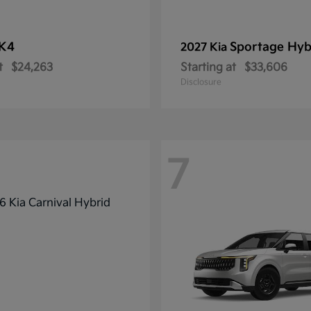
K4
Sportage Hyb
2027 Kia
t
$24,263
Starting at
$33,606
Disclosure
7