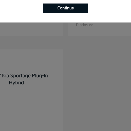
Continue
K4
K5
2025 Kia
t
$27,928
Starting at
$31,748
Disclosure