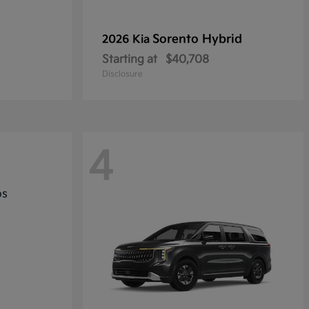
Sorento Hybrid
2026 Kia
Starting at
$40,708
Disclosure
4