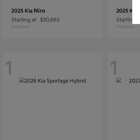
Niro
2025 Kia
2025 Kia
Starting at
$30,663
Starting a
Disclosure
Disclosure
1
1