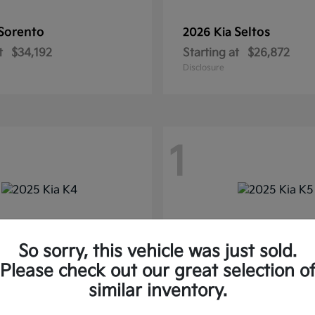
Sorento
Seltos
2026 Kia
t
$34,192
Starting at
$26,872
Disclosure
1
So sorry, this vehicle was just sold.
Please check out our great selection o
similar inventory.