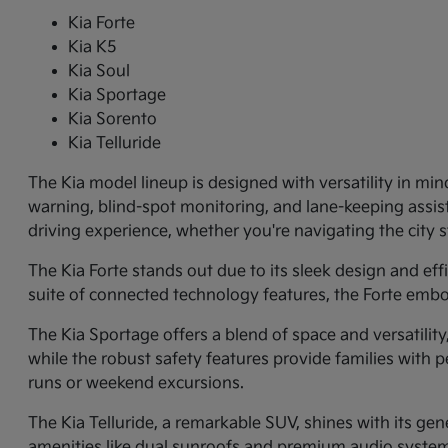
Kia Forte
Kia K5
Kia Soul
Kia Sportage
Kia Sorento
Kia Telluride
The Kia model lineup is designed with versatility in min
warning, blind-spot monitoring, and lane-keeping assi
driving experience, whether you're navigating the city
The Kia Forte stands out due to its sleek design and ef
suite of connected technology features, the Forte embo
The Kia Sportage offers a blend of space and versatilit
while the robust safety features provide families with p
runs or weekend excursions.
The Kia Telluride, a remarkable SUV, shines with its gene
amenities like dual sunroofs and premium audio systems.