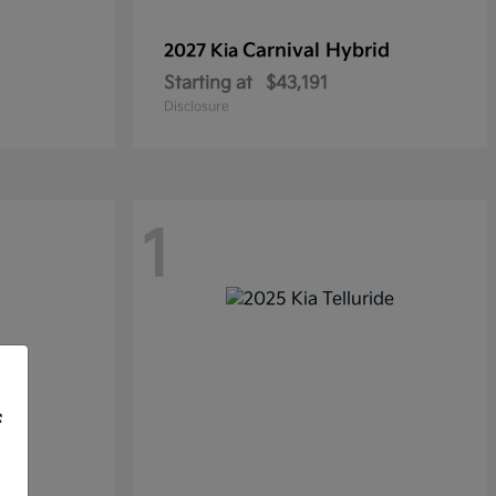
Carnival Hybrid
2027 Kia
Starting at
$43,191
Disclosure
1
f