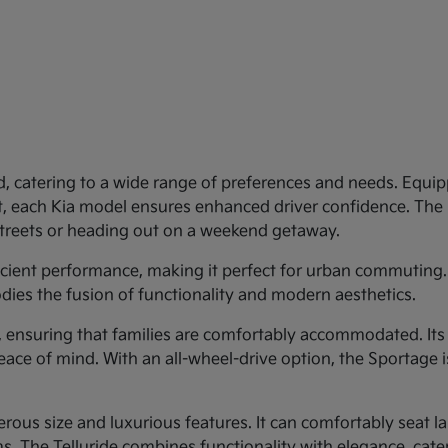
d, catering to a wide range of preferences and needs. Equipp
st, each Kia model ensures enhanced driver confidence. Th
 streets or heading out on a weekend getaway.
ficient performance, making it perfect for urban commuting.
dies the fusion of functionality and modern aesthetics.
y, ensuring that families are comfortably accommodated. Its
eace of mind. With an all-wheel-drive option, the Sportage 
rous size and luxurious features. It can comfortably seat larg
 The Telluride combines functionality with elegance, cateri