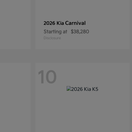
Carnival
2026 Kia
Starting at
$38,280
Disclosure
10