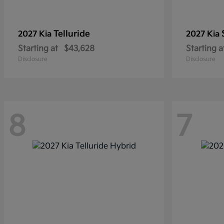
Telluride
2027 Kia
2027 Kia
Starting at
$43,628
Starting a
Disclosure
Disclosure
8
7