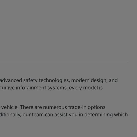
th advanced safety technologies, modern design, and
ntuitive infotainment systems, every model is
am vehicle. There are numerous trade-in options
ditionally, our team can assist you in determining which