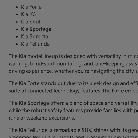
Kia Forte
Kia K5
Kia Soul
Kia Sportage
Kia Sorento
Kia Telluride
The Kia model lineup is designed with versatility in min
warning, blind-spot monitoring, and lane-keeping assi
driving experience, whether you're navigating the city
The Kia Forte stands out due to its sleek design and ef
suite of connected technology features, the Forte embo
The Kia Sportage offers a blend of space and versatilit
while the robust safety features provide families with p
runs or weekend excursions.
The Kia Telluride, a remarkable SUV, shines with its gene
amenities like dual sunroofs and premium audio systems.