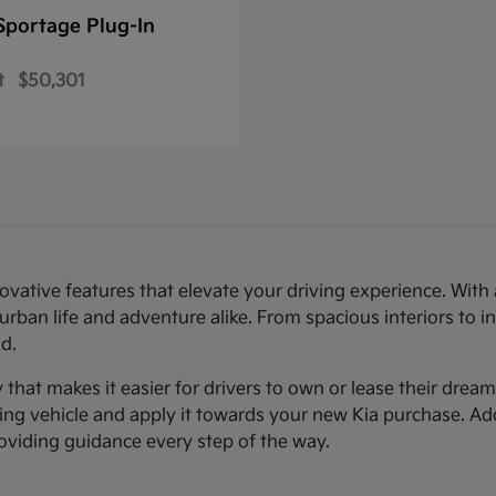
Sportage Plug-In
t
$50,301
novative features that elevate your driving experience. Wi
urban life and adventure alike. From spacious interiors to i
d.
ty that makes it easier for drivers to own or lease their dre
sting vehicle and apply it towards your new Kia purchase. Ad
roviding guidance every step of the way.