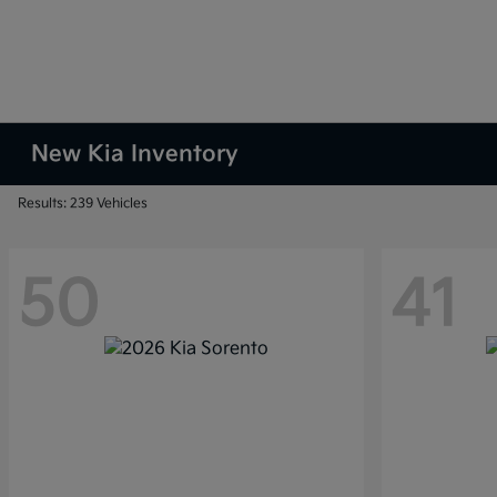
New Kia Inventory
Results: 239 Vehicles
50
41