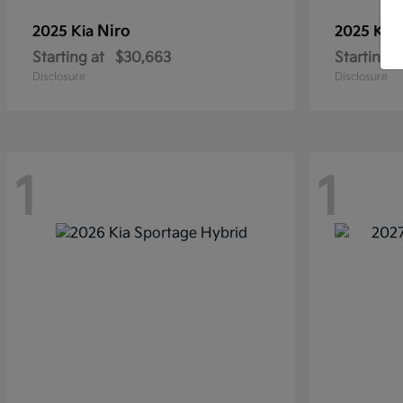
Niro
2025 Kia
2025 Kia
Starting at
$30,663
Starting a
Disclosure
Disclosure
1
1