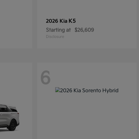
K5
2026 Kia
Starting at
$26,609
Disclosure
6