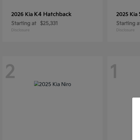
K4 Hatchback
2026 Kia
2025 Kia
Starting at
$25,331
Starting a
Disclosure
Disclosure
2
1