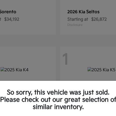
Sorento
Seltos
2026 Kia
t
$34,192
Starting at
$26,872
Disclosure
1
So sorry, this vehicle was just sold.
Please check out our great selection o
similar inventory.