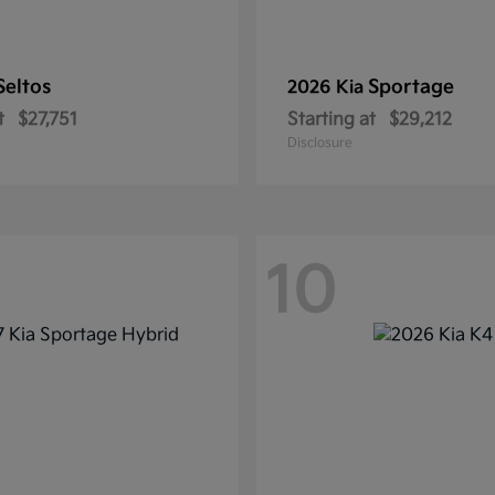
Seltos
Sportage
2026 Kia
t
$27,751
Starting at
$29,212
Disclosure
10