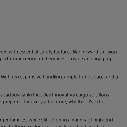
ed with essential safety features like forward collision
e performance-oriented engines provide an engaging
 With its responsive handling, ample trunk space, and a
 spacious cabin includes innovative cargo solutions
is prepared for every adventure, whether it's school
er families, while still offering a variety of high-end
ng to those seeking a sophisticated yet practical