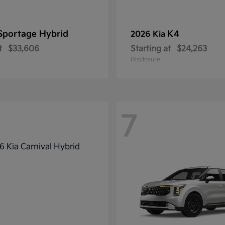
Sportage Hybrid
K4
2026 Kia
t
$33,606
Starting at
$24,263
Disclosure
7