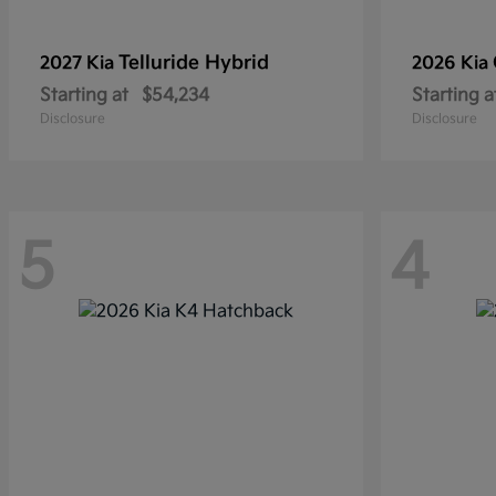
Telluride Hybrid
2027 Kia
2026 Kia
Starting at
$54,234
Starting a
Disclosure
Disclosure
5
4