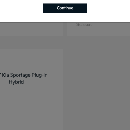
Continue
K4
K5
2025 Kia
t
$27,928
Starting at
$31,748
Disclosure