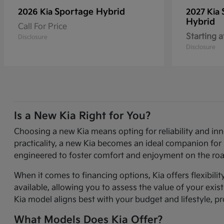
Sportage Hybrid
2026 Kia
2027 Kia
Hybrid
Call For Price
Starting a
Disclosure
Disclosure
Is a New Kia Right for You?
Choosing a new Kia means opting for reliability and in
practicality, a new Kia becomes an ideal companion for 
engineered to foster comfort and enjoyment on the roa
When it comes to financing options, Kia offers flexibili
available, allowing you to assess the value of your exi
Kia model aligns best with your budget and lifestyle, p
What Models Does Kia Offer?