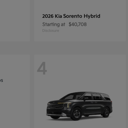
Sorento Hybrid
2026 Kia
Starting at
$40,708
Disclosure
4