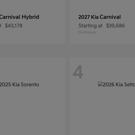
Carnival Hybrid
Carnival
2027 Kia
t
$43,178
Starting at
$39,686
Disclosure
4