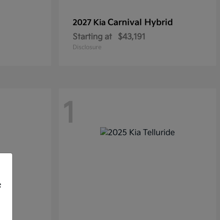
Carnival Hybrid
2027 Kia
Starting at
$43,191
Disclosure
1
f