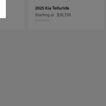
Telluride
2025 Kia
Starting at
$39,739
Disclosure