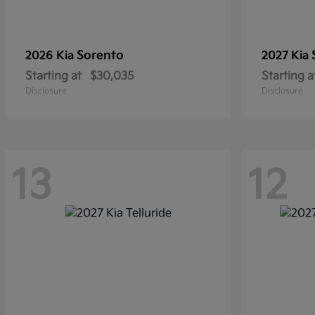
Sorento
2026 Kia
2027 Kia
Starting at
$30,035
Starting a
Disclosure
Disclosure
13
12