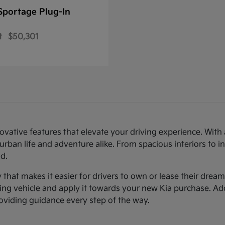
Sportage Plug-In
t
$50,301
novative features that elevate your driving experience. Wi
urban life and adventure alike. From spacious interiors to i
d.
ty that makes it easier for drivers to own or lease their dre
sting vehicle and apply it towards your new Kia purchase. Ad
roviding guidance every step of the way.