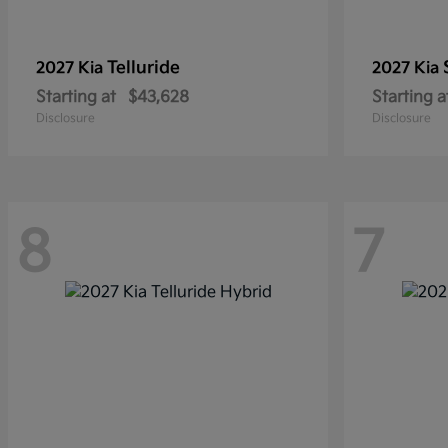
Telluride
2027 Kia
2027 Kia
Starting at
$43,628
Starting a
Disclosure
Disclosure
8
7