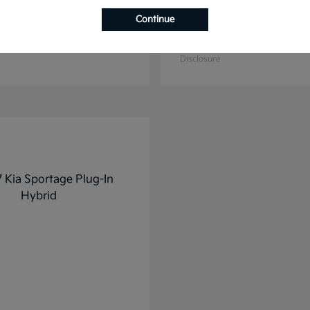
Continue
K4
K5
2025 Kia
t
$27,928
Starting at
$31,748
Disclosure