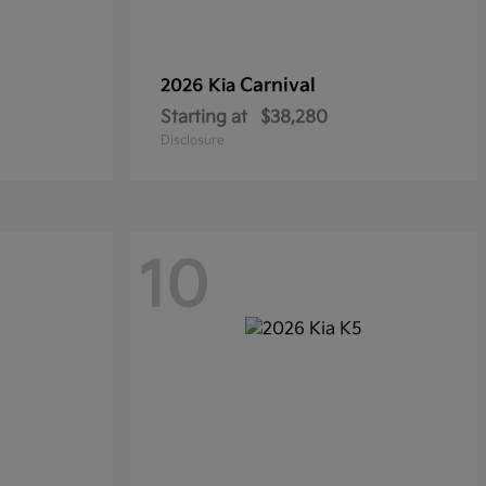
Carnival
2026 Kia
Starting at
$38,280
Disclosure
10