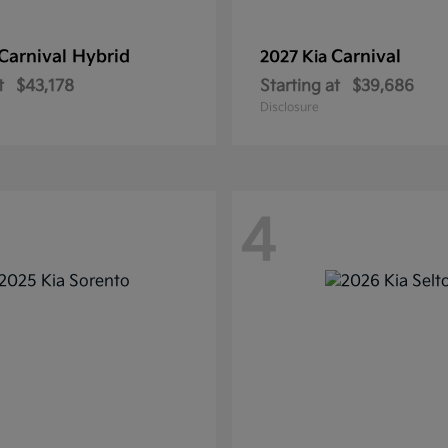
Carnival Hybrid
Carnival
2027 Kia
t
$43,178
Starting at
$39,686
Disclosure
4