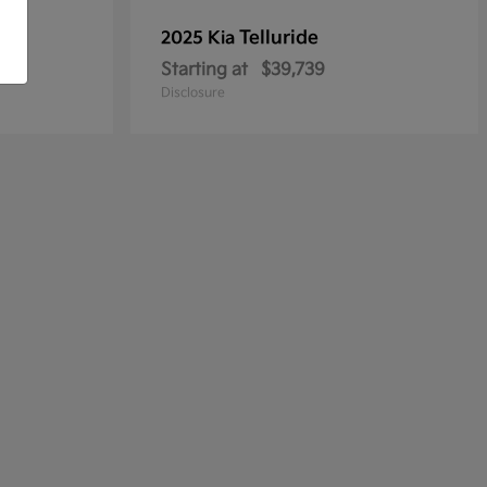
Telluride
2025 Kia
Starting at
$39,739
Disclosure