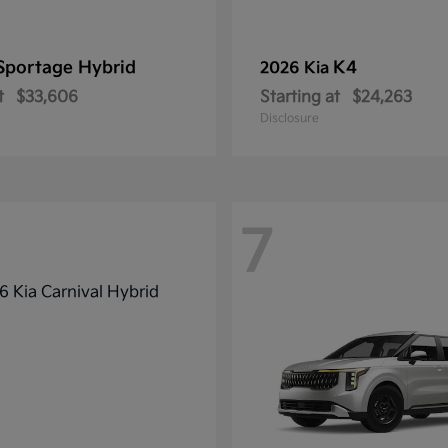
Sportage Hybrid
K4
2026 Kia
t
$33,606
Starting at
$24,263
Disclosure
7