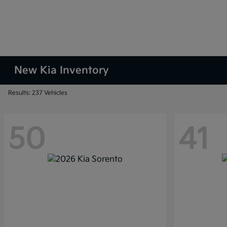
New Kia Inventory
Results: 237 Vehicles
50
41