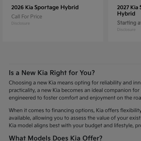
Sportage Hybrid
2026 Kia
2027 Kia
Hybrid
Call For Price
Starting a
Disclosure
Disclosure
Is a New Kia Right for You?
Choosing a new Kia means opting for reliability and in
practicality, a new Kia becomes an ideal companion for 
engineered to foster comfort and enjoyment on the roa
When it comes to financing options, Kia offers flexibili
available, allowing you to assess the value of your exi
Kia model aligns best with your budget and lifestyle, p
What Models Does Kia Offer?