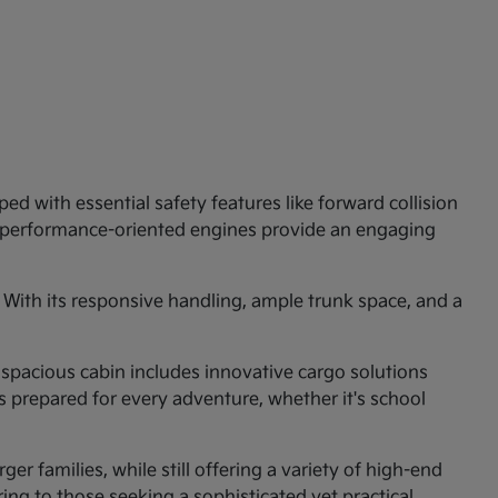
ed with essential safety features like forward collision
e performance-oriented engines provide an engaging
 With its responsive handling, ample trunk space, and a
 spacious cabin includes innovative cargo solutions
is prepared for every adventure, whether it's school
er families, while still offering a variety of high-end
ng to those seeking a sophisticated yet practical