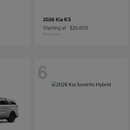
K5
2026 Kia
Starting at
$26,609
Disclosure
6