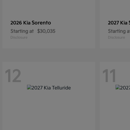
Sorento
2026 Kia
2027 Kia
Starting at
$30,035
Starting a
Disclosure
Disclosure
12
11