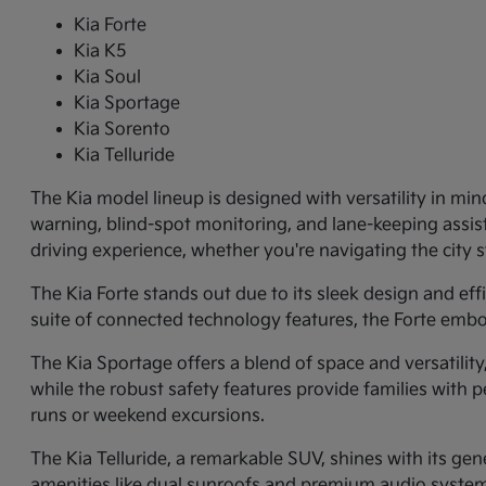
Kia Forte
Kia K5
Kia Soul
Kia Sportage
Kia Sorento
Kia Telluride
The Kia model lineup is designed with versatility in min
warning, blind-spot monitoring, and lane-keeping assi
driving experience, whether you're navigating the city
The Kia Forte stands out due to its sleek design and ef
suite of connected technology features, the Forte embo
The Kia Sportage offers a blend of space and versatilit
while the robust safety features provide families with p
runs or weekend excursions.
The Kia Telluride, a remarkable SUV, shines with its gene
amenities like dual sunroofs and premium audio systems.