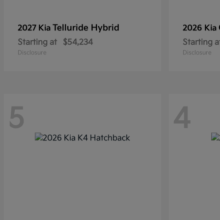
Telluride Hybrid
2027 Kia
2026 Kia
Starting at
$54,234
Starting a
Disclosure
Disclosure
5
4