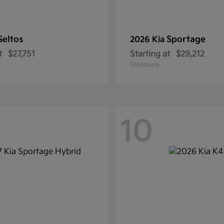
Seltos
Sportage
2026 Kia
t
$27,751
Starting at
$29,212
Disclosure
10