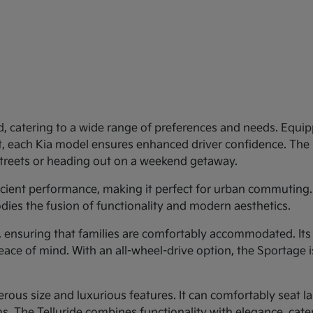
d, catering to a wide range of preferences and needs. Equipp
st, each Kia model ensures enhanced driver confidence. Th
 streets or heading out on a weekend getaway.
ficient performance, making it perfect for urban commuting.
dies the fusion of functionality and modern aesthetics.
y, ensuring that families are comfortably accommodated. Its
eace of mind. With an all-wheel-drive option, the Sportage 
rous size and luxurious features. It can comfortably seat larg
 The Telluride combines functionality with elegance, cateri