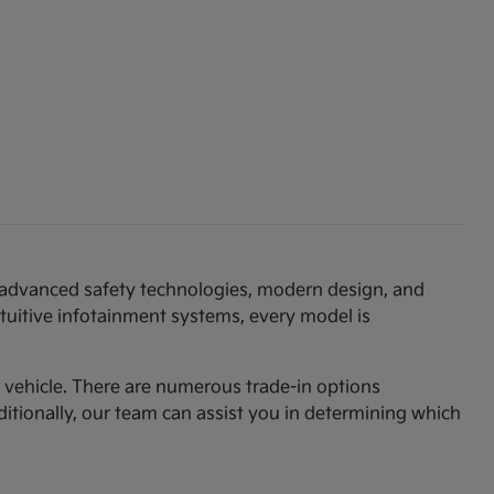
th advanced safety technologies, modern design, and
ntuitive infotainment systems, every model is
am vehicle. There are numerous trade-in options
ditionally, our team can assist you in determining which