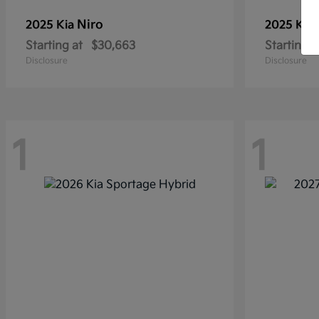
Niro
2025 Kia
2025 Kia
Starting at
$30,663
Starting a
Disclosure
Disclosure
1
1