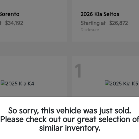
Sorento
Seltos
2026 Kia
t
$34,192
Starting at
$26,872
Disclosure
1
So sorry, this vehicle was just sold.
Please check out our great selection o
similar inventory.