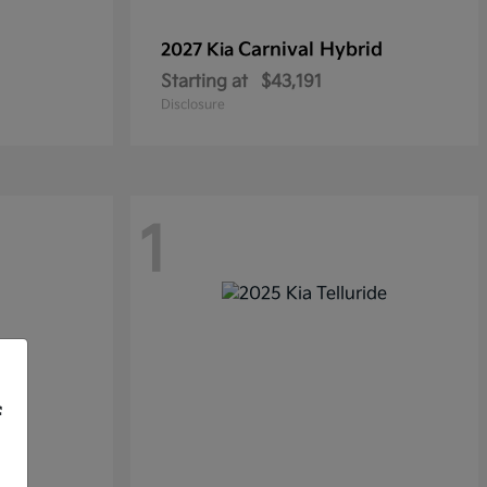
Carnival Hybrid
2027 Kia
Starting at
$43,191
Disclosure
1
f