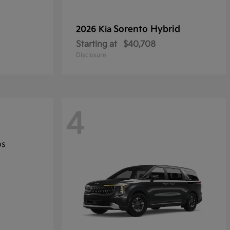
Sorento Hybrid
2026 Kia
Starting at
$40,708
Disclosure
4