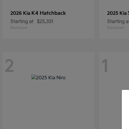
K4 Hatchback
2026 Kia
2025 Kia
Starting at
$25,331
Starting a
Disclosure
Disclosure
2
1