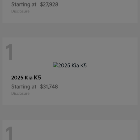
Starting at
$27,928
Disclosure
1
K5
2025 Kia
Starting at
$31,748
Disclosure
1