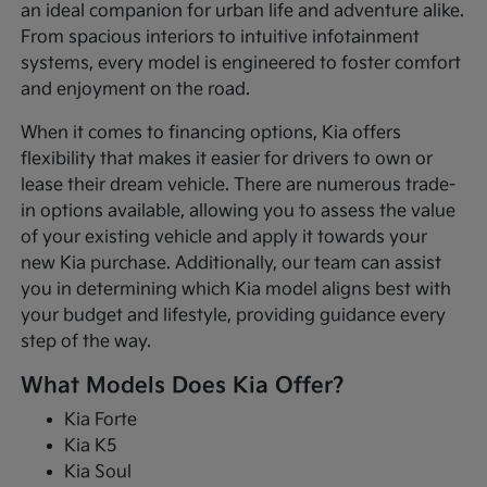
an ideal companion for urban life and adventure alike.
From spacious interiors to intuitive infotainment
systems, every model is engineered to foster comfort
and enjoyment on the road.
When it comes to financing options, Kia offers
flexibility that makes it easier for drivers to own or
lease their dream vehicle. There are numerous trade-
in options available, allowing you to assess the value
of your existing vehicle and apply it towards your
new Kia purchase. Additionally, our team can assist
you in determining which Kia model aligns best with
your budget and lifestyle, providing guidance every
step of the way.
What Models Does Kia Offer?
Kia Forte
Kia K5
Kia Soul