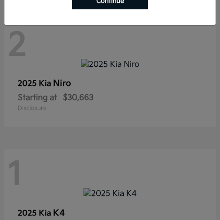
Continue
2
Niro
2025 Kia
Starting at
$30,663
Disclosure
1
K4
2025 Kia