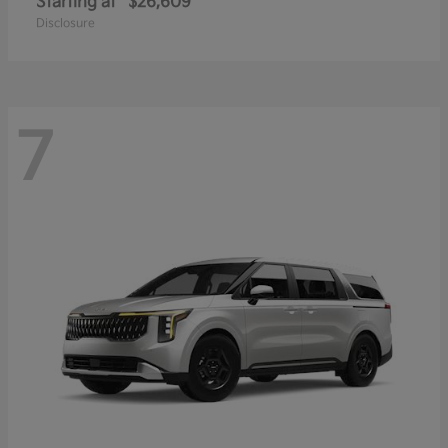
Starting at
$26,609
Disclosure
7