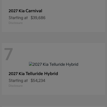
Carnival
2027 Kia
Starting at
$39,686
Disclosure
7
Telluride Hybrid
2027 Kia
Starting at
$54,234
Disclosure