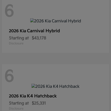
6
Carnival Hybrid
2026 Kia
Starting at
$43,178
Disclosure
6
K4 Hatchback
2026 Kia
Starting at
$25,331
Disclosure