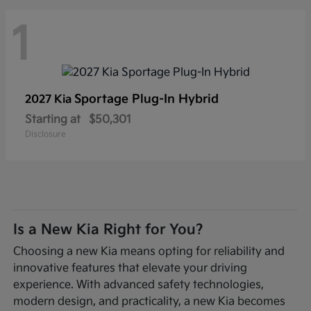
1
Sportage Plug-In Hybrid
2027 Kia
Starting at
$50,301
Disclosure
Is a New Kia Right for You?
Choosing a new Kia means opting for reliability and
innovative features that elevate your driving
experience. With advanced safety technologies,
modern design, and practicality, a new Kia becomes