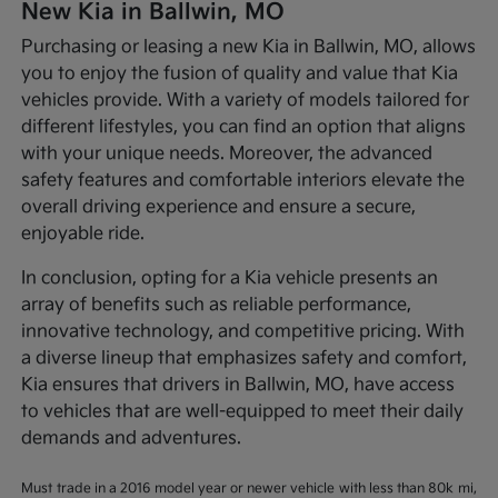
New Kia in Ballwin, MO
Purchasing or leasing a new Kia in Ballwin, MO, allows
you to enjoy the fusion of quality and value that Kia
vehicles provide. With a variety of models tailored for
different lifestyles, you can find an option that aligns
with your unique needs. Moreover, the advanced
safety features and comfortable interiors elevate the
overall driving experience and ensure a secure,
enjoyable ride.
In conclusion, opting for a Kia vehicle presents an
array of benefits such as reliable performance,
innovative technology, and competitive pricing. With
a diverse lineup that emphasizes safety and comfort,
Kia ensures that drivers in Ballwin, MO, have access
to vehicles that are well-equipped to meet their daily
demands and adventures.
Must trade in a 2016 model year or newer vehicle with less than 80k mi,