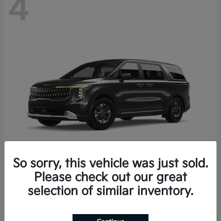
4
So sorry, this vehicle was just sold.
Please check out our great
Carnival Hybrid
2027 Kia
selection of similar inventory.
Starting at
$43,191
Disclosure