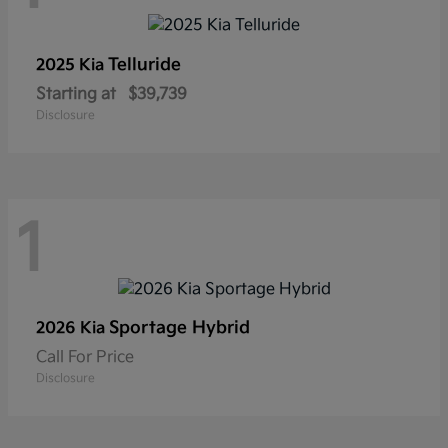
Telluride
2025 Kia
Starting at
$39,739
Disclosure
1
Sportage Hybrid
2026 Kia
Call For Price
Disclosure