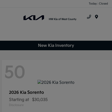
Today : Closed
Menu
New Kia Inventory
50
Sorento
2026 Kia
Starting at
$30,035
Disclosure