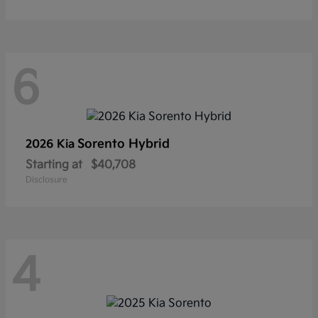
6
Sorento Hybrid
2026 Kia
Starting at
$40,708
Disclosure
4