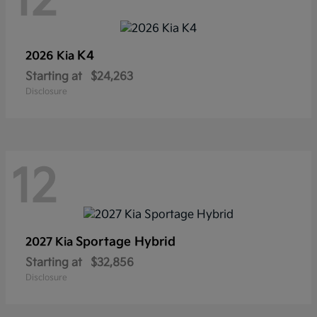
12
K4
2026 Kia
Starting at
$24,263
Disclosure
12
Sportage Hybrid
2027 Kia
Starting at
$32,856
Disclosure