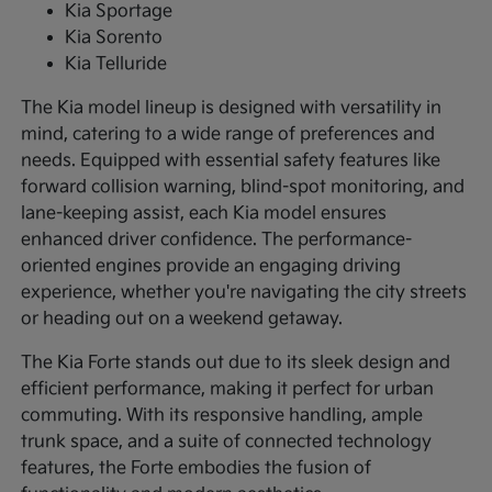
Kia Sportage
Kia Sorento
Kia Telluride
The Kia model lineup is designed with versatility in
mind, catering to a wide range of preferences and
needs. Equipped with essential safety features like
forward collision warning, blind-spot monitoring, and
lane-keeping assist, each Kia model ensures
enhanced driver confidence. The performance-
oriented engines provide an engaging driving
experience, whether you're navigating the city streets
or heading out on a weekend getaway.
The Kia Forte stands out due to its sleek design and
efficient performance, making it perfect for urban
commuting. With its responsive handling, ample
trunk space, and a suite of connected technology
features, the Forte embodies the fusion of