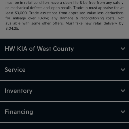
must be in retail condition, have a clean title & be free from any safety
or mechanical defects and open recalls. Trade-in must appraise for at
least $3,000. Trade assistance from appraised value less deductions
for mileage over 10k/yr, any damage & reconditioning costs. Not
available with some other offers. Must take new retail delivery by
8.04.25.
HW KIA of West County
Service
Inventory
Financing