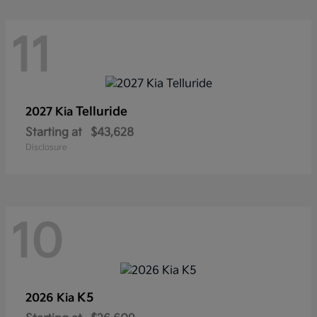
11
Telluride
2027 Kia
Starting at
$43,628
Disclosure
10
K5
2026 Kia