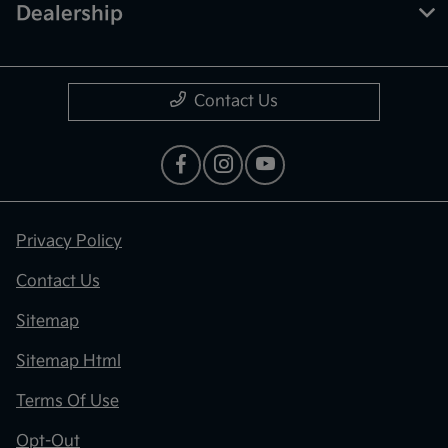
Dealership
Contact Us
Privacy Policy
Contact Us
Sitemap
Sitemap Html
Terms Of Use
Opt-Out