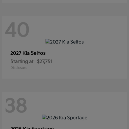
40
Seltos
2027 Kia
Starting at
$27,751
Disclosure
38