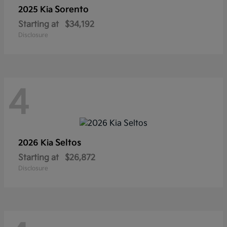
Sorento
2025 Kia
Starting at
$34,192
Disclosure
4
Seltos
2026 Kia
Starting at
$26,872
Disclosure