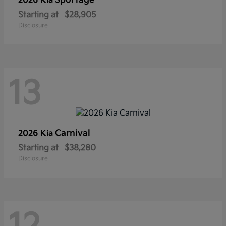
Sportage
2026 Kia
Starting at
$28,905
Disclosure
13
Carnival
2026 Kia
Starting at
$38,280
Disclosure