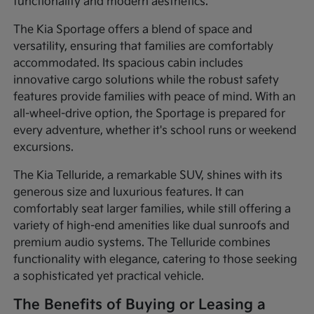
functionality and modern aesthetics.
The Kia Sportage offers a blend of space and
versatility, ensuring that families are comfortably
accommodated. Its spacious cabin includes
innovative cargo solutions while the robust safety
features provide families with peace of mind. With an
all-wheel-drive option, the Sportage is prepared for
every adventure, whether it's school runs or weekend
excursions.
The Kia Telluride, a remarkable SUV, shines with its
generous size and luxurious features. It can
comfortably seat larger families, while still offering a
variety of high-end amenities like dual sunroofs and
premium audio systems. The Telluride combines
functionality with elegance, catering to those seeking
a sophisticated yet practical vehicle.
The Benefits of Buying or Leasing a