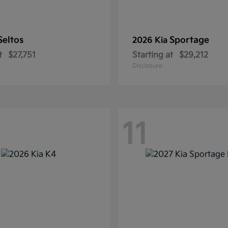
Seltos
Sportage
2026 Kia
t
$27,751
Starting at
$29,212
Disclosure
11