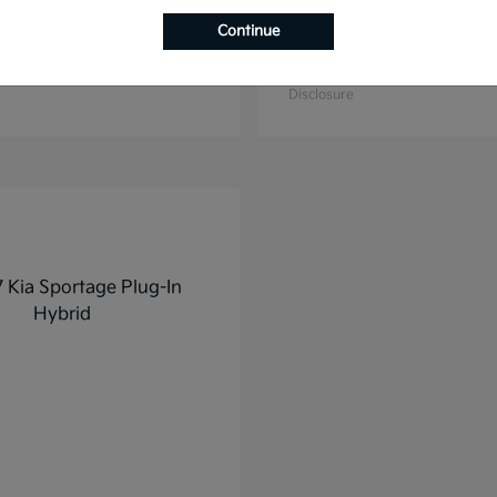
Continue
K4
K5
2025 Kia
t
$27,928
Starting at
$31,748
Disclosure