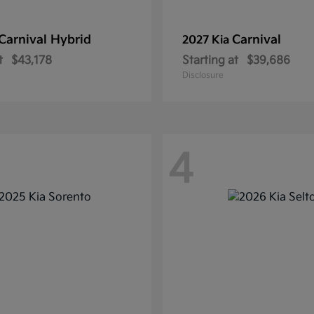
Carnival Hybrid
Carnival
2027 Kia
t
$43,178
Starting at
$39,686
Disclosure
4