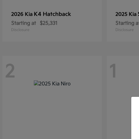
K4 Hatchback
2026 Kia
2025 Kia
Starting at
$25,331
Starting a
Disclosure
Disclosure
2
1