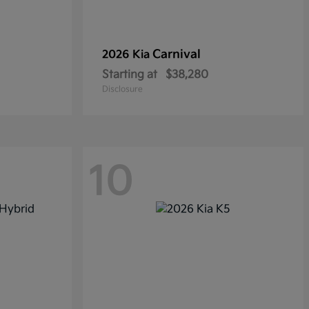
Carnival
2026 Kia
Starting at
$38,280
Disclosure
10