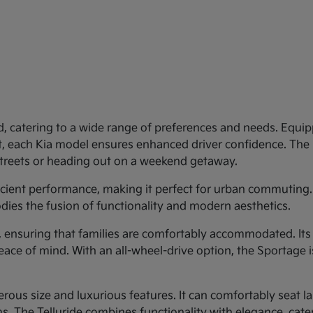
d, catering to a wide range of preferences and needs. Equipp
st, each Kia model ensures enhanced driver confidence. Th
 streets or heading out on a weekend getaway.
ficient performance, making it perfect for urban commuting.
dies the fusion of functionality and modern aesthetics.
y, ensuring that families are comfortably accommodated. Its
eace of mind. With an all-wheel-drive option, the Sportage 
rous size and luxurious features. It can comfortably seat larg
 The Telluride combines functionality with elegance, cateri