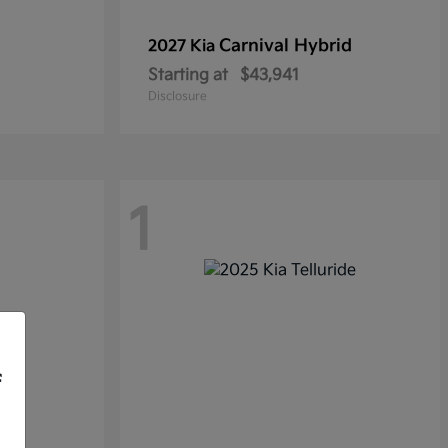
Carnival Hybrid
2027 Kia
Starting at
$43,941
Disclosure
1
f