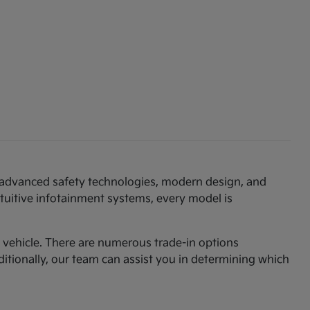
th advanced safety technologies, modern design, and
ntuitive infotainment systems, every model is
am vehicle. There are numerous trade-in options
ditionally, our team can assist you in determining which