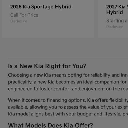
Sportage Hybrid
2026 Kia
2027 Kia
Hybrid
Call For Price
Starting a
Disclosure
Disclosure
Is a New Kia Right for You?
Choosing a new Kia means opting for reliability and in
practicality, a new Kia becomes an ideal companion for 
engineered to foster comfort and enjoyment on the roa
When it comes to financing options, Kia offers flexibili
available, allowing you to assess the value of your exi
Kia model aligns best with your budget and lifestyle, p
What Models Does Kia Offer?