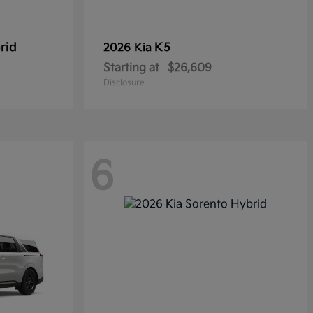
rid
K5
2026 Kia
Starting at
$26,609
Disclosure
6