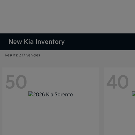
New Kia Inventory
Results: 237 Vehicles
50
40