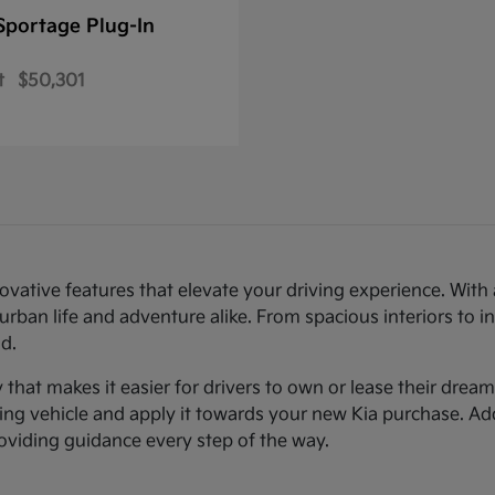
Sportage Plug-In
t
$50,301
novative features that elevate your driving experience. Wi
urban life and adventure alike. From spacious interiors to i
d.
ty that makes it easier for drivers to own or lease their dre
sting vehicle and apply it towards your new Kia purchase. Ad
roviding guidance every step of the way.