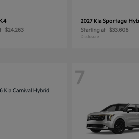
K4
Sportage Hyb
2027 Kia
t
$24,263
Starting at
$33,606
Disclosure
7