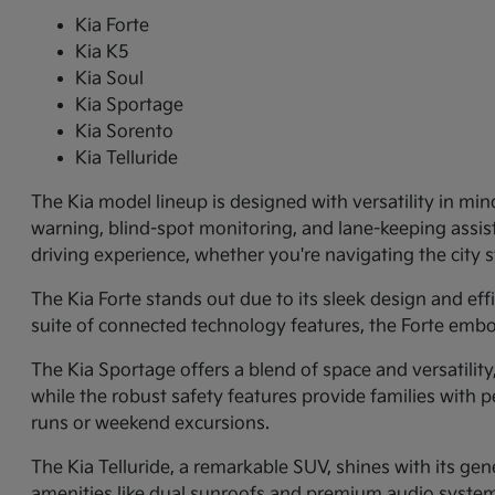
Kia Forte
Kia K5
Kia Soul
Kia Sportage
Kia Sorento
Kia Telluride
The Kia model lineup is designed with versatility in min
warning, blind-spot monitoring, and lane-keeping assi
driving experience, whether you're navigating the city
The Kia Forte stands out due to its sleek design and ef
suite of connected technology features, the Forte embo
The Kia Sportage offers a blend of space and versatilit
while the robust safety features provide families with p
runs or weekend excursions.
The Kia Telluride, a remarkable SUV, shines with its gene
amenities like dual sunroofs and premium audio systems.