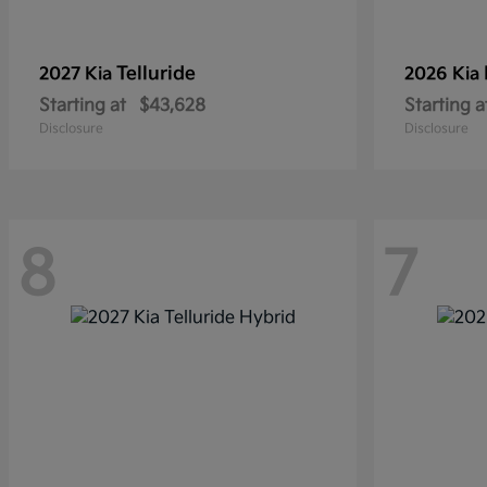
Telluride
2027 Kia
2026 Kia
Starting at
$43,628
Starting a
Disclosure
Disclosure
8
7