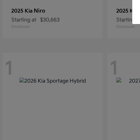
Niro
2025 Kia
2025 Kia
Starting at
$30,663
Starting a
Disclosure
Disclosure
1
1