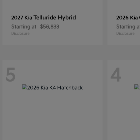
Telluride Hybrid
2027 Kia
2026 Kia
Starting at
$56,833
Starting a
Disclosure
Disclosure
5
4