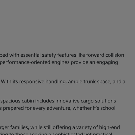
ed with essential safety features like forward collision
e performance-oriented engines provide an engaging
 With its responsive handling, ample trunk space, and a
 spacious cabin includes innovative cargo solutions
is prepared for every adventure, whether it's school
er families, while still offering a variety of high-end
ng to those seeking a sophisticated yet practical