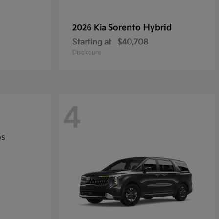
Sorento Hybrid
2026 Kia
Starting at
$40,708
Disclosure
4