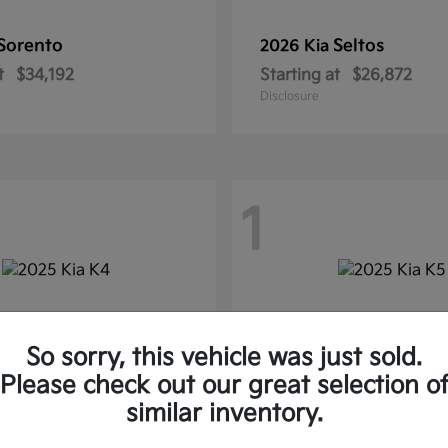
Sorento
Seltos
2026 Kia
t
$34,192
Starting at
$26,872
Disclosure
1
So sorry, this vehicle was just sold.
Please check out our great selection o
similar inventory.