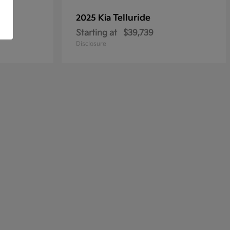
Telluride
2025 Kia
Starting at
$39,739
Disclosure