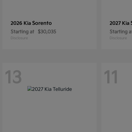
Sorento
2026 Kia
2027 Kia
Starting at
$30,035
Starting a
Disclosure
Disclosure
13
11