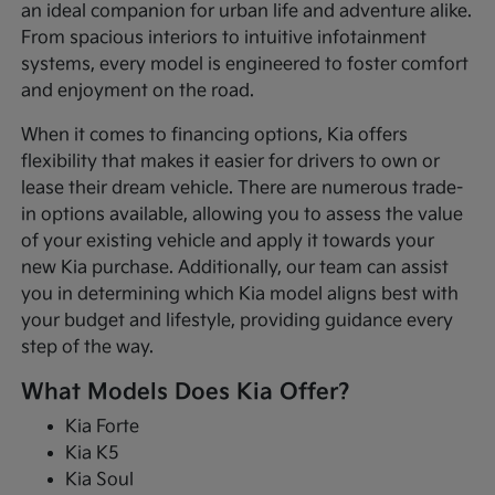
an ideal companion for urban life and adventure alike.
From spacious interiors to intuitive infotainment
systems, every model is engineered to foster comfort
and enjoyment on the road.
When it comes to financing options, Kia offers
flexibility that makes it easier for drivers to own or
lease their dream vehicle. There are numerous trade-
in options available, allowing you to assess the value
of your existing vehicle and apply it towards your
new Kia purchase. Additionally, our team can assist
you in determining which Kia model aligns best with
your budget and lifestyle, providing guidance every
step of the way.
What Models Does Kia Offer?
Kia Forte
Kia K5
Kia Soul