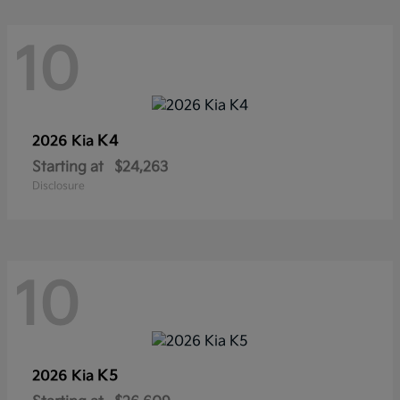
10
K4
2026 Kia
Starting at
$24,263
Disclosure
10
K5
2026 Kia