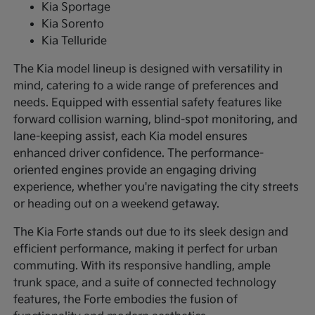
Kia Sportage
Kia Sorento
Kia Telluride
The Kia model lineup is designed with versatility in
mind, catering to a wide range of preferences and
needs. Equipped with essential safety features like
forward collision warning, blind-spot monitoring, and
lane-keeping assist, each Kia model ensures
enhanced driver confidence. The performance-
oriented engines provide an engaging driving
experience, whether you're navigating the city streets
or heading out on a weekend getaway.
The Kia Forte stands out due to its sleek design and
efficient performance, making it perfect for urban
commuting. With its responsive handling, ample
trunk space, and a suite of connected technology
features, the Forte embodies the fusion of