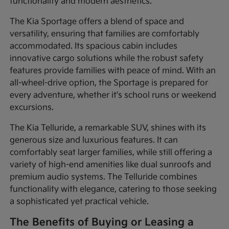
functionality and modern aesthetics.
The Kia Sportage offers a blend of space and
versatility, ensuring that families are comfortably
accommodated. Its spacious cabin includes
innovative cargo solutions while the robust safety
features provide families with peace of mind. With an
all-wheel-drive option, the Sportage is prepared for
every adventure, whether it's school runs or weekend
excursions.
The Kia Telluride, a remarkable SUV, shines with its
generous size and luxurious features. It can
comfortably seat larger families, while still offering a
variety of high-end amenities like dual sunroofs and
premium audio systems. The Telluride combines
functionality with elegance, catering to those seeking
a sophisticated yet practical vehicle.
The Benefits of Buying or Leasing a