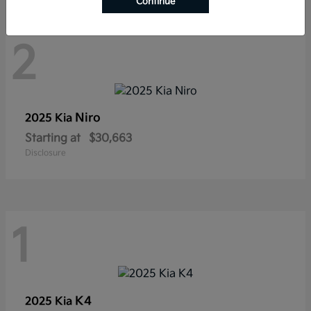
Continue
2
Niro
2025 Kia
Starting at
$30,663
Disclosure
1
K4
2025 Kia