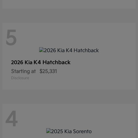
5
K4 Hatchback
2026 Kia
Starting at
$25,331
Disclosure
4