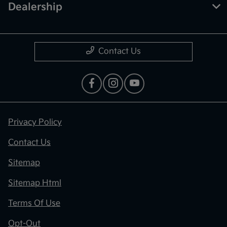
Dealership
Contact Us
Privacy Policy
Contact Us
Sitemap
Sitemap Html
Terms Of Use
Opt-Out