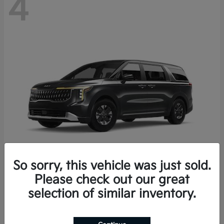
4
So sorry, this vehicle was just sold.
Please check out our great
Carnival Hybrid
2027 Kia
selection of similar inventory.
Starting at
$43,191
Disclosure