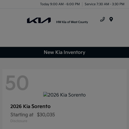
Today 9:00 AM - 6:00 PM
Service 7:30 AM - 3:30 PM
Menu
New Kia Inventory
50
Sorento
2026 Kia
Starting at
$30,035
Disclosure