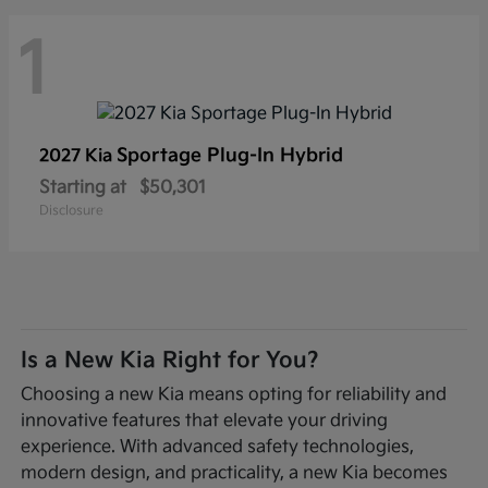
1
Sportage Plug-In Hybrid
2027 Kia
Starting at
$50,301
Disclosure
Is a New Kia Right for You?
Choosing a new Kia means opting for reliability and
innovative features that elevate your driving
experience. With advanced safety technologies,
modern design, and practicality, a new Kia becomes