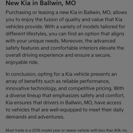
New Kia in Ballwin, MO
Purchasing or leasing a new Kia in Ballwin, MO, allows
you to enjoy the fusion of quality and value that Kia
vehicles provide. With a variety of models tailored for
different lifestyles, you can find an option that aligns
with your unique needs. Moreover, the advanced
safety features and comfortable interiors elevate the
overall driving experience and ensure a secure,
enjoyable ride.
In conclusion, opting for a Kia vehicle presents an
array of benefits such as reliable performance,
innovative technology, and competitive pricing. With
a diverse lineup that emphasizes safety and comfort,
Kia ensures that drivers in Ballwin, MO, have access
to vehicles that are well-equipped to meet their daily
demands and adventures.
Must trade in a 2016 model year or newer vehicle with less than 80k mi,