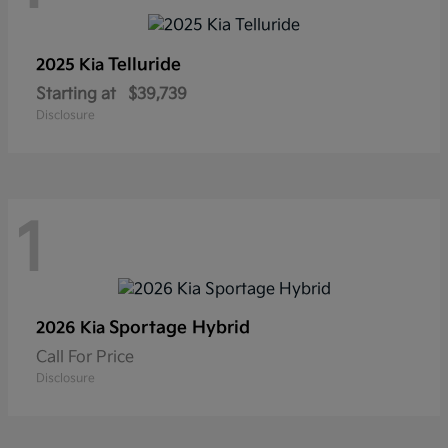
Telluride
2025 Kia
Starting at
$39,739
Disclosure
1
Sportage Hybrid
2026 Kia
Call For Price
Disclosure