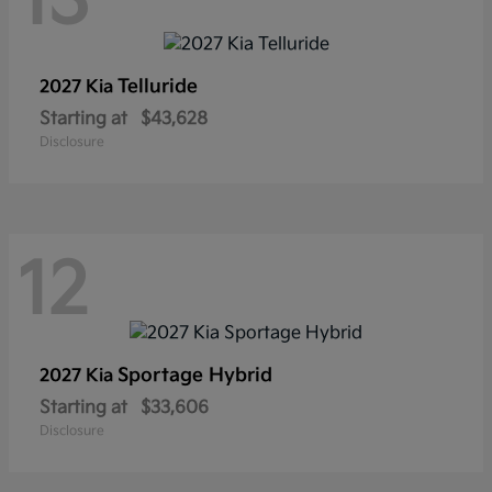
13
Telluride
2027 Kia
Starting at
$43,628
Disclosure
12
Sportage Hybrid
2027 Kia
Starting at
$33,606
Disclosure