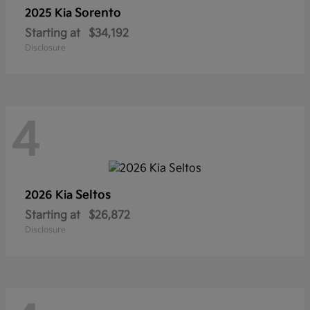
Sorento
2025 Kia
Starting at
$34,192
Disclosure
4
Seltos
2026 Kia
Starting at
$26,872
Disclosure