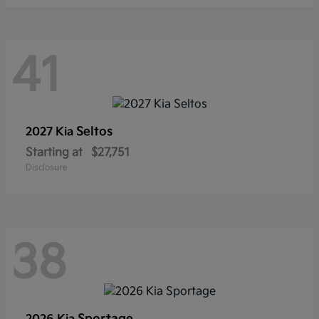
41
Seltos
2027 Kia
Starting at
$27,751
Disclosure
38