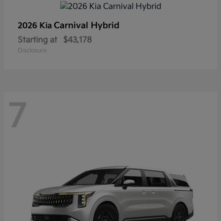
Carnival Hybrid
2026 Kia
Starting at
$43,178
Disclosure
7