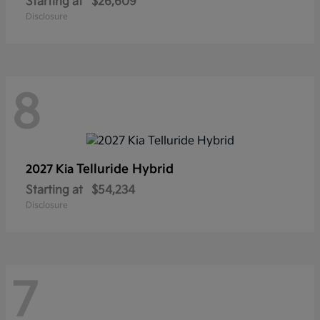
Starting at
$26,609
Disclosure
8
Telluride Hybrid
2027 Kia
Starting at
$54,234
Disclosure
7