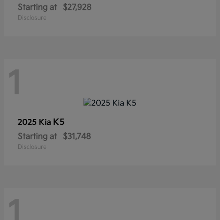
Starting at
$27,928
Disclosure
1
K5
2025 Kia
Starting at
$31,748
Disclosure
1