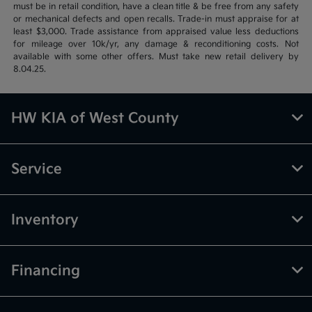
must be in retail condition, have a clean title & be free from any safety
or mechanical defects and open recalls. Trade-in must appraise for at
least $3,000. Trade assistance from appraised value less deductions
for mileage over 10k/yr, any damage & reconditioning costs. Not
available with some other offers. Must take new retail delivery by
8.04.25.
HW KIA of West County
Service
Inventory
Financing