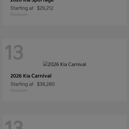
Sportage
2026 Kia
Starting at
$29,212
Disclosure
13
Carnival
2026 Kia
Starting at
$38,280
Disclosure