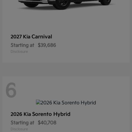
Carnival
2027 Kia
Starting at
$39,686
Disclosure
6
Sorento Hybrid
2026 Kia
Starting at
$40,708
Disclosure