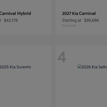
Carnival Hybrid
Carnival
2027 Kia
t
$43,178
Starting at
$39,686
Disclosure
4