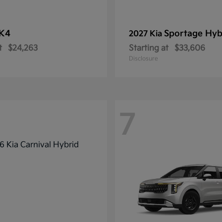
K4
Sportage Hyb
2027 Kia
t
$24,263
Starting at
$33,606
Disclosure
7