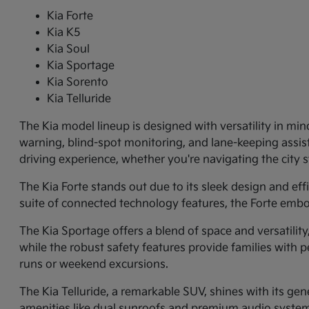
Kia Forte
Kia K5
Kia Soul
Kia Sportage
Kia Sorento
Kia Telluride
The Kia model lineup is designed with versatility in min
warning, blind-spot monitoring, and lane-keeping assi
driving experience, whether you're navigating the city
The Kia Forte stands out due to its sleek design and ef
suite of connected technology features, the Forte embo
The Kia Sportage offers a blend of space and versatilit
while the robust safety features provide families with p
runs or weekend excursions.
The Kia Telluride, a remarkable SUV, shines with its gene
amenities like dual sunroofs and premium audio systems.