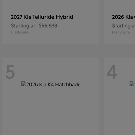
Telluride Hybrid
2027 Kia
2026 Kia
Starting at
$56,833
Starting a
Disclosure
Disclosure
5
4