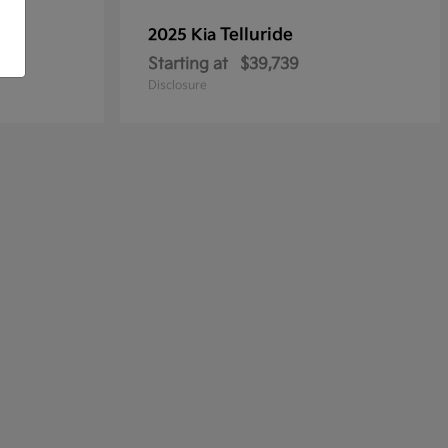
Telluride
2025 Kia
Starting at
$39,739
Disclosure