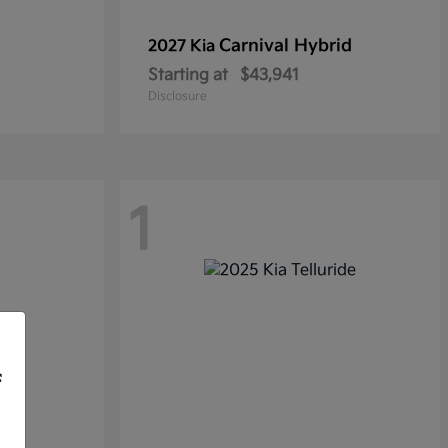
Carnival Hybrid
2027 Kia
Starting at
$43,941
Disclosure
1
f