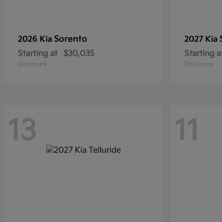
Sorento
2026 Kia
2027 Kia
Starting at
$30,035
Starting a
Disclosure
Disclosure
13
11