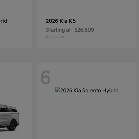
rid
K5
2026 Kia
Starting at
$26,609
Disclosure
6