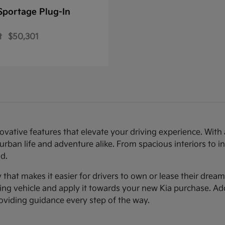
Sportage Plug-In
t
$50,301
novative features that elevate your driving experience. Wi
urban life and adventure alike. From spacious interiors to i
d.
ty that makes it easier for drivers to own or lease their dre
sting vehicle and apply it towards your new Kia purchase. Ad
roviding guidance every step of the way.