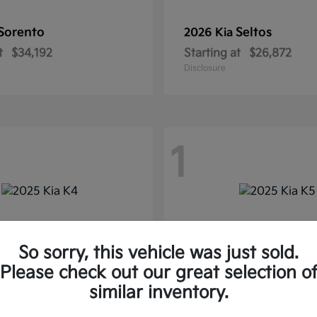
Sorento
Seltos
2026 Kia
t
$34,192
Starting at
$26,872
Disclosure
1
So sorry, this vehicle was just sold.
Please check out our great selection o
similar inventory.