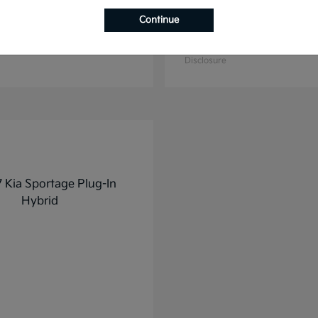
Continue
K4
K5
2025 Kia
t
$27,928
Starting at
$31,748
Disclosure