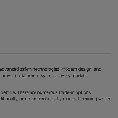
th advanced safety technologies, modern design, and
ntuitive infotainment systems, every model is
am vehicle. There are numerous trade-in options
ditionally, our team can assist you in determining which