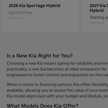
Sportage Hybrid
2026 Kia
2027 Kia
Hybrid
Call For Price
Starting a
Disclosure
Disclosure
Is a New Kia Right for You?
Choosing a new Kia means opting for reliability and in
practicality, a new Kia becomes an ideal companion for 
engineered to foster comfort and enjoyment on the roa
When it comes to financing options, Kia offers flexibili
available, allowing you to assess the value of your exi
Kia model aligns best with your budget and lifestyle, p
What Models Does Kia Offer?