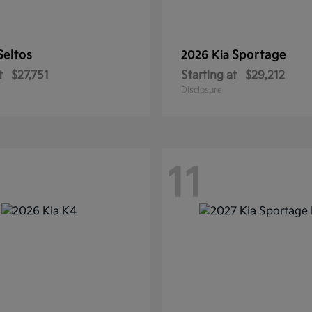
Seltos
Sportage
2026 Kia
t
$27,751
Starting at
$29,212
Disclosure
11