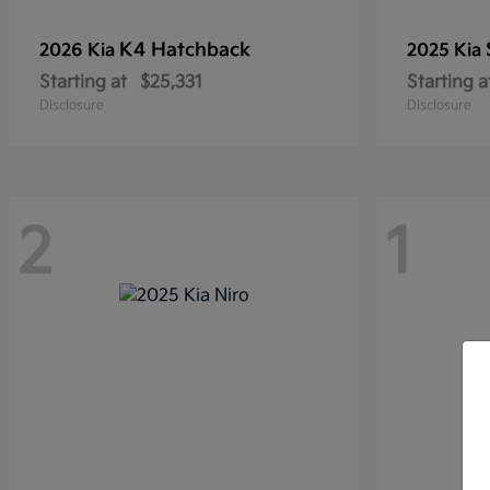
K4 Hatchback
2026 Kia
2025 Kia
Starting at
$25,331
Starting a
Disclosure
Disclosure
2
1