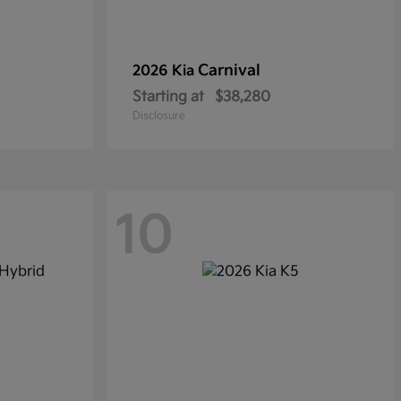
Carnival
2026 Kia
Starting at
$38,280
Disclosure
10