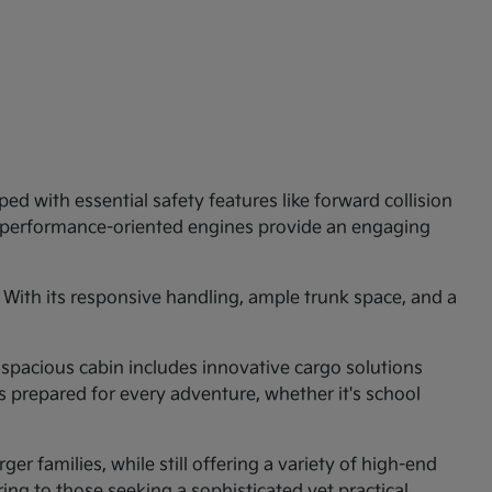
ed with essential safety features like forward collision
e performance-oriented engines provide an engaging
 With its responsive handling, ample trunk space, and a
 spacious cabin includes innovative cargo solutions
is prepared for every adventure, whether it's school
er families, while still offering a variety of high-end
ng to those seeking a sophisticated yet practical