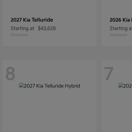
Telluride
2027 Kia
2026 Kia
Starting at
$43,628
Starting a
Disclosure
Disclosure
8
7