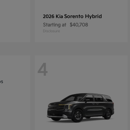
Sorento Hybrid
2026 Kia
Starting at
$40,708
Disclosure
4