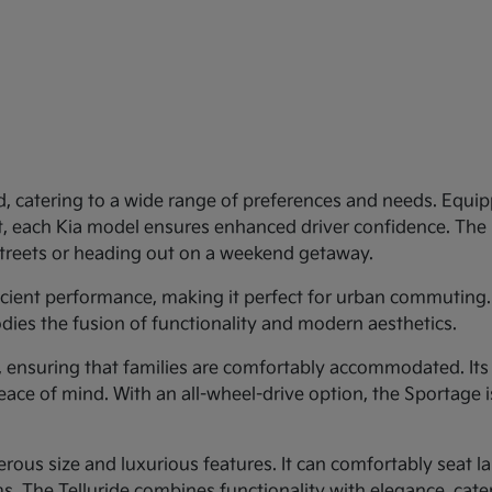
d, catering to a wide range of preferences and needs. Equipp
st, each Kia model ensures enhanced driver confidence. Th
 streets or heading out on a weekend getaway.
ficient performance, making it perfect for urban commuting.
dies the fusion of functionality and modern aesthetics.
y, ensuring that families are comfortably accommodated. Its
eace of mind. With an all-wheel-drive option, the Sportage 
rous size and luxurious features. It can comfortably seat larg
 The Telluride combines functionality with elegance, cateri