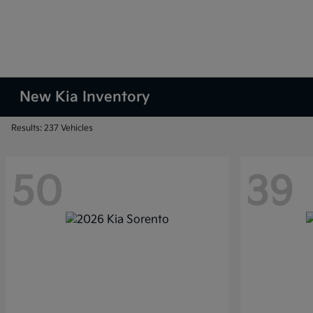
New Kia Inventory
Results: 237 Vehicles
50
39