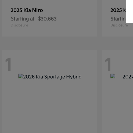
Niro
2025 Kia
2025 Kia
Starting at
$30,663
Starting a
Disclosure
Disclosure
1
1