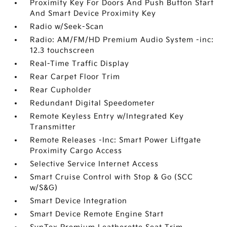
Proximity Key For Doors And Push Button Start
And Smart Device Proximity Key
Radio w/Seek-Scan
Radio: AM/FM/HD Premium Audio System -inc:
12.3 touchscreen
Real-Time Traffic Display
Rear Carpet Floor Trim
Rear Cupholder
Redundant Digital Speedometer
Remote Keyless Entry w/Integrated Key
Transmitter
Remote Releases -Inc: Smart Power Liftgate
Proximity Cargo Access
Selective Service Internet Access
Smart Cruise Control with Stop & Go (SCC
w/S&G)
Smart Device Integration
Smart Device Remote Engine Start