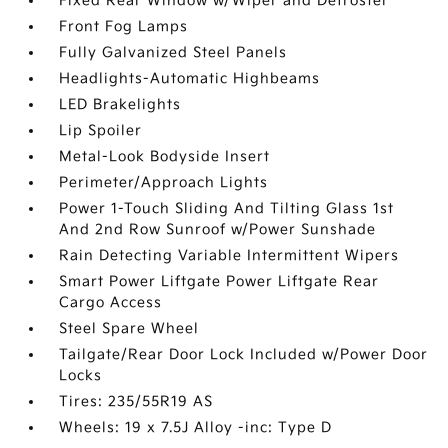
Fixed Rear Window w/Wiper and Defroster
Front Fog Lamps
Fully Galvanized Steel Panels
Headlights-Automatic Highbeams
LED Brakelights
Lip Spoiler
Metal-Look Bodyside Insert
Perimeter/Approach Lights
Power 1-Touch Sliding And Tilting Glass 1st
And 2nd Row Sunroof w/Power Sunshade
Rain Detecting Variable Intermittent Wipers
Smart Power Liftgate Power Liftgate Rear
Cargo Access
Steel Spare Wheel
Tailgate/Rear Door Lock Included w/Power Door
Locks
Tires: 235/55R19 AS
Wheels: 19 x 7.5J Alloy -inc: Type D