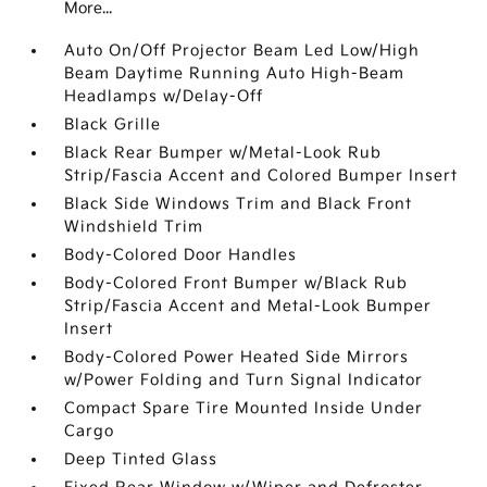
More...
Auto On/Off Projector Beam Led Low/High
Beam Daytime Running Auto High-Beam
Headlamps w/Delay-Off
Black Grille
Black Rear Bumper w/Metal-Look Rub
Strip/Fascia Accent and Colored Bumper Insert
Black Side Windows Trim and Black Front
Windshield Trim
Body-Colored Door Handles
Body-Colored Front Bumper w/Black Rub
Strip/Fascia Accent and Metal-Look Bumper
Insert
Body-Colored Power Heated Side Mirrors
w/Power Folding and Turn Signal Indicator
Compact Spare Tire Mounted Inside Under
Cargo
Deep Tinted Glass