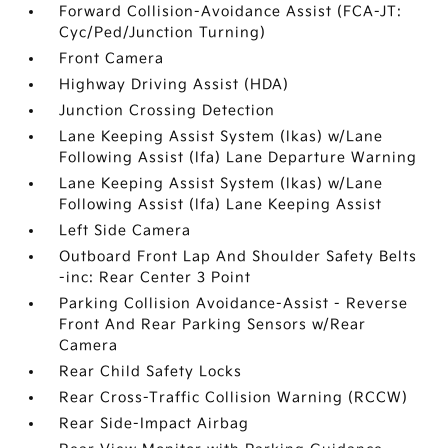
Forward Collision-Avoidance Assist (FCA-JT:
Cyc/Ped/Junction Turning)
Front Camera
Highway Driving Assist (HDA)
Junction Crossing Detection
Lane Keeping Assist System (lkas) w/Lane
Following Assist (lfa) Lane Departure Warning
Lane Keeping Assist System (lkas) w/Lane
Following Assist (lfa) Lane Keeping Assist
Left Side Camera
Outboard Front Lap And Shoulder Safety Belts
-inc: Rear Center 3 Point
Parking Collision Avoidance-Assist - Reverse
Front And Rear Parking Sensors w/Rear
Camera
Rear Child Safety Locks
Rear Cross-Traffic Collision Warning (RCCW)
Rear Side-Impact Airbag