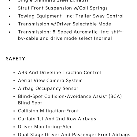
Single Stainless Steel Exhaust
Strut Front Suspension w/Coil Springs
Towing Equipment -inc: Trailer Sway Control
Transmission w/Driver Selectable Mode
Transmission: 8-Speed Automatic -inc: shift-
by-cable and drive mode select (normal
SAFETY
ABS And Driveline Traction Control
Aerial View Camera System
Airbag Occupancy Sensor
Blind-Spot Collision-Avoidance Assist (BCA)
Blind Spot
Collision Mitigation-Front
Curtain 1st And 2nd Row Airbags
Driver Monitoring-Alert
Dual Stage Driver And Passenger Front Airbags