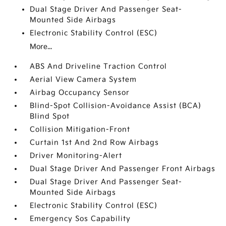
Dual Stage Driver And Passenger Seat-
Mounted Side Airbags
Electronic Stability Control (ESC)
More...
ABS And Driveline Traction Control
Aerial View Camera System
Airbag Occupancy Sensor
Blind-Spot Collision-Avoidance Assist (BCA)
Blind Spot
Collision Mitigation-Front
Curtain 1st And 2nd Row Airbags
Driver Monitoring-Alert
Dual Stage Driver And Passenger Front Airbags
Dual Stage Driver And Passenger Seat-
Mounted Side Airbags
Electronic Stability Control (ESC)
Emergency Sos Capability