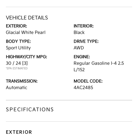
VEHICLE DETAILS
EXTERIOR:
INTERIOR:
Glacial White Pearl
Black
BODY TYPE:
DRIVE TYPE:
Sport Utility
AWD
HIGHWAY/CITY MPG:
ENGINE:
30 / 24
[3]
Regular Gasoline I-4 2.5
*EPA ESTIMATED
L/152
TRANSMISSION:
MODEL CODE:
Automatic
4AC2485
SPECIFICATIONS
EXTERIOR