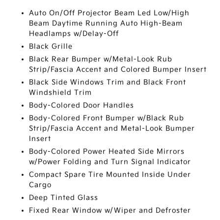
Auto On/Off Projector Beam Led Low/High
Beam Daytime Running Auto High-Beam
Headlamps w/Delay-Off
Black Grille
Black Rear Bumper w/Metal-Look Rub
Strip/Fascia Accent and Colored Bumper Insert
Black Side Windows Trim and Black Front
Windshield Trim
Body-Colored Door Handles
Body-Colored Front Bumper w/Black Rub
Strip/Fascia Accent and Metal-Look Bumper
Insert
Body-Colored Power Heated Side Mirrors
w/Power Folding and Turn Signal Indicator
Compact Spare Tire Mounted Inside Under
Cargo
Deep Tinted Glass
Fixed Rear Window w/Wiper and Defroster