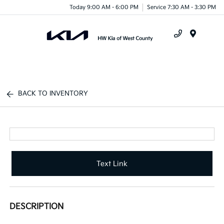
Today 9:00 AM - 6:00 PM
Service 7:30 AM - 3:30 PM
Menu
BACK TO INVENTORY
Text Link
DESCRIPTION