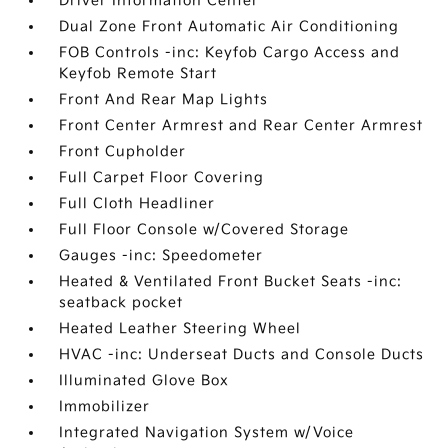
Driver Information Center
Dual Zone Front Automatic Air Conditioning
FOB Controls -inc: Keyfob Cargo Access and
Keyfob Remote Start
Front And Rear Map Lights
Front Center Armrest and Rear Center Armrest
Front Cupholder
Full Carpet Floor Covering
Full Cloth Headliner
Full Floor Console w/Covered Storage
Gauges -inc: Speedometer
Heated & Ventilated Front Bucket Seats -inc:
seatback pocket
Heated Leather Steering Wheel
HVAC -inc: Underseat Ducts and Console Ducts
Illuminated Glove Box
Immobilizer
Integrated Navigation System w/Voice