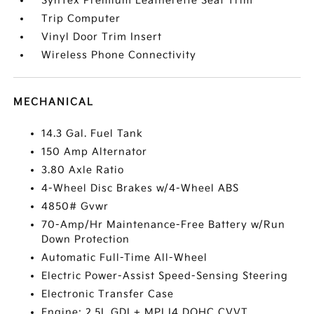
SynTex Premium Leatherette Seat Trim
Trip Computer
Vinyl Door Trim Insert
Wireless Phone Connectivity
MECHANICAL
14.3 Gal. Fuel Tank
150 Amp Alternator
3.80 Axle Ratio
4-Wheel Disc Brakes w/4-Wheel ABS
4850# Gvwr
70-Amp/Hr Maintenance-Free Battery w/Run
Down Protection
Automatic Full-Time All-Wheel
Electric Power-Assist Speed-Sensing Steering
Electronic Transfer Case
Engine: 2.5L GDI + MPI I4 DOHC CVVT