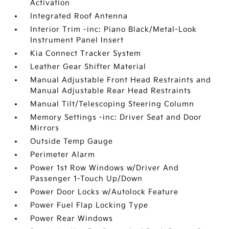
Activation
Integrated Roof Antenna
Interior Trim -inc: Piano Black/Metal-Look
Instrument Panel Insert
Kia Connect Tracker System
Leather Gear Shifter Material
Manual Adjustable Front Head Restraints and
Manual Adjustable Rear Head Restraints
Manual Tilt/Telescoping Steering Column
Memory Settings -inc: Driver Seat and Door
Mirrors
Outside Temp Gauge
Perimeter Alarm
Power 1st Row Windows w/Driver And
Passenger 1-Touch Up/Down
Power Door Locks w/Autolock Feature
Power Fuel Flap Locking Type
Power Rear Windows