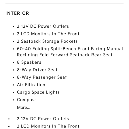
INTERIOR
2 12V DC Power Outlets
2 LCD Monitors In The Front
2 Seatback Storage Pockets
60-40 Folding Split-Bench Front Facing Manual
Reclining Fold Forward Seatback Rear Seat
8 Speakers
8-Way Driver Seat
8-Way Passenger Seat
Air Filtration
Cargo Space Lights
Compass
More...
2 12V DC Power Outlets
2 LCD Monitors In The Front