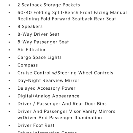
2 Seatback Storage Pockets
60-40 Folding Split-Bench Front Facing Manual
Reclining Fold Forward Seatback Rear Seat
8 Speakers
8-Way Driver Seat
8-Way Passenger Seat
Air Filtration
Cargo Space Lights
Compass
Cruise Control w/Steering Wheel Controls
Day-Night Rearview Mirror
Delayed Accessory Power
Digital/Analog Appearance
Driver / Passenger And Rear Door Bins
Driver And Passenger Visor Vanity Mirrors
w/Driver And Passenger Illumination
Driver Foot Rest