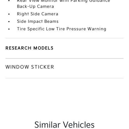
Rear View Monitor with Parking Guidance
Back-Up Camera
Right Side Camera
Side Impact Beams
Tire Specific Low Tire Pressure Warning
RESEARCH MODELS
WINDOW STICKER
Similar Vehicles