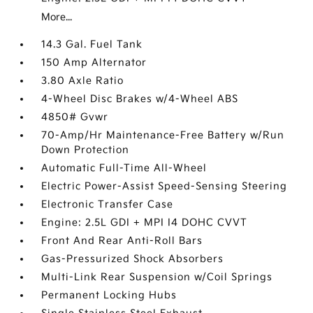
More...
14.3 Gal. Fuel Tank
150 Amp Alternator
3.80 Axle Ratio
4-Wheel Disc Brakes w/4-Wheel ABS
4850# Gvwr
70-Amp/Hr Maintenance-Free Battery w/Run
Down Protection
Automatic Full-Time All-Wheel
Electric Power-Assist Speed-Sensing Steering
Electronic Transfer Case
Engine: 2.5L GDI + MPI I4 DOHC CVVT
Front And Rear Anti-Roll Bars
Gas-Pressurized Shock Absorbers
Multi-Link Rear Suspension w/Coil Springs
Permanent Locking Hubs