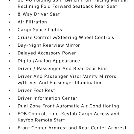
60-40 Folding Split-Bench Front Facing Manual
Reclining Fold Forward Seatback Rear Seat
8-Way Driver Seat
Air Filtration
Cargo Space Lights
Cruise Control w/Steering Wheel Controls
Day-Night Rearview Mirror
Delayed Accessory Power
Digital/Analog Appearance
Driver / Passenger And Rear Door Bins
Driver And Passenger Visor Vanity Mirrors
w/Driver And Passenger Illumination
Driver Foot Rest
Driver Information Center
Dual Zone Front Automatic Air Conditioning
FOB Controls -inc: Keyfob Cargo Access and
Keyfob Remote Start
Front Center Armrest and Rear Center Armrest