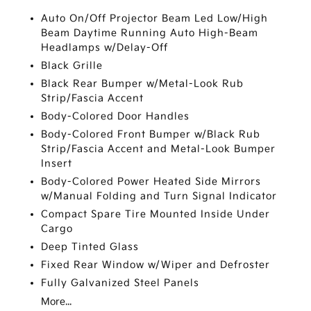
Auto On/Off Projector Beam Led Low/High
Beam Daytime Running Auto High-Beam
Headlamps w/Delay-Off
Black Grille
Black Rear Bumper w/Metal-Look Rub
Strip/Fascia Accent
Body-Colored Door Handles
Body-Colored Front Bumper w/Black Rub
Strip/Fascia Accent and Metal-Look Bumper
Insert
Body-Colored Power Heated Side Mirrors
w/Manual Folding and Turn Signal Indicator
Compact Spare Tire Mounted Inside Under
Cargo
Deep Tinted Glass
Fixed Rear Window w/Wiper and Defroster
Fully Galvanized Steel Panels
More...