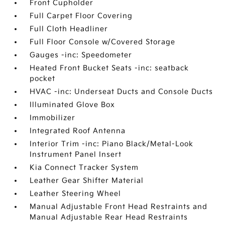
Front Cupholder
Full Carpet Floor Covering
Full Cloth Headliner
Full Floor Console w/Covered Storage
Gauges -inc: Speedometer
Heated Front Bucket Seats -inc: seatback
pocket
HVAC -inc: Underseat Ducts and Console Ducts
Illuminated Glove Box
Immobilizer
Integrated Roof Antenna
Interior Trim -inc: Piano Black/Metal-Look
Instrument Panel Insert
Kia Connect Tracker System
Leather Gear Shifter Material
Leather Steering Wheel
Manual Adjustable Front Head Restraints and
Manual Adjustable Rear Head Restraints