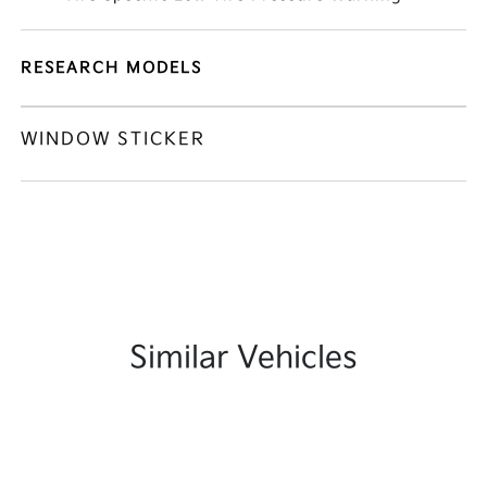
RESEARCH MODELS
WINDOW STICKER
Similar Vehicles