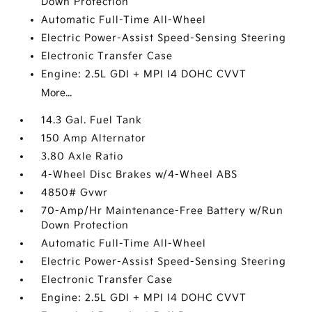
Down Protection
Automatic Full-Time All-Wheel
Electric Power-Assist Speed-Sensing Steering
Electronic Transfer Case
Engine: 2.5L GDI + MPI I4 DOHC CVVT
More...
14.3 Gal. Fuel Tank
150 Amp Alternator
3.80 Axle Ratio
4-Wheel Disc Brakes w/4-Wheel ABS
4850# Gvwr
70-Amp/Hr Maintenance-Free Battery w/Run
Down Protection
Automatic Full-Time All-Wheel
Electric Power-Assist Speed-Sensing Steering
Electronic Transfer Case
Engine: 2.5L GDI + MPI I4 DOHC CVVT