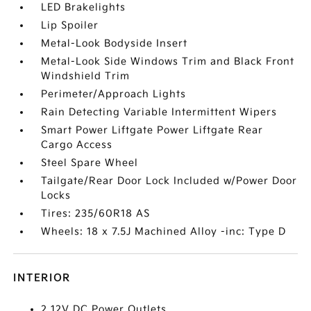
LED Brakelights
Lip Spoiler
Metal-Look Bodyside Insert
Metal-Look Side Windows Trim and Black Front
Windshield Trim
Perimeter/Approach Lights
Rain Detecting Variable Intermittent Wipers
Smart Power Liftgate Power Liftgate Rear
Cargo Access
Steel Spare Wheel
Tailgate/Rear Door Lock Included w/Power Door
Locks
Tires: 235/60R18 AS
Wheels: 18 x 7.5J Machined Alloy -inc: Type D
INTERIOR
2 12V DC Power Outlets