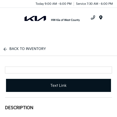
Today 9:00 AM - 6:00 PM
Service 7:30 AM - 6:00 PM
Menu
BACK TO INVENTORY
Text Link
DESCRIPTION