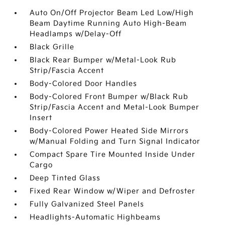
Auto On/Off Projector Beam Led Low/High
Beam Daytime Running Auto High-Beam
Headlamps w/Delay-Off
Black Grille
Black Rear Bumper w/Metal-Look Rub
Strip/Fascia Accent
Body-Colored Door Handles
Body-Colored Front Bumper w/Black Rub
Strip/Fascia Accent and Metal-Look Bumper
Insert
Body-Colored Power Heated Side Mirrors
w/Manual Folding and Turn Signal Indicator
Compact Spare Tire Mounted Inside Under
Cargo
Deep Tinted Glass
Fixed Rear Window w/Wiper and Defroster
Fully Galvanized Steel Panels
Headlights-Automatic Highbeams