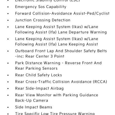
Electronic Stability Control (ESC)
Emergency Sos Capability
Forward Collision-Avoidance Assist-Ped/Cyclist
Junction Crossing Detection
Lane Keeping Assist System (lkas) w/Lane
Following Assist (lfa) Lane Departure Warning
Lane Keeping Assist System (lkas) w/Lane
Following Assist (lfa) Lane Keeping Assist
Outboard Front Lap And Shoulder Safety Belts
-inc: Rear Center 3 Point
Park Distance Warning - Reverse Front And
Rear Parking Sensors
Rear Child Safety Locks
Rear Cross-Traffic Collision Avoidance (RCCA)
Rear Side-Impact Airbag
Rear View Monitor with Parking Guidance
Back-Up Camera
Side Impact Beams
Tire Specific Low Tire Pressure Warning