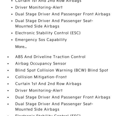
Curtain 1st And 2nd Row Airbags
Driver Monitoring-Alert
Dual Stage Driver And Passenger Front Airbags
Dual Stage Driver And Passenger Seat-
Mounted Side Airbags
Electronic Stability Control (ESC)
Emergency Sos Capability
More...
ABS And Driveline Traction Control
Airbag Occupancy Sensor
Blind Spot Collision Warning (BCW) Blind Spot
Collision Mitigation-Front
Curtain 1st And 2nd Row Airbags
Driver Monitoring-Alert
Dual Stage Driver And Passenger Front Airbags
Dual Stage Driver And Passenger Seat-
Mounted Side Airbags