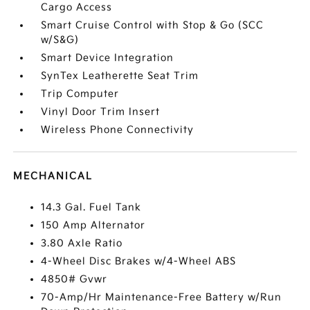
Cargo Access
Smart Cruise Control with Stop & Go (SCC
w/S&G)
Smart Device Integration
SynTex Leatherette Seat Trim
Trip Computer
Vinyl Door Trim Insert
Wireless Phone Connectivity
MECHANICAL
14.3 Gal. Fuel Tank
150 Amp Alternator
3.80 Axle Ratio
4-Wheel Disc Brakes w/4-Wheel ABS
4850# Gvwr
70-Amp/Hr Maintenance-Free Battery w/Run