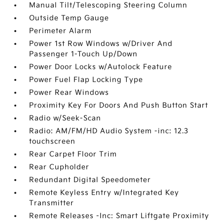
Manual Tilt/Telescoping Steering Column
Outside Temp Gauge
Perimeter Alarm
Power 1st Row Windows w/Driver And
Passenger 1-Touch Up/Down
Power Door Locks w/Autolock Feature
Power Fuel Flap Locking Type
Power Rear Windows
Proximity Key For Doors And Push Button Start
Radio w/Seek-Scan
Radio: AM/FM/HD Audio System -inc: 12.3
touchscreen
Rear Carpet Floor Trim
Rear Cupholder
Redundant Digital Speedometer
Remote Keyless Entry w/Integrated Key
Transmitter
Remote Releases -Inc: Smart Liftgate Proximity