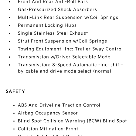
Front And Rear Anti-Roll Bars
Gas-Pressurized Shock Absorbers
Multi-Link Rear Suspension w/Coil Springs
Permanent Locking Hubs
Single Stainless Steel Exhaust
Strut Front Suspension w/Coil Springs
Towing Equipment -inc: Trailer Sway Control
Transmission w/Driver Selectable Mode
Transmission: 8-Speed Automatic -inc: shift-
by-cable and drive mode select (normal
SAFETY
ABS And Driveline Traction Control
Airbag Occupancy Sensor
Blind Spot Collision Warning (BCW) Blind Spot
Collision Mitigation-Front