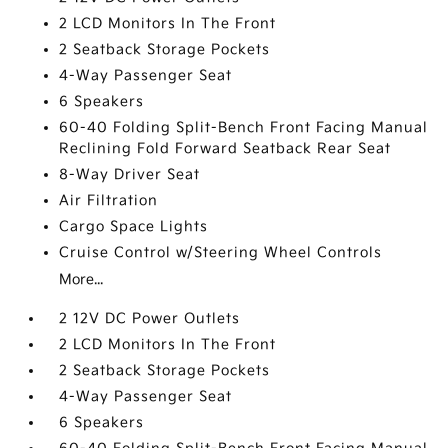
2 LCD Monitors In The Front
2 Seatback Storage Pockets
4-Way Passenger Seat
6 Speakers
60-40 Folding Split-Bench Front Facing Manual
Reclining Fold Forward Seatback Rear Seat
8-Way Driver Seat
Air Filtration
Cargo Space Lights
Cruise Control w/Steering Wheel Controls
More...
2 12V DC Power Outlets
2 LCD Monitors In The Front
2 Seatback Storage Pockets
4-Way Passenger Seat
6 Speakers