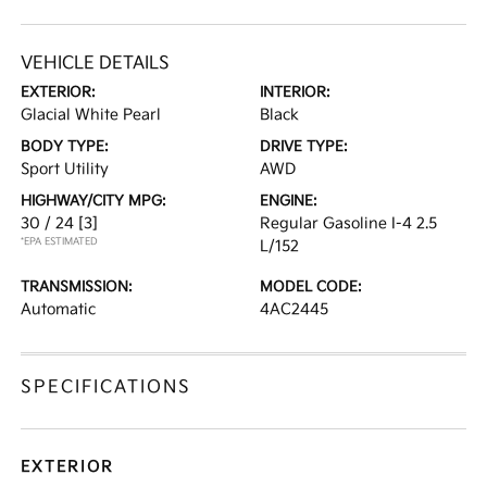
VEHICLE DETAILS
EXTERIOR:
INTERIOR:
Glacial White Pearl
Black
BODY TYPE:
DRIVE TYPE:
Sport Utility
AWD
HIGHWAY/CITY MPG:
ENGINE:
30 / 24
[3]
Regular Gasoline I-4 2.5
*EPA ESTIMATED
L/152
TRANSMISSION:
MODEL CODE:
Automatic
4AC2445
SPECIFICATIONS
EXTERIOR