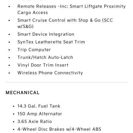
Remote Releases -Inc: Smart Liftgate Proximity
Cargo Access
Smart Cruise Control with Stop & Go (SCC
w/S&G)
Smart Device Integration
SynTex Leatherette Seat Trim
Trip Computer
Trunk/Hatch Auto-Latch
Vinyl Door Trim Insert
Wireless Phone Connectivity
MECHANICAL
14.3 Gal. Fuel Tank
150 Amp Alternator
3.65 Axle Ratio
4-Wheel Disc Brakes w/4-Wheel ABS