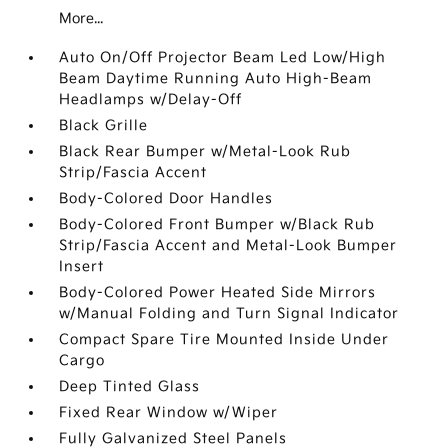
More...
Auto On/Off Projector Beam Led Low/High
Beam Daytime Running Auto High-Beam
Headlamps w/Delay-Off
Black Grille
Black Rear Bumper w/Metal-Look Rub
Strip/Fascia Accent
Body-Colored Door Handles
Body-Colored Front Bumper w/Black Rub
Strip/Fascia Accent and Metal-Look Bumper
Insert
Body-Colored Power Heated Side Mirrors
w/Manual Folding and Turn Signal Indicator
Compact Spare Tire Mounted Inside Under
Cargo
Deep Tinted Glass
Fixed Rear Window w/Wiper
Fully Galvanized Steel Panels