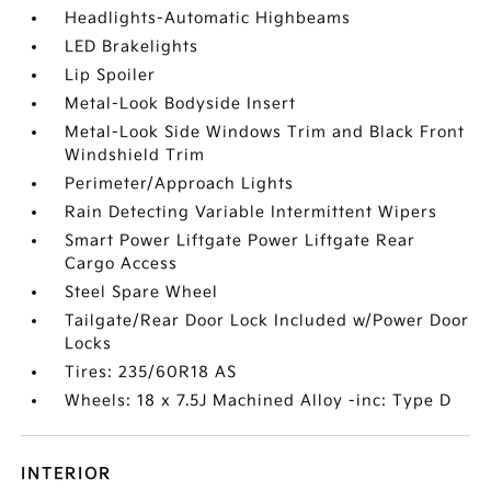
Headlights-Automatic Highbeams
LED Brakelights
Lip Spoiler
Metal-Look Bodyside Insert
Metal-Look Side Windows Trim and Black Front
Windshield Trim
Perimeter/Approach Lights
Rain Detecting Variable Intermittent Wipers
Smart Power Liftgate Power Liftgate Rear
Cargo Access
Steel Spare Wheel
Tailgate/Rear Door Lock Included w/Power Door
Locks
Tires: 235/60R18 AS
Wheels: 18 x 7.5J Machined Alloy -inc: Type D
INTERIOR