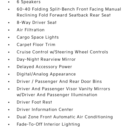
6 Speakers
60-40 Folding Split-Bench Front Facing Manual
Reclining Fold Forward Seatback Rear Seat
8-Way Driver Seat
Air Filtration
Cargo Space Lights
Carpet Floor Trim
Cruise Control w/Steering Wheel Controls
Day-Night Rearview Mirror
Delayed Accessory Power
Digital/Analog Appearance
Driver / Passenger And Rear Door Bins
Driver And Passenger Visor Vanity Mirrors
w/Driver And Passenger Illumination
Driver Foot Rest
Driver Information Center
Dual Zone Front Automatic Air Conditioning
Fade-To-Off Interior Lighting