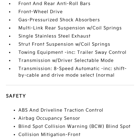
Front And Rear Anti-Roll Bars
Front-Wheel Drive
Gas-Pressurized Shock Absorbers
Multi-Link Rear Suspension w/Coil Springs
Single Stainless Steel Exhaust
Strut Front Suspension w/Coil Springs
Towing Equipment -inc: Trailer Sway Control
Transmission w/Driver Selectable Mode
Transmission: 8-Speed Automatic -inc: shift-
by-cable and drive mode select (normal
SAFETY
ABS And Driveline Traction Control
Airbag Occupancy Sensor
Blind Spot Collision Warning (BCW) Blind Spot
Collision Mitigation-Front