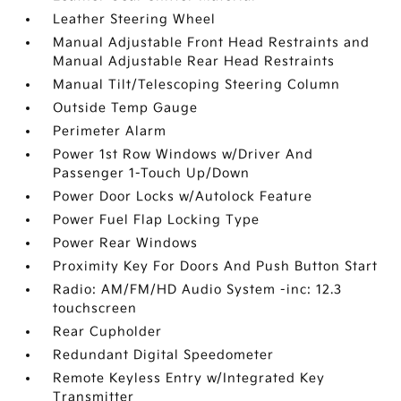
Leather Steering Wheel
Manual Adjustable Front Head Restraints and
Manual Adjustable Rear Head Restraints
Manual Tilt/Telescoping Steering Column
Outside Temp Gauge
Perimeter Alarm
Power 1st Row Windows w/Driver And
Passenger 1-Touch Up/Down
Power Door Locks w/Autolock Feature
Power Fuel Flap Locking Type
Power Rear Windows
Proximity Key For Doors And Push Button Start
Radio: AM/FM/HD Audio System -inc: 12.3
touchscreen
Rear Cupholder
Redundant Digital Speedometer
Remote Keyless Entry w/Integrated Key
Transmitter