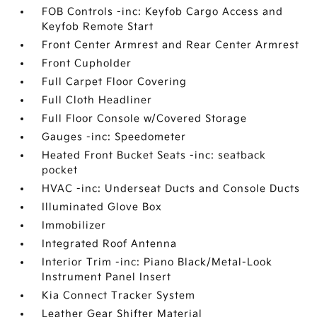
FOB Controls -inc: Keyfob Cargo Access and
Keyfob Remote Start
Front Center Armrest and Rear Center Armrest
Front Cupholder
Full Carpet Floor Covering
Full Cloth Headliner
Full Floor Console w/Covered Storage
Gauges -inc: Speedometer
Heated Front Bucket Seats -inc: seatback
pocket
HVAC -inc: Underseat Ducts and Console Ducts
Illuminated Glove Box
Immobilizer
Integrated Roof Antenna
Interior Trim -inc: Piano Black/Metal-Look
Instrument Panel Insert
Kia Connect Tracker System
Leather Gear Shifter Material