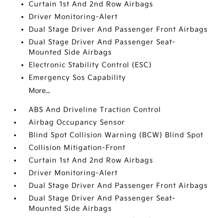
Curtain 1st And 2nd Row Airbags
Driver Monitoring-Alert
Dual Stage Driver And Passenger Front Airbags
Dual Stage Driver And Passenger Seat-
Mounted Side Airbags
Electronic Stability Control (ESC)
Emergency Sos Capability
More...
ABS And Driveline Traction Control
Airbag Occupancy Sensor
Blind Spot Collision Warning (BCW) Blind Spot
Collision Mitigation-Front
Curtain 1st And 2nd Row Airbags
Driver Monitoring-Alert
Dual Stage Driver And Passenger Front Airbags
Dual Stage Driver And Passenger Seat-
Mounted Side Airbags