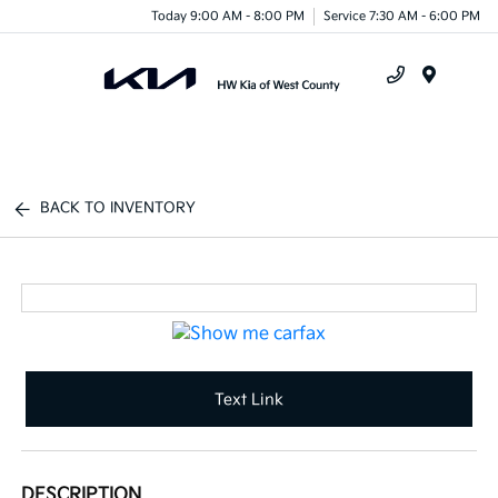
Today 9:00 AM - 8:00 PM
Service 7:30 AM - 6:00 PM
Menu
BACK TO INVENTORY
Text Link
DESCRIPTION