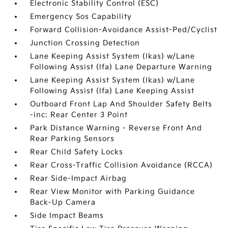
Electronic Stability Control (ESC)
Emergency Sos Capability
Forward Collision-Avoidance Assist-Ped/Cyclist
Junction Crossing Detection
Lane Keeping Assist System (lkas) w/Lane
Following Assist (lfa) Lane Departure Warning
Lane Keeping Assist System (lkas) w/Lane
Following Assist (lfa) Lane Keeping Assist
Outboard Front Lap And Shoulder Safety Belts
-inc: Rear Center 3 Point
Park Distance Warning - Reverse Front And
Rear Parking Sensors
Rear Child Safety Locks
Rear Cross-Traffic Collision Avoidance (RCCA)
Rear Side-Impact Airbag
Rear View Monitor with Parking Guidance
Back-Up Camera
Side Impact Beams