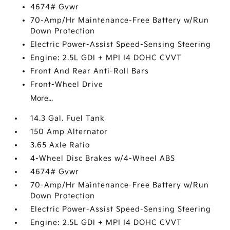
4674# Gvwr
70-Amp/Hr Maintenance-Free Battery w/Run
Down Protection
Electric Power-Assist Speed-Sensing Steering
Engine: 2.5L GDI + MPI I4 DOHC CVVT
Front And Rear Anti-Roll Bars
Front-Wheel Drive
More...
14.3 Gal. Fuel Tank
150 Amp Alternator
3.65 Axle Ratio
4-Wheel Disc Brakes w/4-Wheel ABS
4674# Gvwr
70-Amp/Hr Maintenance-Free Battery w/Run
Down Protection
Electric Power-Assist Speed-Sensing Steering
Engine: 2.5L GDI + MPI I4 DOHC CVVT