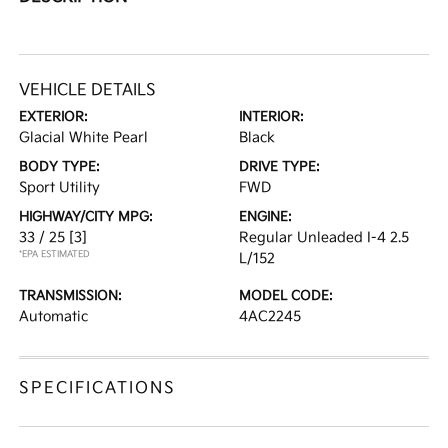
VEHICLE DETAILS
EXTERIOR:
INTERIOR:
Glacial White Pearl
Black
BODY TYPE:
DRIVE TYPE:
Sport Utility
FWD
HIGHWAY/CITY MPG:
ENGINE:
33 / 25
[3]
Regular Unleaded I-4 2.5
*EPA ESTIMATED
L/152
TRANSMISSION:
MODEL CODE:
Automatic
4AC2245
SPECIFICATIONS