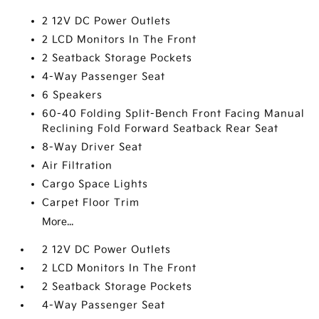
2 12V DC Power Outlets
2 LCD Monitors In The Front
2 Seatback Storage Pockets
4-Way Passenger Seat
6 Speakers
60-40 Folding Split-Bench Front Facing Manual
Reclining Fold Forward Seatback Rear Seat
8-Way Driver Seat
Air Filtration
Cargo Space Lights
Carpet Floor Trim
More...
2 12V DC Power Outlets
2 LCD Monitors In The Front
2 Seatback Storage Pockets
4-Way Passenger Seat