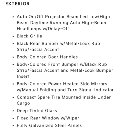
EXTERIOR
Auto On/Off Projector Beam Led Low/High
Beam Daytime Running Auto High-Beam
Headlamps w/Delay-Off
Black Grille
Black Rear Bumper w/Metal-Look Rub
Strip/Fascia Accent
Body-Colored Door Handles
Body-Colored Front Bumper w/Black Rub
Strip/Fascia Accent and Metal-Look Bumper
Insert
Body-Colored Power Heated Side Mirrors
w/Manual Folding and Turn Signal Indicator
Compact Spare Tire Mounted Inside Under
Cargo
Deep Tinted Glass
Fixed Rear Window w/Wiper
Fully Galvanized Steel Panels