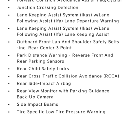
Forward Collision-Avoidance Assist-Ped/Cyclist
Junction Crossing Detection
Lane Keeping Assist System (lkas) w/Lane
Following Assist (lfa) Lane Departure Warning
Lane Keeping Assist System (lkas) w/Lane
Following Assist (lfa) Lane Keeping Assist
Outboard Front Lap And Shoulder Safety Belts
-inc: Rear Center 3 Point
Park Distance Warning - Reverse Front And
Rear Parking Sensors
Rear Child Safety Locks
Rear Cross-Traffic Collision Avoidance (RCCA)
Rear Side-Impact Airbag
Rear View Monitor with Parking Guidance
Back-Up Camera
Side Impact Beams
Tire Specific Low Tire Pressure Warning