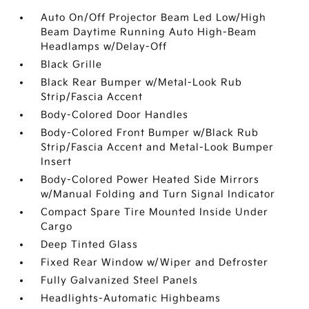
Auto On/Off Projector Beam Led Low/High
Beam Daytime Running Auto High-Beam
Headlamps w/Delay-Off
Black Grille
Black Rear Bumper w/Metal-Look Rub
Strip/Fascia Accent
Body-Colored Door Handles
Body-Colored Front Bumper w/Black Rub
Strip/Fascia Accent and Metal-Look Bumper
Insert
Body-Colored Power Heated Side Mirrors
w/Manual Folding and Turn Signal Indicator
Compact Spare Tire Mounted Inside Under
Cargo
Deep Tinted Glass
Fixed Rear Window w/Wiper and Defroster
Fully Galvanized Steel Panels
Headlights-Automatic Highbeams