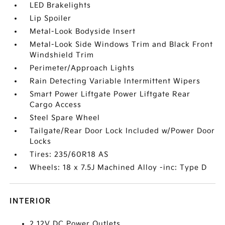
LED Brakelights
Lip Spoiler
Metal-Look Bodyside Insert
Metal-Look Side Windows Trim and Black Front
Windshield Trim
Perimeter/Approach Lights
Rain Detecting Variable Intermittent Wipers
Smart Power Liftgate Power Liftgate Rear
Cargo Access
Steel Spare Wheel
Tailgate/Rear Door Lock Included w/Power Door
Locks
Tires: 235/60R18 AS
Wheels: 18 x 7.5J Machined Alloy -inc: Type D
INTERIOR
2 12V DC Power Outlets