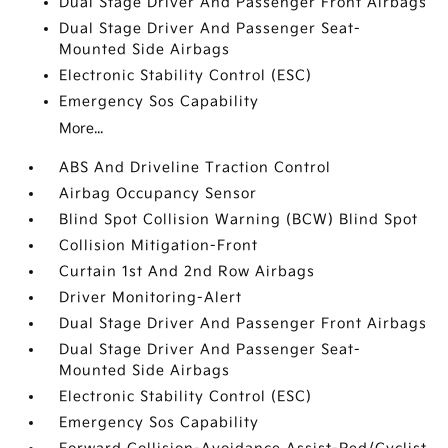
Dual Stage Driver And Passenger Front Airbags
Dual Stage Driver And Passenger Seat-
Mounted Side Airbags
Electronic Stability Control (ESC)
Emergency Sos Capability
More...
ABS And Driveline Traction Control
Airbag Occupancy Sensor
Blind Spot Collision Warning (BCW) Blind Spot
Collision Mitigation-Front
Curtain 1st And 2nd Row Airbags
Driver Monitoring-Alert
Dual Stage Driver And Passenger Front Airbags
Dual Stage Driver And Passenger Seat-
Mounted Side Airbags
Electronic Stability Control (ESC)
Emergency Sos Capability