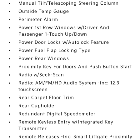
Manual Tilt/Telescoping Steering Column
Outside Temp Gauge
Perimeter Alarm
Power 1st Row Windows w/Driver And
Passenger 1-Touch Up/Down
Power Door Locks w/Autolock Feature
Power Fuel Flap Locking Type
Power Rear Windows
Proximity Key For Doors And Push Button Start
Radio w/Seek-Scan
Radio: AM/FM/HD Audio System -inc: 12.3
touchscreen
Rear Carpet Floor Trim
Rear Cupholder
Redundant Digital Speedometer
Remote Keyless Entry w/Integrated Key
Transmitter
Remote Releases -Inc: Smart Liftgate Proximity