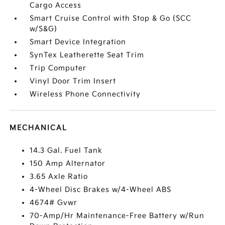
Cargo Access
Smart Cruise Control with Stop & Go (SCC
w/S&G)
Smart Device Integration
SynTex Leatherette Seat Trim
Trip Computer
Vinyl Door Trim Insert
Wireless Phone Connectivity
MECHANICAL
14.3 Gal. Fuel Tank
150 Amp Alternator
3.65 Axle Ratio
4-Wheel Disc Brakes w/4-Wheel ABS
4674# Gvwr
70-Amp/Hr Maintenance-Free Battery w/Run