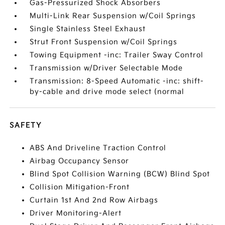
Gas-Pressurized Shock Absorbers
Multi-Link Rear Suspension w/Coil Springs
Single Stainless Steel Exhaust
Strut Front Suspension w/Coil Springs
Towing Equipment -inc: Trailer Sway Control
Transmission w/Driver Selectable Mode
Transmission: 8-Speed Automatic -inc: shift-
by-cable and drive mode select (normal
SAFETY
ABS And Driveline Traction Control
Airbag Occupancy Sensor
Blind Spot Collision Warning (BCW) Blind Spot
Collision Mitigation-Front
Curtain 1st And 2nd Row Airbags
Driver Monitoring-Alert