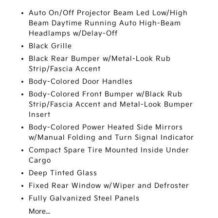
Auto On/Off Projector Beam Led Low/High
Beam Daytime Running Auto High-Beam
Headlamps w/Delay-Off
Black Grille
Black Rear Bumper w/Metal-Look Rub
Strip/Fascia Accent
Body-Colored Door Handles
Body-Colored Front Bumper w/Black Rub
Strip/Fascia Accent and Metal-Look Bumper
Insert
Body-Colored Power Heated Side Mirrors
w/Manual Folding and Turn Signal Indicator
Compact Spare Tire Mounted Inside Under
Cargo
Deep Tinted Glass
Fixed Rear Window w/Wiper and Defroster
Fully Galvanized Steel Panels
More...