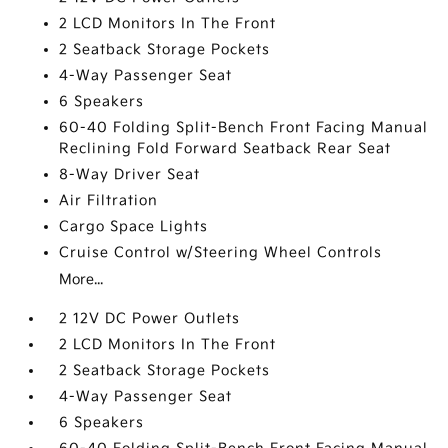
2 LCD Monitors In The Front
2 Seatback Storage Pockets
4-Way Passenger Seat
6 Speakers
60-40 Folding Split-Bench Front Facing Manual
Reclining Fold Forward Seatback Rear Seat
8-Way Driver Seat
Air Filtration
Cargo Space Lights
Cruise Control w/Steering Wheel Controls
More...
2 12V DC Power Outlets
2 LCD Monitors In The Front
2 Seatback Storage Pockets
4-Way Passenger Seat
6 Speakers