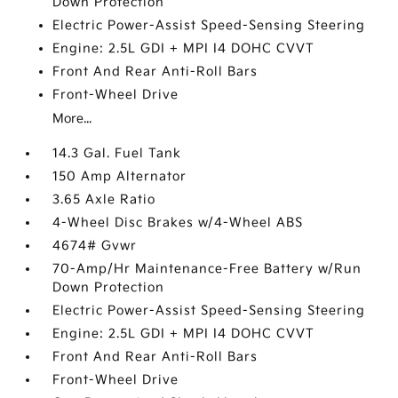
Down Protection
Electric Power-Assist Speed-Sensing Steering
Engine: 2.5L GDI + MPI I4 DOHC CVVT
Front And Rear Anti-Roll Bars
Front-Wheel Drive
More...
14.3 Gal. Fuel Tank
150 Amp Alternator
3.65 Axle Ratio
4-Wheel Disc Brakes w/4-Wheel ABS
4674# Gvwr
70-Amp/Hr Maintenance-Free Battery w/Run
Down Protection
Electric Power-Assist Speed-Sensing Steering
Engine: 2.5L GDI + MPI I4 DOHC CVVT
Front And Rear Anti-Roll Bars
Front-Wheel Drive