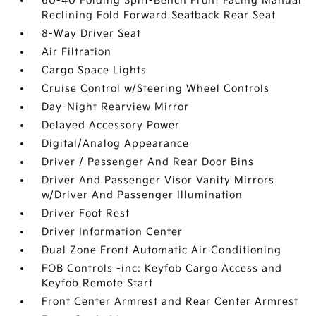
60-40 Folding Split-Bench Front Facing Manual
Reclining Fold Forward Seatback Rear Seat
8-Way Driver Seat
Air Filtration
Cargo Space Lights
Cruise Control w/Steering Wheel Controls
Day-Night Rearview Mirror
Delayed Accessory Power
Digital/Analog Appearance
Driver / Passenger And Rear Door Bins
Driver And Passenger Visor Vanity Mirrors
w/Driver And Passenger Illumination
Driver Foot Rest
Driver Information Center
Dual Zone Front Automatic Air Conditioning
FOB Controls -inc: Keyfob Cargo Access and
Keyfob Remote Start
Front Center Armrest and Rear Center Armrest