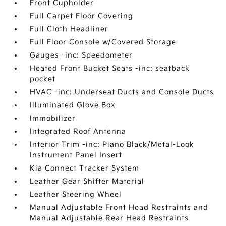
Front Cupholder
Full Carpet Floor Covering
Full Cloth Headliner
Full Floor Console w/Covered Storage
Gauges -inc: Speedometer
Heated Front Bucket Seats -inc: seatback
pocket
HVAC -inc: Underseat Ducts and Console Ducts
Illuminated Glove Box
Immobilizer
Integrated Roof Antenna
Interior Trim -inc: Piano Black/Metal-Look
Instrument Panel Insert
Kia Connect Tracker System
Leather Gear Shifter Material
Leather Steering Wheel
Manual Adjustable Front Head Restraints and
Manual Adjustable Rear Head Restraints