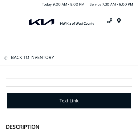
Today 9:00 AM - 8:00 PM
Service 7:30 AM - 6:00 PM
Menu
BACK TO INVENTORY
Text Link
DESCRIPTION