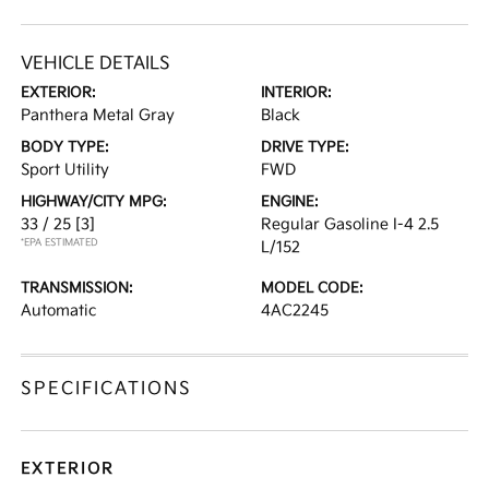
VEHICLE DETAILS
EXTERIOR:
INTERIOR:
Panthera Metal Gray
Black
BODY TYPE:
DRIVE TYPE:
Sport Utility
FWD
HIGHWAY/CITY MPG:
ENGINE:
33 / 25
[3]
Regular Gasoline I-4 2.5
*EPA ESTIMATED
L/152
TRANSMISSION:
MODEL CODE:
Automatic
4AC2245
SPECIFICATIONS
EXTERIOR