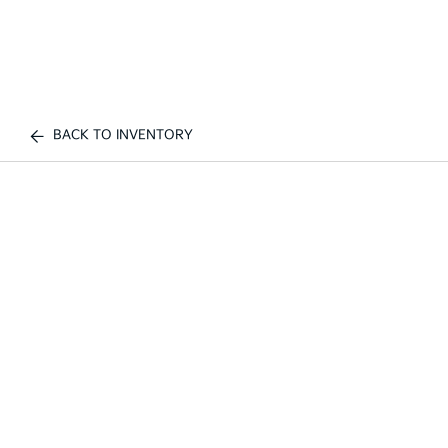
BACK TO INVENTORY