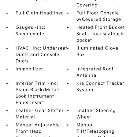
Covering
Full Cloth Headliner
Full Floor Console
w/Covered Storage
Gauges -inc:
Heated Front Bucket
Speedometer
Seats -inc: seatback
pocket
HVAC -inc: Underseat
Illuminated Glove
Ducts and Console
Box
Ducts
Immobilizer
Integrated Roof
Antenna
Interior Trim -inc:
Kia Connect Tracker
Piano Black/Metal-
System
Look Instrument
Panel Insert
Leather Gear Shifter
Leather Steering
Material
Wheel
Manual Adjustable
Manual
Front Head
Tilt/Telescoping