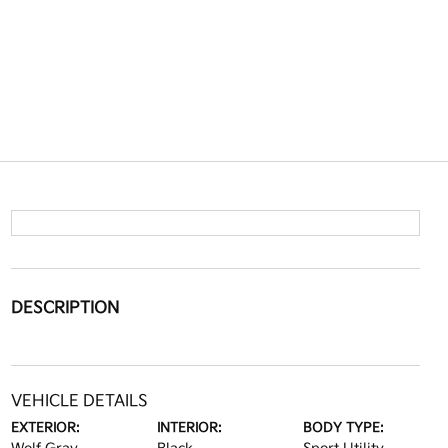
DESCRIPTION
VEHICLE DETAILS
EXTERIOR:
INTERIOR:
BODY TYPE: