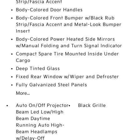
Strip/Fascia Accent
Body-Colored Door Handles
Body-Colored Front Bumper w/Black Rub
Strip/Fascia Accent and Metal-Look Bumper
Insert
Body-Colored Power Heated Side Mirrors
w/Manual Folding and Turn Signal Indicator
Compact Spare Tire Mounted Inside Under
Cargo
Deep Tinted Glass
Fixed Rear Window w/Wiper and Defroster
Fully Galvanized Steel Panels
More...
Auto On/Off Projector
Black Grille
Beam Led Low/High
Beam Daytime
Running Auto High-
Beam Headlamps
w/Delay-Off