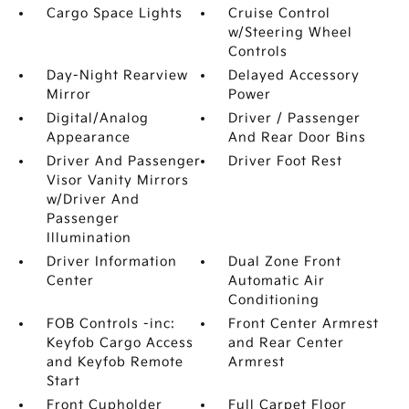
Cargo Space Lights
Cruise Control
w/Steering Wheel
Controls
Day-Night Rearview
Delayed Accessory
Mirror
Power
Digital/Analog
Driver / Passenger
Appearance
And Rear Door Bins
Driver And Passenger
Driver Foot Rest
Visor Vanity Mirrors
w/Driver And
Passenger
Illumination
Driver Information
Dual Zone Front
Center
Automatic Air
Conditioning
FOB Controls -inc:
Front Center Armrest
Keyfob Cargo Access
and Rear Center
and Keyfob Remote
Armrest
Start
Front Cupholder
Full Carpet Floor