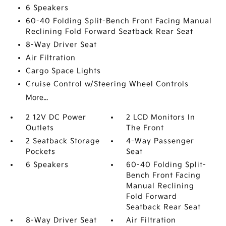
6 Speakers
60-40 Folding Split-Bench Front Facing Manual
Reclining Fold Forward Seatback Rear Seat
8-Way Driver Seat
Air Filtration
Cargo Space Lights
Cruise Control w/Steering Wheel Controls
More...
2 12V DC Power
2 LCD Monitors In
Outlets
The Front
2 Seatback Storage
4-Way Passenger
Pockets
Seat
6 Speakers
60-40 Folding Split-
Bench Front Facing
Manual Reclining
Fold Forward
Seatback Rear Seat
8-Way Driver Seat
Air Filtration