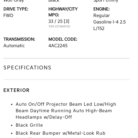
Wolf Gray
Black
Sport Utility
DRIVE TYPE:
HIGHWAY/CITY
ENGINE:
MPG:
FWD
Regular
33 / 25
[3]
Gasoline I-4 2.5
*EPA ESTIMATED
L/152
TRANSMISSION:
MODEL CODE:
Automatic
4AC2245
SPECIFICATIONS
EXTERIOR
Auto On/Off Projector Beam Led Low/High
Beam Daytime Running Auto High-Beam
Headlamps w/Delay-Off
Black Grille
Black Rear Bumper w/Metal-Look Rub