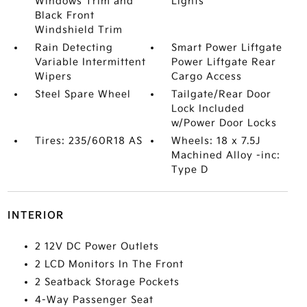
Windows Trim and
Lights
Black Front
Windshield Trim
Rain Detecting
Smart Power Liftgate
Variable Intermittent
Power Liftgate Rear
Wipers
Cargo Access
Steel Spare Wheel
Tailgate/Rear Door
Lock Included
w/Power Door Locks
Tires: 235/60R18 AS
Wheels: 18 x 7.5J
Machined Alloy -inc:
Type D
INTERIOR
2 12V DC Power Outlets
2 LCD Monitors In The Front
2 Seatback Storage Pockets
4-Way Passenger Seat