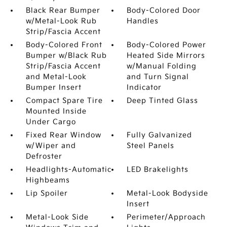
Black Rear Bumper
Body-Colored Door
w/Metal-Look Rub
Handles
Strip/Fascia Accent
Body-Colored Front
Body-Colored Power
Bumper w/Black Rub
Heated Side Mirrors
Strip/Fascia Accent
w/Manual Folding
and Metal-Look
and Turn Signal
Bumper Insert
Indicator
Compact Spare Tire
Deep Tinted Glass
Mounted Inside
Under Cargo
Fixed Rear Window
Fully Galvanized
w/Wiper and
Steel Panels
Defroster
Headlights-Automatic
LED Brakelights
Highbeams
Lip Spoiler
Metal-Look Bodyside
Insert
Metal-Look Side
Perimeter/Approach